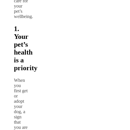
care for
your
pet’s
wellbeing.
1.
Your
pet’s
health
is a
priority
When
you
first get
or
adopt
your
dog, a
sign
that
you are