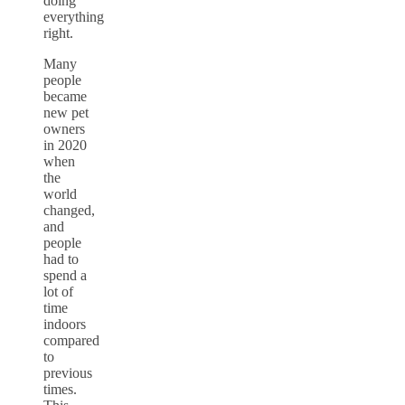
doing
everything
right.
Many
people
became
new pet
owners
in 2020
when
the
world
changed,
and
people
had to
spend a
lot of
time
indoors
compared
to
previous
times.