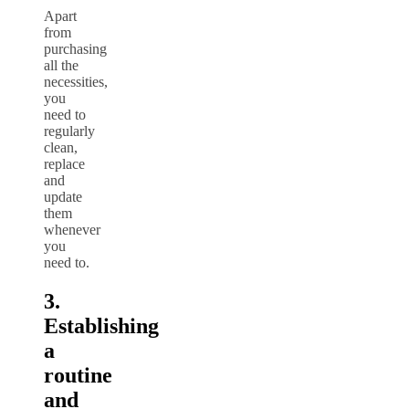
Apart
from
purchasing
all the
necessities,
you
need to
regularly
clean,
replace
and
update
them
whenever
you
need to.
3.
Establishing
a
routine
and