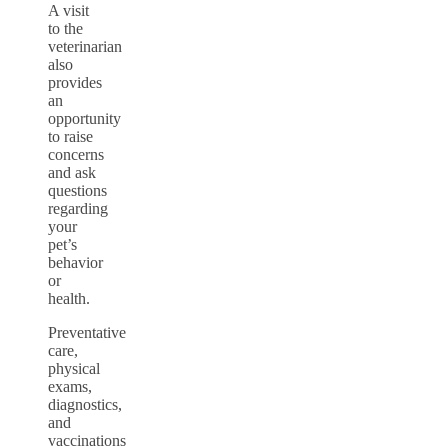
A visit
to the
veterinarian
also
provides
an
opportunity
to raise
concerns
and ask
questions
regarding
your
pet’s
behavior
or
health.
Preventative
care,
physical
exams,
diagnostics,
and
vaccinations