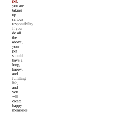
pet
,
you are
taking
up
serious
responsibility.
If you
do all
the
above,
your
pet
should
have a
long,
happy,
and
fulfilling
life,
and
you
will
create
happy
memories