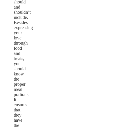
should
and
shouldn’t
include.
Besides
expressing
your
love
through
food
and
treats,
you
should
know
the
proper
meal
portions.
It
ensures
that
they
have
the