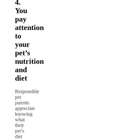
4.
You
pay
attention
to
your
pet’s
nutrition
and
diet
Responsible
pet
parents
appreciate
knowing
what
their
pet’s
diet