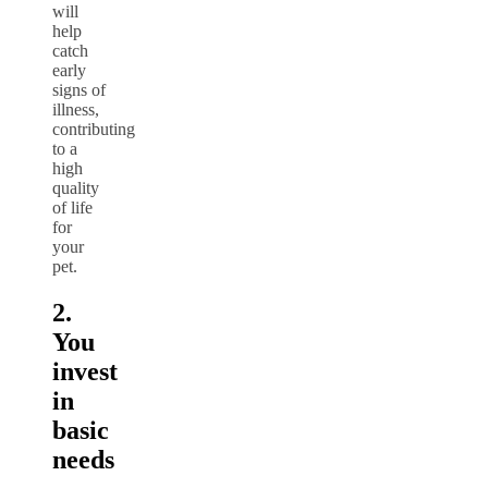
will
help
catch
early
signs of
illness,
contributing
to a
high
quality
of life
for
your
pet.
2.
You
invest
in
basic
needs