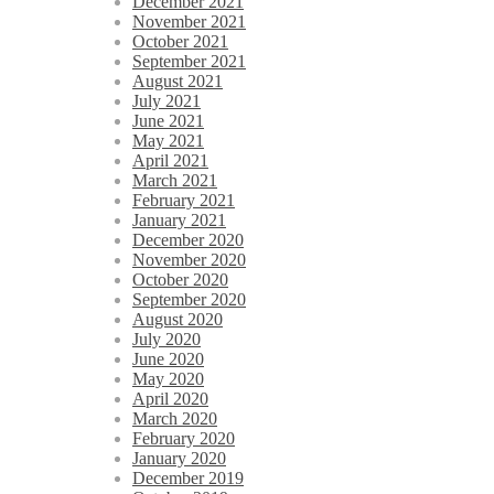
December 2021
November 2021
October 2021
September 2021
August 2021
July 2021
June 2021
May 2021
April 2021
March 2021
February 2021
January 2021
December 2020
November 2020
October 2020
September 2020
August 2020
July 2020
June 2020
May 2020
April 2020
March 2020
February 2020
January 2020
December 2019