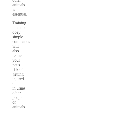
other
animals
is
essential.
Training
them to
obey
simple
commands
will
also
reduce
your
pet’s
risk of
getting
injured
or
injuring
other
people
or
animals.