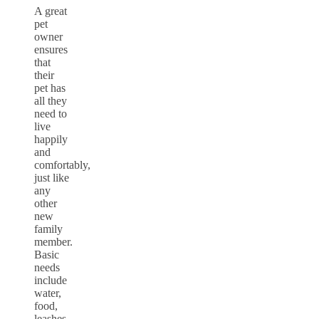
A great
pet
owner
ensures
that
their
pet has
all they
need to
live
happily
and
comfortably,
just like
any
other
new
family
member.
Basic
needs
include
water,
food,
leashes,