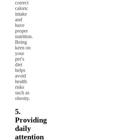
correct
caloric
intake
and
have
proper
nutrition.
Being
keen on
your
pet’s
diet
helps
avoid
health
risks
such as
obesity.
5.
Providing
daily
attention