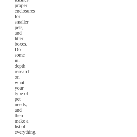
proper
enclosures
for
smaller
pets,
and
litter
boxes.
Do
some
in-
depth
research
on
what
your
type of
pet
needs,
and
then
make a
list of
everything.