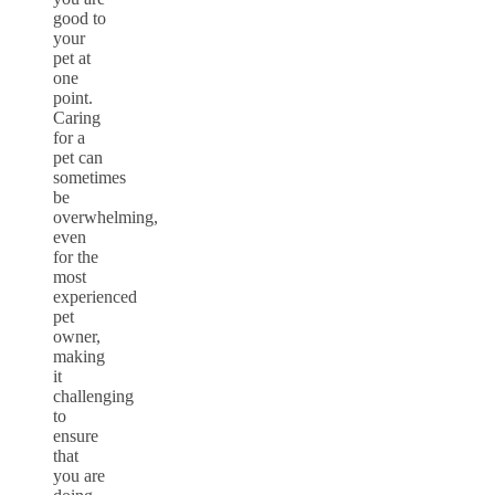
good to
your
pet at
one
point.
Caring
for a
pet can
sometimes
be
overwhelming,
even
for the
most
experienced
pet
owner,
making
it
challenging
to
ensure
that
you are