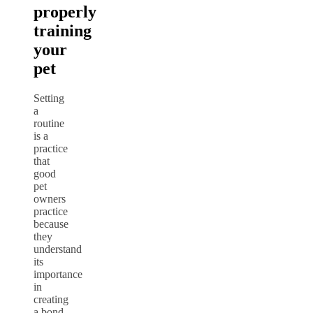
properly
training
your
pet
Setting
a
routine
is a
practice
that
good
pet
owners
practice
because
they
understand
its
importance
in
creating
a bond