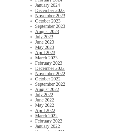
January 2024
December 2023
November 2023
October 2023
September 2023
August 2023
July 2023
June 2023
May 2023
April 2023
March 2023
February 2023
December 2022
November 2022
October 2022
September 2022
August 2022
July 2022
June 2022
May 2022
April 2022
March 2022
February 2022
January 2022