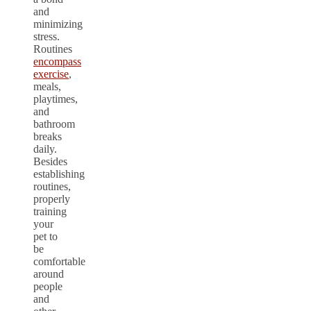
and
minimizing
stress.
Routines
encompass
exercise
,
meals,
playtimes,
and
bathroom
breaks
daily.
Besides
establishing
routines,
properly
training
your
pet to
be
comfortable
around
people
and