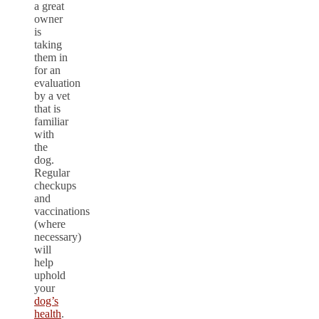
a great
owner
is
taking
them in
for an
evaluation
by a vet
that is
familiar
with
the
dog.
Regular
checkups
and
vaccinations
(where
necessary)
will
help
uphold
your
dog’s
health
.