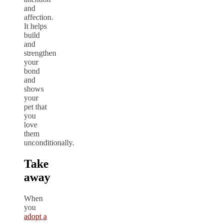
and
affection.
It helps
build
and
strengthen
your
bond
and
shows
your
pet that
you
love
them
unconditionally.
Take
away
When
you
adopt a