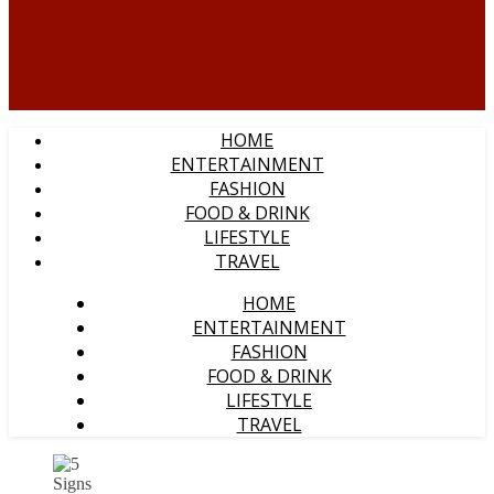
HOME
ENTERTAINMENT
FASHION
FOOD & DRINK
LIFESTYLE
TRAVEL
HOME
ENTERTAINMENT
FASHION
FOOD & DRINK
LIFESTYLE
TRAVEL