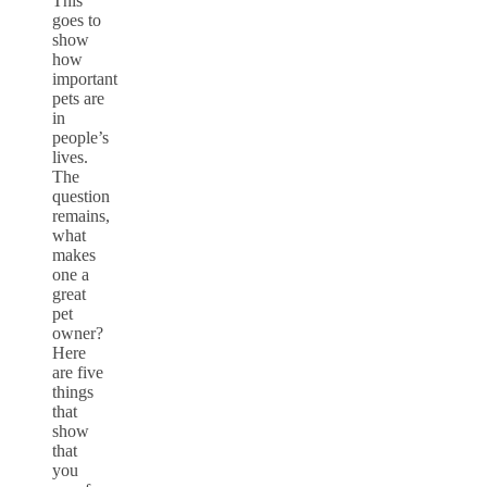
This
goes to
show
how
important
pets are
in
people’s
lives.
The
question
remains,
what
makes
one a
great
pet
owner?
Here
are five
things
that
show
that
you