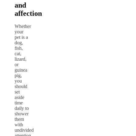
and
affection
Whether
your
pet is a
dog,
fish,
cat,
lizard,
or
guinea
pig,
you
should
set
aside
time
daily to
shower
them
with
undivided
attention