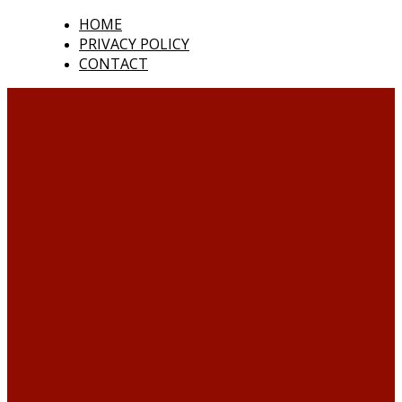
HOME
PRIVACY POLICY
CONTACT