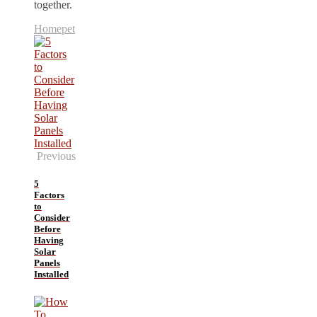
together.
Home
pet
Previous
5
Factors
to
Consider
Before
Having
Solar
Panels
Installed