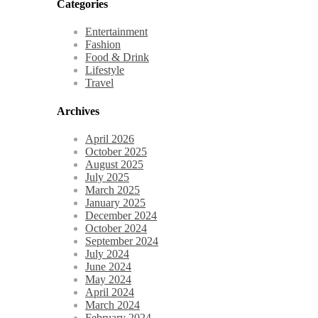
Categories
Entertainment
Fashion
Food & Drink
Lifestyle
Travel
Archives
April 2026
October 2025
August 2025
July 2025
March 2025
January 2025
December 2024
October 2024
September 2024
July 2024
June 2024
May 2024
April 2024
March 2024
February 2024