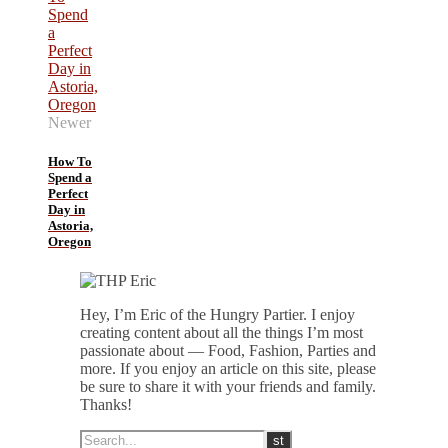
Newer
How To
Spend a
Perfect
Day in
Astoria,
Oregon
Hey, I’m Eric of the Hungry Partier. I enjoy
creating content about all the things I’m most
passionate about — Food, Fashion, Parties and
more. If you enjoy an article on this site, please
be sure to share it with your friends and family.
Thanks!