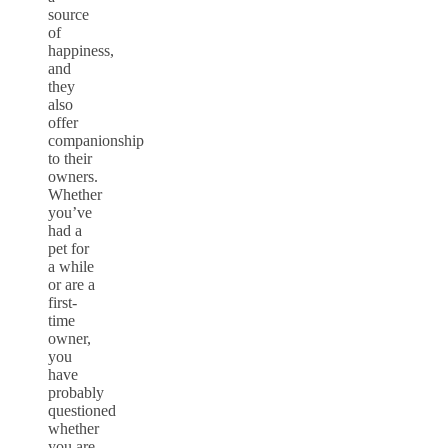
source
of
happiness,
and
they
also
offer
companionship
to their
owners.
Whether
you’ve
had a
pet for
a while
or are a
first-
time
owner,
you
have
probably
questioned
whether
you are