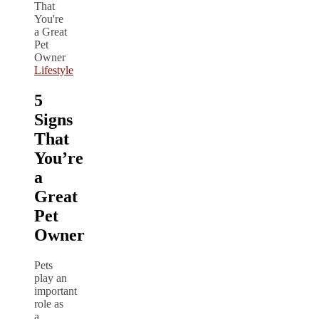
Lifestyle
5
Signs
That
You’re
a
Great
Pet
Owner
Pets
play an
important
role as
a