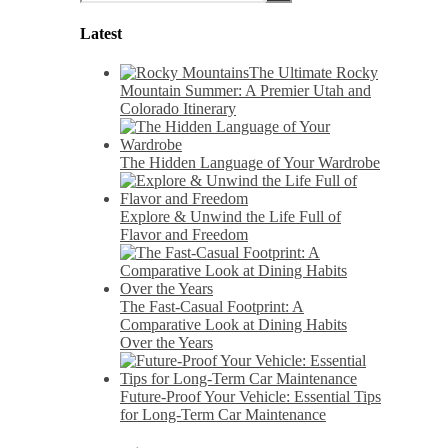
Latest
The Ultimate Rocky
Mountain Summer: A Premier Utah and
Colorado Itinerary
The Hidden Language of Your Wardrobe
Explore & Unwind the Life Full of
Flavor and Freedom
The Fast-Casual Footprint: A
Comparative Look at Dining Habits
Over the Years
Future-Proof Your Vehicle: Essential Tips
for Long-Term Car Maintenance