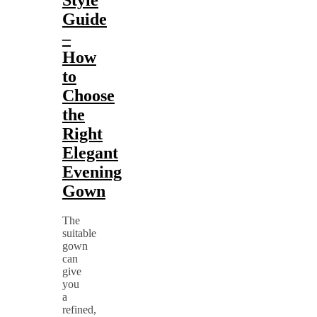
Guide
–
How
to
Choose
the
Right
Elegant
Evening
Gown
The
suitable
gown
can
give
you
a
refined,