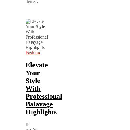
items…
Fashion
Elevate
Your
Style
With
Professional
Balayage
Highlights
If
you’re