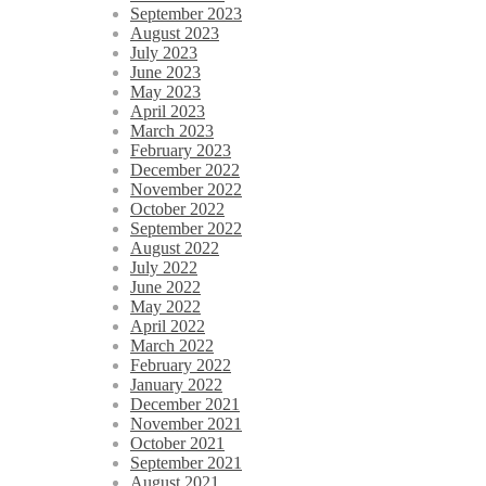
September 2023
August 2023
July 2023
June 2023
May 2023
April 2023
March 2023
February 2023
December 2022
November 2022
October 2022
September 2022
August 2022
July 2022
June 2022
May 2022
April 2022
March 2022
February 2022
January 2022
December 2021
November 2021
October 2021
September 2021
August 2021