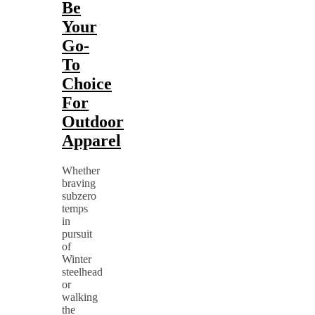
Be
Your
Go-
To
Choice
For
Outdoor
Apparel
Whether
braving
subzero
temps
in
pursuit
of
Winter
steelhead
or
walking
the