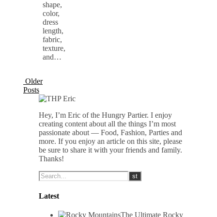
shape,
color,
dress
length,
fabric,
texture,
and…
Older
Posts
Hey, I’m Eric of the Hungry Partier. I enjoy
creating content about all the things I’m most
passionate about — Food, Fashion, Parties and
more. If you enjoy an article on this site, please
be sure to share it with your friends and family.
Thanks!
Latest
The Ultimate Rocky