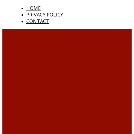
HOME
PRIVACY POLICY
CONTACT