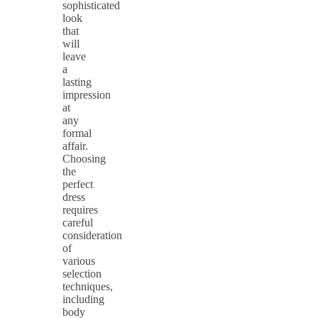
sophisticated
look
that
will
leave
a
lasting
impression
at
any
formal
affair.
Choosing
the
perfect
dress
requires
careful
consideration
of
various
selection
techniques,
including
body