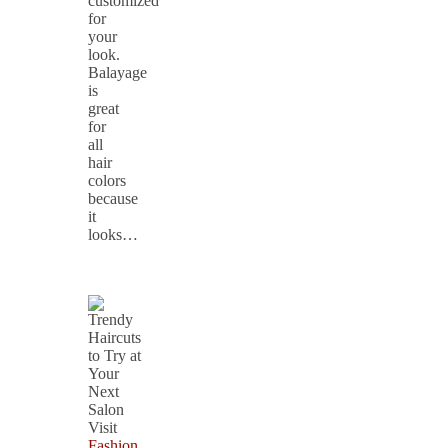
customized
for
your
look.
Balayage
is
great
for
all
hair
colors
because
it
looks…
Fashion