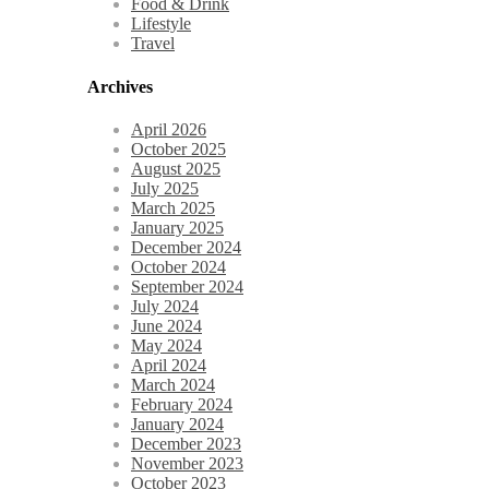
Food & Drink
Lifestyle
Travel
Archives
April 2026
October 2025
August 2025
July 2025
March 2025
January 2025
December 2024
October 2024
September 2024
July 2024
June 2024
May 2024
April 2024
March 2024
February 2024
January 2024
December 2023
November 2023
October 2023