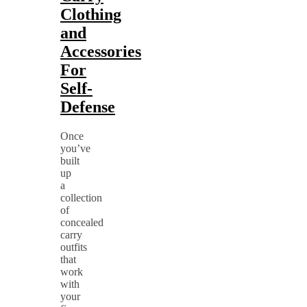
Clothing
and
Accessories
For
Self-
Defense
Once
you’ve
built
up
a
collection
of
concealed
carry
outfits
that
work
with
your