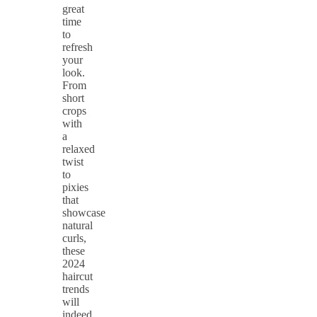
great
time
to
refresh
your
look.
From
short
crops
with
a
relaxed
twist
to
pixies
that
showcase
natural
curls,
these
2024
haircut
trends
will
indeed