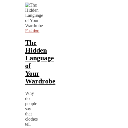
Fashion
The
Hidden
Language
of
Your
Wardrobe
Why
do
people
say
that
clothes
tell