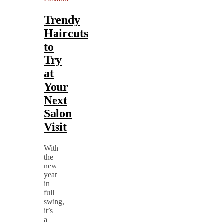
Trendy
Haircuts
to
Try
at
Your
Next
Salon
Visit
With
the
new
year
in
full
swing,
it’s
a