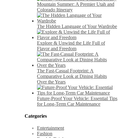
Mountain Summer: A Premier Utah and
Colorado Itinerary
The Hidden Language of Your Wardrobe
Explore & Unwind the Life Full of
Flavor and Freedom
The Fast-Casual Footprint: A
Comparative Look at Dining Habits
Over the Years
Future-Proof Your Vehicle: Essential Tips
for Long-Term Car Maintenance
Categories
Entertainment
Fashion