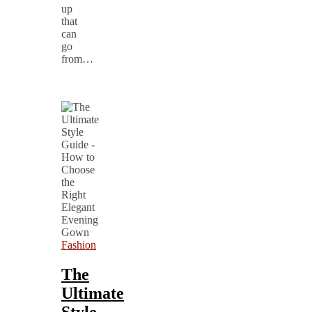
up
that
can
go
from…
Fashion
The
Ultimate
Style