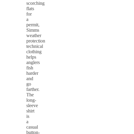
scorching
flats
for
a
permit,
Simms
weather
protection
technical
clothing
helps
anglers
fish
harder
and
go
farther.
The
long-
sleeve
shirt
is
a
casual
button-