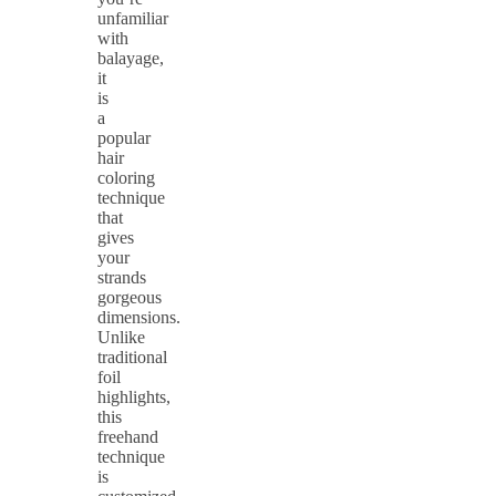
unfamiliar
with
balayage,
it
is
a
popular
hair
coloring
technique
that
gives
your
strands
gorgeous
dimensions.
Unlike
traditional
foil
highlights,
this
freehand
technique
is