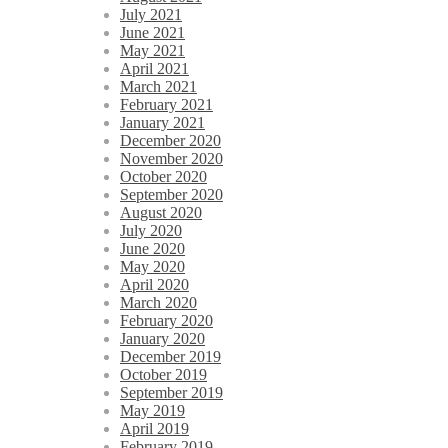
July 2021
June 2021
May 2021
April 2021
March 2021
February 2021
January 2021
December 2020
November 2020
October 2020
September 2020
August 2020
July 2020
June 2020
May 2020
April 2020
March 2020
February 2020
January 2020
December 2019
October 2019
September 2019
May 2019
April 2019
February 2019