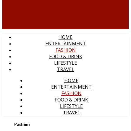
HOME
ENTERTAINMENT
FASHION
FOOD & DRINK
LIFESTYLE
TRAVEL
HOME
ENTERTAINMENT
FASHION
FOOD & DRINK
LIFESTYLE
TRAVEL
Fashion