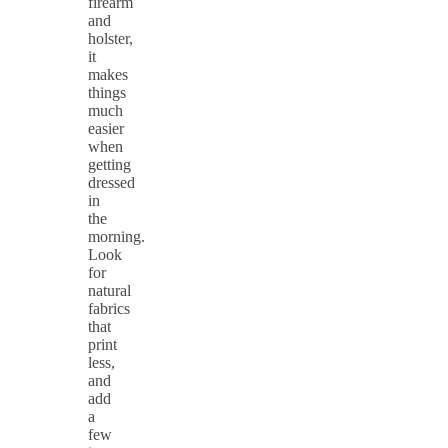
firearm
and
holster,
it
makes
things
much
easier
when
getting
dressed
in
the
morning.
Look
for
natural
fabrics
that
print
less,
and
add
a
few