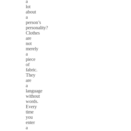
a
lot
about
a
person’s
personality?
Clothes
are
not
merely
a
piece
of
fabric.
They
are
a
language
without
words.
Every
time
you
enter
a