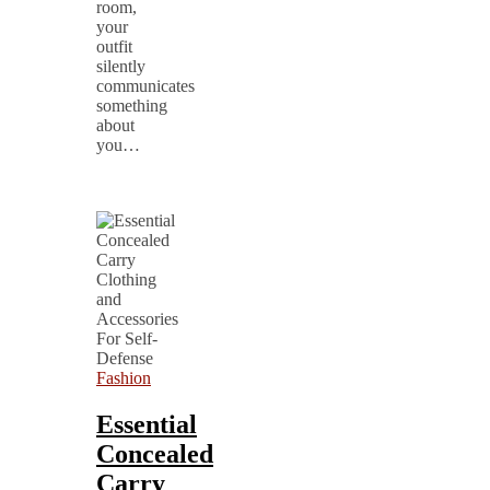
room,
your
outfit
silently
communicates
something
about
you…
Fashion
Essential
Concealed
Carry