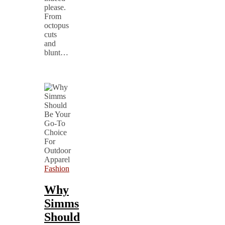
please.
From
octopus
cuts
and
blunt…
Fashion
Why
Simms
Should