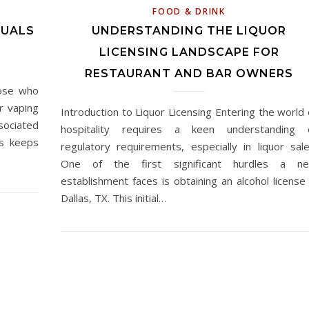
FOOD & DRINK
QUALS
UNDERSTANDING THE LIQUOR
LICENSING LANDSCAPE FOR
RESTAURANT AND BAR OWNERS
hose who
r vaping
Introduction to Liquor Licensing Entering the world 
sociated
hospitality requires a keen understanding 
ys keeps
regulatory requirements, especially in liquor sale
One of the first significant hurdles a n
establishment faces is obtaining an alcohol license 
Dallas, TX. This initial…