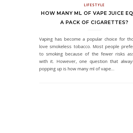
LIFESTYLE
HOW MANY ML OF VAPE JUICE E
A PACK OF CIGARETTES?
Vaping has become a popular choice for t
love smokeless tobacco. Most people prefe
to smoking because of the fewer risks as
with it. However, one question that alwa
popping up is how many ml of vape…