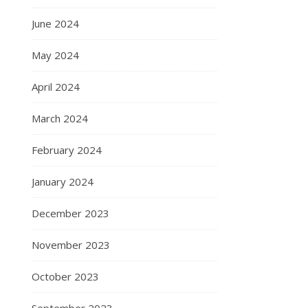
June 2024
May 2024
April 2024
March 2024
February 2024
January 2024
December 2023
November 2023
October 2023
September 2023