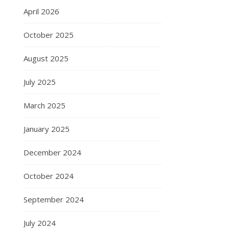
April 2026
October 2025
August 2025
July 2025
March 2025
January 2025
December 2024
October 2024
September 2024
July 2024