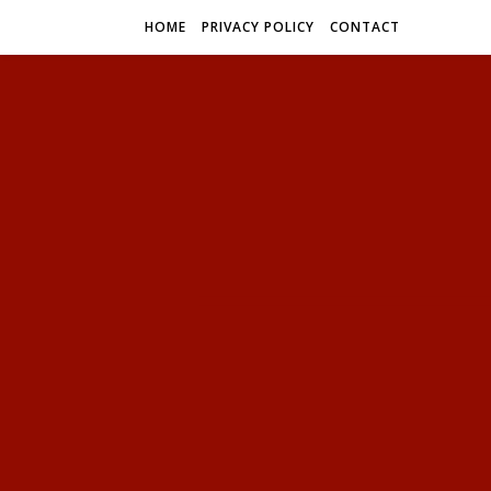
HOME
PRIVACY POLICY
CONTACT