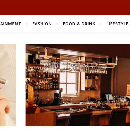
TAINMENT
FASHION
FOOD & DRINK
LIFESTYLE