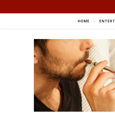
HOME
ENTER