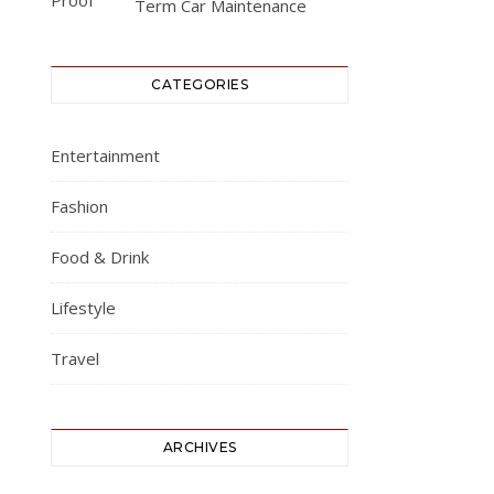
Term Car Maintenance
CATEGORIES
Entertainment
Fashion
Food & Drink
Lifestyle
Travel
ARCHIVES