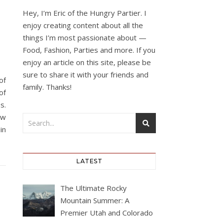
Hey, I’m Eric of the Hungry Partier. I
enjoy creating content about all the
things I’m most passionate about —
Food, Fashion, Parties and more. If you
enjoy an article on this site, please be
sure to share it with your friends and
of
family. Thanks!
of
s.
ew
in
LATEST
The Ultimate Rocky
Mountain Summer: A
Premier Utah and Colorado