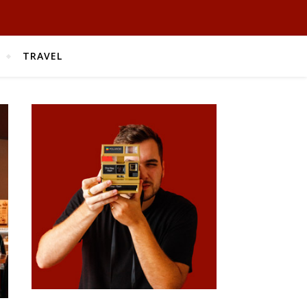
TRAVEL