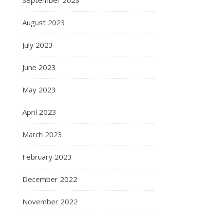
August 2023
July 2023
June 2023
May 2023
April 2023
March 2023
February 2023
December 2022
November 2022