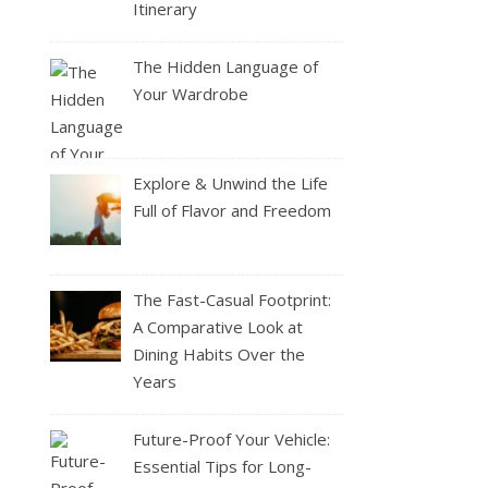
Itinerary
The Hidden Language of
Your Wardrobe
Explore & Unwind the Life
Full of Flavor and Freedom
The Fast-Casual Footprint:
A Comparative Look at
Dining Habits Over the
Years
Future-Proof Your Vehicle:
Essential Tips for Long-