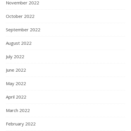
November 2022
October 2022
September 2022
August 2022
July 2022
June 2022
May 2022
April 2022
March 2022
February 2022