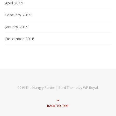
April 2019
February 2019
January 2019
December 2018
2019 The Hungry Partier |
Bard Theme by
WP Royal
.
BACK TO TOP