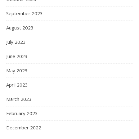
September 2023
August 2023
July 2023
June 2023
May 2023
April 2023
March 2023
February 2023
December 2022