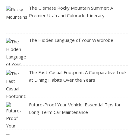
The Ultimate Rocky Mountain Summer: A
Premier Utah and Colorado Itinerary
The Hidden Language of Your Wardrobe
The Fast-Casual Footprint: A Comparative Look
at Dining Habits Over the Years
Future-Proof Your Vehicle: Essential Tips for
Long-Term Car Maintenance