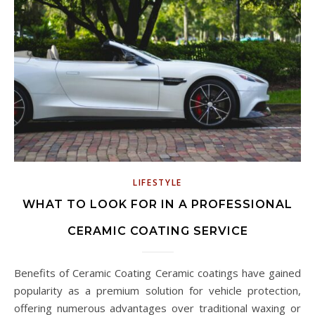
LIFESTYLE
WHAT TO LOOK FOR IN A PROFESSIONAL
CERAMIC COATING SERVICE
Benefits of Ceramic Coating Ceramic coatings have gained
popularity as a premium solution for vehicle protection,
offering numerous advantages over traditional waxing or