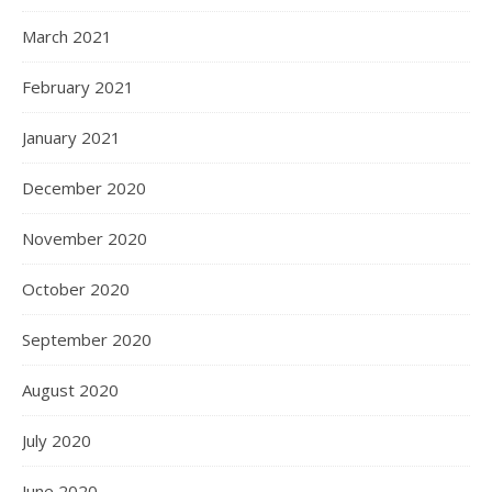
March 2021
February 2021
January 2021
December 2020
November 2020
October 2020
September 2020
August 2020
July 2020
June 2020