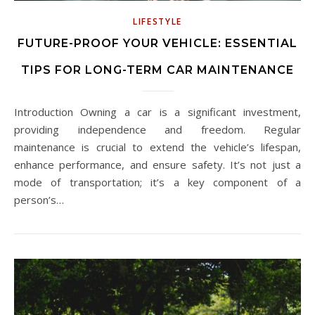
LIFESTYLE
FUTURE-PROOF YOUR VEHICLE: ESSENTIAL
TIPS FOR LONG-TERM CAR MAINTENANCE
Introduction Owning a car is a significant investment,
providing independence and freedom. Regular
maintenance is crucial to extend the vehicle’s lifespan,
enhance performance, and ensure safety. It’s not just a
mode of transportation; it’s a key component of a
person’s…