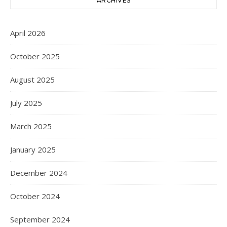
ARCHIVES
April 2026
October 2025
August 2025
July 2025
March 2025
January 2025
December 2024
October 2024
September 2024