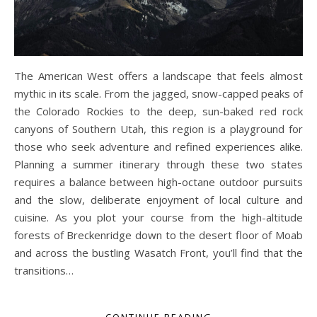
The American West offers a landscape that feels almost
mythic in its scale. From the jagged, snow-capped peaks of
the Colorado Rockies to the deep, sun-baked red rock
canyons of Southern Utah, this region is a playground for
those who seek adventure and refined experiences alike.
Planning a summer itinerary through these two states
requires a balance between high-octane outdoor pursuits
and the slow, deliberate enjoyment of local culture and
cuisine. As you plot your course from the high-altitude
forests of Breckenridge down to the desert floor of Moab
and across the bustling Wasatch Front, you’ll find that the
transitions…
CONTINUE READING