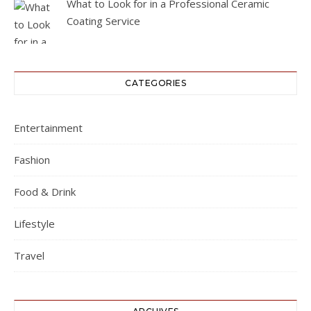
What to Look for in a Professional Ceramic
Coating Service
CATEGORIES
Entertainment
Fashion
Food & Drink
Lifestyle
Travel