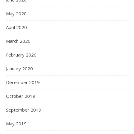
May 2020
April 2020
March 2020
February 2020
January 2020
December 2019
October 2019
September 2019
May 2019