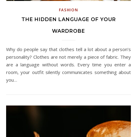
FASHION
THE HIDDEN LANGUAGE OF YOUR
WARDROBE
Why do people say that clothes tell a lot about a person’s
personality? Clothes are not merely a piece of fabric. They
are a language without words. Every time you enter a
room, your outfit silently communicates something about
you…