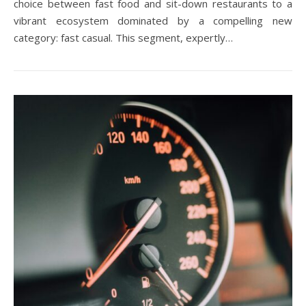
choice between fast food and sit-down restaurants to a
vibrant ecosystem dominated by a compelling new
category: fast casual. This segment, expertly…