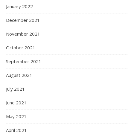
January 2022
December 2021
November 2021
October 2021
September 2021
August 2021
July 2021
June 2021
May 2021
April 2021