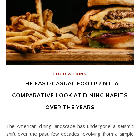
FOOD & DRINK
THE FAST-CASUAL FOOTPRINT: A
COMPARATIVE LOOK AT DINING HABITS
OVER THE YEARS
The American dining landscape has undergone a seismic
shift over the past few decades, evolving from a simple