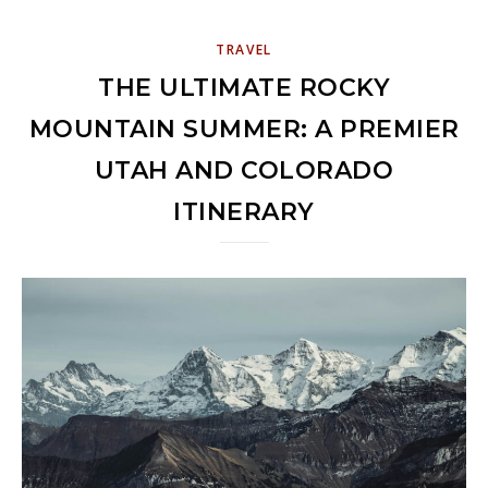
TRAVEL
THE ULTIMATE ROCKY
MOUNTAIN SUMMER: A PREMIER
UTAH AND COLORADO
ITINERARY