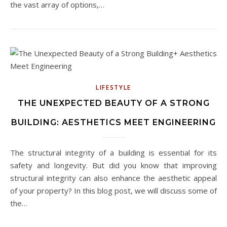
the vast array of options,…
LIFESTYLE
THE UNEXPECTED BEAUTY OF A STRONG
BUILDING: AESTHETICS MEET ENGINEERING
The structural integrity of a building is essential for its
safety and longevity. But did you know that improving
structural integrity can also enhance the aesthetic appeal
of your property? In this blog post, we will discuss some of
the…