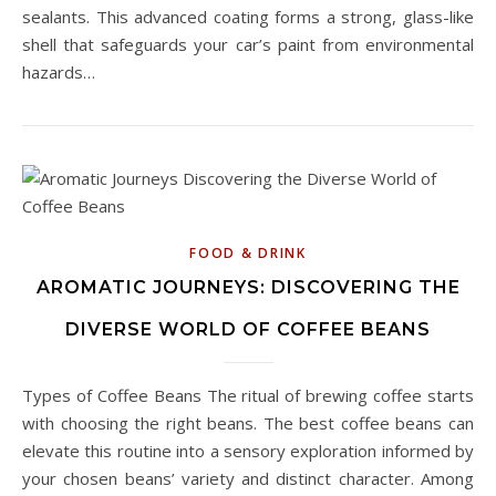
sealants. This advanced coating forms a strong, glass-like
shell that safeguards your car’s paint from environmental
hazards…
FOOD & DRINK
AROMATIC JOURNEYS: DISCOVERING THE
DIVERSE WORLD OF COFFEE BEANS
Types of Coffee Beans The ritual of brewing coffee starts
with choosing the right beans. The best coffee beans can
elevate this routine into a sensory exploration informed by
your chosen beans’ variety and distinct character. Among