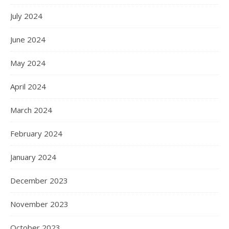
July 2024
June 2024
May 2024
April 2024
March 2024
February 2024
January 2024
December 2023
November 2023
October 2023