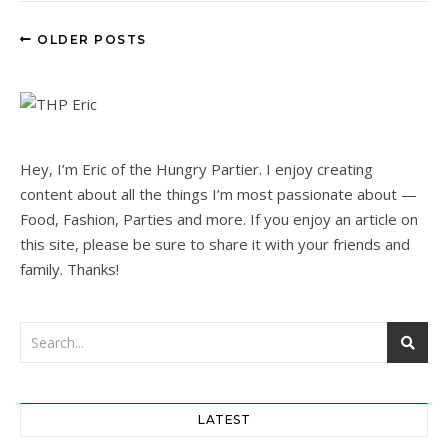
OLDER POSTS
Hey, I’m Eric of the Hungry Partier. I enjoy creating
content about all the things I’m most passionate about —
Food, Fashion, Parties and more. If you enjoy an article on
this site, please be sure to share it with your friends and
family. Thanks!
LATEST