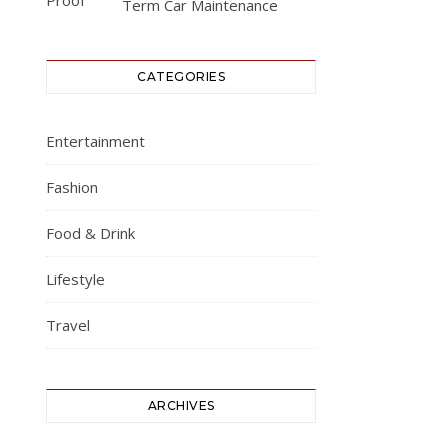
Term Car Maintenance
CATEGORIES
Entertainment
Fashion
Food & Drink
Lifestyle
Travel
ARCHIVES