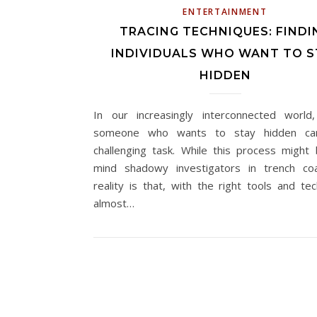
ENTERTAINMENT
TRACING TECHNIQUES: FINDI
INDIVIDUALS WHO WANT TO S
HIDDEN
In our increasingly interconnected world,
someone who wants to stay hidden c
challenging task. While this process might 
mind shadowy investigators in trench co
reality is that, with the right tools and tec
almost…