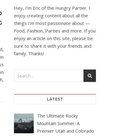
Hey, I’m Eric of the Hungry Partier. I
O
enjoy creating content about all the
G
things I’m most passionate about —
Food, Fashion, Parties and more. If you
enjoy an article on this site, please be
sure to share it with your friends and
d,
family. Thanks!
on
ss
on
h,
LATEST
The Ultimate Rocky
Mountain Summer: A
Premier Utah and Colorado