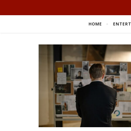
HOME
ENTER