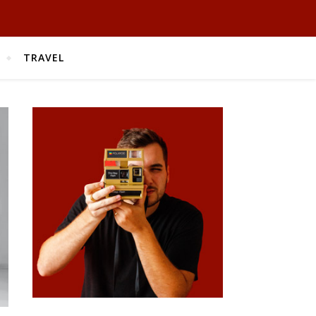
TRAVEL