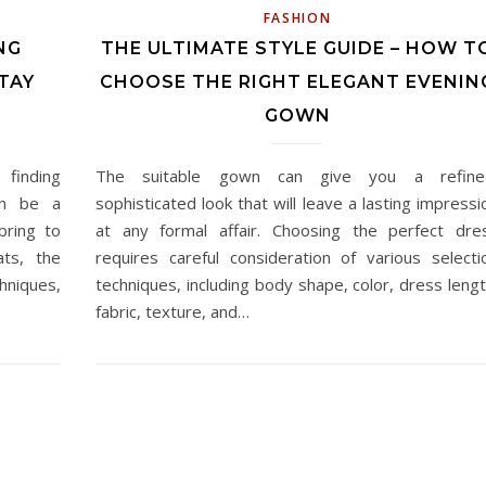
FASHION
NG
THE ULTIMATE STYLE GUIDE – HOW T
TAY
CHOOSE THE RIGHT ELEGANT EVENIN
GOWN
 finding
The suitable gown can give you a refine
an be a
sophisticated look that will leave a lasting impressi
bring to
at any formal affair. Choosing the perfect dre
ats, the
requires careful consideration of various selecti
hniques,
techniques, including body shape, color, dress lengt
fabric, texture, and…