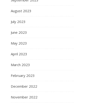
August 2023
July 2023
June 2023
May 2023
April 2023
March 2023
February 2023
December 2022
November 2022