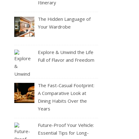
Itinerary
The Hidden Language of
Your Wardrobe
Explore & Unwind the Life
Full of Flavor and Freedom
The Fast-Casual Footprint:
A Comparative Look at
Dining Habits Over the
Years
Future-Proof Your Vehicle:
Essential Tips for Long-