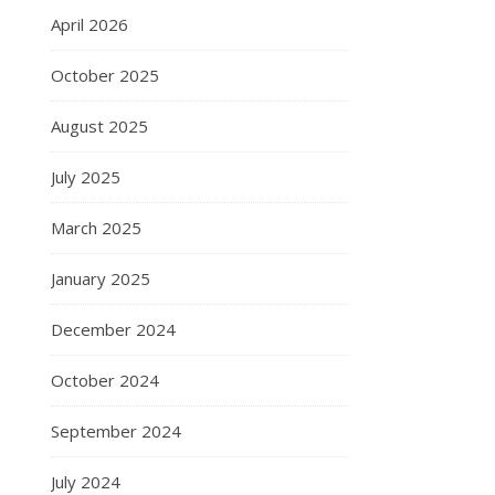
April 2026
October 2025
August 2025
July 2025
March 2025
January 2025
December 2024
October 2024
September 2024
July 2024