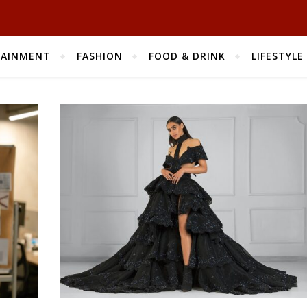
TAINMENT
FASHION
FOOD & DRINK
LIFESTYLE