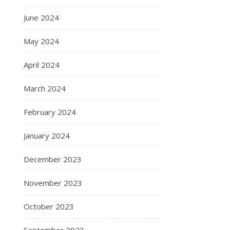
June 2024
May 2024
April 2024
March 2024
February 2024
January 2024
December 2023
November 2023
October 2023
September 2023