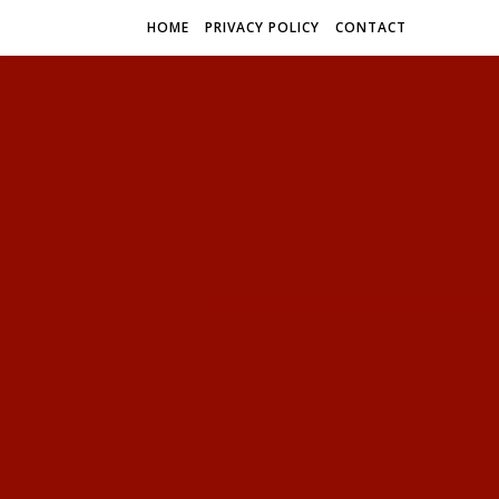
HOME
PRIVACY POLICY
CONTACT