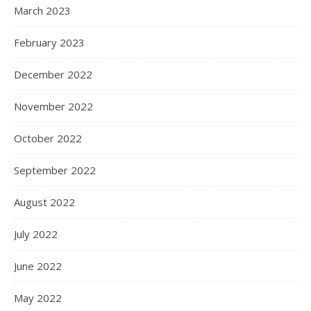
March 2023
February 2023
December 2022
November 2022
October 2022
September 2022
August 2022
July 2022
June 2022
May 2022