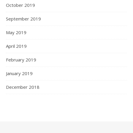
October 2019
September 2019
May 2019
April 2019
February 2019
January 2019
December 2018