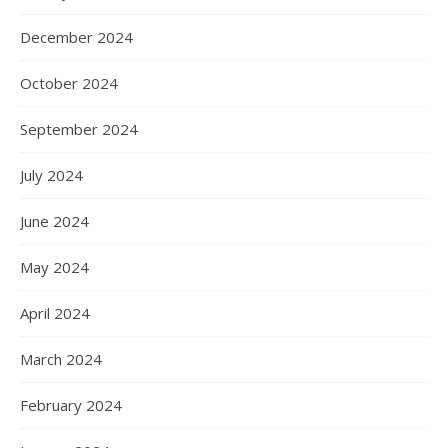
December 2024
October 2024
September 2024
July 2024
June 2024
May 2024
April 2024
March 2024
February 2024