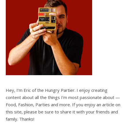
Hey, I’m Eric of the Hungry Partier. I enjoy creating
content about all the things I’m most passionate about —
Food, Fashion, Parties and more. If you enjoy an article on
this site, please be sure to share it with your friends and
family. Thanks!