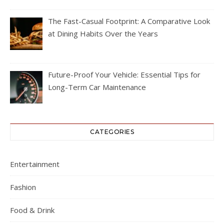
The Fast-Casual Footprint: A Comparative Look
at Dining Habits Over the Years
Future-Proof Your Vehicle: Essential Tips for
Long-Term Car Maintenance
CATEGORIES
Entertainment
Fashion
Food & Drink