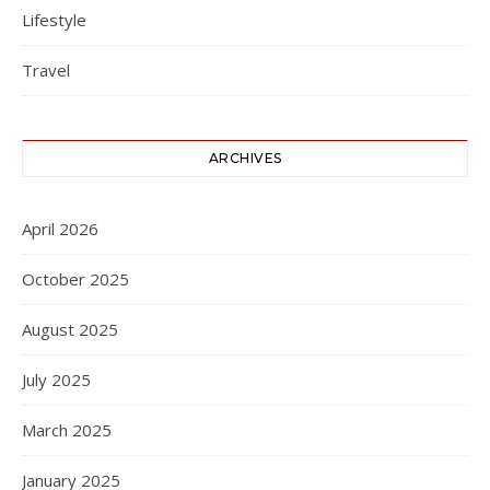
Lifestyle
Travel
ARCHIVES
April 2026
October 2025
August 2025
July 2025
March 2025
January 2025