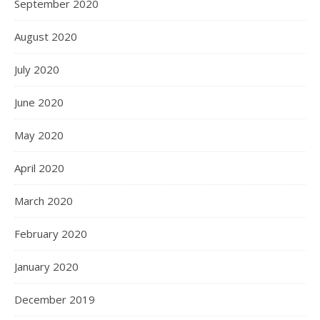
September 2020
August 2020
July 2020
June 2020
May 2020
April 2020
March 2020
February 2020
January 2020
December 2019