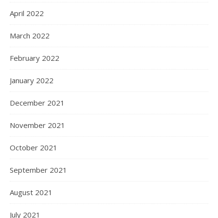
April 2022
March 2022
February 2022
January 2022
December 2021
November 2021
October 2021
September 2021
August 2021
July 2021