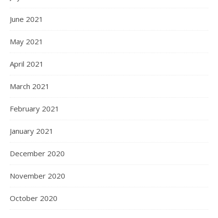
June 2021
May 2021
April 2021
March 2021
February 2021
January 2021
December 2020
November 2020
October 2020