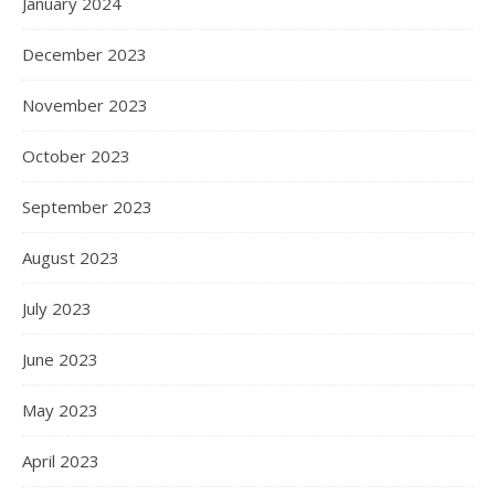
January 2024
December 2023
November 2023
October 2023
September 2023
August 2023
July 2023
June 2023
May 2023
April 2023