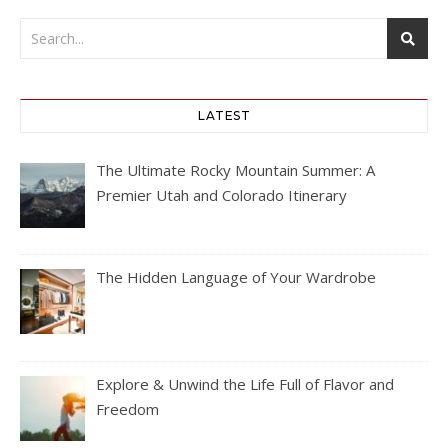
LATEST
The Ultimate Rocky Mountain Summer: A
Premier Utah and Colorado Itinerary
The Hidden Language of Your Wardrobe
Explore & Unwind the Life Full of Flavor and
Freedom