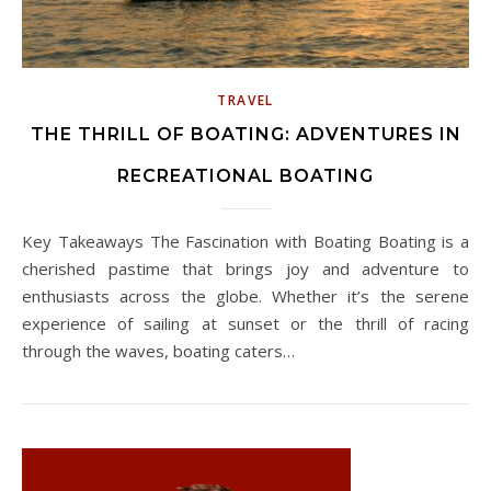
TRAVEL
THE THRILL OF BOATING: ADVENTURES IN
RECREATIONAL BOATING
Key Takeaways The Fascination with Boating Boating is a
cherished pastime that brings joy and adventure to
enthusiasts across the globe. Whether it’s the serene
experience of sailing at sunset or the thrill of racing
through the waves, boating caters…