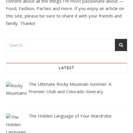
content about all the things I’m most passionate about —
Food, Fashion, Parties and more. If you enjoy an article on
this site, please be sure to share it with your friends and
family. Thanks!
LATEST
The Ultimate Rocky Mountain Summer: A
Premier Utah and Colorado Itinerary
The Hidden Language of Your Wardrobe