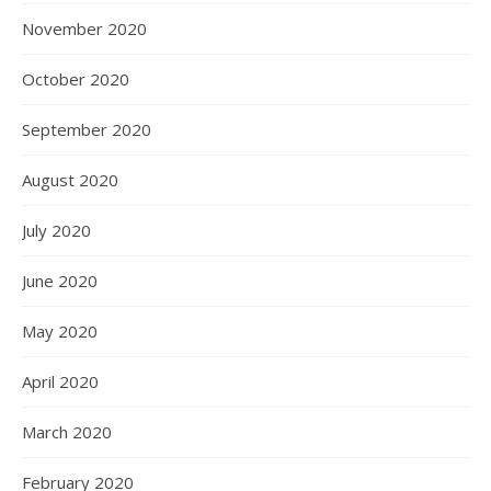
November 2020
October 2020
September 2020
August 2020
July 2020
June 2020
May 2020
April 2020
March 2020
February 2020