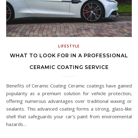
LIFESTYLE
WHAT TO LOOK FOR IN A PROFESSIONAL
CERAMIC COATING SERVICE
Benefits of Ceramic Coating Ceramic coatings have gained
popularity as a premium solution for vehicle protection,
offering numerous advantages over traditional waxing or
sealants. This advanced coating forms a strong, glass-like
shell that safeguards your car’s paint from environmental
hazards…