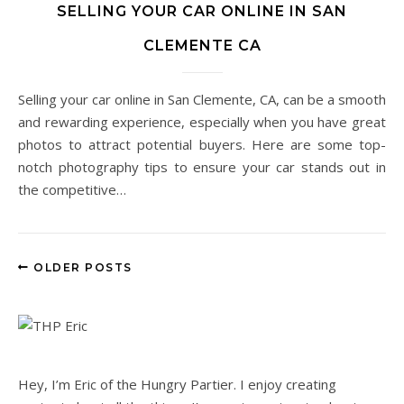
SELLING YOUR CAR ONLINE IN SAN
CLEMENTE CA
Selling your car online in San Clemente, CA, can be a smooth
and rewarding experience, especially when you have great
photos to attract potential buyers. Here are some top-
notch photography tips to ensure your car stands out in
the competitive…
OLDER POSTS
Hey, I’m Eric of the Hungry Partier. I enjoy creating