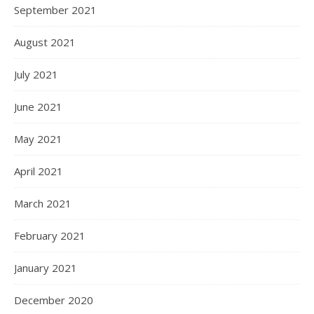
September 2021
August 2021
July 2021
June 2021
May 2021
April 2021
March 2021
February 2021
January 2021
December 2020