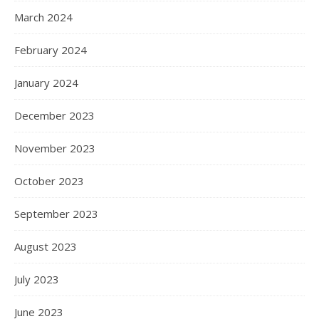
March 2024
February 2024
January 2024
December 2023
November 2023
October 2023
September 2023
August 2023
July 2023
June 2023