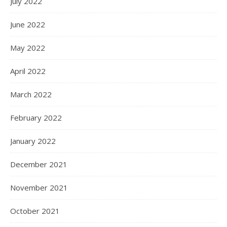
July 2022
June 2022
May 2022
April 2022
March 2022
February 2022
January 2022
December 2021
November 2021
October 2021