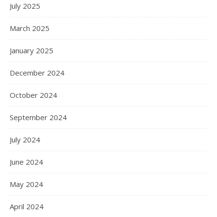
July 2025
March 2025
January 2025
December 2024
October 2024
September 2024
July 2024
June 2024
May 2024
April 2024