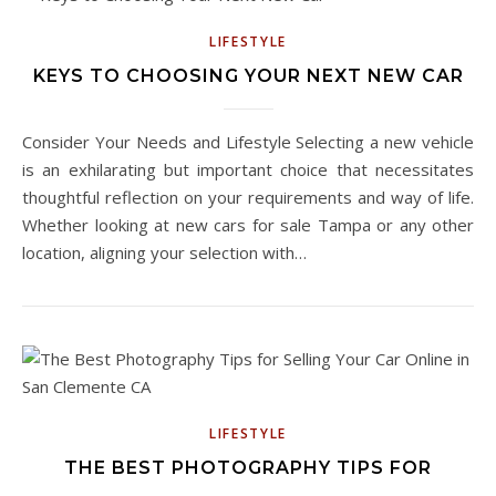
LIFESTYLE
KEYS TO CHOOSING YOUR NEXT NEW CAR
Consider Your Needs and Lifestyle Selecting a new vehicle
is an exhilarating but important choice that necessitates
thoughtful reflection on your requirements and way of life.
Whether looking at new cars for sale Tampa or any other
location, aligning your selection with…
LIFESTYLE
THE BEST PHOTOGRAPHY TIPS FOR