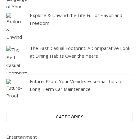
Explore & Unwind the Life Full of Flavor and
Freedom
The Fast-Casual Footprint: A Comparative Look
at Dining Habits Over the Years
Future-Proof Your Vehicle: Essential Tips for
Long-Term Car Maintenance
CATEGORIES
Entertainment