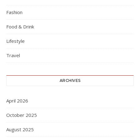
Fashion
Food & Drink
Lifestyle
Travel
ARCHIVES
April 2026
October 2025
August 2025