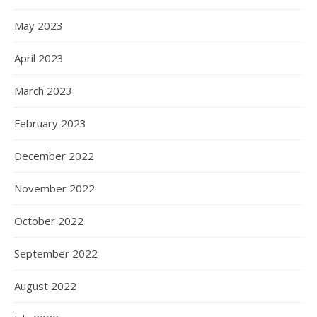
May 2023
April 2023
March 2023
February 2023
December 2022
November 2022
October 2022
September 2022
August 2022