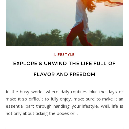
LIFESTYLE
EXPLORE & UNWIND THE LIFE FULL OF
FLAVOR AND FREEDOM
In the busy world, where daily routines blur the days or
make it so difficult to fully enjoy, make sure to make it an
essential part through handling your lifestyle. Well, life is
not only about ticking the boxes or…