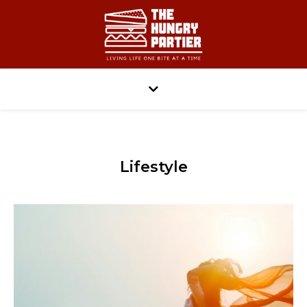
Lifestyle