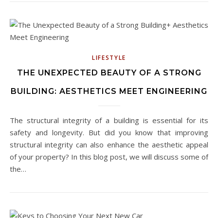
LIFESTYLE
THE UNEXPECTED BEAUTY OF A STRONG
BUILDING: AESTHETICS MEET ENGINEERING
The structural integrity of a building is essential for its
safety and longevity. But did you know that improving
structural integrity can also enhance the aesthetic appeal
of your property? In this blog post, we will discuss some of
the…