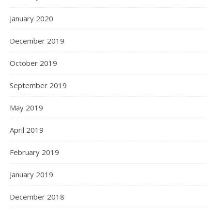
January 2020
December 2019
October 2019
September 2019
May 2019
April 2019
February 2019
January 2019
December 2018