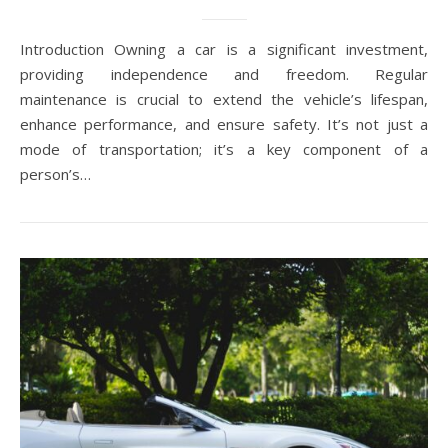
Introduction Owning a car is a significant investment,
providing independence and freedom. Regular
maintenance is crucial to extend the vehicle’s lifespan,
enhance performance, and ensure safety. It’s not just a
mode of transportation; it’s a key component of a
person’s…