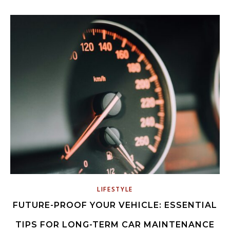
LIFESTYLE
FUTURE-PROOF YOUR VEHICLE: ESSENTIAL
TIPS FOR LONG-TERM CAR MAINTENANCE