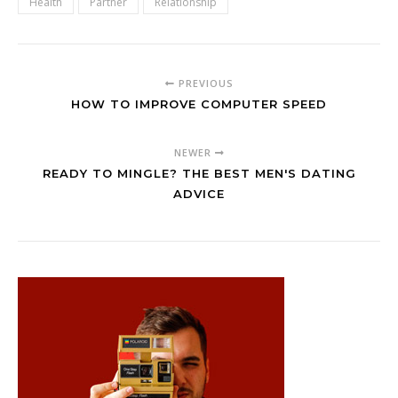
Health
Partner
Relationship
PREVIOUS
HOW TO IMPROVE COMPUTER SPEED
NEWER
READY TO MINGLE? THE BEST MEN'S DATING
ADVICE