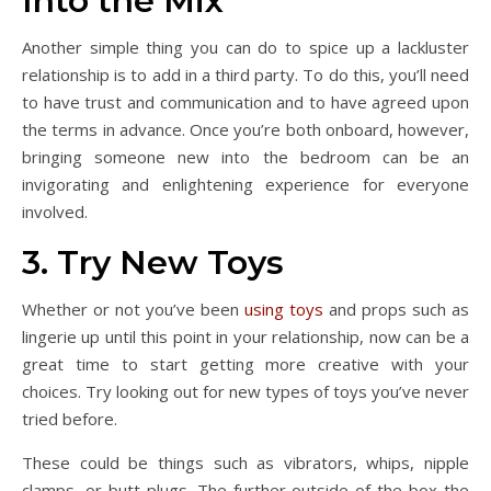
Into the Mix
Another simple thing you can do to spice up a lackluster
relationship is to add in a third party. To do this, you’ll need
to have trust and communication and to have agreed upon
the terms in advance. Once you’re both onboard, however,
bringing someone new into the bedroom can be an
invigorating and enlightening experience for everyone
involved.
3. Try New Toys
Whether or not you’ve been
using toys
and props such as
lingerie up until this point in your relationship, now can be a
great time to start getting more creative with your
choices. Try looking out for new types of toys you’ve never
tried before.
These could be things such as vibrators, whips, nipple
clamps, or butt plugs. The further outside of the box the