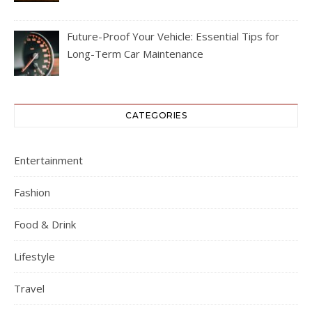
Future-Proof Your Vehicle: Essential Tips for
Long-Term Car Maintenance
CATEGORIES
Entertainment
Fashion
Food & Drink
Lifestyle
Travel