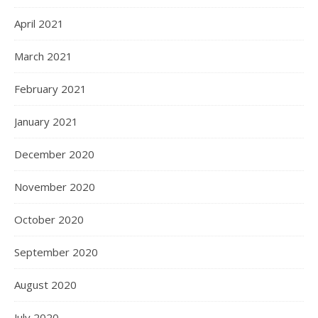
April 2021
March 2021
February 2021
January 2021
December 2020
November 2020
October 2020
September 2020
August 2020
July 2020