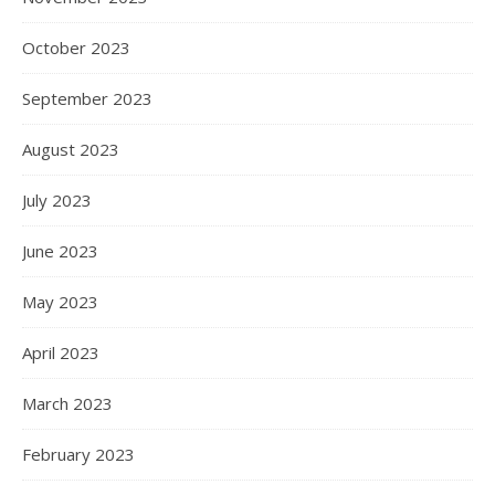
October 2023
September 2023
August 2023
July 2023
June 2023
May 2023
April 2023
March 2023
February 2023