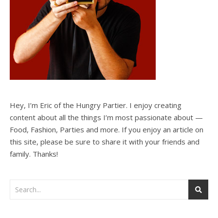
Hey, I’m Eric of the Hungry Partier. I enjoy creating
content about all the things I’m most passionate about —
Food, Fashion, Parties and more. If you enjoy an article on
this site, please be sure to share it with your friends and
family. Thanks!