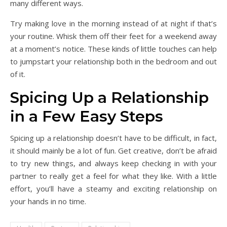
many different ways.
Try making love in the morning instead of at night if that’s
your routine. Whisk them off their feet for a weekend away
at a moment’s notice. These kinds of little touches can help
to jumpstart your relationship both in the bedroom and out
of it.
Spicing Up a Relationship
in a Few Easy Steps
Spicing up a relationship doesn’t have to be difficult, in fact,
it should mainly be a lot of fun. Get creative, don’t be afraid
to try new things, and always keep checking in with your
partner to really get a feel for what they like. With a little
effort, you’ll have a steamy and exciting relationship on
your hands in no time.