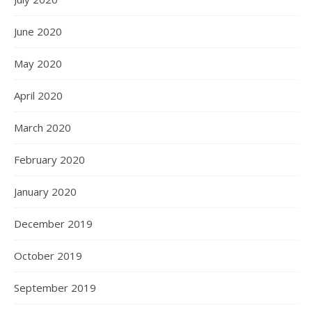
June 2020
May 2020
April 2020
March 2020
February 2020
January 2020
December 2019
October 2019
September 2019