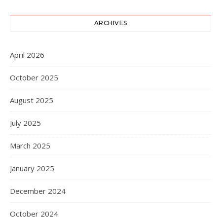
ARCHIVES
April 2026
October 2025
August 2025
July 2025
March 2025
January 2025
December 2024
October 2024