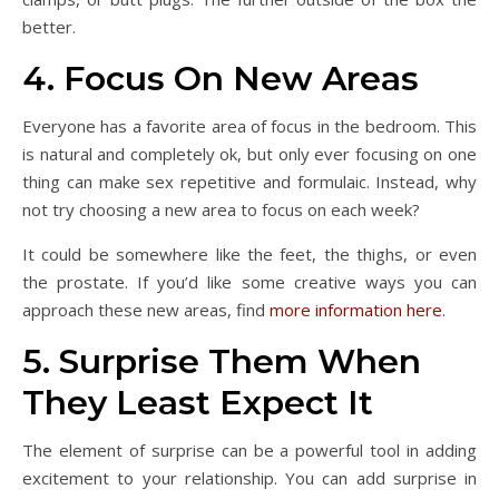
better.
4. Focus On New Areas
Everyone has a favorite area of focus in the bedroom. This
is natural and completely ok, but only ever focusing on one
thing can make sex repetitive and formulaic. Instead, why
not try choosing a new area to focus on each week?
It could be somewhere like the feet, the thighs, or even
the prostate. If you’d like some creative ways you can
approach these new areas, find
more information here
.
5. Surprise Them When
They Least Expect It
The element of surprise can be a powerful tool in adding
excitement to your relationship. You can add surprise in