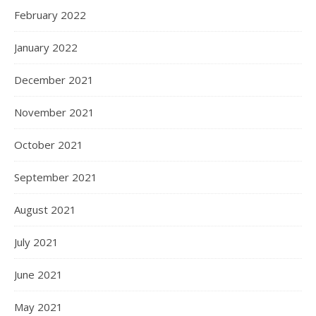
February 2022
January 2022
December 2021
November 2021
October 2021
September 2021
August 2021
July 2021
June 2021
May 2021