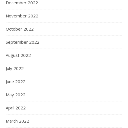
December 2022
November 2022
October 2022
September 2022
August 2022
July 2022
June 2022
May 2022
April 2022
March 2022