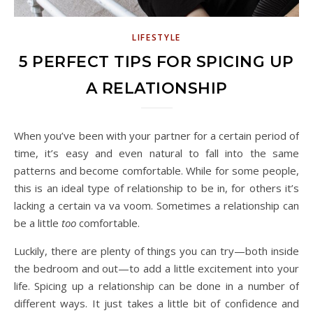
LIFESTYLE
5 PERFECT TIPS FOR SPICING UP
A RELATIONSHIP
When you’ve been with your partner for a certain period of
time, it’s easy and even natural to fall into the same
patterns and become comfortable. While for some people,
this is an ideal type of relationship to be in, for others it’s
lacking a certain va va voom. Sometimes a relationship can
be a little
too
comfortable.
Luckily, there are plenty of things you can try—both inside
the bedroom and out—to add a little excitement into your
life. Spicing up a relationship can be done in a number of
different ways. It just takes a little bit of confidence and