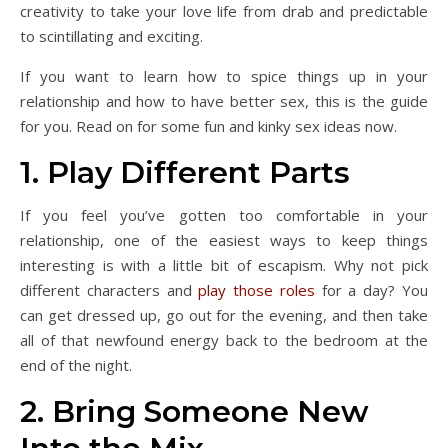
creativity to take your love life from drab and predictable
to scintillating and exciting.
If you want to learn how to spice things up in your
relationship and how to have better sex, this is the guide
for you. Read on for some fun and kinky sex ideas now.
1. Play Different Parts
If you feel you’ve gotten too comfortable in your
relationship, one of the easiest ways to keep things
interesting is with a little bit of escapism. Why not pick
different characters and
play those roles
for a day? You
can get dressed up, go out for the evening, and then take
all of that newfound energy back to the bedroom at the
end of the night.
2. Bring Someone New