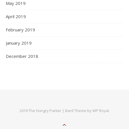
May 2019
April 2019
February 2019
January 2019
December 2018
2019 The Hungry Partier |
Bard Theme by
WP Royal
.