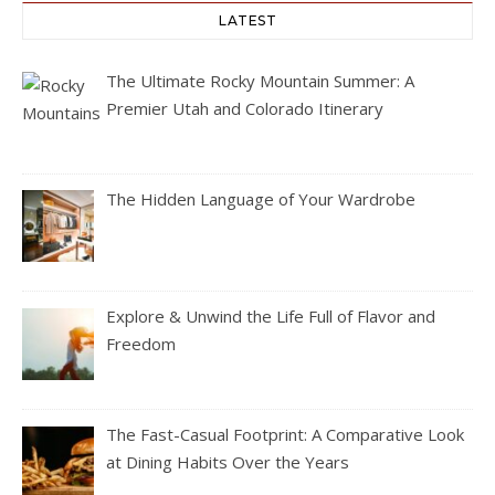
LATEST
The Ultimate Rocky Mountain Summer: A
Premier Utah and Colorado Itinerary
The Hidden Language of Your Wardrobe
Explore & Unwind the Life Full of Flavor and
Freedom
The Fast-Casual Footprint: A Comparative Look
at Dining Habits Over the Years