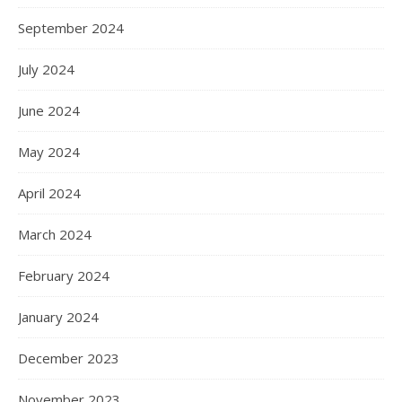
September 2024
July 2024
June 2024
May 2024
April 2024
March 2024
February 2024
January 2024
December 2023
November 2023