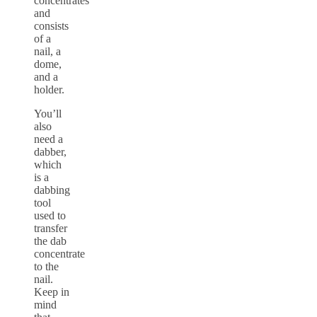
concentrates
and
consists
of a
nail, a
dome,
and a
holder.
You’ll
also
need a
dabber,
which
is a
dabbing
tool
used to
transfer
the dab
concentrate
to the
nail.
Keep in
mind