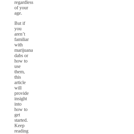
regardless
of your
age.
But if
you
aren’t
familiar
with
marijuana
dabs or
how to
use
them,
this
article
will
provide
insight
into
how to
get
started.
Keep
reading