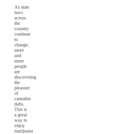
As state
laws
across
the
country
continue
to
change,
more
and
more
people
are
discovering
the
pleasure
of
cannabis
dabs.
This is
a great
way to
enjoy
marijuana