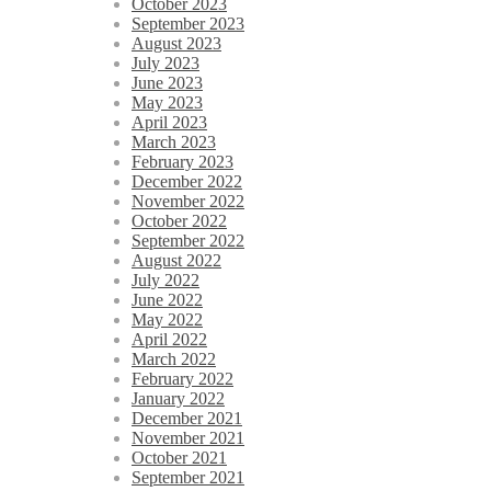
October 2023
September 2023
August 2023
July 2023
June 2023
May 2023
April 2023
March 2023
February 2023
December 2022
November 2022
October 2022
September 2022
August 2022
July 2022
June 2022
May 2022
April 2022
March 2022
February 2022
January 2022
December 2021
November 2021
October 2021
September 2021