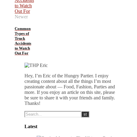
Newer
Common
Types of
Truck
Accidents
to Watch
Out For
Hey, I’m Eric of the Hungry Partier. I enjoy
creating content about all the things I’m most
passionate about — Food, Fashion, Parties and
more. If you enjoy an article on this site, please
be sure to share it with your friends and family.
Thanks!
Latest