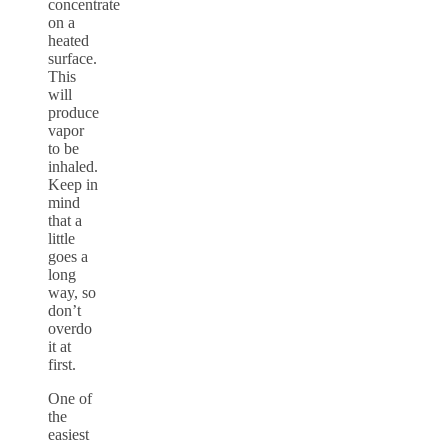
concentrate
on a
heated
surface.
This
will
produce
vapor
to be
inhaled.
Keep in
mind
that a
little
goes a
long
way, so
don’t
overdo
it at
first.
One of
the
easiest