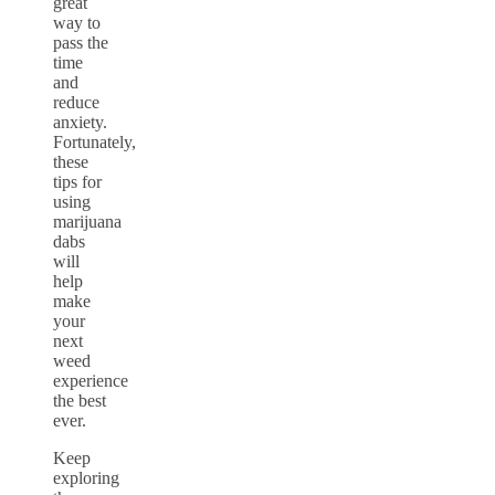
great
way to
pass the
time
and
reduce
anxiety.
Fortunately,
these
tips for
using
marijuana
dabs
will
help
make
your
next
weed
experience
the best
ever.
Keep
exploring