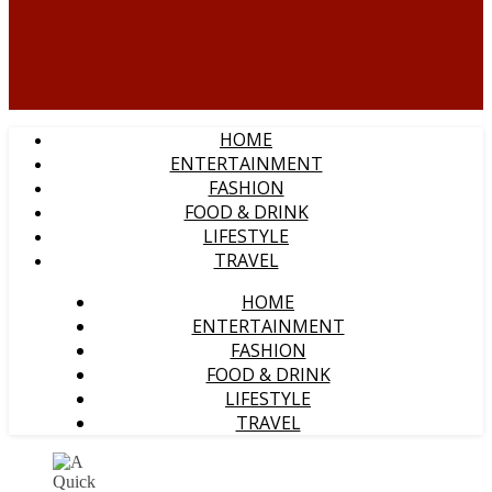
HOME
ENTERTAINMENT
FASHION
FOOD & DRINK
LIFESTYLE
TRAVEL
HOME
ENTERTAINMENT
FASHION
FOOD & DRINK
LIFESTYLE
TRAVEL