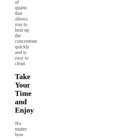
of
quartz
that
allows
you to
heat up
the
concentrate
quickly
and is
easy to
clean
Take
Your
Time
and
Enjoy
No
matter
how