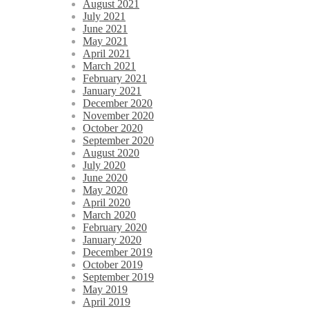
August 2021
July 2021
June 2021
May 2021
April 2021
March 2021
February 2021
January 2021
December 2020
November 2020
October 2020
September 2020
August 2020
July 2020
June 2020
May 2020
April 2020
March 2020
February 2020
January 2020
December 2019
October 2019
September 2019
May 2019
April 2019