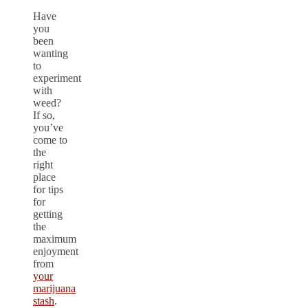
Have
you
been
wanting
to
experiment
with
weed?
If so,
you’ve
come to
the
right
place
for tips
for
getting
the
maximum
enjoyment
from
your
marijuana
stash
.