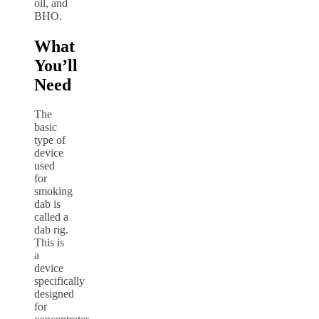
oil, and
BHO.
What
You’ll
Need
The
basic
type of
device
used
for
smoking
dab is
called a
dab rig.
This is
a
device
specifically
designed
for