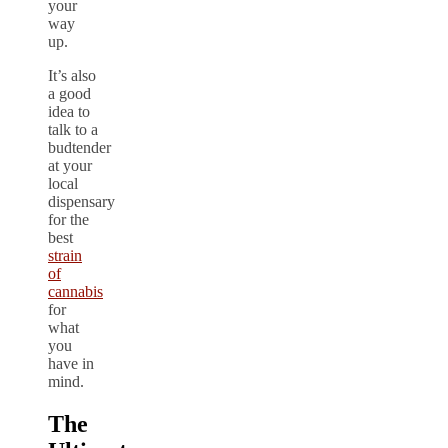
your
way
up.
It’s also
a good
idea to
talk to a
budtender
at your
local
dispensary
for the
best
strain
of
cannabis
for
what
you
have in
mind.
The