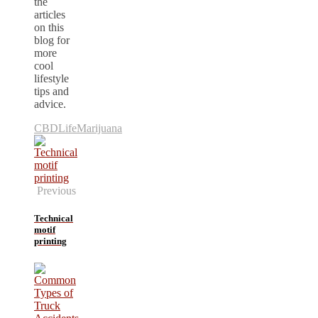
the
articles
on this
blog for
more
cool
lifestyle
tips and
advice.
CBD
Life
Marijuana
Previous
Technical
motif
printing