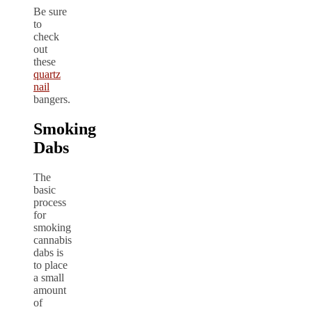
Be sure
to
check
out
these
quartz
nail
bangers.
Smoking
Dabs
The
basic
process
for
smoking
cannabis
dabs is
to place
a small
amount
of