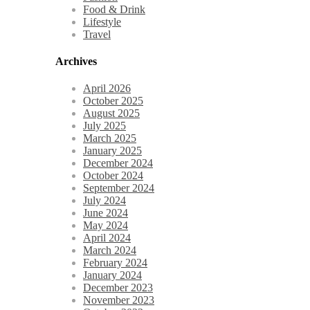
Food & Drink
Lifestyle
Travel
Archives
April 2026
October 2025
August 2025
July 2025
March 2025
January 2025
December 2024
October 2024
September 2024
July 2024
June 2024
May 2024
April 2024
March 2024
February 2024
January 2024
December 2023
November 2023