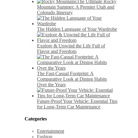
The Ultimate Rocky
Mountain Summer: A Premier Utah and
Colorado Itinerary
The Hidden Language of Your Wardrobe
Explore & Unwind the Life Full of
Flavor and Freedom
The Fast-Casual Footprint: A
Comparative Look at Dining Habits
Over the Years
Future-Proof Your Vehicle: Essential Tips
for Long-Term Car Maintenance
Categories
Entertainment
Fashion