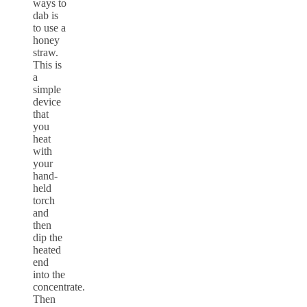
ways to
dab is
to use a
honey
straw.
This is
a
simple
device
that
you
heat
with
your
hand-
held
torch
and
then
dip the
heated
end
into the
concentrate.
Then