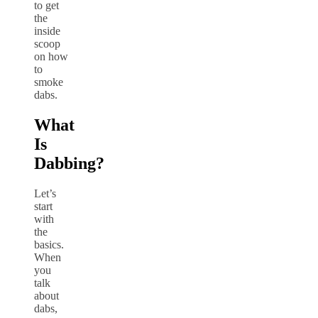
to get
the
inside
scoop
on how
to
smoke
dabs.
What
Is
Dabbing?
Let’s
start
with
the
basics.
When
you
talk
about
dabs,