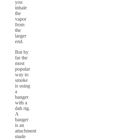
you
inhale
the
vapor
from
the
larger
end.
But by
far the
most
popular
way to
smoke
is using
a
banger
with a
dab rig.
A
banger
is an
attachment
made