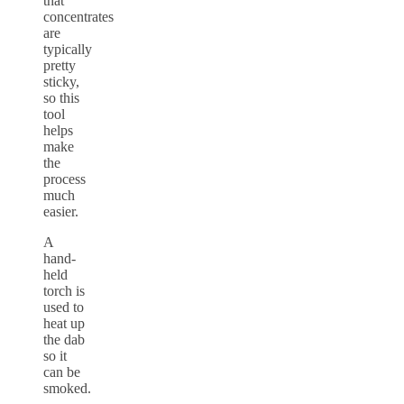
that
concentrates
are
typically
pretty
sticky,
so this
tool
helps
make
the
process
much
easier.
A
hand-
held
torch is
used to
heat up
the dab
so it
can be
smoked.