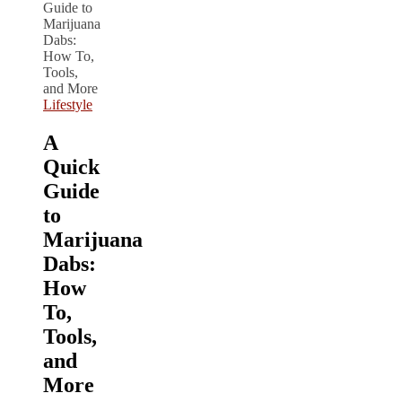
Lifestyle
A
Quick
Guide
to
Marijuana
Dabs:
How
To,
Tools,
and
More