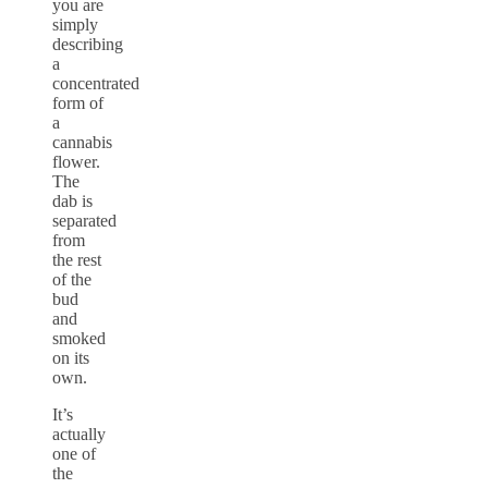
you are
simply
describing
a
concentrated
form of
a
cannabis
flower.
The
dab is
separated
from
the rest
of the
bud
and
smoked
on its
own.
It’s
actually
one of
the