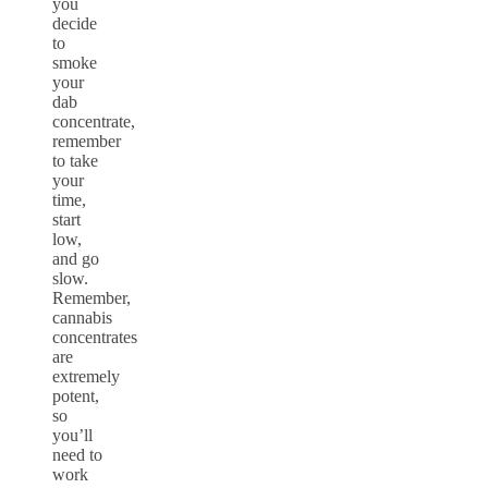
you
decide
to
smoke
your
dab
concentrate,
remember
to take
your
time,
start
low,
and go
slow.
Remember,
cannabis
concentrates
are
extremely
potent,
so
you’ll
need to
work