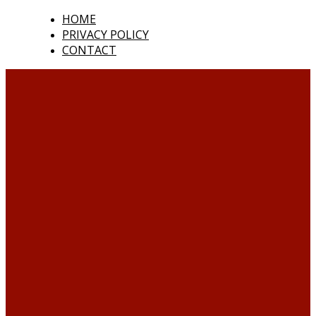
HOME
PRIVACY POLICY
CONTACT