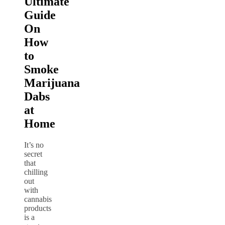
Ultimate
Guide
On
How
to
Smoke
Marijuana
Dabs
at
Home
It’s no
secret
that
chilling
out
with
cannabis
products
is a