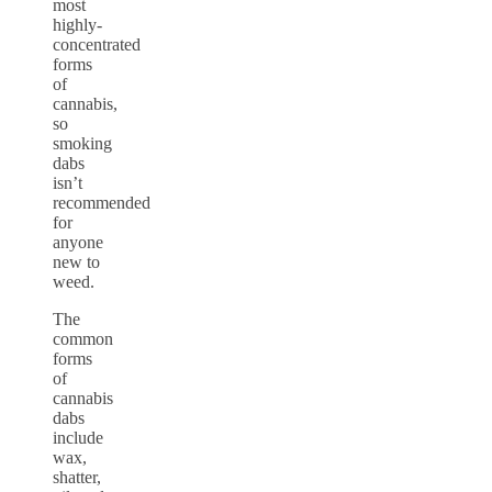
most
highly-
concentrated
forms
of
cannabis,
so
smoking
dabs
isn’t
recommended
for
anyone
new to
weed.
The
common
forms
of
cannabis
dabs
include
wax,
shatter,