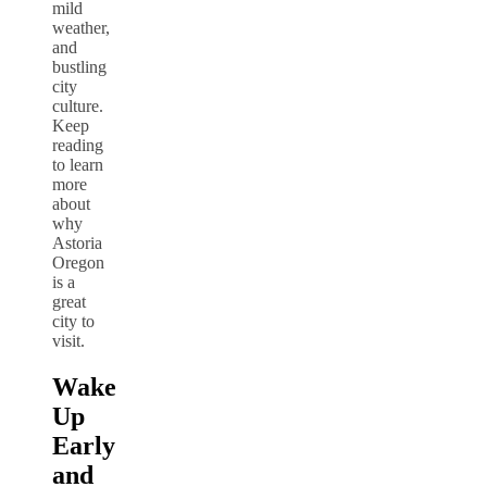
mild
weather,
and
bustling
city
culture.
Keep
reading
to learn
more
about
why
Astoria
Oregon
is a
great
city to
visit.
Wake
Up
Early
and