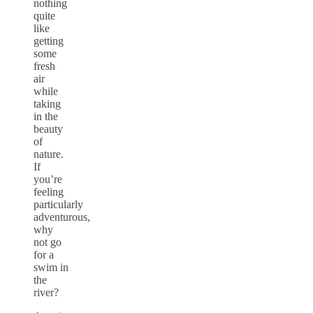
nothing
quite
like
getting
some
fresh
air
while
taking
in the
beauty
of
nature.
If
you’re
feeling
particularly
adventurous,
why
not go
for a
swim in
the
river?