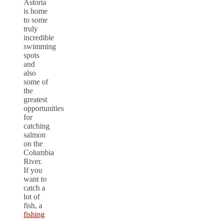
Astoria
is home
to some
truly
incredible
swimming
spots
and
also
some of
the
greatest
opportunities
for
catching
salmon
on the
Columbia
River.
If you
want to
catch a
lot of
fish, a
fishing