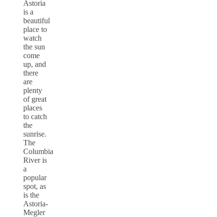
Astoria
is a
beautiful
place to
watch
the sun
come
up, and
there
are
plenty
of great
places
to catch
the
sunrise.
The
Columbia
River is
a
popular
spot, as
is the
Astoria-
Megler