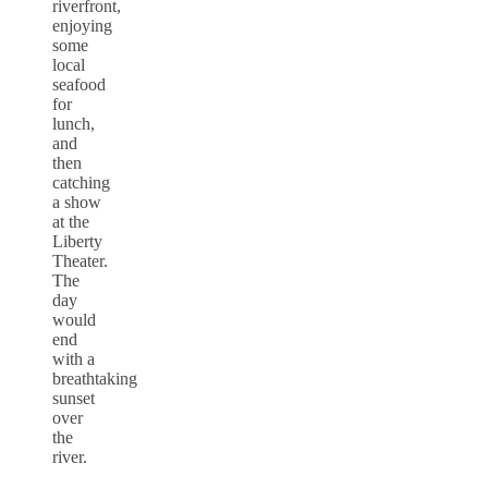
riverfront,
enjoying
some
local
seafood
for
lunch,
and
then
catching
a show
at the
Liberty
Theater.
The
day
would
end
with a
breathtaking
sunset
over
the
river.