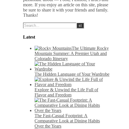
more. If you enjoy an article on this site, please
be sure to share it with your friends and family.
Thanks!
Latest
The Ultimate Rocky
Mountain Summer: A Premier Utah and
Colorado Itinerary
The Hidden Language of Your Wardrobe
Explore & Unwind the Life Full of
Flavor and Freedom
The Fast-Casual Footprint: A
Comparative Look at Dining Habits
Over the Years