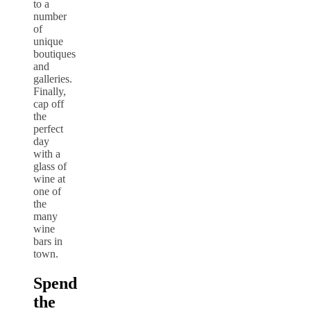
to a
number
of
unique
boutiques
and
galleries.
Finally,
cap off
the
perfect
day
with a
glass of
wine at
one of
the
many
wine
bars in
town.
Spend
the