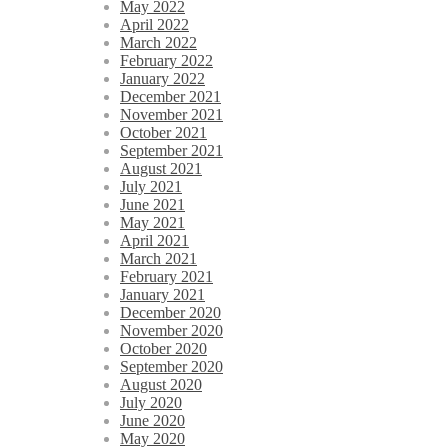
May 2022
April 2022
March 2022
February 2022
January 2022
December 2021
November 2021
October 2021
September 2021
August 2021
July 2021
June 2021
May 2021
April 2021
March 2021
February 2021
January 2021
December 2020
November 2020
October 2020
September 2020
August 2020
July 2020
June 2020
May 2020