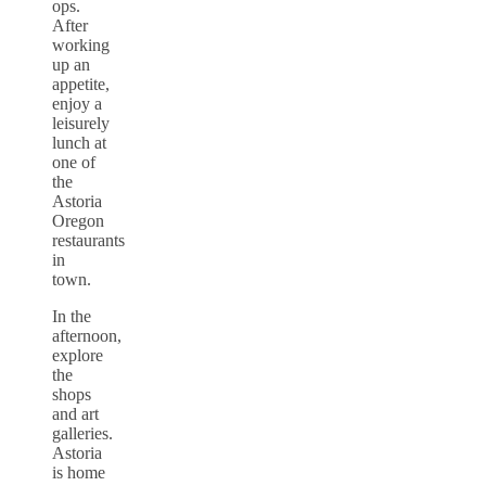
ops.
After
working
up an
appetite,
enjoy a
leisurely
lunch at
one of
the
Astoria
Oregon
restaurants
in
town.
In the
afternoon,
explore
the
shops
and art
galleries.
Astoria
is home