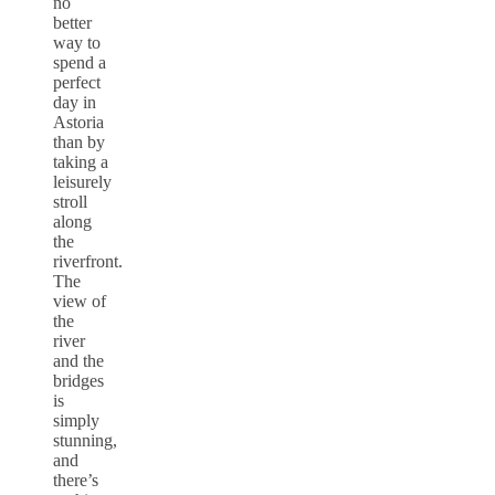
no
better
way to
spend a
perfect
day in
Astoria
than by
taking a
leisurely
stroll
along
the
riverfront.
The
view of
the
river
and the
bridges
is
simply
stunning,
and
there’s