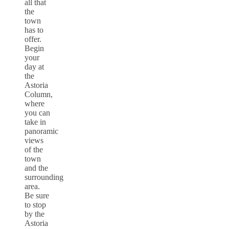
all that
the
town
has to
offer.
Begin
your
day at
the
Astoria
Column,
where
you can
take in
panoramic
views
of the
town
and the
surrounding
area.
Be sure
to stop
by the
Astoria