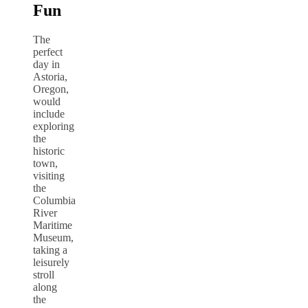
Fun
The
perfect
day in
Astoria,
Oregon,
would
include
exploring
the
historic
town,
visiting
the
Columbia
River
Maritime
Museum,
taking a
leisurely
stroll
along
the