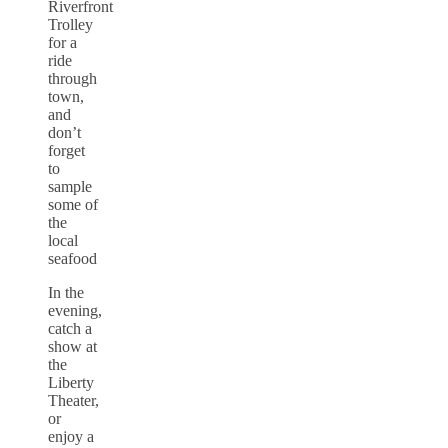
Riverfront
Trolley
for a
ride
through
town,
and
don’t
forget
to
sample
some of
the
local
seafood
In the
evening,
catch a
show at
the
Liberty
Theater,
or
enjoy a