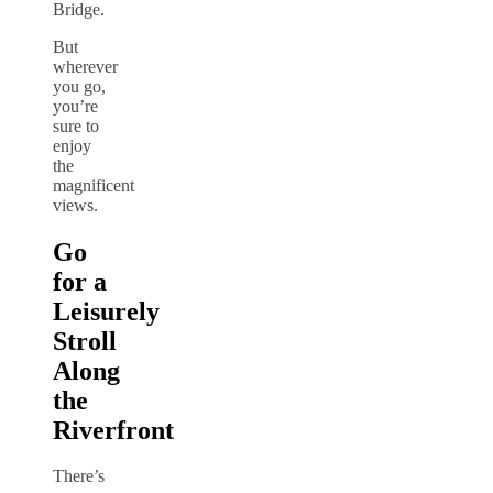
Bridge.
But
wherever
you go,
you’re
sure to
enjoy
the
magnificent
views.
Go
for a
Leisurely
Stroll
Along
the
Riverfront
There’s