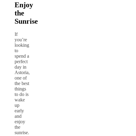
Enjoy
the
Sunrise
If
you’re
looking
to
spend a
perfect
day in
Astoria,
one of
the best
things
to do is
wake
up
early
and
enjoy
the
sunrise.