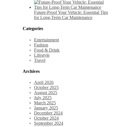
Future-Proof Your Vehicle: Essential Tips
for Long-Term Car Maintenance
Categories
Entertainment
Fashion
Food & Drink
Lifestyle
Travel
Archives
April 2026
October 2025
August 2025
July 2025
March 2025
January 2025
December 2024
October 2024
September 2024