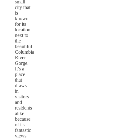
small
city that
is
known
for its
location
next to
the
beautiful
Columbia
River
Gorge.
It’s a
place
that
draws
in
visitors
and
residents
alike
because
of its
fantastic
views,