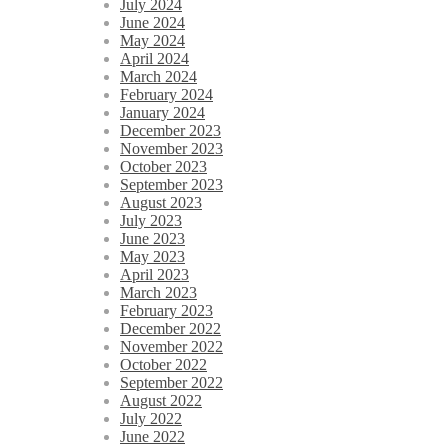
July 2024
June 2024
May 2024
April 2024
March 2024
February 2024
January 2024
December 2023
November 2023
October 2023
September 2023
August 2023
July 2023
June 2023
May 2023
April 2023
March 2023
February 2023
December 2022
November 2022
October 2022
September 2022
August 2022
July 2022
June 2022