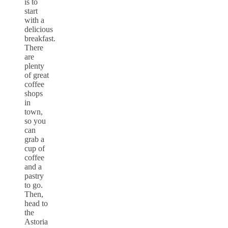
is to
start
with a
delicious
breakfast.
There
are
plenty
of great
coffee
shops
in
town,
so you
can
grab a
cup of
coffee
and a
pastry
to go.
Then,
head to
the
Astoria