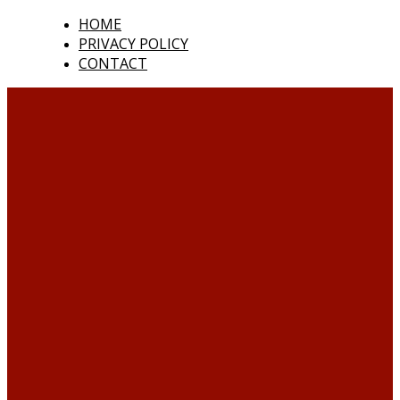
HOME
PRIVACY POLICY
CONTACT