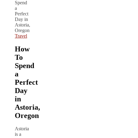
Travel
How
To
Spend
a
Perfect
Day
in
Astoria,
Oregon
Astoria
is a