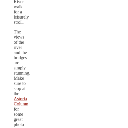
River
walk
for a
leisurely
stroll.
The
views
of the
river
and the
bridges
are
simply
stunning.
Make
sure to
stop at
the
Astoria
Column
for
some
great
photo