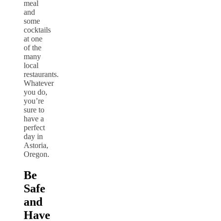
meal
and
some
cocktails
at one
of the
many
local
restaurants.
Whatever
you do,
you’re
sure to
have a
perfect
day in
Astoria,
Oregon.
Be
Safe
and
Have