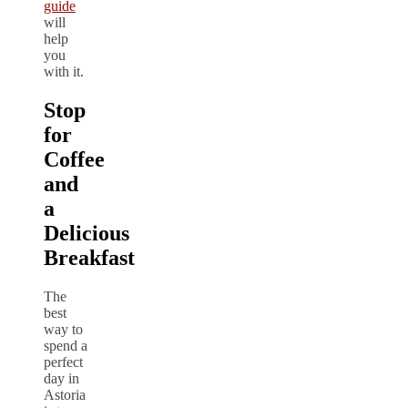
guide
will
help
you
with it.
Stop
for
Coffee
and
a
Delicious
Breakfast
The
best
way to
spend a
perfect
day in
Astoria