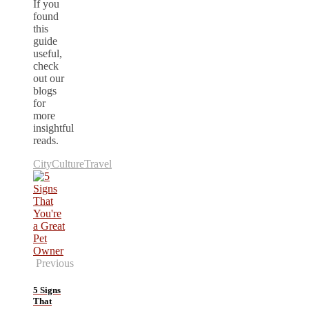
If you
found
this
guide
useful,
check
out our
blogs
for
more
insightful
reads.
City
Culture
Travel
Previous
5 Signs
That