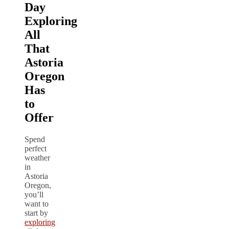
Day
Exploring
All
That
Astoria
Oregon
Has
to
Offer
Spend
perfect
weather
in
Astoria
Oregon,
you’ll
want to
start by
exploring