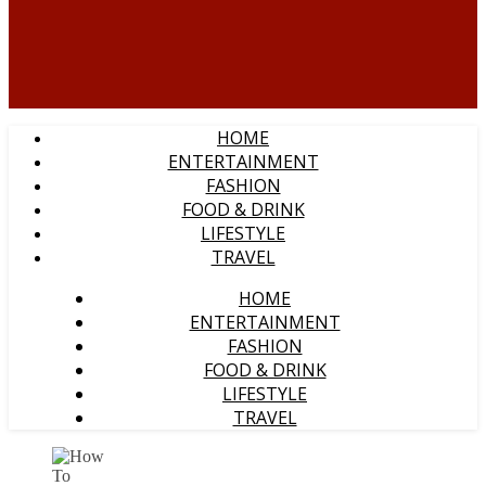
HOME
ENTERTAINMENT
FASHION
FOOD & DRINK
LIFESTYLE
TRAVEL
HOME
ENTERTAINMENT
FASHION
FOOD & DRINK
LIFESTYLE
TRAVEL