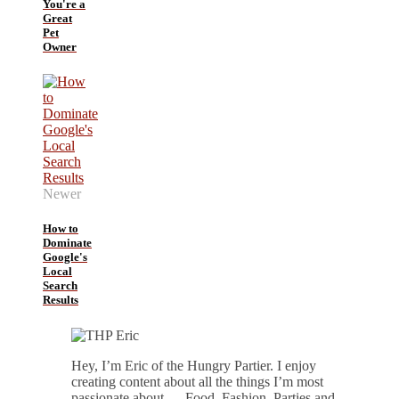
You're a
Great
Pet
Owner
Newer
How to
Dominate
Google's
Local
Search
Results
Hey, I’m Eric of the Hungry Partier. I enjoy
creating content about all the things I’m most
passionate about — Food, Fashion, Parties and