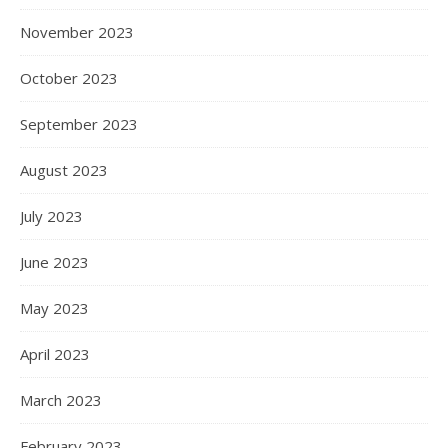
November 2023
October 2023
September 2023
August 2023
July 2023
June 2023
May 2023
April 2023
March 2023
February 2023