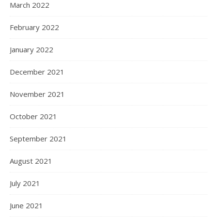
March 2022
February 2022
January 2022
December 2021
November 2021
October 2021
September 2021
August 2021
July 2021
June 2021