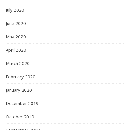
July 2020
June 2020
May 2020
April 2020
March 2020
February 2020
January 2020
December 2019
October 2019
September 2019