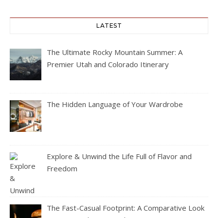
LATEST
The Ultimate Rocky Mountain Summer: A
Premier Utah and Colorado Itinerary
The Hidden Language of Your Wardrobe
Explore & Unwind the Life Full of Flavor and
Freedom
The Fast-Casual Footprint: A Comparative Look