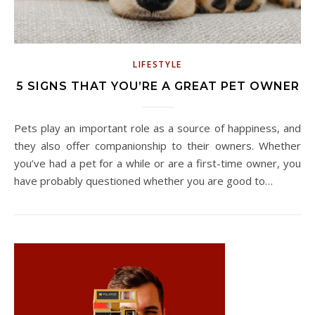
LIFESTYLE
5 SIGNS THAT YOU’RE A GREAT PET OWNER
Pets play an important role as a source of happiness, and
they also offer companionship to their owners. Whether
you’ve had a pet for a while or are a first-time owner, you
have probably questioned whether you are good to…