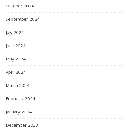
October 2024
September 2024
July 2024
June 2024
May 2024
April 2024
March 2024
February 2024
January 2024
December 2023