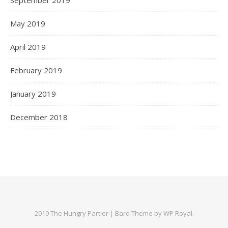
May 2019
April 2019
February 2019
January 2019
December 2018
2019 The Hungry Partier |
Bard Theme by
WP Royal
.