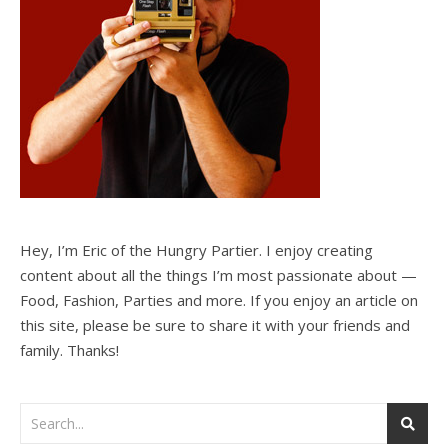
Hey, I’m Eric of the Hungry Partier. I enjoy creating
content about all the things I’m most passionate about —
Food, Fashion, Parties and more. If you enjoy an article on
this site, please be sure to share it with your friends and
family. Thanks!