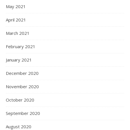
May 2021
April 2021
March 2021
February 2021
January 2021
December 2020
November 2020
October 2020
September 2020
August 2020