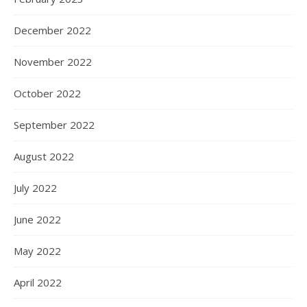
December 2022
November 2022
October 2022
September 2022
August 2022
July 2022
June 2022
May 2022
April 2022