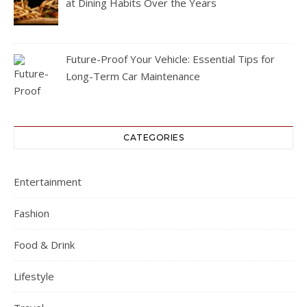
at Dining Habits Over the Years
Future-Proof Your Vehicle: Essential Tips for
Long-Term Car Maintenance
CATEGORIES
Entertainment
Fashion
Food & Drink
Lifestyle