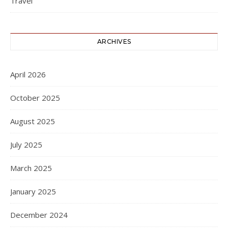
Travel
ARCHIVES
April 2026
October 2025
August 2025
July 2025
March 2025
January 2025
December 2024