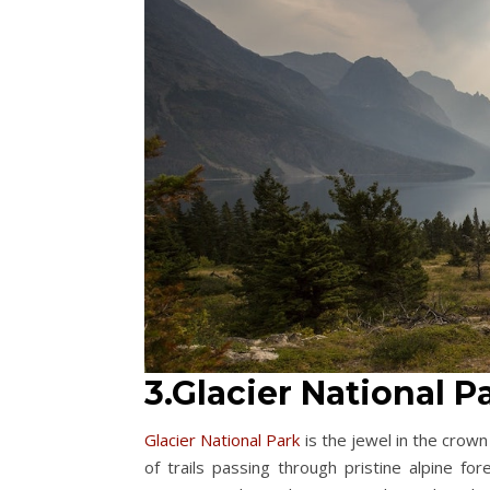
3.Glacier National 
Glacier National Park
is the jewel in the crow
of trails passing through pristine alpine f