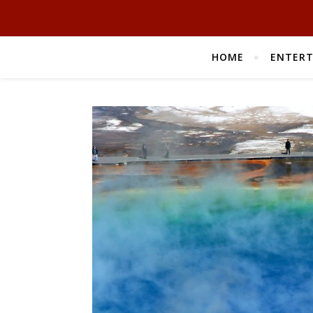
HOME
ENTER