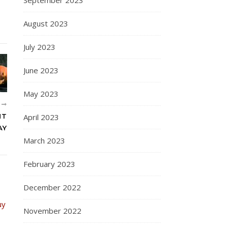
August 2023
July 2023
June 2023
May 2023
R
April 2023
HT
AY
March 2023
February 2023
December 2022
November 2022