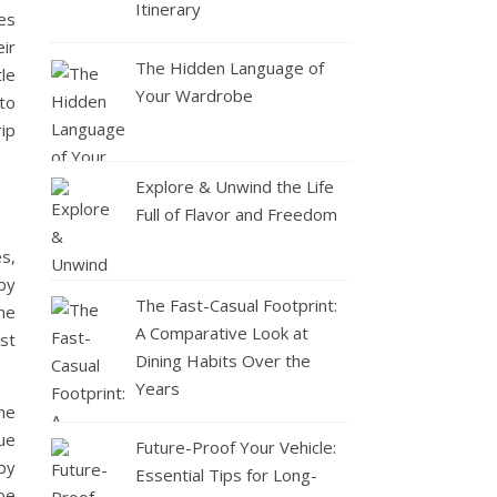
Itinerary
es
ir
The Hidden Language of
le
Your Wardrobe
 to
rip
Explore & Unwind the Life
Full of Flavor and Freedom
es,
 by
The Fast-Casual Footprint:
ne
A Comparative Look at
st
Dining Habits Over the
Years
he
ue
Future-Proof Your Vehicle:
by
Essential Tips for Long-
be