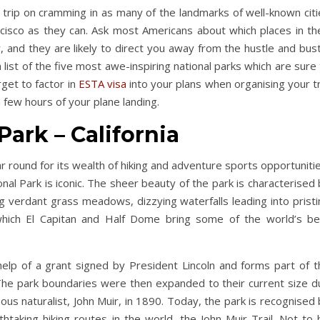
 trip on cramming in as many of the landmarks of well-known citi
isco as they can. Ask most Americans about which places in the
 and they are likely to direct you away from the hustle and bust
list of the five most awe-inspiring national parks which are sure
rget to factor in
ESTA visa
into your plans when organising your t
 a few hours of your plane landing.
Park – California
year round for its wealth of hiking and adventure sports opportuniti
nal Park is iconic. The sheer beauty of the park is characterised
g verdant grass meadows, dizzying waterfalls leading into pristi
 which El Capitan and Half Dome bring some of the world’s be
elp of a grant signed by President Lincoln and forms part of t
 The park boundaries were then expanded to their current size d
s naturalist, John Muir, in 1890. Today, the park is recognised 
aking hiking routes in the world, the John Muir Trail. Not to 