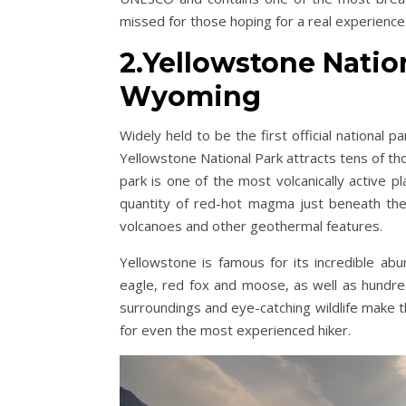
missed for those hoping for a real experienc
2.Yellowstone Natio
Wyoming
Widely held to be the first official national 
Yellowstone National Park attracts tens of t
park is one of the most volcanically active p
quantity of red-hot magma just beneath the
volcanoes and other geothermal features.
Yellowstone is famous for its incredible abu
eagle, red fox and moose, as well as hundre
surroundings and eye-catching wildlife make t
for even the most experienced hiker.