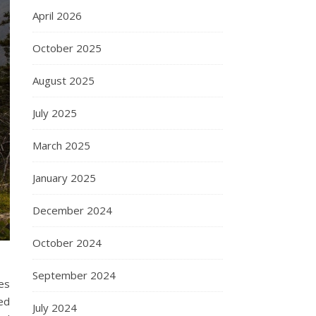
April 2026
October 2025
August 2025
July 2025
March 2025
January 2025
December 2024
October 2024
September 2024
res
ed
July 2024