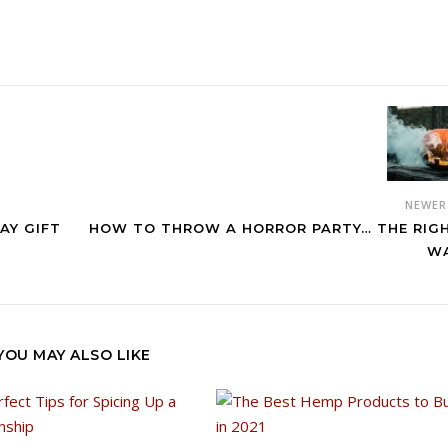
NEWE
AY GIFT
HOW TO THROW A HORROR PARTY… THE RIG
W
YOU MAY ALSO LIKE