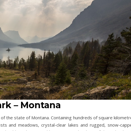
Park – Montana
n of the state of Montana. Containing hundreds of square kilomet
orests and meadows, crystal-clear lakes and rugged, snow-capp