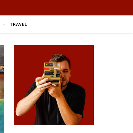
TRAVEL