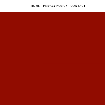
HOME
PRIVACY POLICY
CONTACT