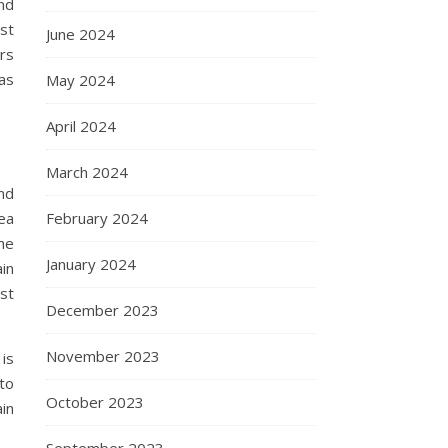
nd
ast
June 2024
ors
 as
May 2024
April 2024
March 2024
und
February 2024
ea
he
January 2024
ain
st
December 2023
November 2023
 is
 to
October 2023
in
September 2023