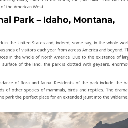
e of the American West.
nal Park – Idaho, Montana,
park in the United States and, indeed, some say, in the whole wor
housands of visitors each year from across America and beyond. T
laces in the whole of North America. Due to the existence of lar
 surface of the land, the park is dotted with geysers, enormo
ndance of flora and fauna. Residents of the park include the ba
ds of other species of mammals, birds and reptiles. The dramat
he park the perfect place for an extended jaunt into the wildern