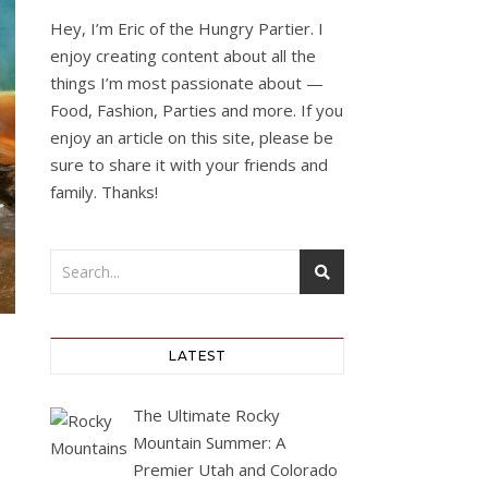
Hey, I’m Eric of the Hungry Partier. I
enjoy creating content about all the
things I’m most passionate about —
Food, Fashion, Parties and more. If you
enjoy an article on this site, please be
sure to share it with your friends and
family. Thanks!
LATEST
The Ultimate Rocky
Mountain Summer: A
Premier Utah and Colorado