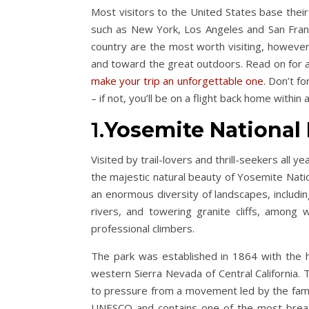
Most visitors to the United States base their
such as New York, Los Angeles and San Franc
country are the most worth visiting, however,
and toward the great outdoors. Read on for a 
make your trip an unforgettable one
. Don’t fo
– if not, you’ll be on a flight back home within
1.
Yosemite National 
Visited by trail-lovers and thrill-seekers all 
the majestic natural beauty of Yosemite Natio
an enormous diversity of landscapes, includin
rivers, and towering granite cliffs, among
professional climbers.
The park was established in 1864 with the h
western Sierra Nevada of Central California.
to pressure from a movement led by the famou
UNESCO and contains one of the most breatht