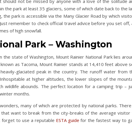
at should not be missed by anyone with a love of the solitude a
n the park at least 35 glaciers, some of which date back to the l
g, the park is accessible via the Many Glacier Road by which visit
Just remember to check official travel advice before you set off,
imes of high snowfall.
ional Park – Washington
in the state of Washington, Mount Rainier National Park lies aro
so known as Tacoma, Mount Rainier stands at 14,410 feet above s
 heavily-glaciated peak in the country. The runoff water from t
 Inhospitable at higher altitudes, the lower slopes of the mount
 wildlife abounds. The perfect location for a camping trip – ju
 winter months.
al wonders, many of which are protected by national parks. There
e that want to break from the city-breaks of the average visitor
n’t forget to use a reputable
ESTA guide
for the fastest way to ga