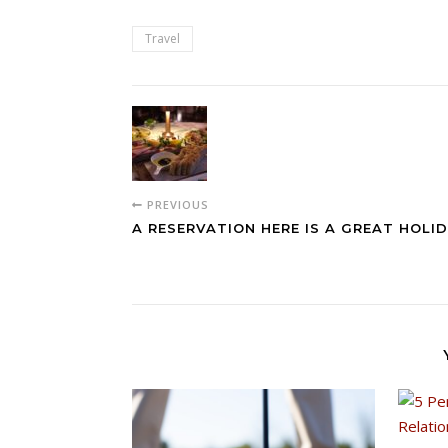
Travel
PREVIOUS
A RESERVATION HERE IS A GREAT HOLID