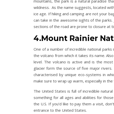
mountains, the park is a natural paradise th
wildness. As the name suggests, located withi
ice age. If hiking and camping are not your ba
can take in the awesome sights of the parks. 
sections of the road are prone to closure at t
4.Mount Rainier Nat
One of a number of incredible national parks 
the volcano from which it takes its name. Al
level. The volcano is active and is the most
glacier form the source of five major rivers.
characterised by unique eco-systems in which
make sure to wrap up warm, especially in the
The United States is full of incredible natur
something for all ages and abilities for thos
the U.S. If you’d like to pay them a visit, do
entrance to the United States.