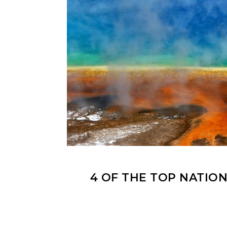
4 OF THE TOP NATION