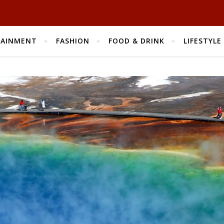
TAINMENT
FASHION
FOOD & DRINK
LIFESTYLE