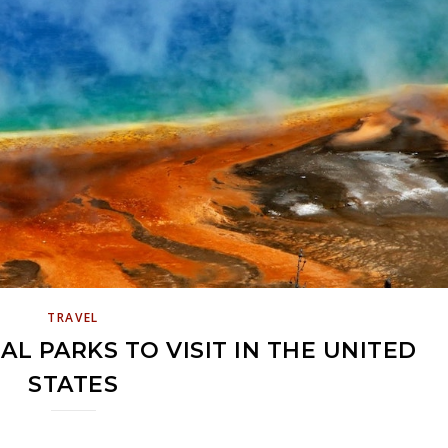
TRAVEL
AL PARKS TO VISIT IN THE UNITED
STATES