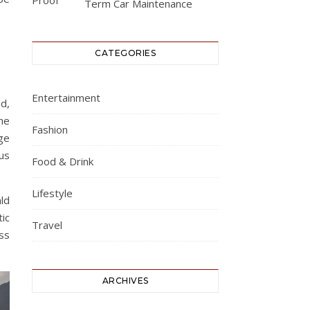
Term Car Maintenance
CATEGORIES
Entertainment
ld,
he
Fashion
ge
us
Food & Drink
Lifestyle
ld
ic
Travel
ess
ARCHIVES