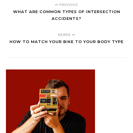
PREVIOUS
WHAT ARE COMMON TYPES OF INTERSECTION
ACCIDENTS?
NEWER
HOW TO MATCH YOUR BIKE TO YOUR BODY TYPE