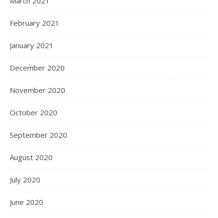
March 2021
February 2021
January 2021
December 2020
November 2020
October 2020
September 2020
August 2020
July 2020
June 2020