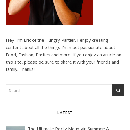
Hey, I’m Eric of the Hungry Partier. I enjoy creating
content about all the things I’m most passionate about —
Food, Fashion, Parties and more. If you enjoy an article on
this site, please be sure to share it with your friends and
family. Thanks!
LATEST
The Ultimate Rocky Mountain Summer: A