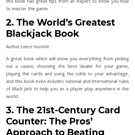
this book has great tips from an expert to show you how
to master the game.
2. The World’s Greatest
Blackjack Book
Author:Lance Humble
A great book which will show you everything from picking
out a casino, choosing the best dealer for your game,
playing the cards and using the odds to your advantage,
and this book even includes national and international rules
of Black Jack to help you as a player play anywhere in the
world.
3. The 21st-Century Card
Counter: The Pros’
Approach to Beating