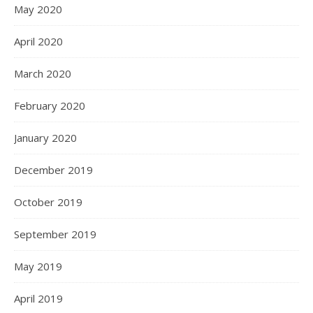
May 2020
April 2020
March 2020
February 2020
January 2020
December 2019
October 2019
September 2019
May 2019
April 2019