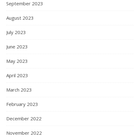
September 2023
August 2023
July 2023
June 2023
May 2023
April 2023
March 2023
February 2023
December 2022
November 2022