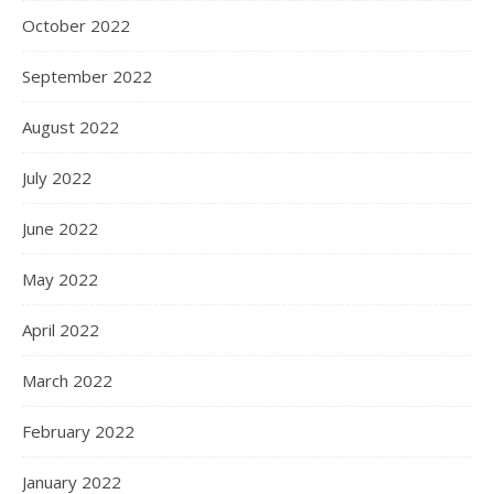
October 2022
September 2022
August 2022
July 2022
June 2022
May 2022
April 2022
March 2022
February 2022
January 2022