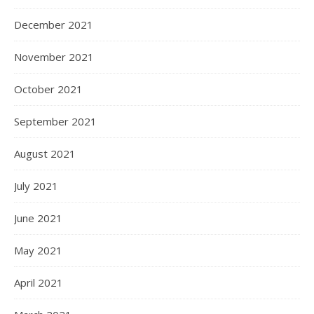
December 2021
November 2021
October 2021
September 2021
August 2021
July 2021
June 2021
May 2021
April 2021