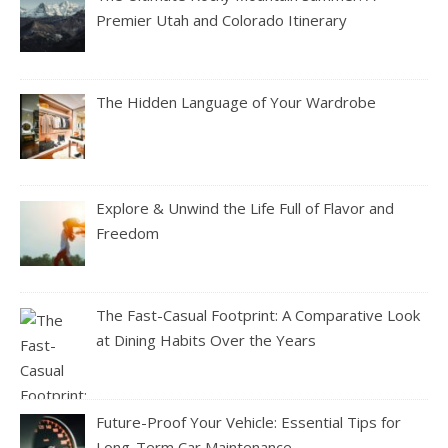
Premier Utah and Colorado Itinerary
The Hidden Language of Your Wardrobe
Explore & Unwind the Life Full of Flavor and
Freedom
The Fast-Casual Footprint: A Comparative Look
at Dining Habits Over the Years
Future-Proof Your Vehicle: Essential Tips for
Long-Term Car Maintenance