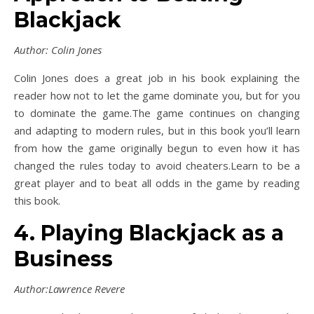
Blackjack
Author: Colin Jones
Colin Jones does a great job in his book explaining the
reader how not to let the game dominate you, but for you
to dominate the game.The game continues on changing
and adapting to modern rules, but in this book you’ll learn
from how the game originally begun to even how it has
changed the rules today to avoid cheaters.Learn to be a
great player and to beat all odds in the game by reading
this book.
4. Playing Blackjack as a
Business
Author:Lawrence Revere