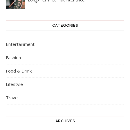
CATEGORIES
Entertainment
Fashion
Food & Drink
Lifestyle
Travel
ARCHIVES