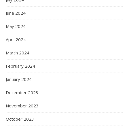
June 2024
May 2024
April 2024
March 2024
February 2024
January 2024
December 2023
November 2023
October 2023