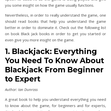
you some insight on how the game usually functions.
Nevertheless, in order to really understand the game, one
should read books that help you understand the game
better in order to dominate it. Check out the following list
on book Black Jack books in order to get you started or
even give you more insight on the game.
1. Blackjack: Everything
You Need To Know About
Blackjack From Beginner
to Expert
Author: Ian Dunross
A great book to help you understand everything you need
to know about the game, for beginners and for experts,