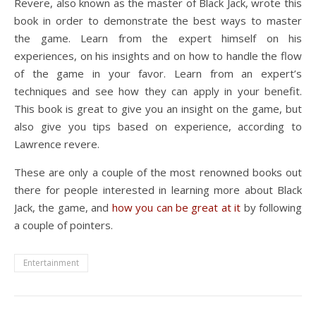
Revere, also known as the master of Black Jack, wrote this
book in order to demonstrate the best ways to master
the game. Learn from the expert himself on his
experiences, on his insights and on how to handle the flow
of the game in your favor. Learn from an expert’s
techniques and see how they can apply in your benefit.
This book is great to give you an insight on the game, but
also give you tips based on experience, according to
Lawrence revere.
These are only a couple of the most renowned books out
there for people interested in learning more about Black
Jack, the game, and
how you can be great at it
by following
a couple of pointers.
Entertainment