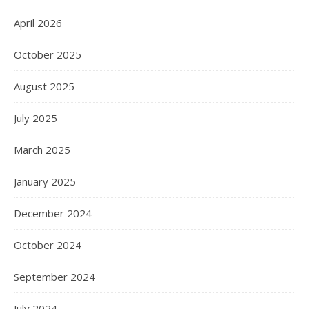
April 2026
October 2025
August 2025
July 2025
March 2025
January 2025
December 2024
October 2024
September 2024
July 2024