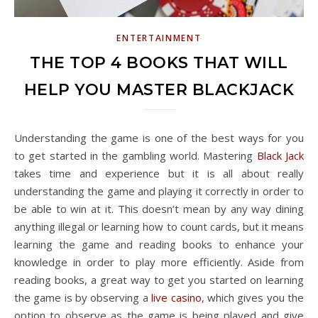
ENTERTAINMENT
THE TOP 4 BOOKS THAT WILL
HELP YOU MASTER BLACKJACK
Understanding the game is one of the best ways for you
to get started in the gambling world. Mastering
Black Jack
takes time and experience but it is all about really
understanding the game and playing it correctly in order to
be able to win at it. This doesn’t mean by any way dining
anything illegal or learning how to count cards, but it means
learning the game and reading books to enhance your
knowledge in order to play more efficiently. Aside from
reading books, a great way to get you started on learning
the game is by observing a
live casino
, which gives you the
option to observe as the game is being played and give