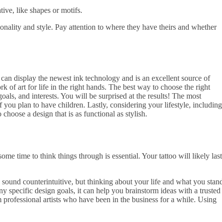
ve, like shapes or motifs.
rsonality and style. Pay attention to where they have theirs and whether
 can display the newest ink technology and is an excellent source of
 of art for life in the right hands. The best way to choose the right
oals, and interests. You will be surprised at the results! The most
f you plan to have children. Lastly, considering your lifestyle, including
 choose a design that is as functional as stylish.
me time to think things through is essential. Your tattoo will likely last
y sound counterintuitive, but thinking about your life and what you stan
y specific design goals, it can help you brainstorm ideas with a trusted
m professional artists who have been in the business for a while. Using