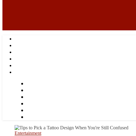
Entertainment