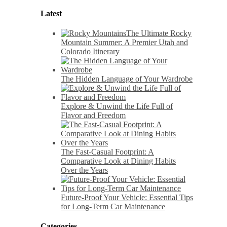
Latest
The Ultimate Rocky
Mountain Summer: A Premier Utah and
Colorado Itinerary
The Hidden Language of Your Wardrobe
Explore & Unwind the Life Full of
Flavor and Freedom
The Fast-Casual Footprint: A
Comparative Look at Dining Habits
Over the Years
Future-Proof Your Vehicle: Essential Tips
for Long-Term Car Maintenance
Categories