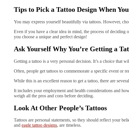
Tips to Pick a Tattoo Design When You
You may express yourself beautifully via tattoos. However, choo
Even if you have a clear idea in mind, the process of deciding 
you choose a unique and perfect design!
Ask Yourself Why You’re Getting a Tat
Getting a tattoo is a very personal decision. It’s a choice that wi
Often, people get tattoos to commemorate a specific event or 
While this is an excellent reason to get a tattoo, there are sever
It includes your employment and health considerations and how 
weigh all the pros and cons before deciding.
Look At Other People’s Tattoos
Tattoos are personal statements, so they should reflect your beli
and
eagle tattoo designs
, are timeless.