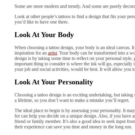
Some are more modern and trendy. And some are purely decorati
Look at other people’s tattoos to find a design that fits your pe
you’d like to have one there.
Look At Your Body
When choosing a tattoo design, your body is an ideal canvas. It
inspiration for an
artist
. Your body can be transformed into a work
design is by taking some time to reflect on your personal style, g
important thing to consider is where the ink will go, especially i
your job and social activities, would be best. It will allow you to
Look At Your Personality
Choosing a tattoo design is an exciting undertaking, but taking so
a lifetime, so you don’t want to make a mistake you’ll regret.
The ideal place to begin is by assessing your personality. It ma
for can help you decide on a unique design. Also, if you have an
friend or family member. It’s also a good idea to seek input fro
their experience can save you time and money in the long run.