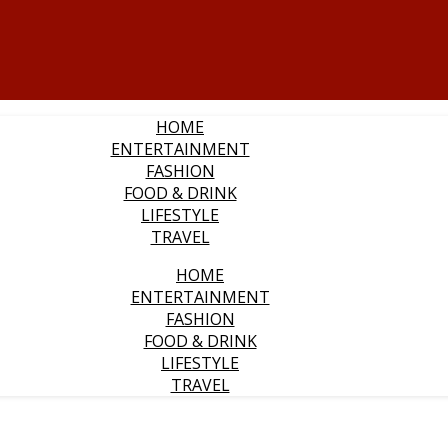
HOME
ENTERTAINMENT
FASHION
FOOD & DRINK
LIFESTYLE
TRAVEL
HOME
ENTERTAINMENT
FASHION
FOOD & DRINK
LIFESTYLE
TRAVEL