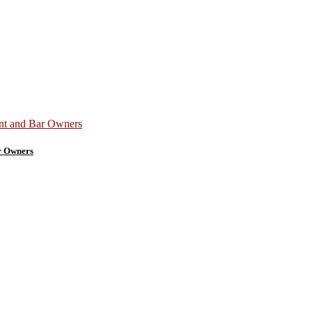
r Owners