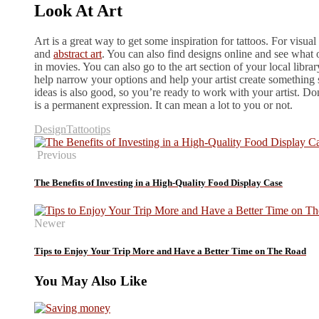
Look At Art
Art is a great way to get some inspiration for tattoos. For visual
and
abstract art
. You can also find designs online and see what
in movies. You can also go to the art section of your local libra
help narrow your options and help your artist create something 
ideas is also good, so you’re ready to work with your artist. Do
is a permanent expression. It can mean a lot to you or not.
Design
Tattoo
tips
Previous
The Benefits of Investing in a High-Quality Food Display Case
Newer
Tips to Enjoy Your Trip More and Have a Better Time on The Road
You May Also Like