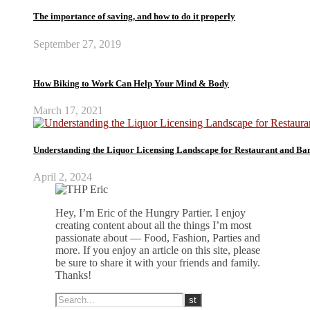
The importance of saving, and how to do it properly
September 27, 2019
How Biking to Work Can Help Your Mind & Body
March 17, 2021
Understanding the Liquor Licensing Landscape for Restaurant and Ba
April 2, 2024
Hey, I’m Eric of the Hungry Partier. I enjoy
creating content about all the things I’m most
passionate about — Food, Fashion, Parties and
more. If you enjoy an article on this site, please
be sure to share it with your friends and family.
Thanks!