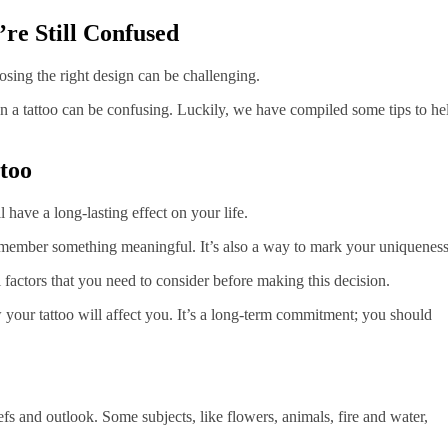
’re Still Confused
sing the right design can be challenging.
on a tattoo can be confusing. Luckily, we have compiled some tips to he
too
ll have a long-lasting effect on your life.
remember something meaningful. It’s also a way to mark your uniqueness
al factors that you need to consider before making this decision.
your tattoo will affect you. It’s a long-term commitment; you should
efs and outlook. Some subjects, like flowers, animals, fire and water,