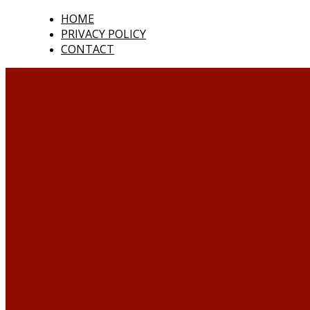
HOME
PRIVACY POLICY
CONTACT