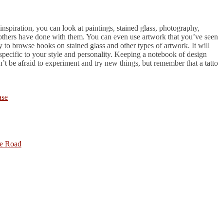
 inspiration, you can look at paintings, stained glass, photography,
 others have done with them. You can even use artwork that you’ve seen
ry to browse books on stained glass and other types of artwork. It will
specific to your style and personality. Keeping a notebook of design
n’t be afraid to experiment and try new things, but remember that a tatt