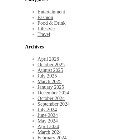
Entertainment
Fashion
Food & Drink
Lifestyle
Travel
Archives
April 2026
October 2025
August 2025
July 2025
March 2025
January 2025
December 2024
October 2024
September 2024
July 2024
June 2024
May 2024
April 2024
March 2024
February 2024