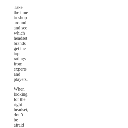
Take
the time
to shop
around
and see
which
headset
brands
get the
top
ratings
from
experts
and
players.
When
looking
for the
right
headset,
don’t
be
afraid