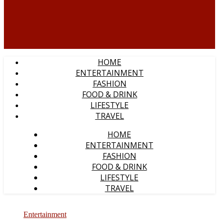
HOME
ENTERTAINMENT
FASHION
FOOD & DRINK
LIFESTYLE
TRAVEL
HOME
ENTERTAINMENT
FASHION
FOOD & DRINK
LIFESTYLE
TRAVEL
Entertainment