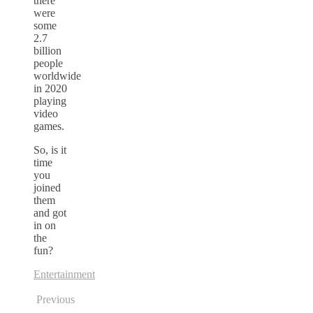
there
were
some
2.7
billion
people
worldwide
in 2020
playing
video
games.
So, is it
time
you
joined
them
and got
in on
the
fun?
Entertainment
Previous