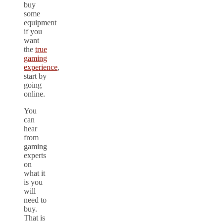
buy
some
equipment
if you
want
the
true
gaming
experience
,
start by
going
online.
You
can
hear
from
gaming
experts
on
what it
is you
will
need to
buy.
That is