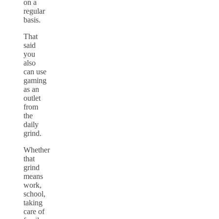
on a
regular
basis.
That
said
you
also
can use
gaming
as an
outlet
from
the
daily
grind.
Whether
that
grind
means
work,
school,
taking
care of