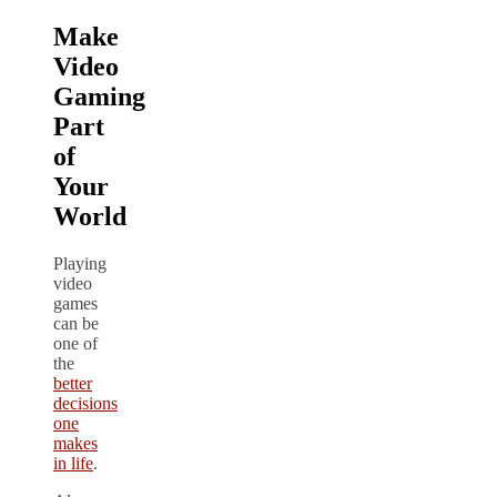
Make
Video
Gaming
Part
of
Your
World
Playing
video
games
can be
one of
the
better
decisions
one
makes
in life
.