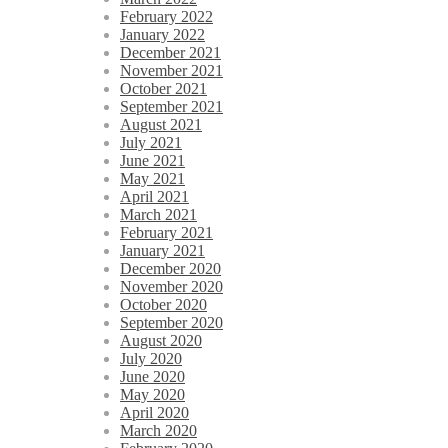
February 2022
January 2022
December 2021
November 2021
October 2021
September 2021
August 2021
July 2021
June 2021
May 2021
April 2021
March 2021
February 2021
January 2021
December 2020
November 2020
October 2020
September 2020
August 2020
July 2020
June 2020
May 2020
April 2020
March 2020