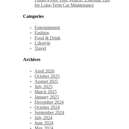
for Long-Term Car Maintenance
Categories
Entertainment
Fashion
Food & Drink
Lifestyle
Travel
Archives
April 2026
October 2025
August 2025
July 2025
March 2025
January 2025
December 2024
October 2024
September 2024
July 2024
June 2024
May 2024