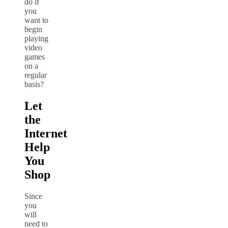
do if
you
want to
begin
playing
video
games
on a
regular
basis?
Let
the
Internet
Help
You
Shop
Since
you
will
need to