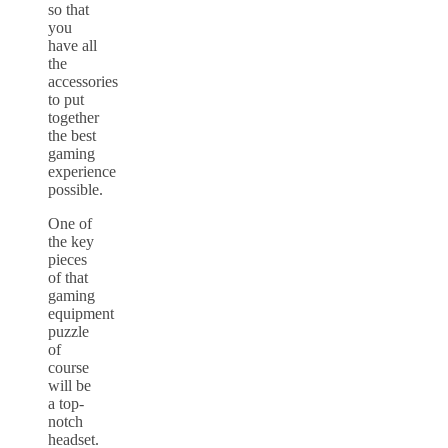
so that
you
have all
the
accessories
to put
together
the best
gaming
experience
possible.
One of
the key
pieces
of that
gaming
equipment
puzzle
of
course
will be
a top-
notch
headset.