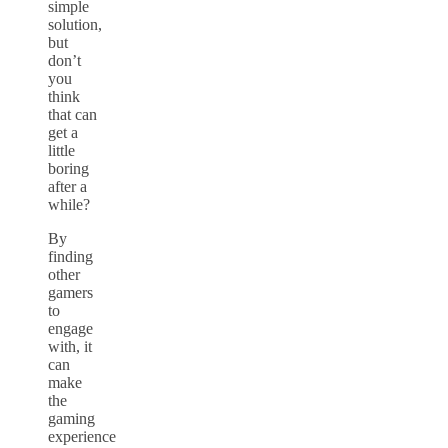
simple
solution,
but
don’t
you
think
that can
get a
little
boring
after a
while?
By
finding
other
gamers
to
engage
with, it
can
make
the
gaming
experience