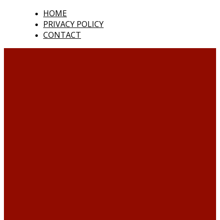
HOME
PRIVACY POLICY
CONTACT