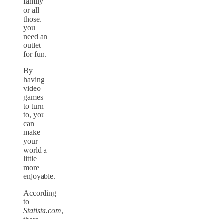
family
or all
those,
you
need an
outlet
for fun.
By
having
video
games
to turn
to, you
can
make
your
world a
little
more
enjoyable.
According
to
Statista.com
,