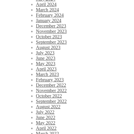
April 2024
March 2024
February 2024
January 2024
December 2023
November 2023
October 2023
September 2023
August 2023
July 2023
June 2023
May 2023
April 2023
March 2023
February 2023
December 2022
November 2022
October 2022
September 2022
August 2022
July 2022
June 2022
May 2022
April 2022
March 2022