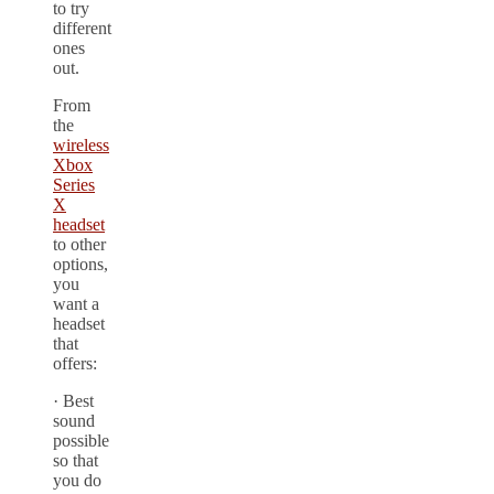
to try
different
ones
out.
From
the
wireless
Xbox
Series
X
headset
to other
options,
you
want a
headset
that
offers:
· Best
sound
possible
so that
you do