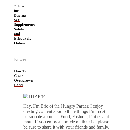
7 Tips
for
Buying
Sex
Supplements
Safely
and
Effectively
Online
Newer
How To
Clear
Overgrown
Land
Hey, I’m Eric of the Hungry Partier. I enjoy
creating content about all the things I’m most
passionate about — Food, Fashion, Parties and
more. If you enjoy an article on this site, please
be sure to share it with your friends and family.