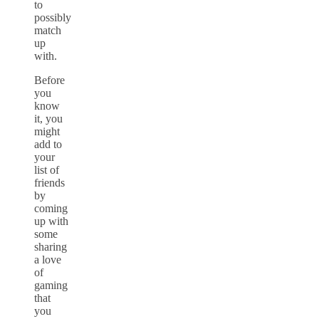
to
possibly
match
up
with.
Before
you
know
it, you
might
add to
your
list of
friends
by
coming
up with
some
sharing
a love
of
gaming
that
you