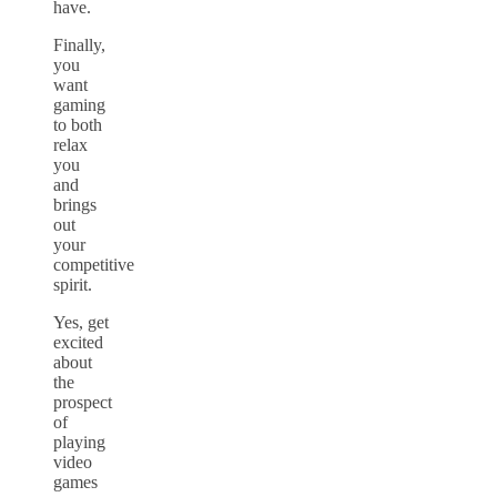
have.
Finally,
you
want
gaming
to both
relax
you
and
brings
out
your
competitive
spirit.
Yes, get
excited
about
the
prospect
of
playing
video
games