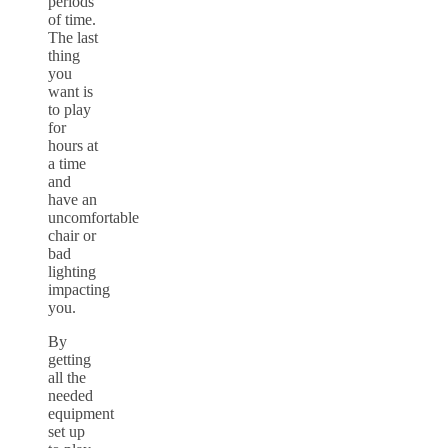
periods
of time.
The last
thing
you
want is
to play
for
hours at
a time
and
have an
uncomfortable
chair or
bad
lighting
impacting
you.
By
getting
all the
needed
equipment
set up