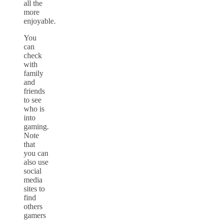
all the
more
enjoyable.
You
can
check
with
family
and
friends
to see
who is
into
gaming.
Note
that
you can
also use
social
media
sites to
find
others
gamers