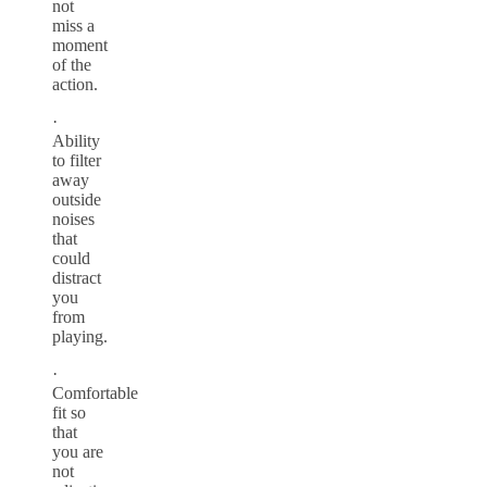
not
miss a
moment
of the
action.
·
Ability
to filter
away
outside
noises
that
could
distract
you
from
playing.
·
Comfortable
fit so
that
you are
not