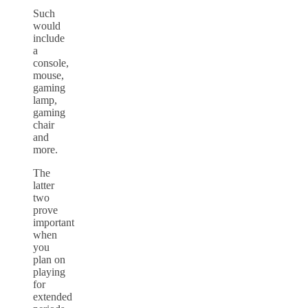
Such
would
include
a
console,
mouse,
gaming
lamp,
gaming
chair
and
more.
The
latter
two
prove
important
when
you
plan on
playing
for
extended