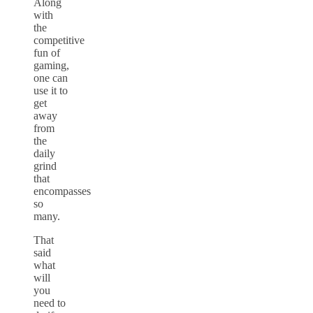
Along
with
the
competitive
fun of
gaming,
one can
use it to
get
away
from
the
daily
grind
that
encompasses
so
many.
That
said
what
will
you
need to