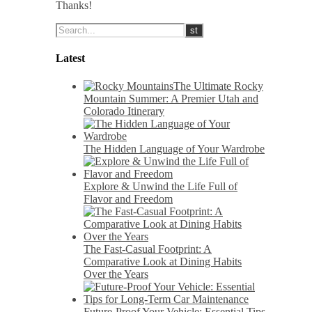
Thanks!
Latest
The Ultimate Rocky
Mountain Summer: A Premier Utah and
Colorado Itinerary
The Hidden Language of Your Wardrobe
Explore & Unwind the Life Full of
Flavor and Freedom
The Fast-Casual Footprint: A
Comparative Look at Dining Habits
Over the Years
Future-Proof Your Vehicle: Essential Tips