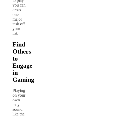
to play,
you can
cross
one
major
task off
your
list.
Find
Others
to
Engage
in
Gaming
Playing
on your
own
may
sound
like the