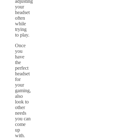
adjusting
your
headset
often
while
trying
to play.
Once
you
have
the
perfect
headset
for
your
gaming,
also
look to
other
needs
you can
come
up
with.