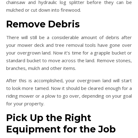
chainsaw and hydraulic log splitter before they can be
mulched or cut down into firewood.
Remove Debris
There will still be a considerable amount of debris after
your mower deck and tree removal tools have gone over
your overgrown land. Now it’s time for a grapple bucket or
standard bucket to move across the land. Remove stones,
branches, mulch and other items.
After this is accomplished, your overgrown land will start
to look more tamed. Now it should be cleared enough for a
riding mower or a plow to go over, depending on your goal
for your property.
Pick Up the Right
Equipment for the Job