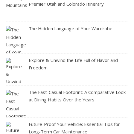
Premier Utah and Colorado Itinerary
The Hidden Language of Your Wardrobe
Explore & Unwind the Life Full of Flavor and
Freedom
The Fast-Casual Footprint: A Comparative Look
at Dining Habits Over the Years
Future-Proof Your Vehicle: Essential Tips for
Long-Term Car Maintenance