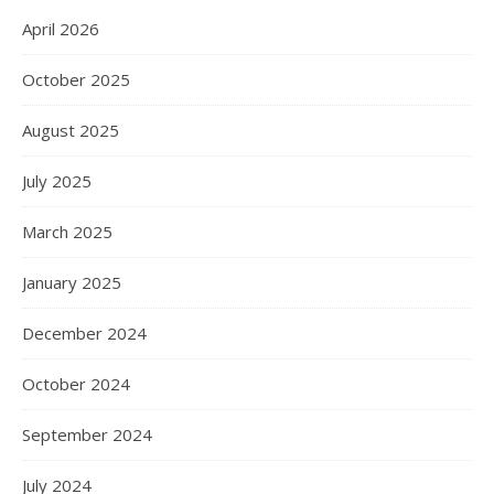
April 2026
October 2025
August 2025
July 2025
March 2025
January 2025
December 2024
October 2024
September 2024
July 2024