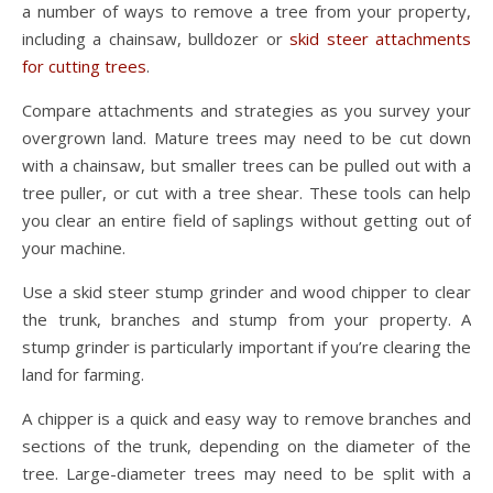
a number of ways to remove a tree from your property,
including a chainsaw, bulldozer or
skid steer attachments
for cutting trees
.
Compare attachments and strategies as you survey your
overgrown land. Mature trees may need to be cut down
with a chainsaw, but smaller trees can be pulled out with a
tree puller, or cut with a tree shear. These tools can help
you clear an entire field of saplings without getting out of
your machine.
Use a skid steer stump grinder and wood chipper to clear
the trunk, branches and stump from your property. A
stump grinder is particularly important if you’re clearing the
land for farming.
A chipper is a quick and easy way to remove branches and
sections of the trunk, depending on the diameter of the
tree. Large-diameter trees may need to be split with a