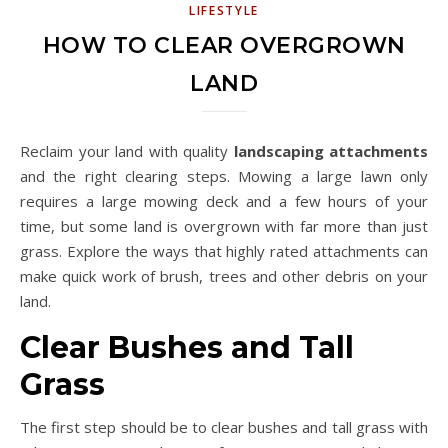
LIFESTYLE
HOW TO CLEAR OVERGROWN
LAND
Reclaim your land with quality
landscaping attachments
and the right clearing steps. Mowing a large lawn only
requires a large mowing deck and a few hours of your
time, but some land is overgrown with far more than just
grass. Explore the ways that highly rated attachments can
make quick work of brush, trees and other debris on your
land.
Clear Bushes and Tall
Grass
The first step should be to clear bushes and tall grass with