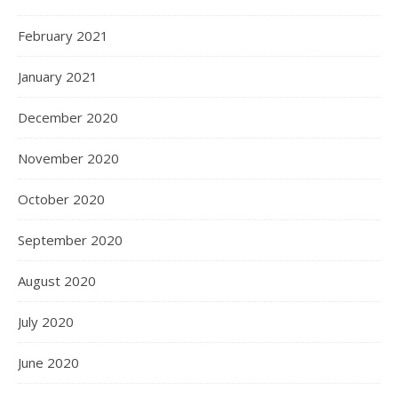
February 2021
January 2021
December 2020
November 2020
October 2020
September 2020
August 2020
July 2020
June 2020