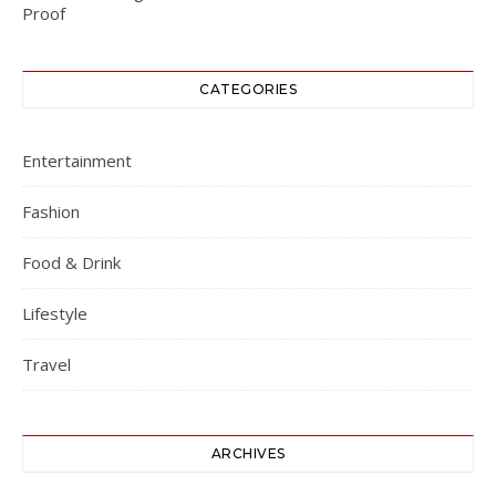
CATEGORIES
Entertainment
Fashion
Food & Drink
Lifestyle
Travel
ARCHIVES