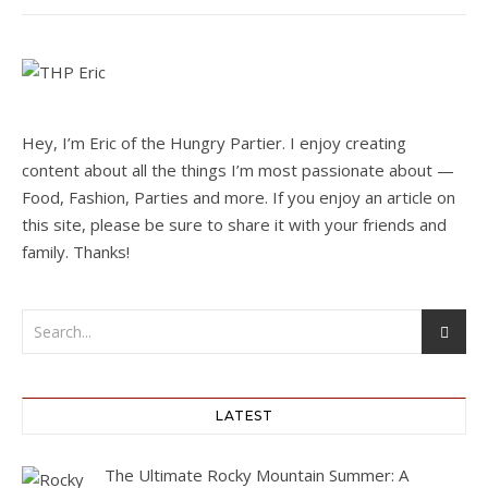
Hey, I’m Eric of the Hungry Partier. I enjoy creating
content about all the things I’m most passionate about —
Food, Fashion, Parties and more. If you enjoy an article on
this site, please be sure to share it with your friends and
family. Thanks!
LATEST
The Ultimate Rocky Mountain Summer: A