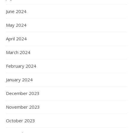
June 2024
May 2024
April 2024
March 2024
February 2024
January 2024
December 2023
November 2023
October 2023