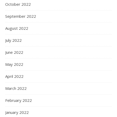
October 2022
September 2022
August 2022
July 2022
June 2022
May 2022
April 2022
March 2022
February 2022
January 2022