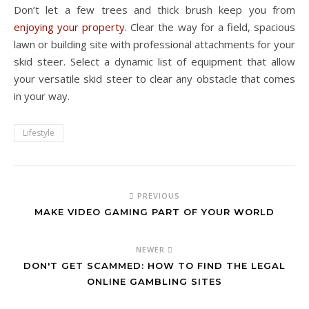
Don’t let a few trees and thick brush keep you from
enjoying your property
. Clear the way for a field, spacious
lawn or building site with professional attachments for your
skid steer. Select a dynamic list of equipment that allow
your versatile skid steer to clear any obstacle that comes
in your way.
Lifestyle
PREVIOUS
MAKE VIDEO GAMING PART OF YOUR WORLD
NEWER
DON'T GET SCAMMED: HOW TO FIND THE LEGAL
ONLINE GAMBLING SITES