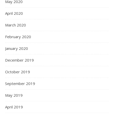
May 2020
April 2020
March 2020
February 2020
January 2020
December 2019
October 2019
September 2019
May 2019
April 2019