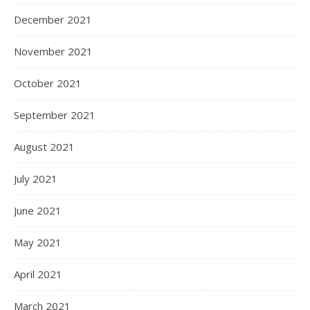
December 2021
November 2021
October 2021
September 2021
August 2021
July 2021
June 2021
May 2021
April 2021
March 2021