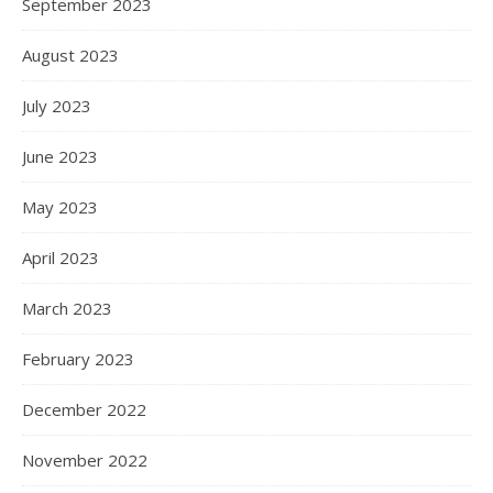
September 2023
August 2023
July 2023
June 2023
May 2023
April 2023
March 2023
February 2023
December 2022
November 2022