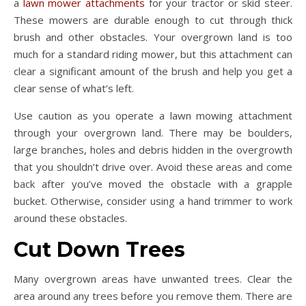
a
lawn mower attachments
for your tractor or skid steer.
These mowers are durable enough to cut through thick
brush and other obstacles. Your overgrown land is too
much for a standard riding mower, but this attachment can
clear a significant amount of the brush and help you get a
clear sense of what’s left.
Use caution as you operate a lawn mowing attachment
through your overgrown land. There may be boulders,
large branches, holes and debris hidden in the overgrowth
that you shouldn’t drive over. Avoid these areas and come
back after you’ve moved the obstacle with a grapple
bucket. Otherwise, consider using a hand trimmer to work
around these obstacles.
Cut Down Trees
Many overgrown areas have unwanted trees. Clear the
area around any trees before you remove them. There are