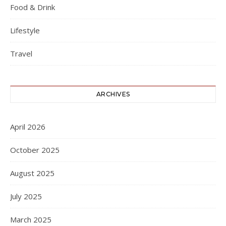
Food & Drink
Lifestyle
Travel
ARCHIVES
April 2026
October 2025
August 2025
July 2025
March 2025