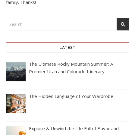
family. Thanks!
LATEST
The Ultimate Rocky Mountain Summer: A
Premier Utah and Colorado Itinerary
The Hidden Language of Your Wardrobe
Explore & Unwind the Life Full of Flavor and