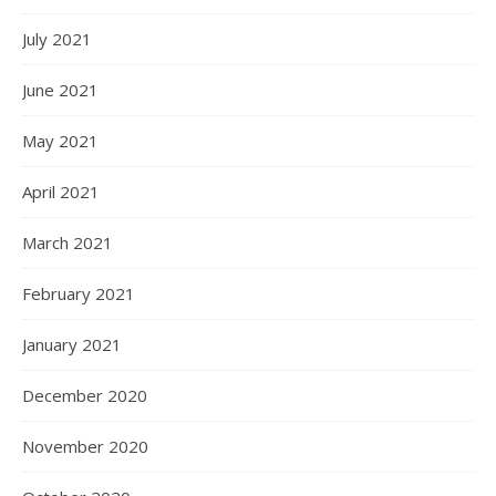
July 2021
June 2021
May 2021
April 2021
March 2021
February 2021
January 2021
December 2020
November 2020