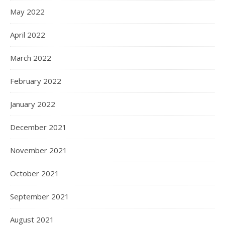
May 2022
April 2022
March 2022
February 2022
January 2022
December 2021
November 2021
October 2021
September 2021
August 2021