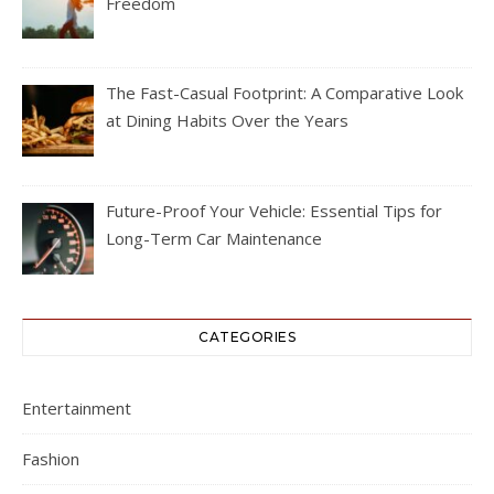
Freedom
The Fast-Casual Footprint: A Comparative Look
at Dining Habits Over the Years
Future-Proof Your Vehicle: Essential Tips for
Long-Term Car Maintenance
CATEGORIES
Entertainment
Fashion