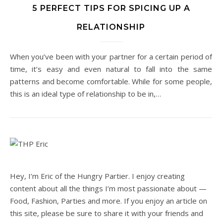
5 PERFECT TIPS FOR SPICING UP A
RELATIONSHIP
When you’ve been with your partner for a certain period of
time, it’s easy and even natural to fall into the same
patterns and become comfortable. While for some people,
this is an ideal type of relationship to be in,…
Hey, I’m Eric of the Hungry Partier. I enjoy creating
content about all the things I’m most passionate about —
Food, Fashion, Parties and more. If you enjoy an article on
this site, please be sure to share it with your friends and