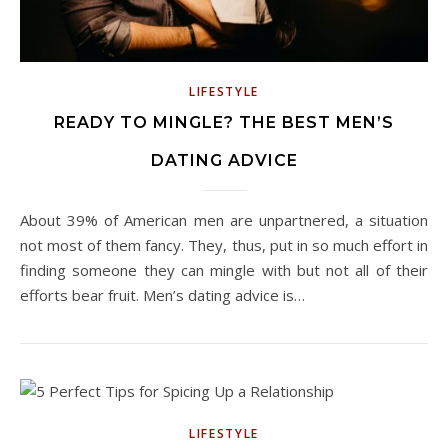
LIFESTYLE
READY TO MINGLE? THE BEST MEN’S
DATING ADVICE
About 39% of American men are unpartnered, a situation
not most of them fancy. They, thus, put in so much effort in
finding someone they can mingle with but not all of their
efforts bear fruit. Men’s dating advice is…
LIFESTYLE