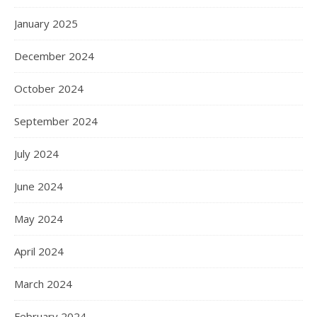
January 2025
December 2024
October 2024
September 2024
July 2024
June 2024
May 2024
April 2024
March 2024
February 2024