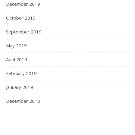
December 2019
October 2019
September 2019
May 2019
April 2019
February 2019
January 2019
December 2018