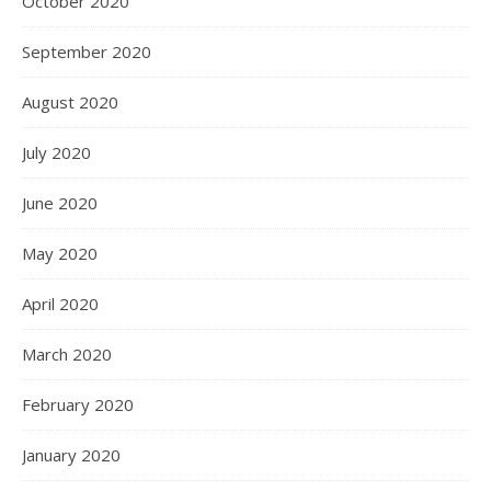
October 2020
September 2020
August 2020
July 2020
June 2020
May 2020
April 2020
March 2020
February 2020
January 2020