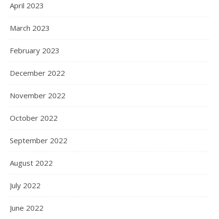
April 2023
March 2023
February 2023
December 2022
November 2022
October 2022
September 2022
August 2022
July 2022
June 2022