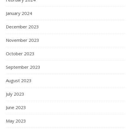
January 2024
December 2023
November 2023
October 2023
September 2023
August 2023
July 2023
June 2023
May 2023