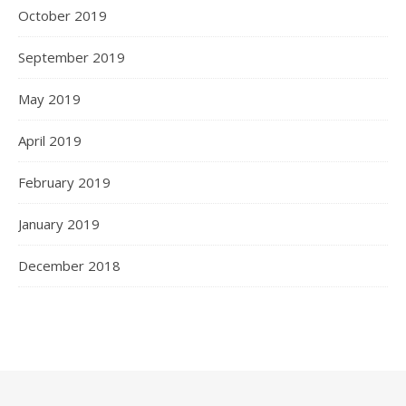
October 2019
September 2019
May 2019
April 2019
February 2019
January 2019
December 2018