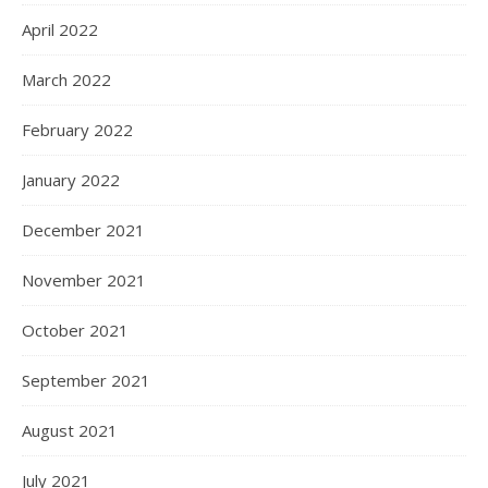
April 2022
March 2022
February 2022
January 2022
December 2021
November 2021
October 2021
September 2021
August 2021
July 2021