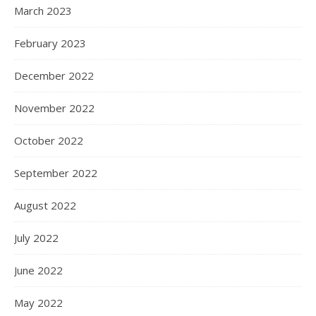
March 2023
February 2023
December 2022
November 2022
October 2022
September 2022
August 2022
July 2022
June 2022
May 2022