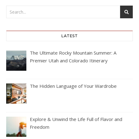
LATEST
The Ultimate Rocky Mountain Summer: A
Premier Utah and Colorado Itinerary
The Hidden Language of Your Wardrobe
Explore & Unwind the Life Full of Flavor and
Freedom