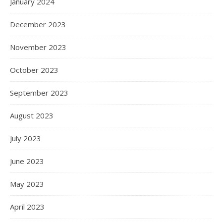
January 2024
December 2023
November 2023
October 2023
September 2023
August 2023
July 2023
June 2023
May 2023
April 2023