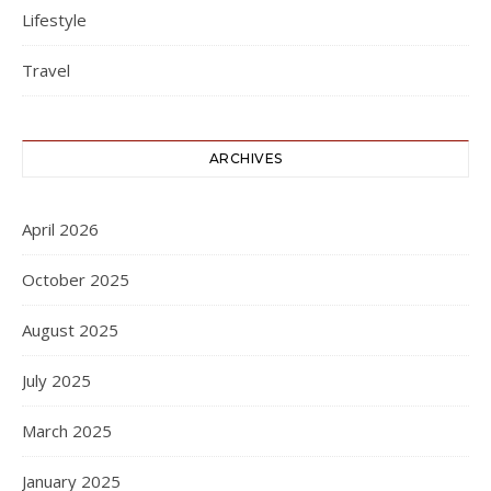
Lifestyle
Travel
ARCHIVES
April 2026
October 2025
August 2025
July 2025
March 2025
January 2025