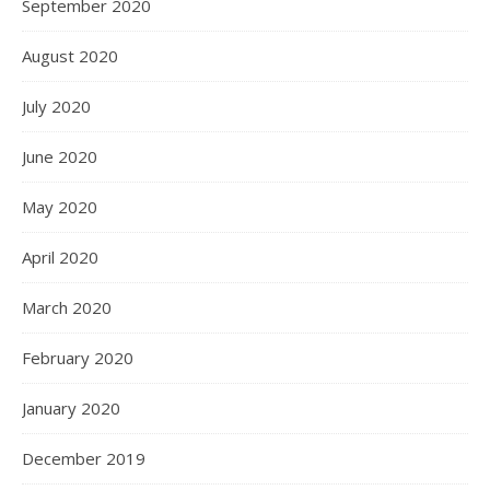
September 2020
August 2020
July 2020
June 2020
May 2020
April 2020
March 2020
February 2020
January 2020
December 2019