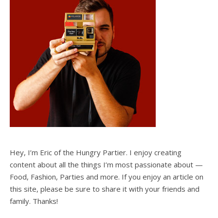
Hey, I’m Eric of the Hungry Partier. I enjoy creating
content about all the things I’m most passionate about —
Food, Fashion, Parties and more. If you enjoy an article on
this site, please be sure to share it with your friends and
family. Thanks!