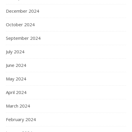
December 2024
October 2024
September 2024
July 2024
June 2024
May 2024
April 2024
March 2024
February 2024