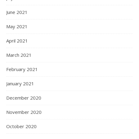
June 2021
May 2021
April 2021
March 2021
February 2021
January 2021
December 2020
November 2020
October 2020