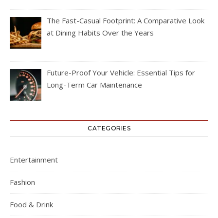
The Fast-Casual Footprint: A Comparative Look
at Dining Habits Over the Years
Future-Proof Your Vehicle: Essential Tips for
Long-Term Car Maintenance
CATEGORIES
Entertainment
Fashion
Food & Drink