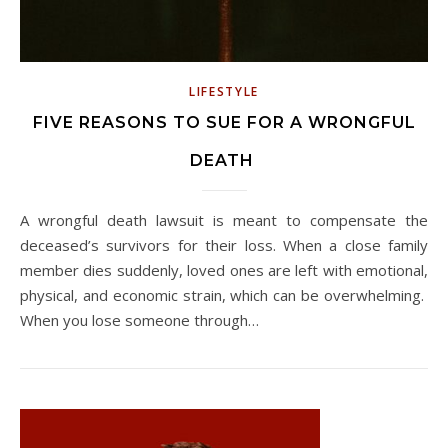
LIFESTYLE
FIVE REASONS TO SUE FOR A WRONGFUL
DEATH
A wrongful death lawsuit is meant to compensate the
deceased’s survivors for their loss. When a close family
member dies suddenly, loved ones are left with emotional,
physical, and economic strain, which can be overwhelming.
When you lose someone through…