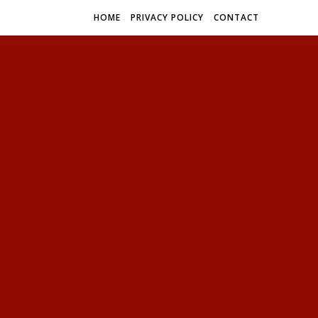
HOME
PRIVACY POLICY
CONTACT