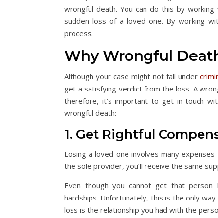
wrongful death. You can do this by working 
sudden loss of a loved one. By working wi
process.
Why Wrongful Death
Although your case might not fall under
crimi
get a satisfying verdict from the loss. A wro
therefore, it’s important to get in touch w
wrongful death:
1. Get Rightful Compen
Losing a loved one involves many expenses w
the sole provider, you’ll receive the same sup
Even though you cannot get that person ba
hardships. Unfortunately, this is the only wa
loss is the relationship you had with the per