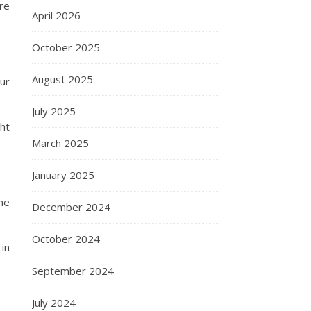
re
April 2026
October 2025
August 2025
ur
July 2025
ht
March 2025
January 2025
the
December 2024
October 2024
in
September 2024
July 2024