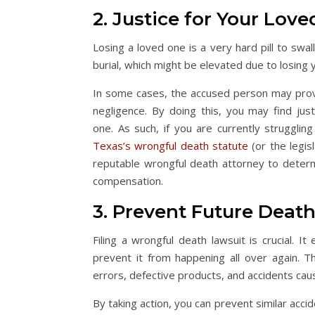
2. Justice for Your Lov
Losing a loved one is a very hard pill to swa
burial, which might be elevated due to losin
In some cases, the accused person may prove n
negligence. By doing this, you may find jus
one. As such, if you are currently struggli
Texas’s wrongful death statute
(or the legis
reputable wrongful death attorney to deter
compensation.
3. Prevent Future Deat
Filing a wrongful death lawsuit is crucial. 
prevent it from happening all over again.
errors, defective products, and accidents cau
By taking action, you can prevent similar acci