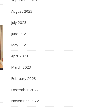
August 2023
July 2023
June 2023
May 2023
April 2023
March 2023
February 2023
S
December 2022
November 2022