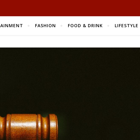
TAINMENT
FASHION
FOOD & DRINK
LIFESTYLE