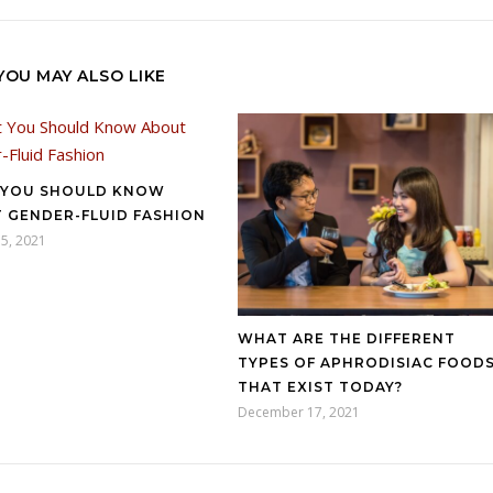
YOU MAY ALSO LIKE
YOU SHOULD KNOW
 GENDER-FLUID FASHION
5, 2021
WHAT ARE THE DIFFERENT
TYPES OF APHRODISIAC FOOD
THAT EXIST TODAY?
December 17, 2021