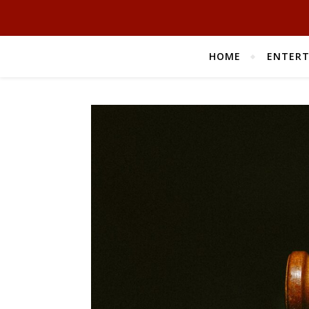
HOME
ENTER