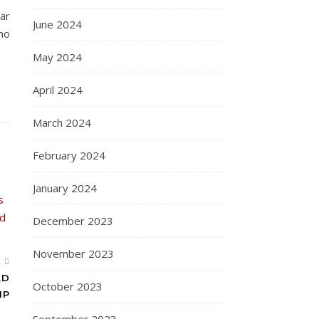
lar
June 2024
ho
May 2024
April 2024
March 2024
February 2024
January 2024
December 2023
November 2023
R
AD
October 2023
IP
September 2023