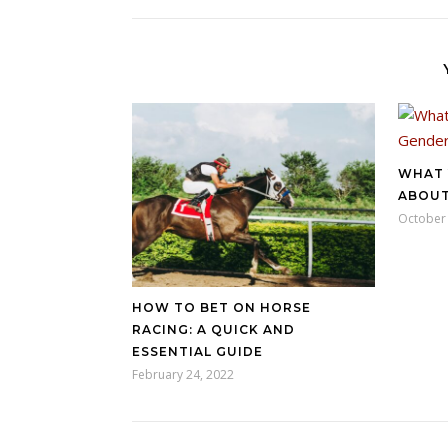
WHAT 
ABOUT
October 
HOW TO BET ON HORSE
RACING: A QUICK AND
ESSENTIAL GUIDE
February 24, 2022