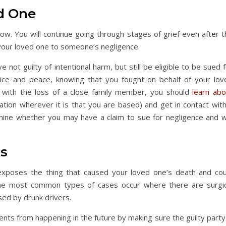
ed One
llow. You will continue going through stages of grief even after 
g your loved one to someone’s negligence.
ot guilty of intentional harm, but still be eligible to be sued 
tice and peace, knowing that you fought on behalf of your lov
ng with the loss of a close family member, you should
learn abo
lation wherever it is that you are based) and get in contact wit
mine whether you may have a claim to sue for negligence and w
hs
It exposes the thing that caused your loved one’s death and cou
 The most common types of cases occur where there are surgic
sed by drunk drivers.
dents from happening in the future by making sure the guilty party