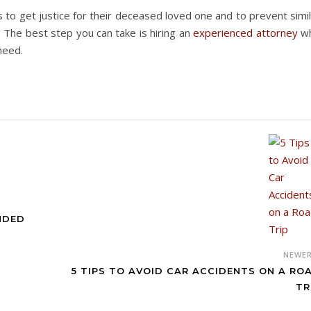
 to get justice for their deceased loved one and to prevent simi
. The best step you can take is hiring an
experienced attorney
w
need.
ANDED
NEWE
5 TIPS TO AVOID CAR ACCIDENTS ON A RO
TR