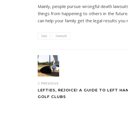
Mainly, people pursue wrongful death lawsuits
things from happening to others in the future
can help your family get the legal results you 
law
lawsuit
PREVIOUS
LEFTIES, REJOICE! A GUIDE TO LEFT H
GOLF CLUBS