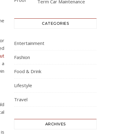
Term Car Maintenance
the
CATEGORIES
for
Entertainment
ed
ut
Fashion
h a
in
Food & Drink
Lifestyle
Travel
ld
al
ARCHIVES
 is