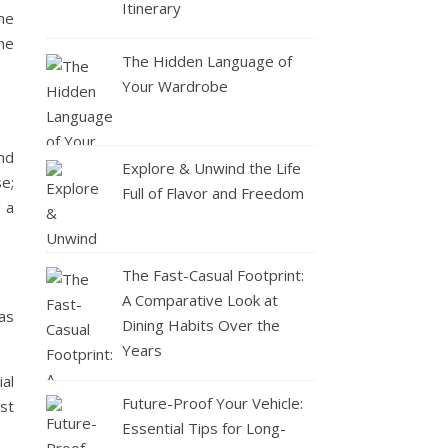
Itinerary
he
he
The Hidden Language of
Your Wardrobe
and
Explore & Unwind the Life
se;
Full of Flavor and Freedom
 a
The Fast-Casual Footprint:
A Comparative Look at
as
Dining Habits Over the
Years
al
Future-Proof Your Vehicle:
st
Essential Tips for Long-