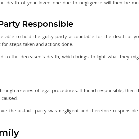
the death of your loved one due to negligence will then be mo
 Party Responsible
re able to hold the guilty party accountable for the death of yo
t for steps taken and actions done.
ed to the deceased’s death, which brings to light what they mig
 through a series of legal procedures. If found responsible, then 
s caused.
ve the at-fault party was negligent and therefore responsible 
mily