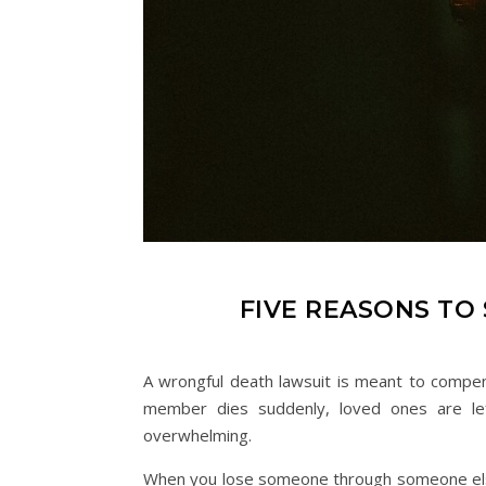
FIVE REASONS TO
A wrongful death lawsuit is meant to compen
member dies suddenly, loved ones are left
overwhelming.
When you lose someone through someone else’s