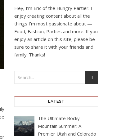
Hey, I’m Eric of the Hungry Partier. I
enjoy creating content about all the
things I’m most passionate about —
Food, Fashion, Parties and more. If you
enjoy an article on this site, please be
sure to share it with your friends and
family. Thanks!
LATEST
ly
be
The Ultimate Rocky
Mountain Summer: A
Premier Utah and Colorado
or