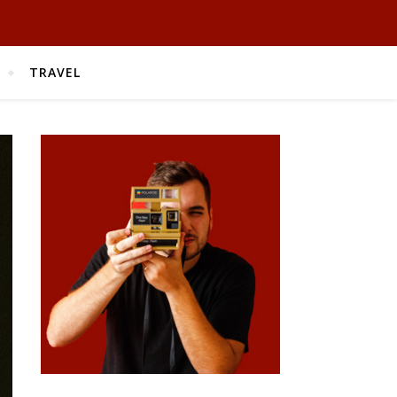
TRAVEL