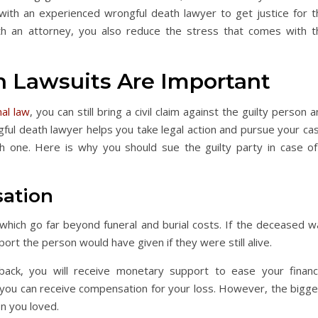
with an experienced wrongful death lawyer to get justice for t
th an attorney, you also reduce the stress that comes with t
 Lawsuits Are Important
nal law
, you can still bring a civil claim against the guilty person 
ngful death lawyer helps you take legal action and pursue your ca
ith one. Here is why you should sue the guilty party in case of
sation
hich go far beyond funeral and burial costs. If the deceased w
port the person would have given if they were still alive.
ck, you will receive monetary support to ease your financi
y you can receive compensation for your loss. However, the bigge
son you loved.