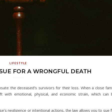
LIFESTYLE
 SUE FOR A WRONGFUL DEATH
sate the deceased’s survivors for their loss. When a close fami
 with emotional, physical, and economic strain, which can 
 negligence or intentional actions, the law allows you to sue f