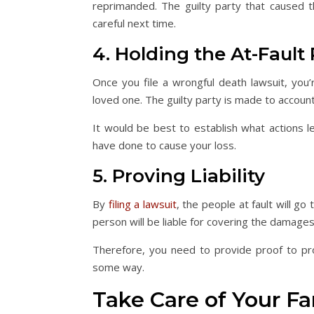
reprimanded. The guilty party that caused 
careful next time.
4. Holding the At-Fault
Once you file a wrongful death lawsuit, you’
loved one. The guilty party is made to accoun
It would be best to establish what actions l
have done to cause your loss.
5. Proving Liability
By
filing a lawsuit
, the people at fault will go
person will be liable for covering the damage
Therefore, you need to provide proof to pro
some way.
Take Care of Your Fa