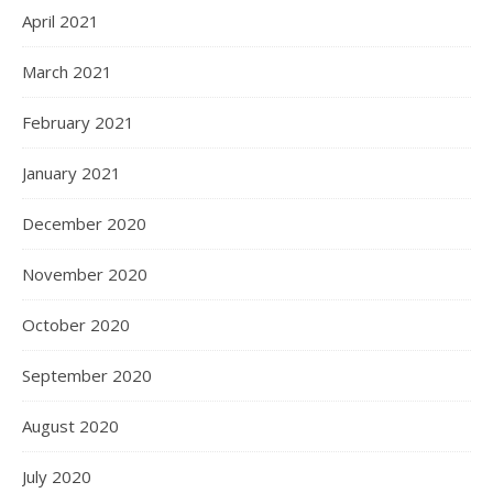
April 2021
March 2021
February 2021
January 2021
December 2020
November 2020
October 2020
September 2020
August 2020
July 2020