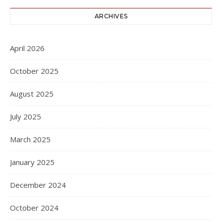
ARCHIVES
April 2026
October 2025
August 2025
July 2025
March 2025
January 2025
December 2024
October 2024