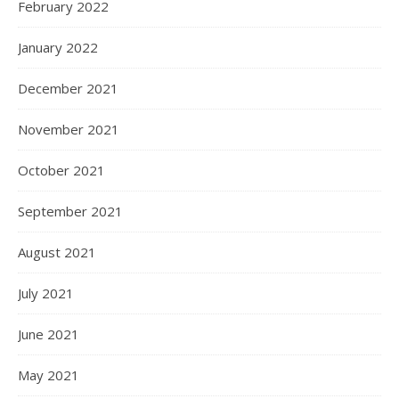
February 2022
January 2022
December 2021
November 2021
October 2021
September 2021
August 2021
July 2021
June 2021
May 2021