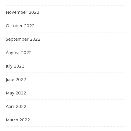
November 2022
October 2022
September 2022
August 2022
July 2022
June 2022
May 2022
April 2022
March 2022