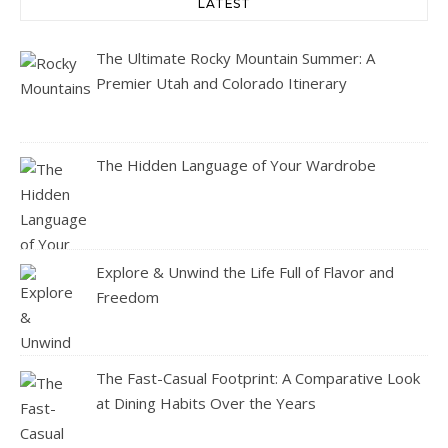
LATEST
The Ultimate Rocky Mountain Summer: A
Premier Utah and Colorado Itinerary
The Hidden Language of Your Wardrobe
Explore & Unwind the Life Full of Flavor and
Freedom
The Fast-Casual Footprint: A Comparative Look
at Dining Habits Over the Years