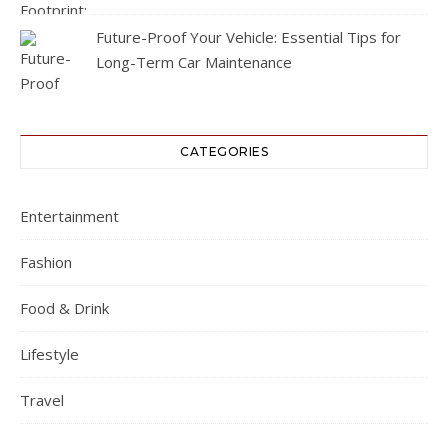
Future-Proof Your Vehicle: Essential Tips for
Long-Term Car Maintenance
CATEGORIES
Entertainment
Fashion
Food & Drink
Lifestyle
Travel