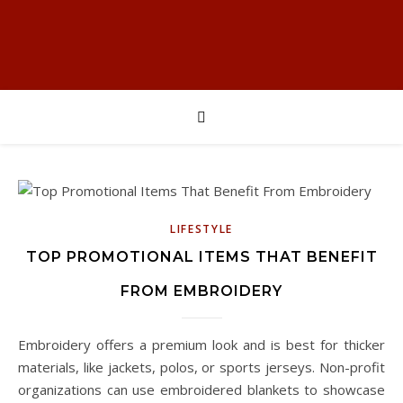
LIFESTYLE
TOP PROMOTIONAL ITEMS THAT BENEFIT
FROM EMBROIDERY
Embroidery offers a premium look and is best for thicker
materials, like jackets, polos, or sports jerseys. Non-profit
organizations can use embroidered blankets to showcase