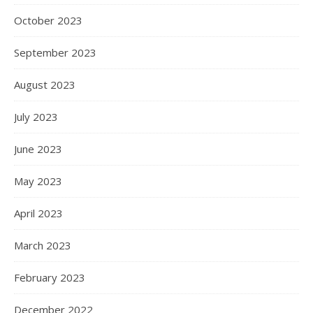
October 2023
September 2023
August 2023
July 2023
June 2023
May 2023
April 2023
March 2023
February 2023
December 2022