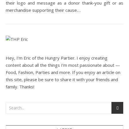
their logo and message as a donor thank-you gift or as
merchandise supporting their cause.…
Hey, I’m Eric of the Hungry Partier. I enjoy creating
content about all the things I’m most passionate about —
Food, Fashion, Parties and more. If you enjoy an article on
this site, please be sure to share it with your friends and
family. Thanks!