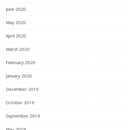
June 2020
May 2020
April 2020
March 2020
February 2020
January 2020
December 2019
October 2019
September 2019
May 2019