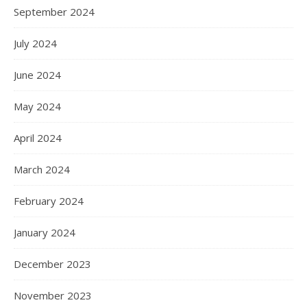
September 2024
July 2024
June 2024
May 2024
April 2024
March 2024
February 2024
January 2024
December 2023
November 2023