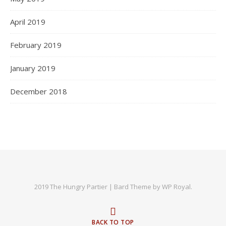
April 2019
February 2019
January 2019
December 2018
2019 The Hungry Partier |
Bard Theme by
WP Royal
.
BACK TO TOP