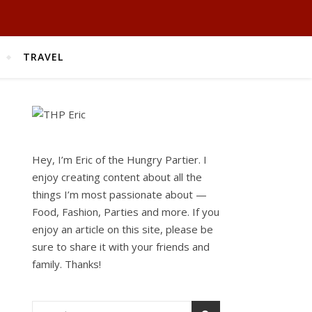
TRAVEL
Hey, I’m Eric of the Hungry Partier. I
enjoy creating content about all the
things I’m most passionate about —
Food, Fashion, Parties and more. If you
enjoy an article on this site, please be
sure to share it with your friends and
family. Thanks!