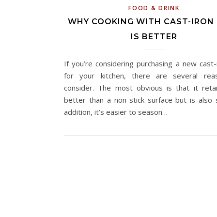
FOOD & DRINK
WHY COOKING WITH CAST-IRON
IS BETTER
If you’re considering purchasing a new cast-
for your kitchen, there are several rea
consider. The most obvious is that it reta
better than a non-stick surface but is also s
addition, it’s easier to season…