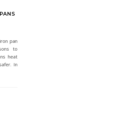
 PANS
iron pan
sons to
ins heat
afer. In