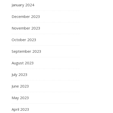
January 2024
December 2023
November 2023
October 2023
September 2023
August 2023
July 2023
June 2023
May 2023
April 2023