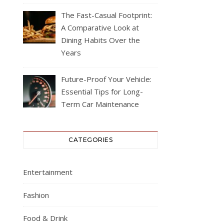
The Fast-Casual Footprint:
A Comparative Look at
Dining Habits Over the
Years
Future-Proof Your Vehicle:
Essential Tips for Long-
Term Car Maintenance
CATEGORIES
Entertainment
Fashion
Food & Drink