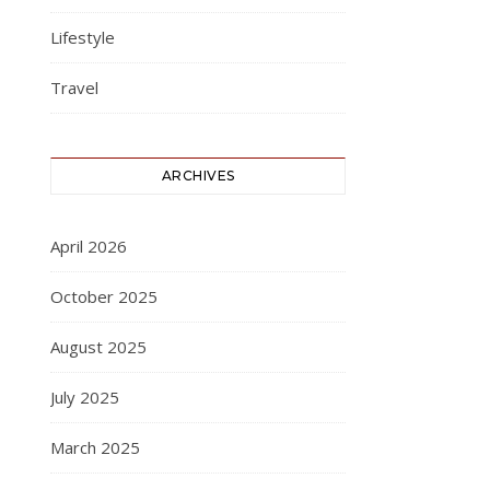
Lifestyle
Travel
ARCHIVES
April 2026
October 2025
August 2025
July 2025
March 2025