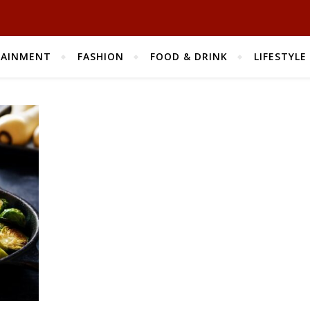
TAINMENT
FASHION
FOOD & DRINK
LIFESTYLE