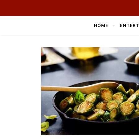
HOME
ENTER