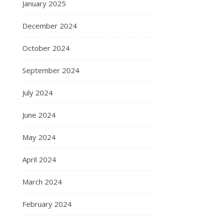
January 2025
December 2024
October 2024
September 2024
July 2024
June 2024
May 2024
April 2024
March 2024
February 2024