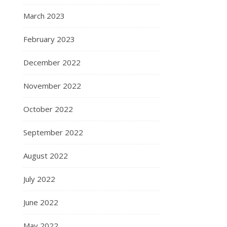
March 2023
February 2023
December 2022
November 2022
October 2022
September 2022
August 2022
July 2022
June 2022
May 2022