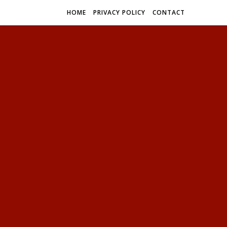
HOME
PRIVACY POLICY
CONTACT