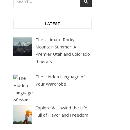
LATEST
The Ultimate Rocky
Mountain Summer: A
Premier Utah and Colorado
Itinerary
The Hidden Language of
Your Wardrobe
Explore & Unwind the Life
Full of Flavor and Freedom