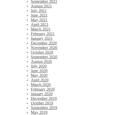
September 2021
August 2021
July 2021
June 2021
May 2021
April 2021
March 2021
February 2021
January 2021
December 2020
November 2020
October 2020
September 2020
August 2020
July 2020
June 2020
May 2020
April 2020
March 2020
February 2020
January 2020
December 2019
October 2019
September 2019
May 2019