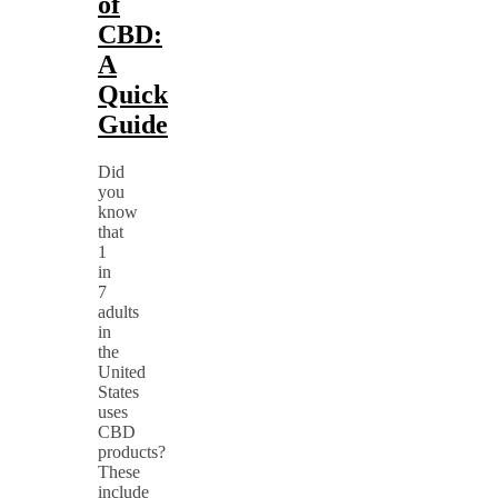
of
CBD:
A
Quick
Guide
Did
you
know
that
1
in
7
adults
in
the
United
States
uses
CBD
products?
These
include