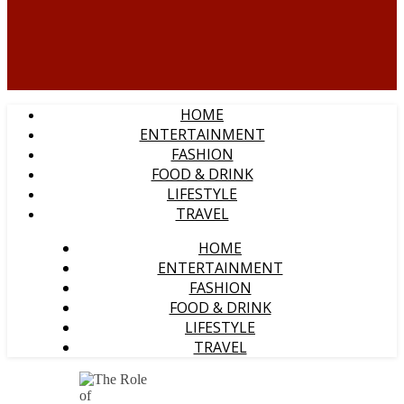
HOME
ENTERTAINMENT
FASHION
FOOD & DRINK
LIFESTYLE
TRAVEL
HOME
ENTERTAINMENT
FASHION
FOOD & DRINK
LIFESTYLE
TRAVEL