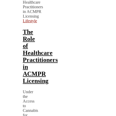
Lifestyle
The
Role
of
Healthcare
Practitioners
in
ACMPR
Licensing
Under
the
Access
to
Cannabis
for