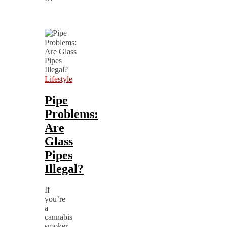
Lifestyle
Pipe
Problems:
Are
Glass
Pipes
Illegal?
If
you’re
a
cannabis
smoker,