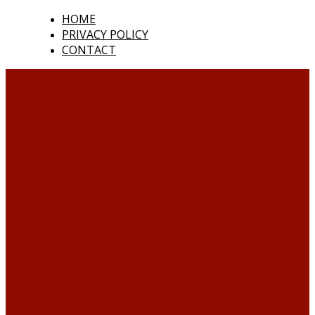
HOME
PRIVACY POLICY
CONTACT