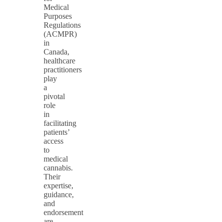
Medical
Purposes
Regulations
(ACMPR)
in
Canada,
healthcare
practitioners
play
a
pivotal
role
in
facilitating
patients’
access
to
medical
cannabis.
Their
expertise,
guidance,
and
endorsement
are