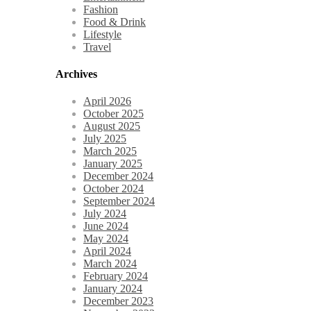
Fashion
Food & Drink
Lifestyle
Travel
Archives
April 2026
October 2025
August 2025
July 2025
March 2025
January 2025
December 2024
October 2024
September 2024
July 2024
June 2024
May 2024
April 2024
March 2024
February 2024
January 2024
December 2023