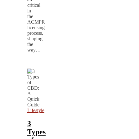
critical
in
the
ACMPR
licensing
process,
shaping
the
way…
Lifestyle
3
Types