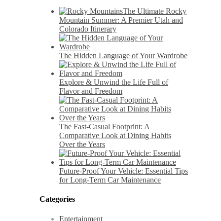
The Ultimate Rocky
Mountain Summer: A Premier Utah and
Colorado Itinerary
The Hidden Language of Your Wardrobe
Explore & Unwind the Life Full of
Flavor and Freedom
The Fast-Casual Footprint: A
Comparative Look at Dining Habits
Over the Years
Future-Proof Your Vehicle: Essential Tips
for Long-Term Car Maintenance
Categories
Entertainment