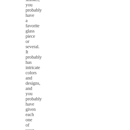
you
probably
have
a
favorite
glass
piece
or
several.
It
probably
has
intricate
colors
and
designs,
and
you
probably
have
given
each
one
of