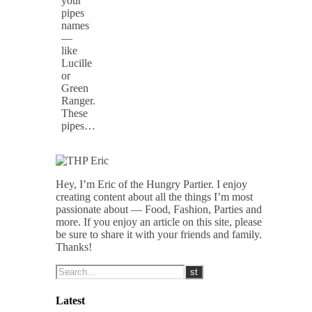
your
pipes
names
—
like
Lucille
or
Green
Ranger.
These
pipes…
Hey, I’m Eric of the Hungry Partier. I enjoy
creating content about all the things I’m most
passionate about — Food, Fashion, Parties and
more. If you enjoy an article on this site, please
be sure to share it with your friends and family.
Thanks!
Latest