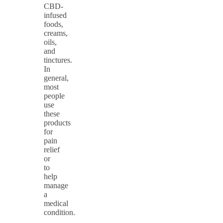
CBD-
infused
foods,
creams,
oils,
and
tinctures.
In
general,
most
people
use
these
products
for
pain
relief
or
to
help
manage
a
medical
condition.
…