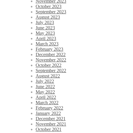
November 2023
October 2023
September 2023
August 2023
July 2023
June 2023
May 2023
April 2023
March 2023
February 2023
December 2022
November 2022
October 2022
September 2022
August 2022
July 2022
June 2022
May 2022
April 2022
March 2022
February 2022
January 2022
December 2021
November 2021
October 2021