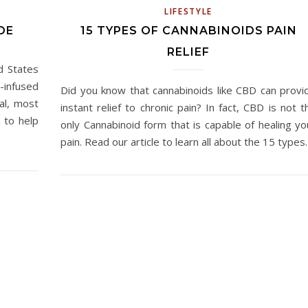
LIFESTYLE
DE
15 TYPES OF CANNABINOIDS PAIN
RELIEF
d States
infused
Did you know that cannabinoids like CBD can provi
al, most
instant relief to chronic pain? In fact, CBD is not t
 to help
only Cannabinoid form that is capable of healing yo
pain. Read our article to learn all about the 15 type