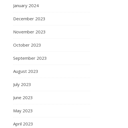
January 2024
December 2023
November 2023
October 2023
September 2023
August 2023
July 2023
June 2023
May 2023
April 2023