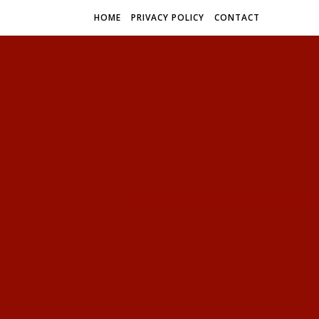
HOME
PRIVACY POLICY
CONTACT