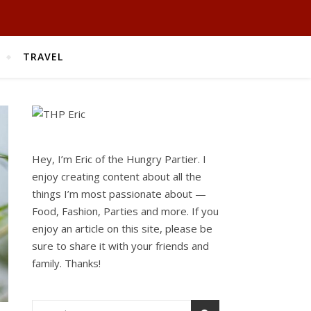
TRAVEL
Hey, I’m Eric of the Hungry Partier. I
enjoy creating content about all the
things I’m most passionate about —
Food, Fashion, Parties and more. If you
enjoy an article on this site, please be
sure to share it with your friends and
family. Thanks!