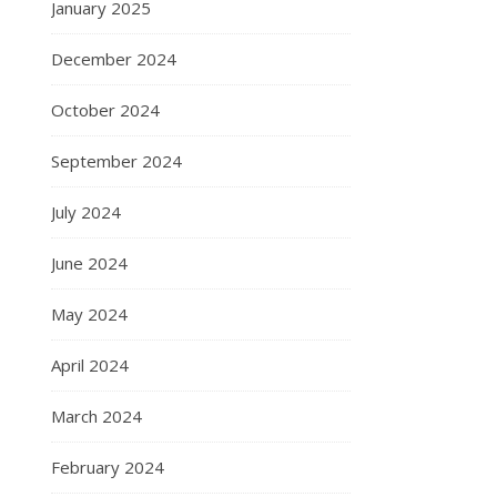
January 2025
December 2024
October 2024
September 2024
July 2024
June 2024
May 2024
April 2024
March 2024
February 2024