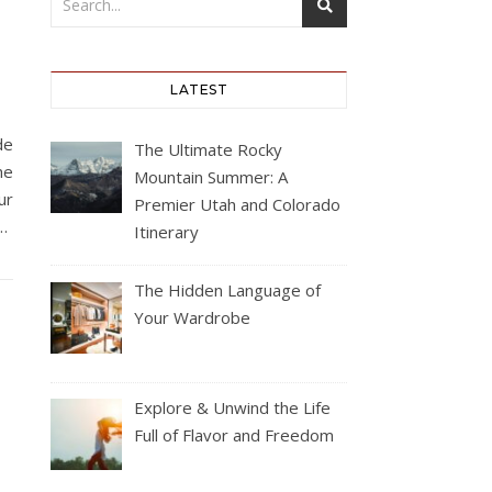
LATEST
de
The Ultimate Rocky
he
Mountain Summer: A
ur
Premier Utah and Colorado
s…
Itinerary
The Hidden Language of
Your Wardrobe
Explore & Unwind the Life
Full of Flavor and Freedom