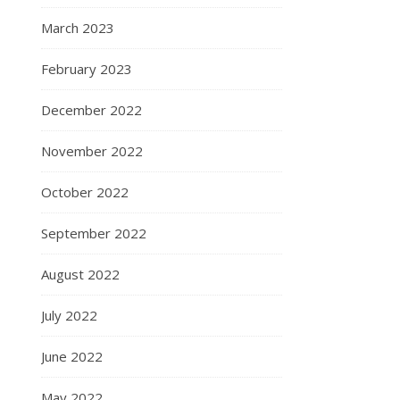
March 2023
February 2023
December 2022
November 2022
October 2022
September 2022
August 2022
July 2022
June 2022
May 2022