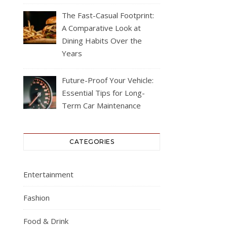
The Fast-Casual Footprint:
A Comparative Look at
Dining Habits Over the
Years
Future-Proof Your Vehicle:
Essential Tips for Long-
Term Car Maintenance
CATEGORIES
Entertainment
Fashion
Food & Drink