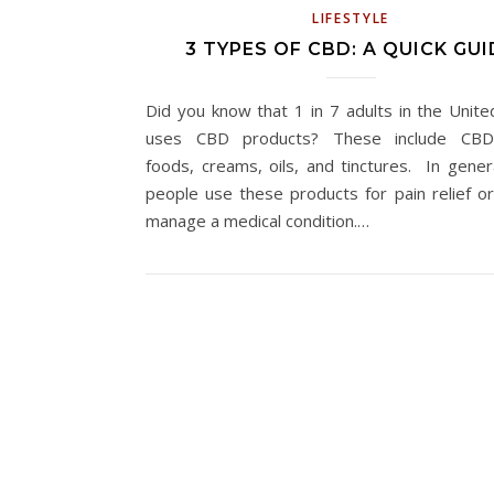
LIFESTYLE
3 TYPES OF CBD: A QUICK GUI
Did you know that 1 in 7 adults in the Unite
uses CBD products? These include CBD-
foods, creams, oils, and tinctures. In gener
people use these products for pain relief or
manage a medical condition.…