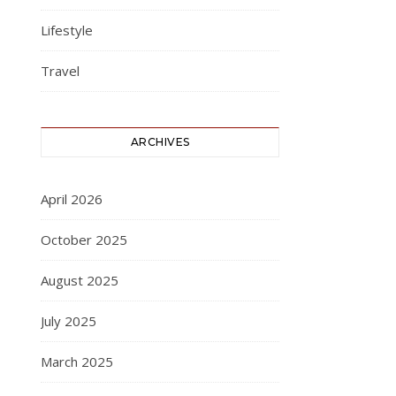
Lifestyle
Travel
ARCHIVES
April 2026
October 2025
August 2025
July 2025
March 2025