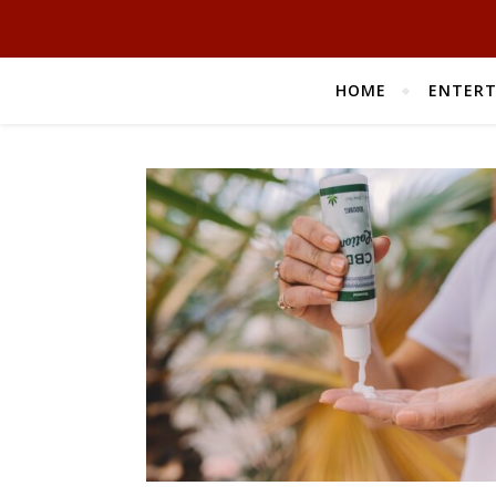
HOME
ENTER