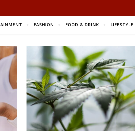
TAINMENT
FASHION
FOOD & DRINK
LIFESTYLE