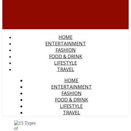
HOME
ENTERTAINMENT
FASHION
FOOD & DRINK
LIFESTYLE
TRAVEL
HOME
ENTERTAINMENT
FASHION
FOOD & DRINK
LIFESTYLE
TRAVEL