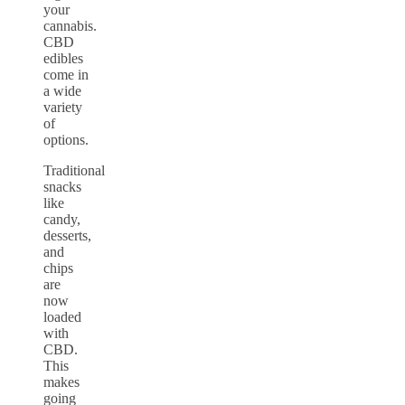
your
cannabis.
CBD
edibles
come in
a wide
variety
of
options.
Traditional
snacks
like
candy,
desserts,
and
chips
are
now
loaded
with
CBD.
This
makes
going