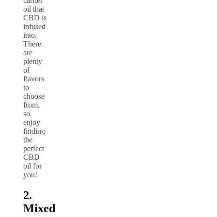
carrier
oil that
CBD is
infused
into.
There
are
plenty
of
flavors
to
choose
from,
so
enjoy
finding
the
perfect
CBD
oil for
you!
2.
Mixed