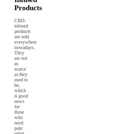
Products
CBD-
infused
products
are sold
everywhere
nowadays.
They
are not
as
scarce
as they
used to
be,
which
is good
news
for
those
who
need
pain
relief