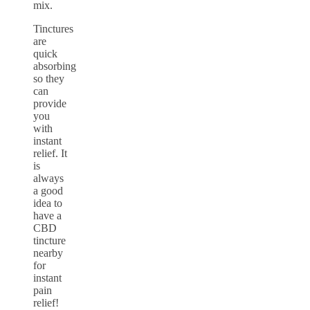
mix.
Tinctures
are
quick
absorbing
so they
can
provide
you
with
instant
relief. It
is
always
a good
idea to
have a
CBD
tincture
nearby
for
instant
pain
relief!