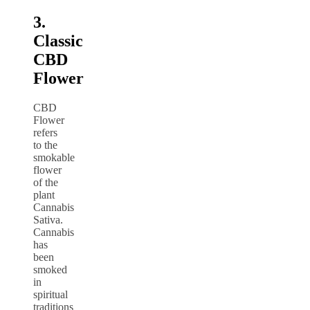
3.
Classic
CBD
Flower
CBD
Flower
refers
to the
smokable
flower
of the
plant
Cannabis
Sativa.
Cannabis
has
been
smoked
in
spiritual
traditions