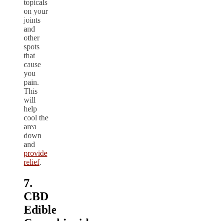
topicals
on your
joints
and
other
spots
that
cause
you
pain.
This
will
help
cool the
area
down
and
provide
relief
.
7.
CBD
Edible