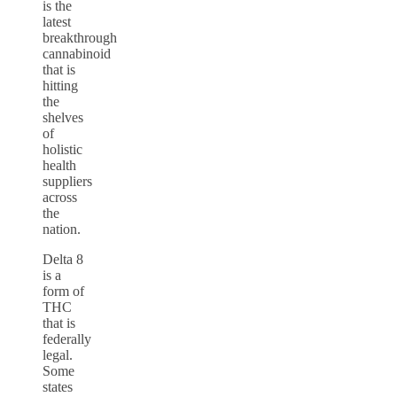
is the
latest
breakthrough
cannabinoid
that is
hitting
the
shelves
of
holistic
health
suppliers
across
the
nation.
Delta 8
is a
form of
THC
that is
federally
legal.
Some
states