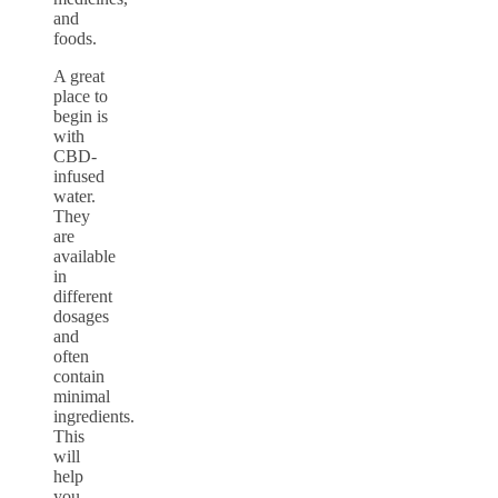
and
foods.
A great
place to
begin is
with
CBD-
infused
water.
They
are
available
in
different
dosages
and
often
contain
minimal
ingredients.
This
will
help
you