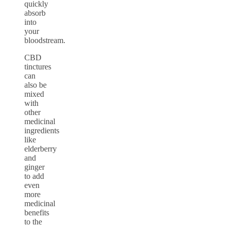
quickly
absorb
into
your
bloodstream.
CBD
tinctures
can
also be
mixed
with
other
medicinal
ingredients
like
elderberry
and
ginger
to add
even
more
medicinal
benefits
to the