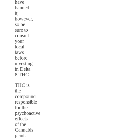
have
banned
it,
however,
so be
sure to
consult
your
local
laws
before
investing
in Delta
8 THC.
THC is
the
compound
responsible
for the
psychoactive
effects
of the
Cannabis
plant.