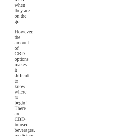
when
they are
on the
go.
However,
the
amount
of
CBD
options
makes
it
difficult
to
know
where
to
begin!
There
are
CBD-
infused
beverages,
medicines,