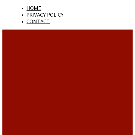
HOME
PRIVACY POLICY
CONTACT