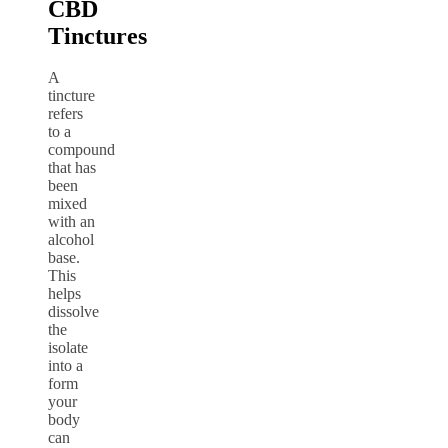
CBD
Tinctures
A
tincture
refers
to a
compound
that has
been
mixed
with an
alcohol
base.
This
helps
dissolve
the
isolate
into a
form
your
body
can