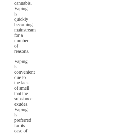
cannabis.
Vaping
is
quickly
becoming
mainstream
for a
number
of
reasons.
Vaping
is
convenient
due to
the lack
of smell
that the
substance
exudes.
Vaping
is
preferred
for its
ease of