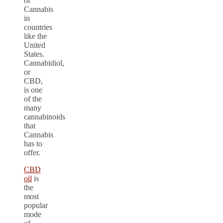
of
Cannabis
in
countries
like the
United
States.
Cannabidiol,
or
CBD,
is one
of the
many
cannabinoids
that
Cannabis
has to
offer.
CBD
oil
is
the
most
popular
mode