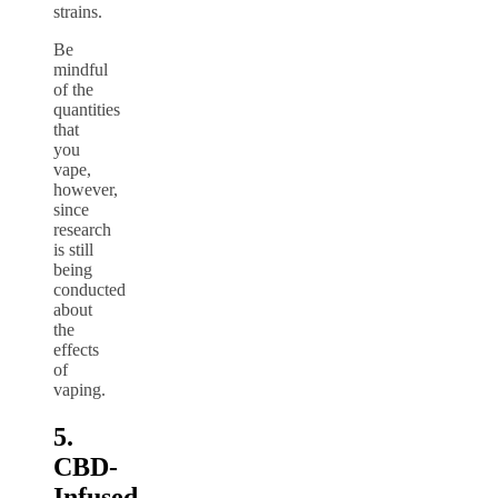
strains.
Be
mindful
of the
quantities
that
you
vape,
however,
since
research
is still
being
conducted
about
the
effects
of
vaping.
5.
CBD-
Infused