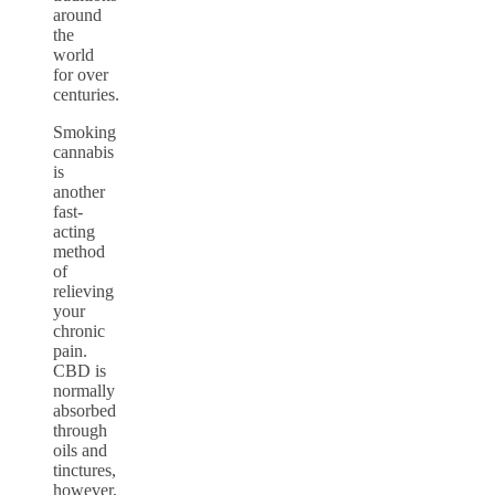
around
the
world
for over
centuries.
Smoking
cannabis
is
another
fast-
acting
method
of
relieving
your
chronic
pain.
CBD is
normally
absorbed
through
oils and
tinctures,
however,