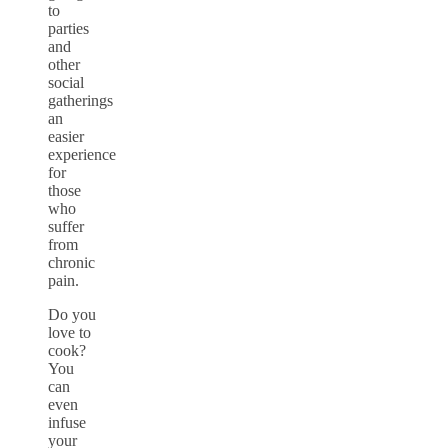
to
parties
and
other
social
gatherings
an
easier
experience
for
those
who
suffer
from
chronic
pain.
Do you
love to
cook?
You
can
even
infuse
your