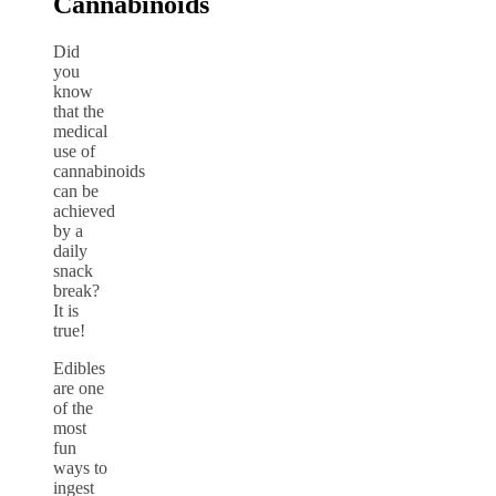
Cannabinoids
Did
you
know
that the
medical
use of
cannabinoids
can be
achieved
by a
daily
snack
break?
It is
true!
Edibles
are one
of the
most
fun
ways to
ingest