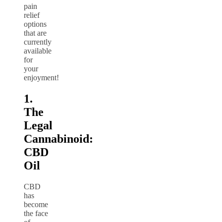
pain
relief
options
that are
currently
available
for
your
enjoyment!
1.
The
Legal
Cannabinoid:
CBD
Oil
CBD
has
become
the face