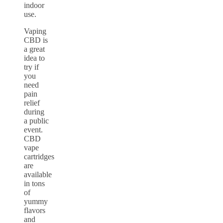
indoor
use.
Vaping
CBD is
a great
idea to
try if
you
need
pain
relief
during
a public
event.
CBD
vape
cartridges
are
available
in tons
of
yummy
flavors
and