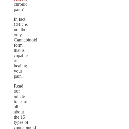
chronic
pain?
In fact,
CBD is
not the
only
Cannabinoid
form
that is
capable
of
healing
your
pain.
Read
our
article
to learn
all
about
the 15
types of
cannabinoid