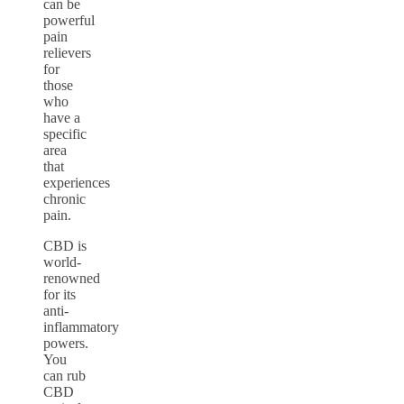
can be
powerful
pain
relievers
for
those
who
have a
specific
area
that
experiences
chronic
pain.
CBD is
world-
renowned
for its
anti-
inflammatory
powers.
You
can rub
CBD