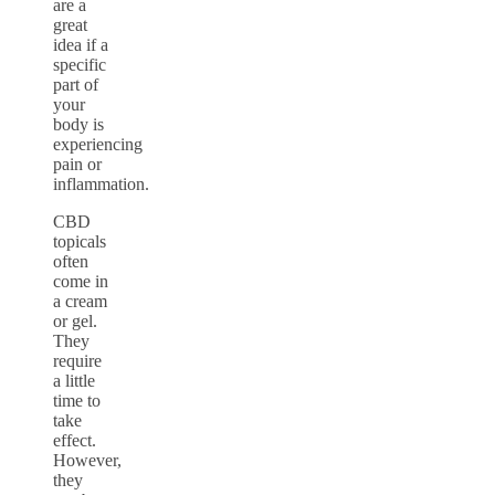
are a
great
idea if a
specific
part of
your
body is
experiencing
pain or
inflammation.
CBD
topicals
often
come in
a cream
or gel.
They
require
a little
time to
take
effect.
However,
they