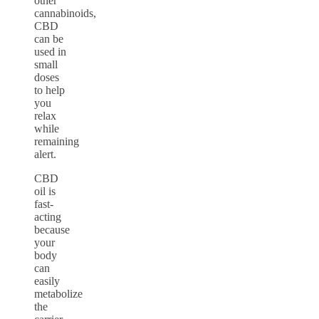
other
cannabinoids,
CBD
can be
used in
small
doses
to help
you
relax
while
remaining
alert.
CBD
oil is
fast-
acting
because
your
body
can
easily
metabolize
the