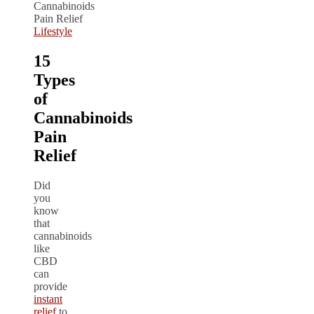
Lifestyle
15
Types
of
Cannabinoids
Pain
Relief
Did
you
know
that
cannabinoids
like
CBD
can
provide
instant
relief
to