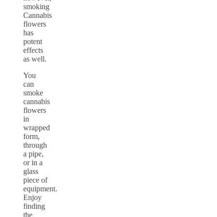
smoking
Cannabis
flowers
has
potent
effects
as well.
You
can
smoke
cannabis
flowers
in
wrapped
form,
through
a pipe,
or in a
glass
piece of
equipment.
Enjoy
finding
the