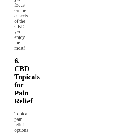
focus
on the
aspects
of the
CBD
you
enjoy
the
most!
6.
CBD
Topicals
for
Pain
Relief
Topical
pain
relief
options