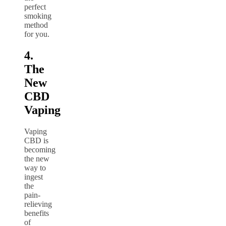
perfect
smoking
method
for you.
4.
The
New
CBD
Vaping
Vaping
CBD is
becoming
the new
way to
ingest
the
pain-
relieving
benefits
of