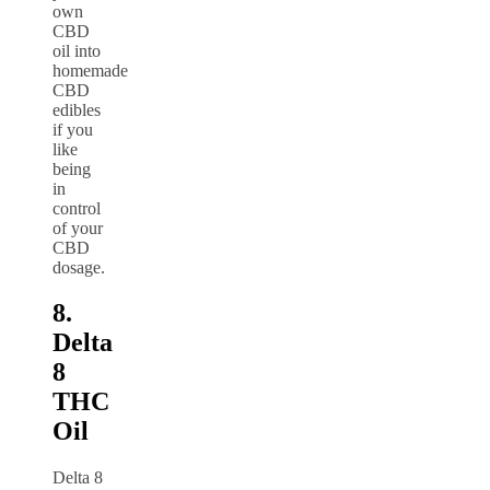
own
CBD
oil into
homemade
CBD
edibles
if you
like
being
in
control
of your
CBD
dosage.
8.
Delta
8
THC
Oil
Delta 8