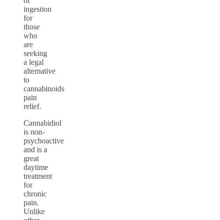
of
ingestion
for
those
who
are
seeking
a legal
alternative
to
cannabinoids
pain
relief.
Cannabidiol
is non-
psychoactive
and is a
great
daytime
treatment
for
chronic
pain.
Unlike