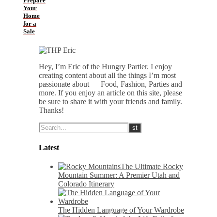
Prepare
Your
Home
for a
Sale
Hey, I’m Eric of the Hungry Partier. I enjoy
creating content about all the things I’m most
passionate about — Food, Fashion, Parties and
more. If you enjoy an article on this site, please
be sure to share it with your friends and family.
Thanks!
Latest
The Ultimate Rocky
Mountain Summer: A Premier Utah and
Colorado Itinerary
The Hidden Language of Your Wardrobe