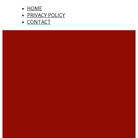
HOME
PRIVACY POLICY
CONTACT