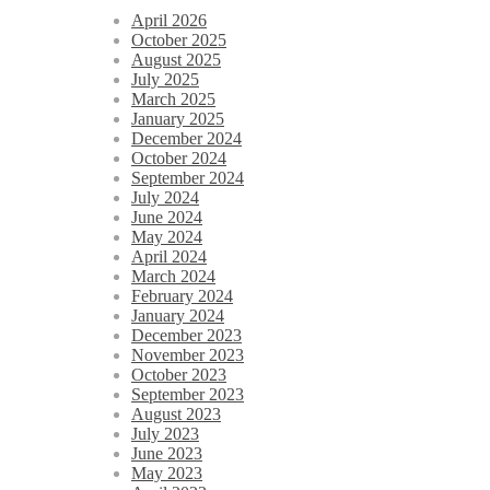
April 2026
October 2025
August 2025
July 2025
March 2025
January 2025
December 2024
October 2024
September 2024
July 2024
June 2024
May 2024
April 2024
March 2024
February 2024
January 2024
December 2023
November 2023
October 2023
September 2023
August 2023
July 2023
June 2023
May 2023