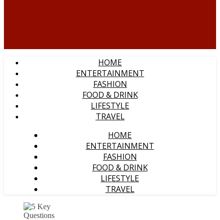
HOME
ENTERTAINMENT
FASHION
FOOD & DRINK
LIFESTYLE
TRAVEL
HOME
ENTERTAINMENT
FASHION
FOOD & DRINK
LIFESTYLE
TRAVEL