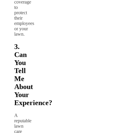
coverage
to
protect
their
employees
or your
lawn.
3.
Can
You
Tell
Me
About
Your
Experience?
A
reputable
lawn
care