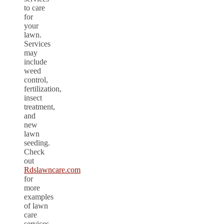
to care
for
your
lawn.
Services
may
include
weed
control,
fertilization,
insect
treatment,
and
new
lawn
seeding.
Check
out
Rdslawncare.com
for
more
examples
of lawn
care
services.