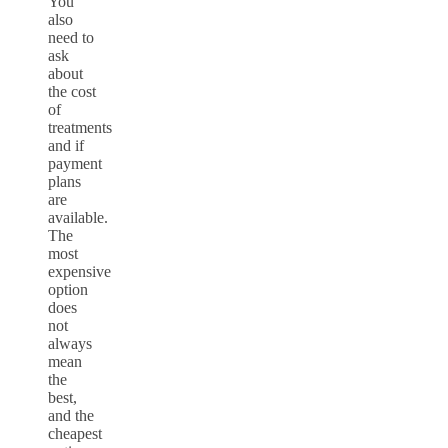
You
also
need to
ask
about
the cost
of
treatments
and if
payment
plans
are
available.
The
most
expensive
option
does
not
always
mean
the
best,
and the
cheapest