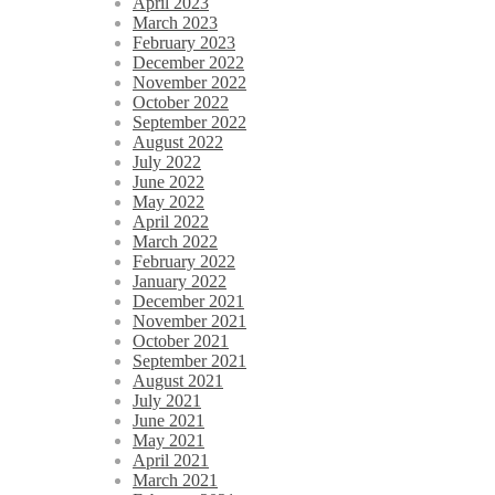
April 2023
March 2023
February 2023
December 2022
November 2022
October 2022
September 2022
August 2022
July 2022
June 2022
May 2022
April 2022
March 2022
February 2022
January 2022
December 2021
November 2021
October 2021
September 2021
August 2021
July 2021
June 2021
May 2021
April 2021
March 2021