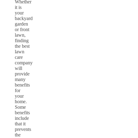
Whether
it is
your
backyard
garden
or front
lawn,
finding
the best
lawn
care
company
will
provide
many
benefits
for
your
home.
Some
benefits
include
that it
prevents
the