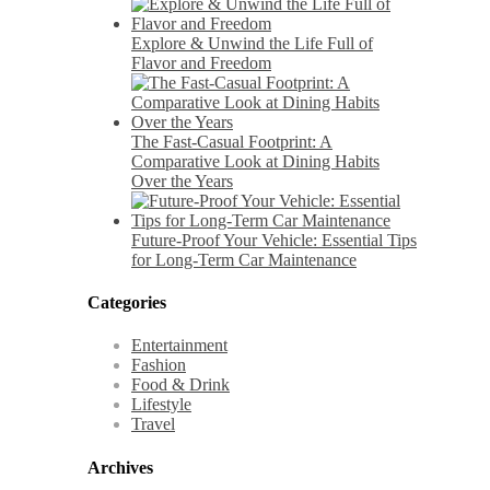
Explore & Unwind the Life Full of
Flavor and Freedom
The Fast-Casual Footprint: A
Comparative Look at Dining Habits
Over the Years
Future-Proof Your Vehicle: Essential Tips
for Long-Term Car Maintenance
Categories
Entertainment
Fashion
Food & Drink
Lifestyle
Travel
Archives