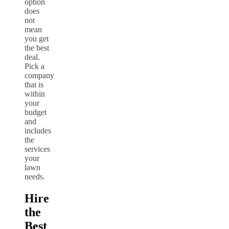
option
does
not
mean
you get
the best
deal.
Pick a
company
that is
within
your
budget
and
includes
the
services
your
lawn
needs.
Hire
the
Best