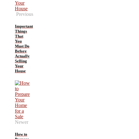
Previous
Important
Things
That
You
Must Do
Before
Actually
Selling
Your
House
Newer
How to