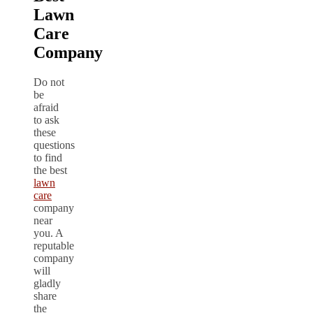
Lawn
Care
Company
Do not
be
afraid
to ask
these
questions
to find
the best
lawn
care
company
near
you. A
reputable
company
will
gladly
share
the