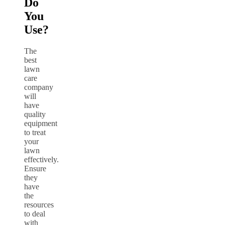
Do
You
Use?
The
best
lawn
care
company
will
have
quality
equipment
to treat
your
lawn
effectively.
Ensure
they
have
the
resources
to deal
with