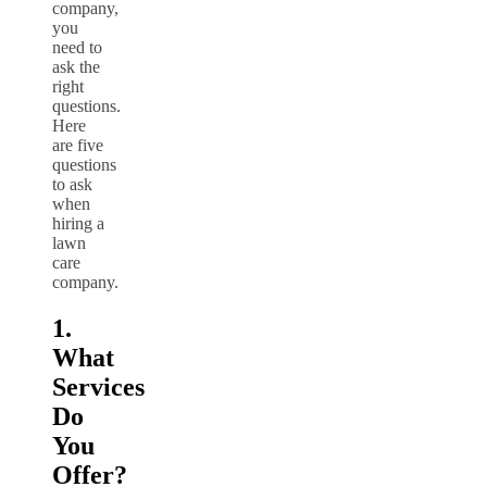
company,
you
need to
ask the
right
questions.
Here
are five
questions
to ask
when
hiring a
lawn
care
company.
1.
What
Services
Do
You
Offer?