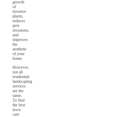
growth
of
invasive
plants,
reduces
pest
invasions,
and
improves
the
aesthetic
of your
home.
However,
not all
residential
landscaping
services
are the
same.
To find
the best
lawn
care