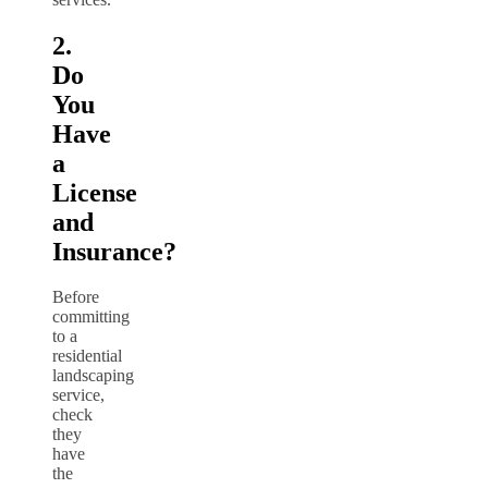
2.
Do
You
Have
a
License
and
Insurance?
Before
committing
to a
residential
landscaping
service,
check
they
have
the