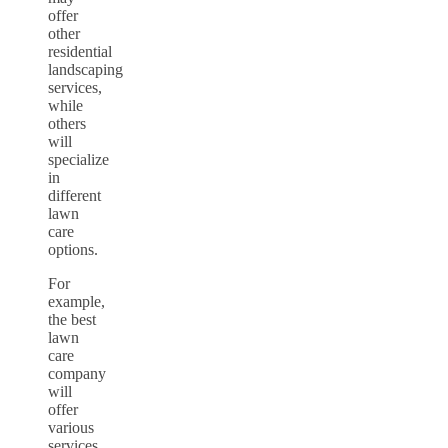
offer
other
residential
landscaping
services,
while
others
will
specialize
in
different
lawn
care
options.
For
example,
the best
lawn
care
company
will
offer
various
services