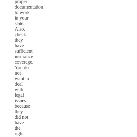
proper
documentation
to work
in your
state.
Also,
check
they
have
sufficient
insurance
coverage.
You do
not
want to
deal
with
legal
issues
because
they
did not
have
the
right