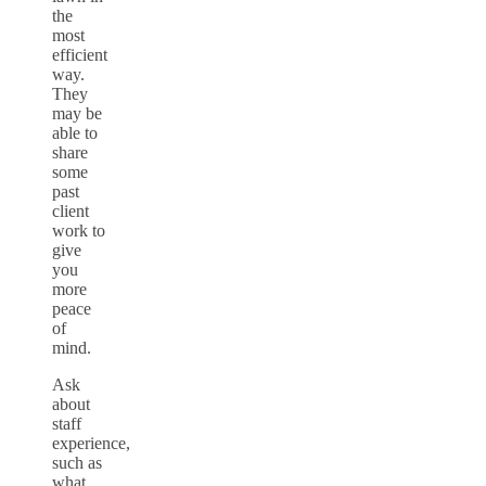
the
most
efficient
way.
They
may be
able to
share
some
past
client
work to
give
you
more
peace
of
mind.
Ask
about
staff
experience,
such as
what