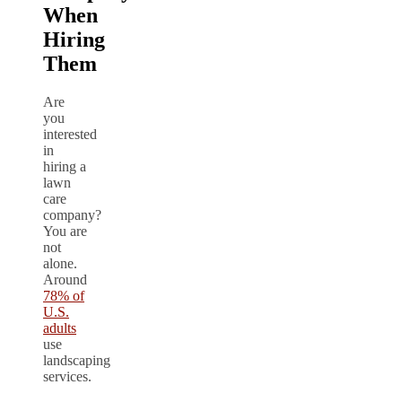
When
Hiring
Them
Are
you
interested
in
hiring a
lawn
care
company?
You are
not
alone.
Around
78% of
U.S.
adults
use
landscaping
services.