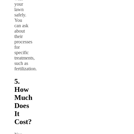
your
lawn
safely.
You
can ask
about
their
processes
for
specific
treatments,
such as
fertilization.
5.
How
Much
Does
It
Cost?