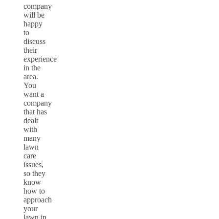
company
will be
happy
to
discuss
their
experience
in the
area.
You
want a
company
that has
dealt
with
many
lawn
care
issues,
so they
know
how to
approach
your
lawn in