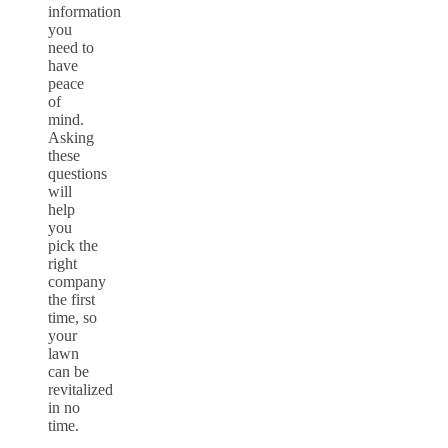
information
you
need to
have
peace
of
mind.
Asking
these
questions
will
help
you
pick the
right
company
the first
time, so
your
lawn
can be
revitalized
in no
time.