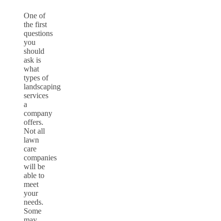
One of
the first
questions
you
should
ask is
what
types of
landscaping
services
a
company
offers.
Not all
lawn
care
companies
will be
able to
meet
your
needs.
Some
may