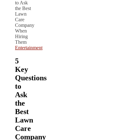
Entertainment
5
Key
Questions
to
Ask
the
Best
Lawn
Care
Company