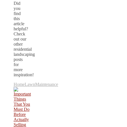
Did
you
find
this
article
helpful?
Check
out our
other
residential
landscaping
posts
for
more
inspiration!
Home
Lawn
Maintenance