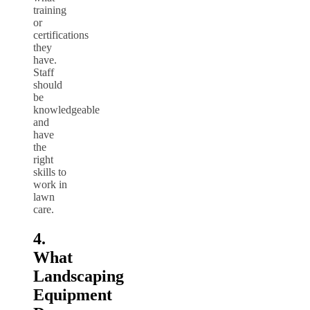
training
or
certifications
they
have.
Staff
should
be
knowledgeable
and
have
the
right
skills to
work in
lawn
care.
4.
What
Landscaping
Equipment