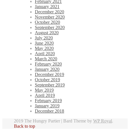
February 2021
January 2021
December 2020
November 2020
October 2020
September 2020
August 2020
July 2020
June 2020
May 2020
April 2020
March 2020
February 2020
January 2020
December 2019
October 2019
September 2019
May 2019
April 2019
February 2019
January 2019
December 2018
2019 The Hungry Partier |
Bard Theme by
WP Royal
.
Back to top