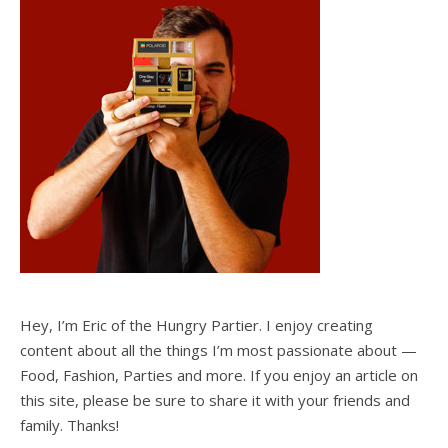
Hey, I’m Eric of the Hungry Partier. I enjoy creating
content about all the things I’m most passionate about —
Food, Fashion, Parties and more. If you enjoy an article on
this site, please be sure to share it with your friends and
family. Thanks!