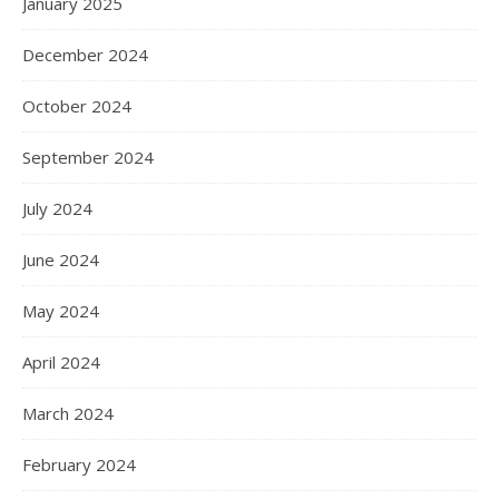
January 2025
December 2024
October 2024
September 2024
July 2024
June 2024
May 2024
April 2024
March 2024
February 2024