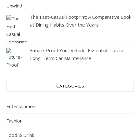
The Fast-Casual Footprint: A Comparative Look
at Dining Habits Over the Years
Future-Proof Your Vehicle: Essential Tips for
Long-Term Car Maintenance
CATEGORIES
Entertainment
Fashion
Food & Drink