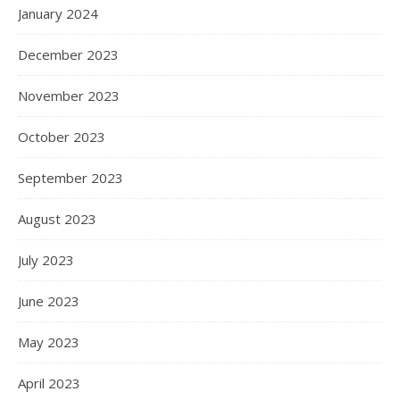
January 2024
December 2023
November 2023
October 2023
September 2023
August 2023
July 2023
June 2023
May 2023
April 2023