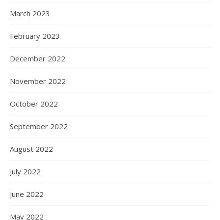
March 2023
February 2023
December 2022
November 2022
October 2022
September 2022
August 2022
July 2022
June 2022
May 2022