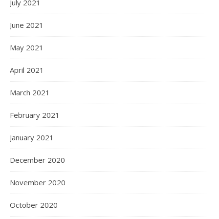
July 2021
June 2021
May 2021
April 2021
March 2021
February 2021
January 2021
December 2020
November 2020
October 2020