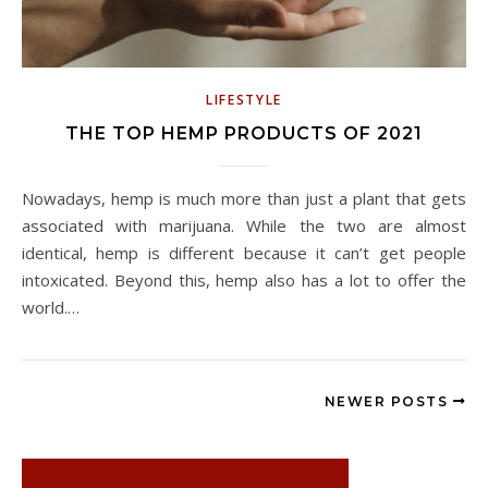
LIFESTYLE
THE TOP HEMP PRODUCTS OF 2021
Nowadays, hemp is much more than just a plant that gets
associated with marijuana. While the two are almost
identical, hemp is different because it can’t get people
intoxicated. Beyond this, hemp also has a lot to offer the
world.…
NEWER POSTS