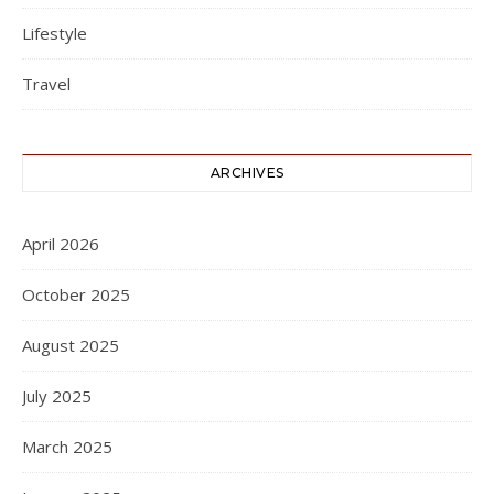
Lifestyle
Travel
ARCHIVES
April 2026
October 2025
August 2025
July 2025
March 2025