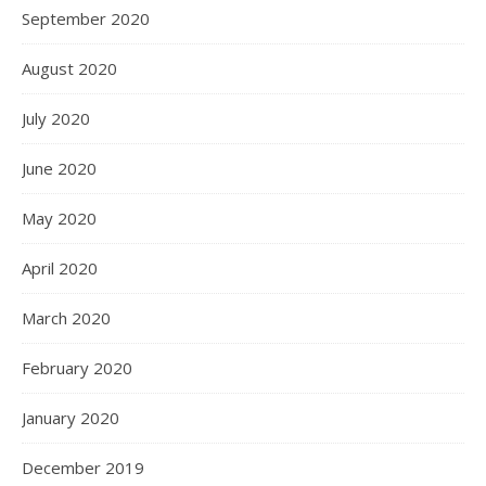
September 2020
August 2020
July 2020
June 2020
May 2020
April 2020
March 2020
February 2020
January 2020
December 2019