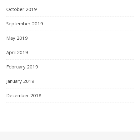
October 2019
September 2019
May 2019
April 2019
February 2019
January 2019
December 2018