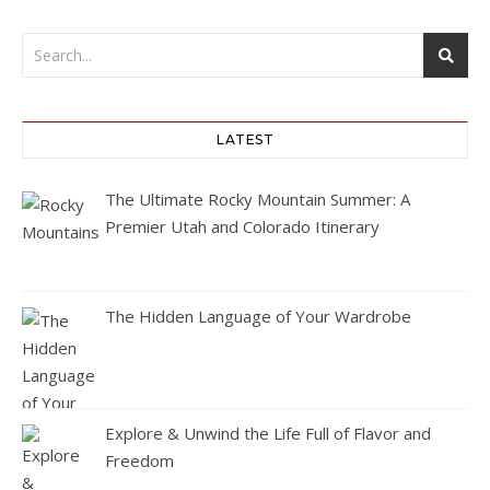
LATEST
The Ultimate Rocky Mountain Summer: A
Premier Utah and Colorado Itinerary
The Hidden Language of Your Wardrobe
Explore & Unwind the Life Full of Flavor and
Freedom