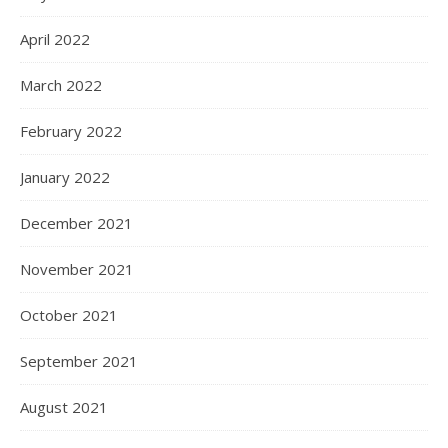
April 2022
March 2022
February 2022
January 2022
December 2021
November 2021
October 2021
September 2021
August 2021