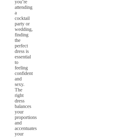
you’re
attending
a
cocktail
party or
wedding,
finding
the
perfect
dress is
essential
to
feeling
confident
and
sexy.
The
right
dress
balances
your
proportions
and
accentuates
your