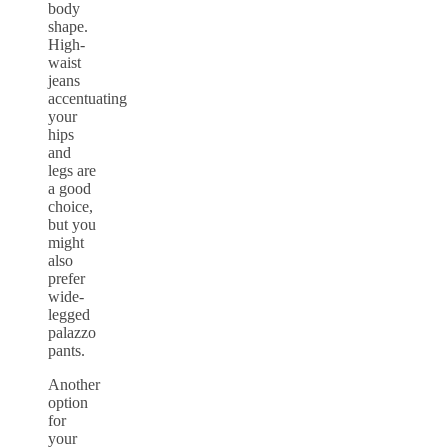
body
shape.
High-
waist
jeans
accentuating
your
hips
and
legs are
a good
choice,
but you
might
also
prefer
wide-
legged
palazzo
pants.
Another
option
for
your