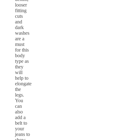
looser
fitting
cuts
and
dark
washes
are a
must
for this
body
type as
they
will
help to
elongate
the
legs.
You
can
also
add a
belt to
your
jeans to
show