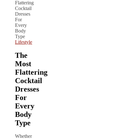
Lifestyle
The
Most
Flattering
Cocktail
Dresses
For
Every
Body
Type
Whether