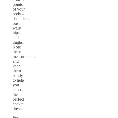
points
of your
body –
shoulders,
bust,
waist,
hips
and
thighs.
Note
these
measurements
and
keep
them
handy
to help
you
choose
the
perfect
cocktail
dress.
For