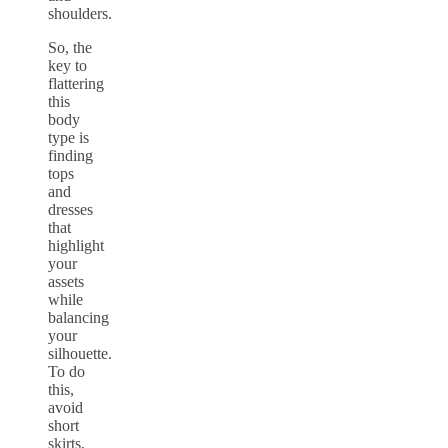
shoulders.
So, the
key to
flattering
this
body
type is
finding
tops
and
dresses
that
highlight
your
assets
while
balancing
your
silhouette.
To do
this,
avoid
short
skirts,