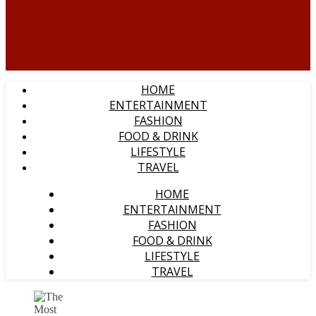
HOME
ENTERTAINMENT
FASHION
FOOD & DRINK
LIFESTYLE
TRAVEL
HOME
ENTERTAINMENT
FASHION
FOOD & DRINK
LIFESTYLE
TRAVEL