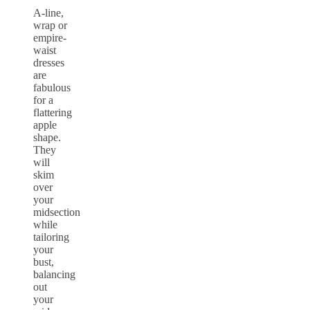
A-line,
wrap or
empire-
waist
dresses
are
fabulous
for a
flattering
apple
shape.
They
will
skim
over
your
midsection
while
tailoring
your
bust,
balancing
out
your