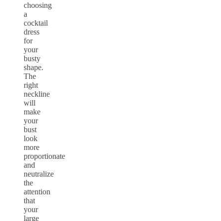
choosing
a
cocktail
dress
for
your
busty
shape.
The
right
neckline
will
make
your
bust
look
more
proportionate
and
neutralize
the
attention
that
your
large