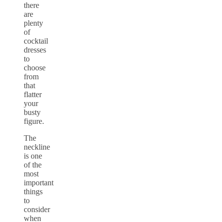
there
are
plenty
of
cocktail
dresses
to
choose
from
that
flatter
your
busty
figure.
The
neckline
is one
of the
most
important
things
to
consider
when