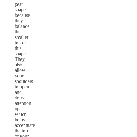
pear
shape
because
they
balance
the
smaller
top of
this
shape.
They
also
allow
your
shoulders
to open
and
draw
attention
up,
which
helps
accentuate
the top
of your