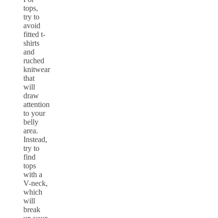
tops,
try to
avoid
fitted t-
shirts
and
ruched
knitwear
that
will
draw
attention
to your
belly
area.
Instead,
try to
find
tops
with a
V-neck,
which
will
break