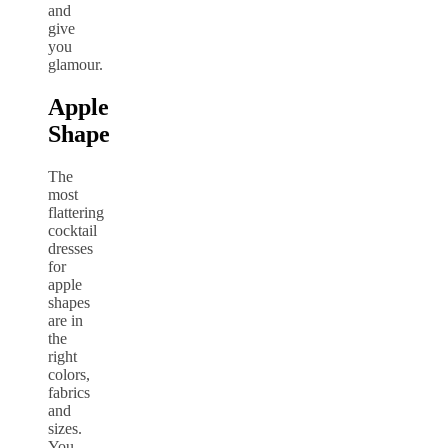
and
give
you
glamour.
Apple
Shape
The
most
flattering
cocktail
dresses
for
apple
shapes
are in
the
right
colors,
fabrics
and
sizes.
You