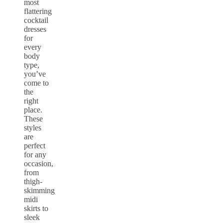
most
flattering
cocktail
dresses
for
every
body
type,
you’ve
come to
the
right
place.
These
styles
are
perfect
for any
occasion,
from
thigh-
skimming
midi
skirts to
sleek