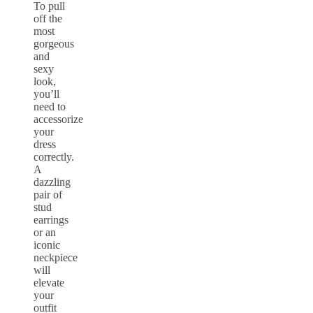
To pull
off the
most
gorgeous
and
sexy
look,
you’ll
need to
accessorize
your
dress
correctly.
A
dazzling
pair of
stud
earrings
or an
iconic
neckpiece
will
elevate
your
outfit