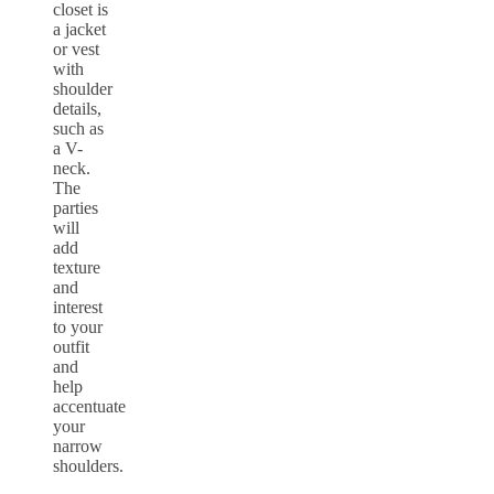
closet is
a jacket
or vest
with
shoulder
details,
such as
a V-
neck.
The
parties
will
add
texture
and
interest
to your
outfit
and
help
accentuate
your
narrow
shoulders.