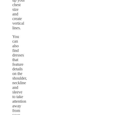
up your
chest
size
and
create
vertical
lines.
You
can
also
find
dresses
that
feature
details
on the
shoulder,
neckline
and
sleeve
to take
attention
away
from