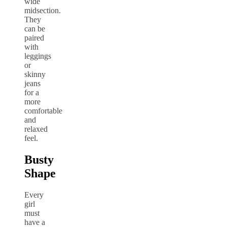
wide
midsection.
They
can be
paired
with
leggings
or
skinny
jeans
for a
more
comfortable
and
relaxed
feel.
Busty
Shape
Every
girl
must
have a