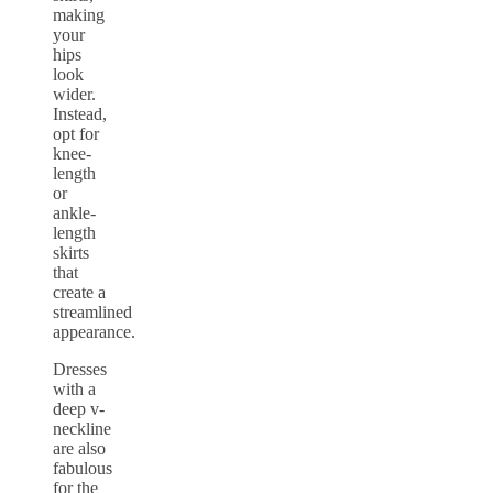
making
your
hips
look
wider.
Instead,
opt for
knee-
length
or
ankle-
length
skirts
that
create a
streamlined
appearance.
Dresses
with a
deep v-
neckline
are also
fabulous
for the