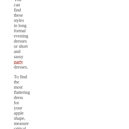
can
find
these
styles
in long
formal
evening
dresses
or short
and
sassy
party
dresses.
To find
the
most
flattering
dress
for
your
apple
shape,
measure
critical