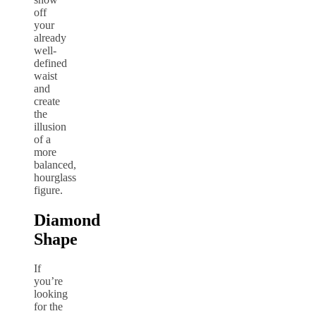
off
your
already
well-
defined
waist
and
create
the
illusion
of a
more
balanced,
hourglass
figure.
Diamond
Shape
If
you’re
looking
for the