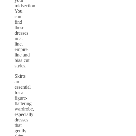
your
midsection.
You
can
find
these
dresses
in a-
line,
empire-
line and
bias-cut
styles.
Skirts
are
essential
for a
figure-
flattering
wardrobe,
especially
dresses
that
gently