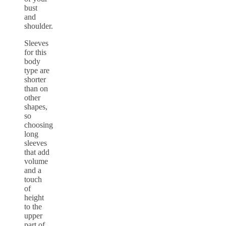
bust
and
shoulder.
Sleeves
for this
body
type are
shorter
than on
other
shapes,
so
choosing
long
sleeves
that add
volume
and a
touch
of
height
to the
upper
part of