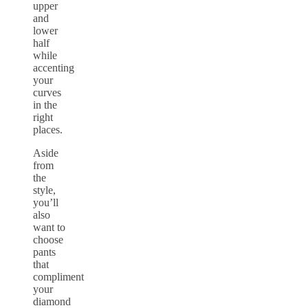
upper
and
lower
half
while
accenting
your
curves
in the
right
places.
Aside
from
the
style,
you’ll
also
want to
choose
pants
that
compliment
your
diamond