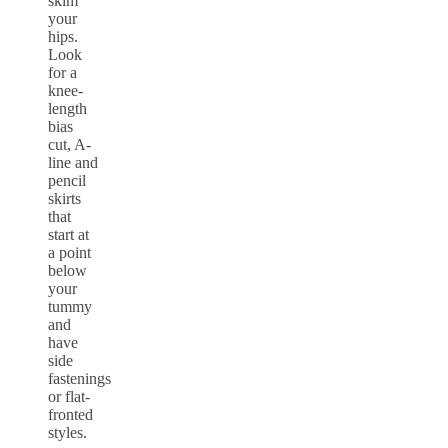
skim
your
hips.
Look
for a
knee-
length
bias
cut, A-
line and
pencil
skirts
that
start at
a point
below
your
tummy
and
have
side
fastenings
or flat-
fronted
styles.