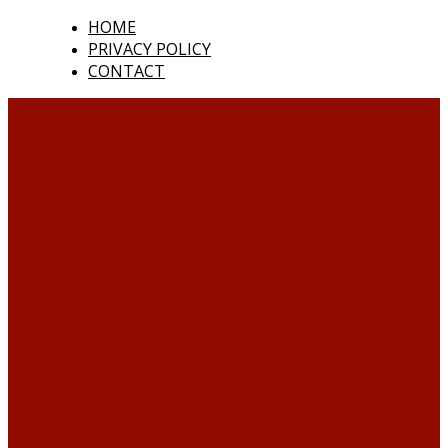
HOME
PRIVACY POLICY
CONTACT