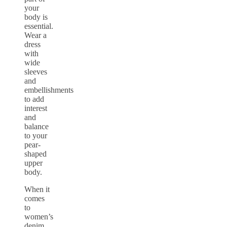
your
body is
essential.
Wear a
dress
with
wide
sleeves
and
embellishments
to add
interest
and
balance
to your
pear-
shaped
upper
body.
When it
comes
to
women’s
denim,