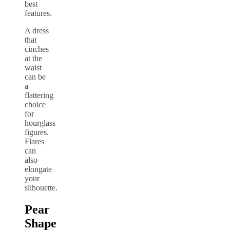
best
features.
A dress
that
cinches
at the
waist
can be
a
flattering
choice
for
hourglass
figures.
Flares
can
also
elongate
your
silhouette.
Pear
Shape