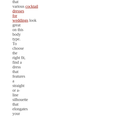
that
various
cocktail
dresses
for
weddings
look
great
on this
body
type.
To
choose
the
right fit,
find a
dress
that
features
a
straight
or a-
line
silhouette
that
elongates
your