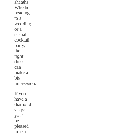
sheaths.
Whether
heading
to a
wedding
or a
casual
cocktail
party,
the
right
dress
can
make a
big
impression.
If you
have a
diamond
shape,
you’ll
be
pleased
to learn