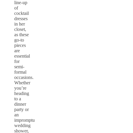
line-up
of
cocktail
dresses
in her
closet,
as these
go-to
pieces
are
essential
for
semi-
formal
occasions.
Whether
you’re
heading
to a
dinner
party or
an
impromptu
wedding
shower,