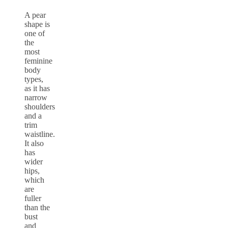
A pear
shape is
one of
the
most
feminine
body
types,
as it has
narrow
shoulders
and a
trim
waistline.
It also
has
wider
hips,
which
are
fuller
than the
bust
and