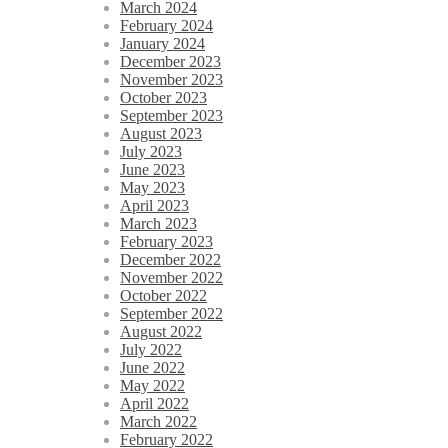
March 2024
February 2024
January 2024
December 2023
November 2023
October 2023
September 2023
August 2023
July 2023
June 2023
May 2023
April 2023
March 2023
February 2023
December 2022
November 2022
October 2022
September 2022
August 2022
July 2022
June 2022
May 2022
April 2022
March 2022
February 2022