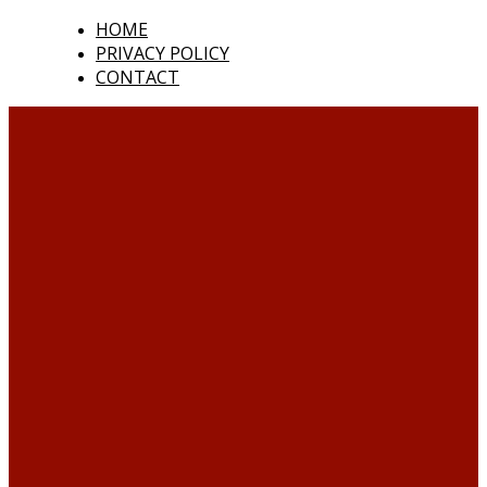
HOME
PRIVACY POLICY
CONTACT