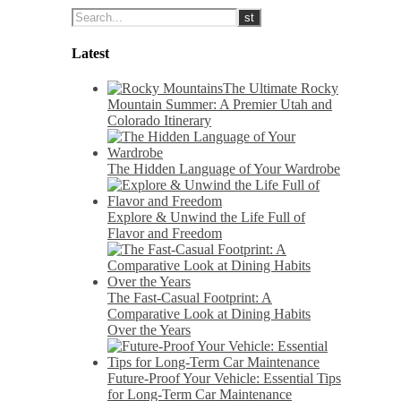
Latest
The Ultimate Rocky
Mountain Summer: A Premier Utah and
Colorado Itinerary
The Hidden Language of Your Wardrobe
Explore & Unwind the Life Full of
Flavor and Freedom
The Fast-Casual Footprint: A
Comparative Look at Dining Habits
Over the Years
Future-Proof Your Vehicle: Essential Tips
for Long-Term Car Maintenance