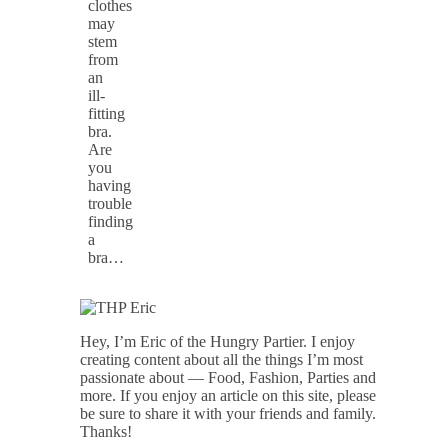
clothes
may
stem
from
an
ill-
fitting
bra.
Are
you
having
trouble
finding
a
bra…
Hey, I’m Eric of the Hungry Partier. I enjoy
creating content about all the things I’m most
passionate about — Food, Fashion, Parties and
more. If you enjoy an article on this site, please
be sure to share it with your friends and family.
Thanks!