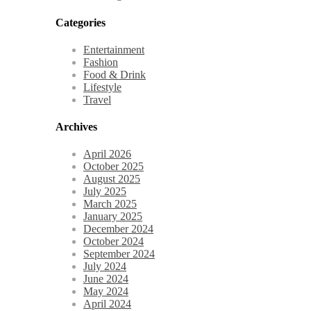
Categories
Entertainment
Fashion
Food & Drink
Lifestyle
Travel
Archives
April 2026
October 2025
August 2025
July 2025
March 2025
January 2025
December 2024
October 2024
September 2024
July 2024
June 2024
May 2024
April 2024