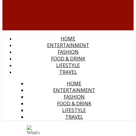
HOME
ENTERTAINMENT
FASHION
FOOD & DRINK
LIFESTYLE
TRAVEL
HOME
ENTERTAINMENT
FASHION
FOOD & DRINK
LIFESTYLE
TRAVEL