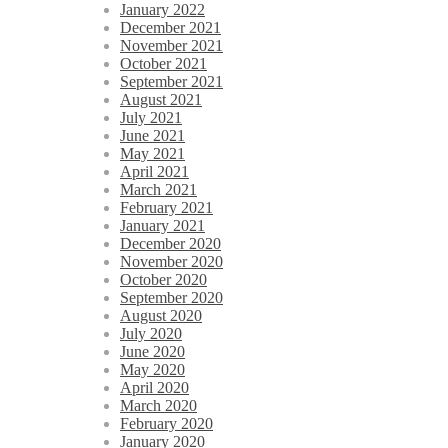
January 2022
December 2021
November 2021
October 2021
September 2021
August 2021
July 2021
June 2021
May 2021
April 2021
March 2021
February 2021
January 2021
December 2020
November 2020
October 2020
September 2020
August 2020
July 2020
June 2020
May 2020
April 2020
March 2020
February 2020
January 2020