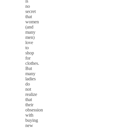
is
no
secret
that
women
(and
many
men)
love
to
shop
for
clothes.
But
many
ladies
do
not
realize
that
their
obsession
with
buying
new