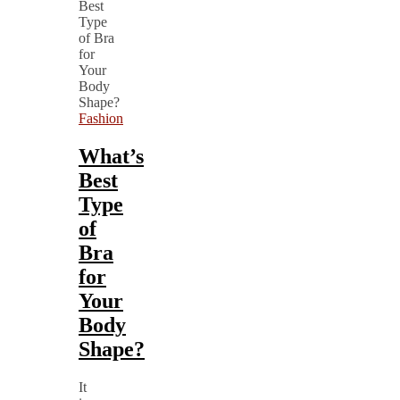
Fashion
What’s
Best
Type
of
Bra
for
Your
Body
Shape?
It