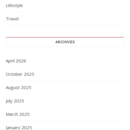
Lifestyle
Travel
ARCHIVES
April 2026
October 2025
August 2025
July 2025
March 2025
January 2025