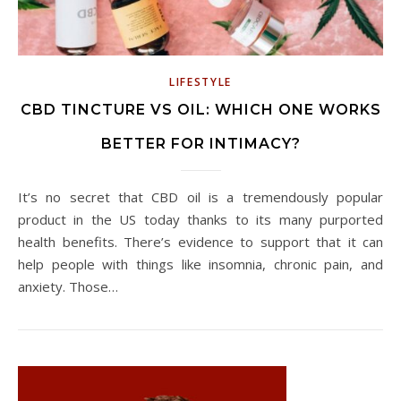
LIFESTYLE
CBD TINCTURE VS OIL: WHICH ONE WORKS
BETTER FOR INTIMACY?
It’s no secret that CBD oil is a tremendously popular
product in the US today thanks to its many purported
health benefits. There’s evidence to support that it can
help people with things like insomnia, chronic pain, and
anxiety. Those…