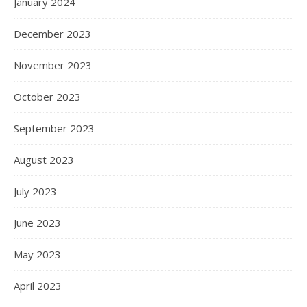
January 2024
December 2023
November 2023
October 2023
September 2023
August 2023
July 2023
June 2023
May 2023
April 2023