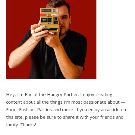
Hey, I’m Eric of the Hungry Partier. I enjoy creating
content about all the things I’m most passionate about —
Food, Fashion, Parties and more. If you enjoy an article on
this site, please be sure to share it with your friends and
family. Thanks!