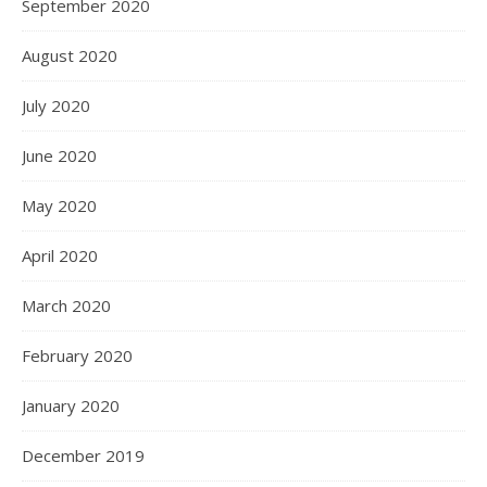
September 2020
August 2020
July 2020
June 2020
May 2020
April 2020
March 2020
February 2020
January 2020
December 2019