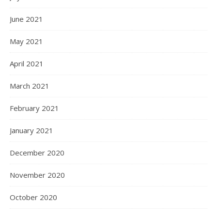
June 2021
May 2021
April 2021
March 2021
February 2021
January 2021
December 2020
November 2020
October 2020