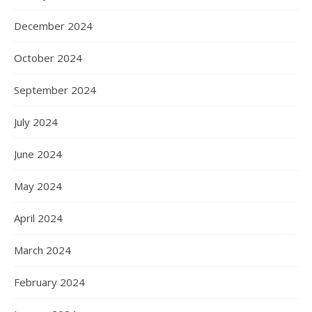
December 2024
October 2024
September 2024
July 2024
June 2024
May 2024
April 2024
March 2024
February 2024