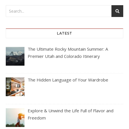
LATEST
The Ultimate Rocky Mountain Summer: A
Premier Utah and Colorado Itinerary
The Hidden Language of Your Wardrobe
Explore & Unwind the Life Full of Flavor and
Freedom