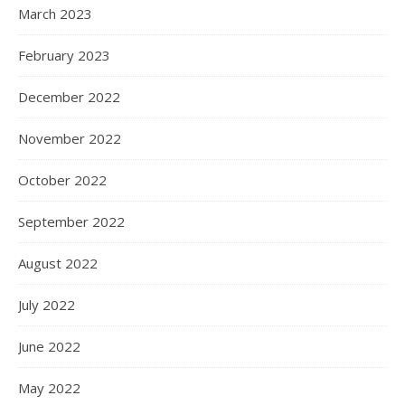
March 2023
February 2023
December 2022
November 2022
October 2022
September 2022
August 2022
July 2022
June 2022
May 2022