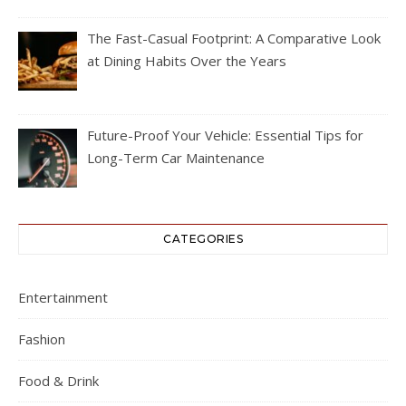
The Fast-Casual Footprint: A Comparative Look
at Dining Habits Over the Years
Future-Proof Your Vehicle: Essential Tips for
Long-Term Car Maintenance
CATEGORIES
Entertainment
Fashion
Food & Drink