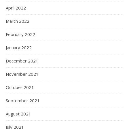
April 2022
March 2022
February 2022
January 2022
December 2021
November 2021
October 2021
September 2021
August 2021
July 2021