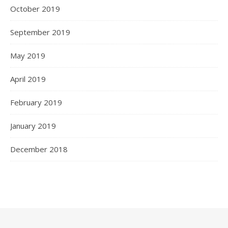
October 2019
September 2019
May 2019
April 2019
February 2019
January 2019
December 2018