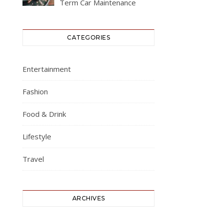
Term Car Maintenance
CATEGORIES
Entertainment
Fashion
Food & Drink
Lifestyle
Travel
ARCHIVES