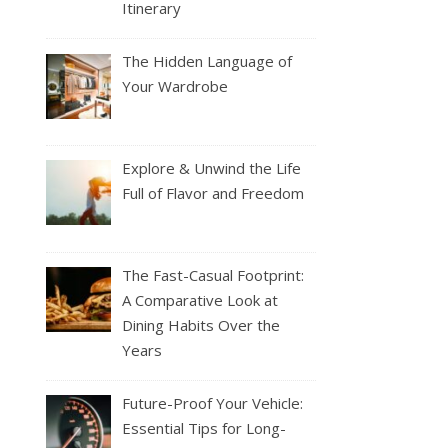
Itinerary
The Hidden Language of
Your Wardrobe
Explore & Unwind the Life
Full of Flavor and Freedom
The Fast-Casual Footprint:
A Comparative Look at
Dining Habits Over the
Years
Future-Proof Your Vehicle:
Essential Tips for Long-