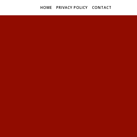
HOME
PRIVACY POLICY
CONTACT