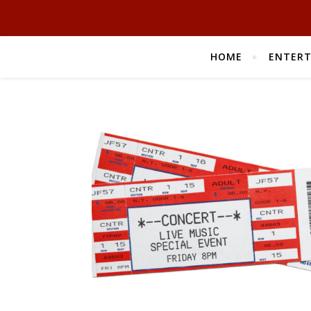
HOME
ENTER