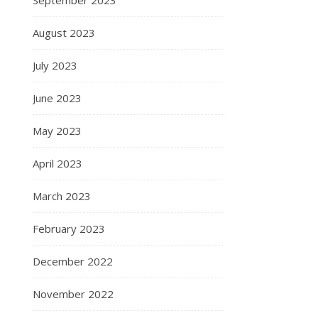
August 2023
July 2023
June 2023
May 2023
April 2023
March 2023
February 2023
December 2022
November 2022