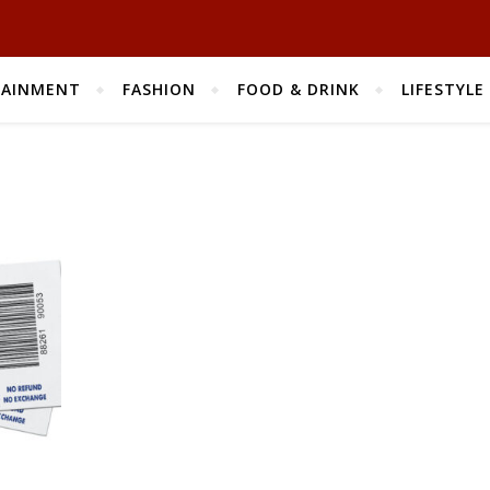
TAINMENT
FASHION
FOOD & DRINK
LIFESTYLE