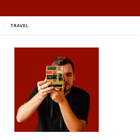
TRAVEL