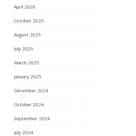
April 2026
October 2025
August 2025
July 2025
March 2025
January 2025
December 2024
October 2024
September 2024
July 2024