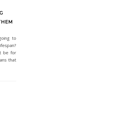
G
THEM
going to
ifespan?
t be for
ans that