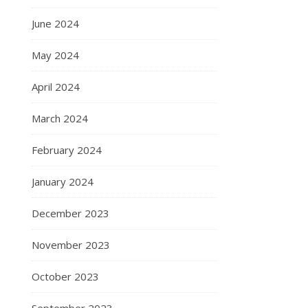
June 2024
May 2024
April 2024
March 2024
February 2024
January 2024
December 2023
November 2023
October 2023
September 2023