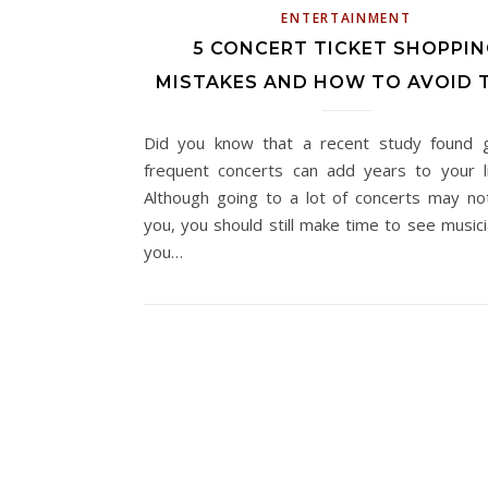
ENTERTAINMENT
5 CONCERT TICKET SHOPPIN
MISTAKES AND HOW TO AVOID 
Did you know that a recent study found 
frequent concerts can add years to your l
Although going to a lot of concerts may no
you, you should still make time to see musici
you…