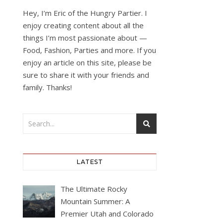
Hey, I’m Eric of the Hungry Partier. I
enjoy creating content about all the
things I’m most passionate about —
Food, Fashion, Parties and more. If you
enjoy an article on this site, please be
sure to share it with your friends and
family. Thanks!
LATEST
The Ultimate Rocky
Mountain Summer: A
Premier Utah and Colorado