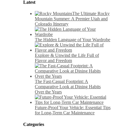
Latest
The Ultimate Rocky
Mountain Summer: A Premier Utah and
Colorado Itinerary
The Hidden Language of Your Wardrobe
Explore & Unwind the Life Full of
Flavor and Freedom
The Fast-Casual Footprint: A
Comparative Look at Dining Habits
Over the Years
Future-Proof Your Vehicle: Essential Tips
for Long-Term Car Maintenance
Categories