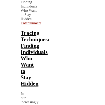
Entertainment
Tracing
Techniques:
Finding
Individuals
Who
Want
to
Stay
Hidden
In
our
increasingly