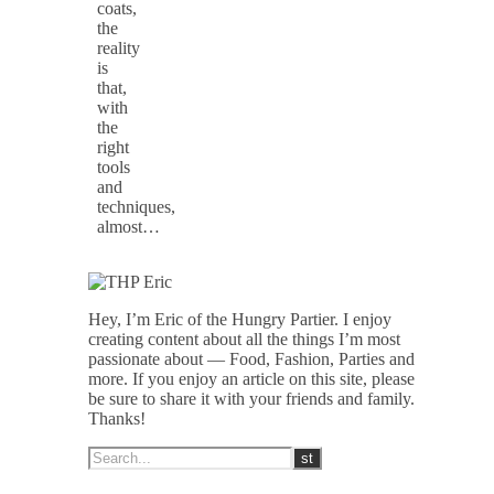
coats,
the
reality
is
that,
with
the
right
tools
and
techniques,
almost…
Hey, I’m Eric of the Hungry Partier. I enjoy
creating content about all the things I’m most
passionate about — Food, Fashion, Parties and
more. If you enjoy an article on this site, please
be sure to share it with your friends and family.
Thanks!