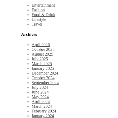
Entertainment
Fashion
Food & Drink
Lifestyle
Travel
Archives
April 2026
October 2025
August 2025
July 2025
March 2025
January 2025
December 2024
October 2024
September 2024
July 2024
June 2024
May 2024
April 2024
March 2024
February 2024
January 2024