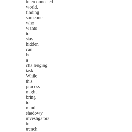
interconnected
world,
finding
someone
who
wants
to
stay
hidden
can
be
a
challenging
task.
While
this
process
might
bring
to
mind
shadowy
investigators
in
trench