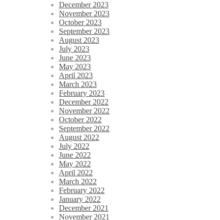
December 2023
November 2023
October 2023
September 2023
August 2023
July 2023
June 2023
May 2023
April 2023
March 2023
February 2023
December 2022
November 2022
October 2022
September 2022
August 2022
July 2022
June 2022
May 2022
April 2022
March 2022
February 2022
January 2022
December 2021
November 2021