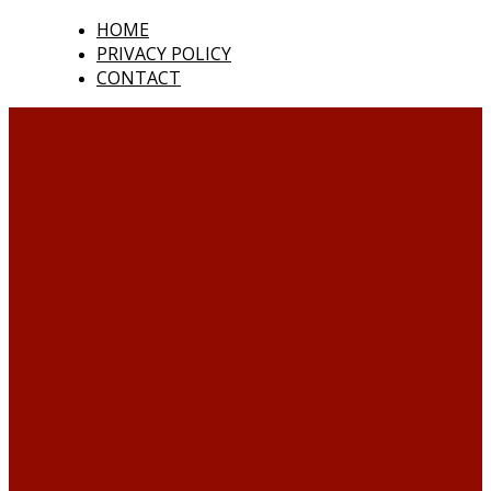
HOME
PRIVACY POLICY
CONTACT