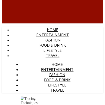
HOME
ENTERTAINMENT
FASHION
FOOD & DRINK
LIFESTYLE
TRAVEL
HOME
ENTERTAINMENT
FASHION
FOOD & DRINK
LIFESTYLE
TRAVEL