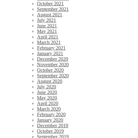
October 2021
September 2021
August 2021
July 2021
June 2021
May 2021
April 2021
March 2021
February 2021
January 2021
December 2020
November 2020
October 2020
September 2020
August 2020
July 2020
June 2020
May 2020
April 2020
March 2020
February 2020
January 2020
December 2019
October 2019
September 2019