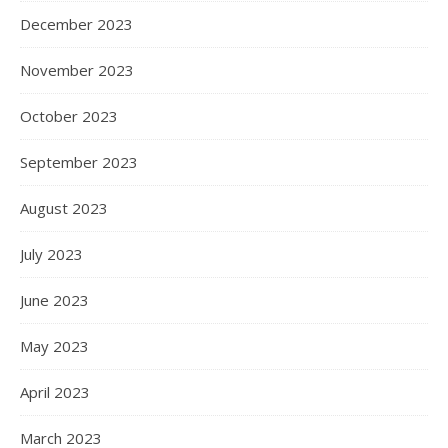
December 2023
November 2023
October 2023
September 2023
August 2023
July 2023
June 2023
May 2023
April 2023
March 2023