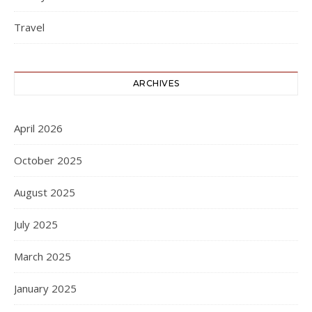
Travel
ARCHIVES
April 2026
October 2025
August 2025
July 2025
March 2025
January 2025