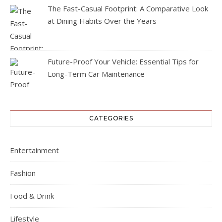
The Fast-Casual Footprint: A Comparative Look
at Dining Habits Over the Years
Future-Proof Your Vehicle: Essential Tips for
Long-Term Car Maintenance
CATEGORIES
Entertainment
Fashion
Food & Drink
Lifestyle