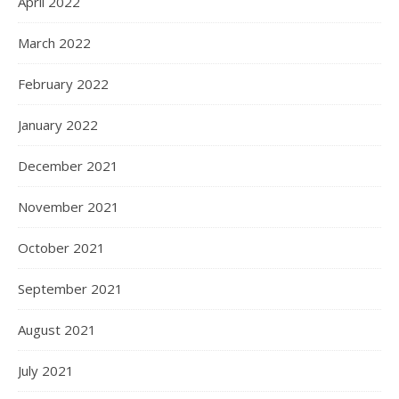
April 2022
March 2022
February 2022
January 2022
December 2021
November 2021
October 2021
September 2021
August 2021
July 2021