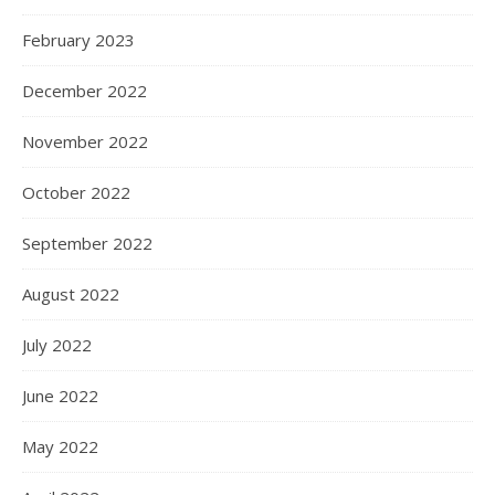
February 2023
December 2022
November 2022
October 2022
September 2022
August 2022
July 2022
June 2022
May 2022