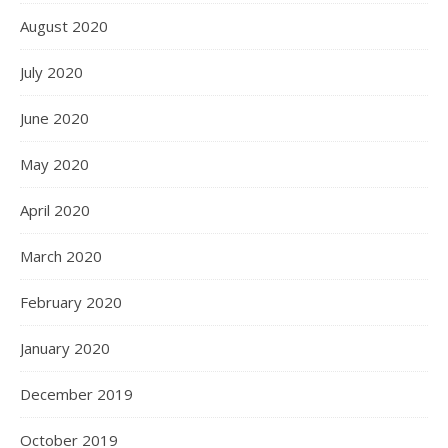
August 2020
July 2020
June 2020
May 2020
April 2020
March 2020
February 2020
January 2020
December 2019
October 2019