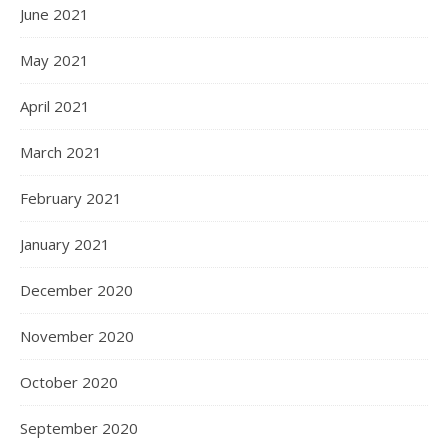
June 2021
May 2021
April 2021
March 2021
February 2021
January 2021
December 2020
November 2020
October 2020
September 2020