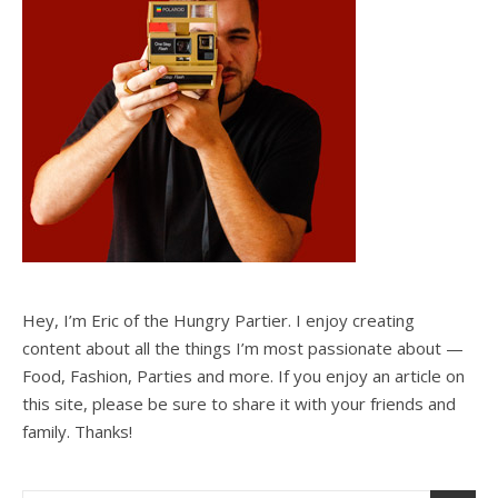
Hey, I’m Eric of the Hungry Partier. I enjoy creating
content about all the things I’m most passionate about —
Food, Fashion, Parties and more. If you enjoy an article on
this site, please be sure to share it with your friends and
family. Thanks!