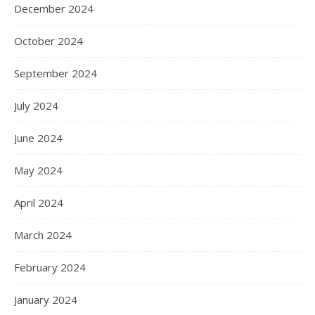
December 2024
October 2024
September 2024
July 2024
June 2024
May 2024
April 2024
March 2024
February 2024
January 2024