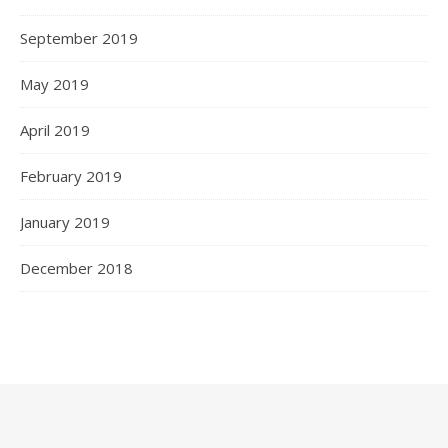
September 2019
May 2019
April 2019
February 2019
January 2019
December 2018