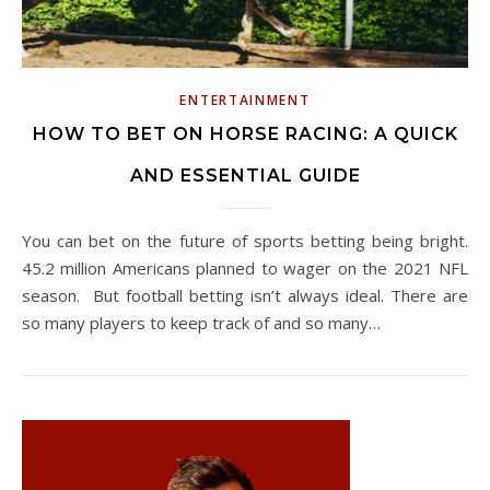
ENTERTAINMENT
HOW TO BET ON HORSE RACING: A QUICK
AND ESSENTIAL GUIDE
You can bet on the future of sports betting being bright.
45.2 million Americans planned to wager on the 2021 NFL
season. But football betting isn’t always ideal. There are
so many players to keep track of and so many…