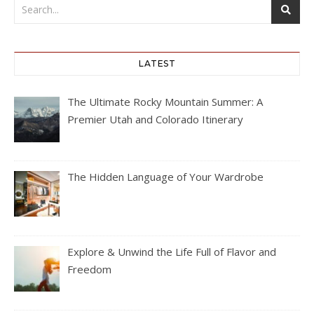
LATEST
The Ultimate Rocky Mountain Summer: A
Premier Utah and Colorado Itinerary
The Hidden Language of Your Wardrobe
Explore & Unwind the Life Full of Flavor and
Freedom