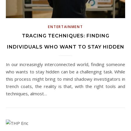
ENTERTAINMENT
TRACING TECHNIQUES: FINDING
INDIVIDUALS WHO WANT TO STAY HIDDEN
In our increasingly interconnected world, finding someone
who wants to stay hidden can be a challenging task. While
this process might bring to mind shadowy investigators in
trench coats, the reality is that, with the right tools and
techniques, almost…