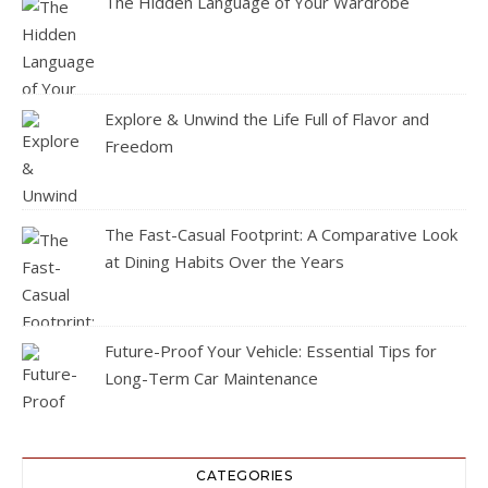
The Hidden Language of Your Wardrobe
Explore & Unwind the Life Full of Flavor and
Freedom
The Fast-Casual Footprint: A Comparative Look
at Dining Habits Over the Years
Future-Proof Your Vehicle: Essential Tips for
Long-Term Car Maintenance
CATEGORIES