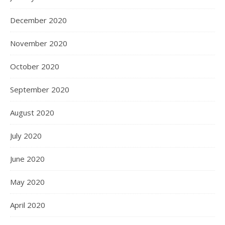
December 2020
November 2020
October 2020
September 2020
August 2020
July 2020
June 2020
May 2020
April 2020