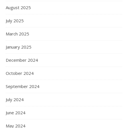
August 2025
July 2025
March 2025
January 2025
December 2024
October 2024
September 2024
July 2024
June 2024
May 2024