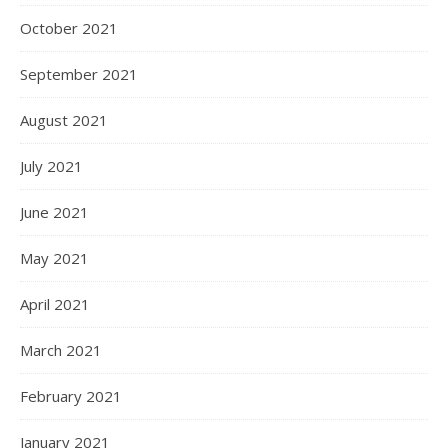
October 2021
September 2021
August 2021
July 2021
June 2021
May 2021
April 2021
March 2021
February 2021
January 2021