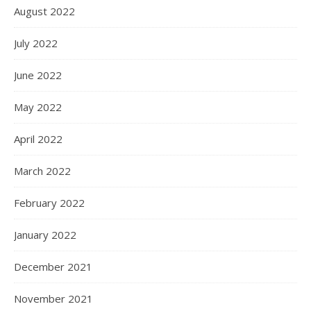
August 2022
July 2022
June 2022
May 2022
April 2022
March 2022
February 2022
January 2022
December 2021
November 2021