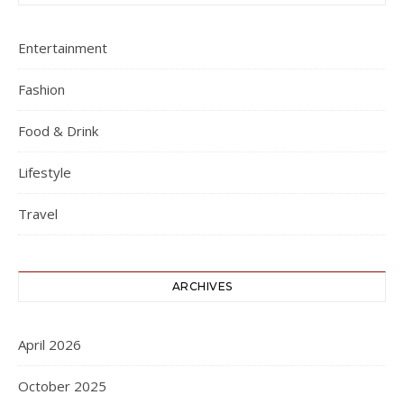
Entertainment
Fashion
Food & Drink
Lifestyle
Travel
ARCHIVES
April 2026
October 2025