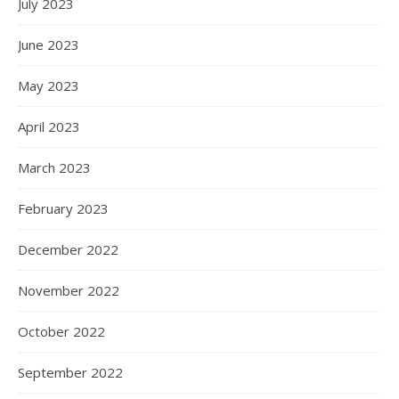
July 2023
June 2023
May 2023
April 2023
March 2023
February 2023
December 2022
November 2022
October 2022
September 2022