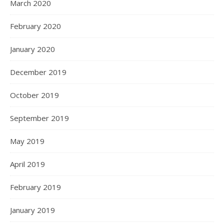
March 2020
February 2020
January 2020
December 2019
October 2019
September 2019
May 2019
April 2019
February 2019
January 2019