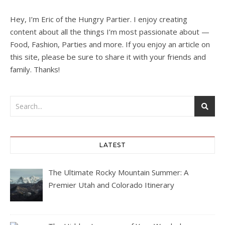
Hey, I’m Eric of the Hungry Partier. I enjoy creating
content about all the things I’m most passionate about —
Food, Fashion, Parties and more. If you enjoy an article on
this site, please be sure to share it with your friends and
family. Thanks!
LATEST
The Ultimate Rocky Mountain Summer: A
Premier Utah and Colorado Itinerary