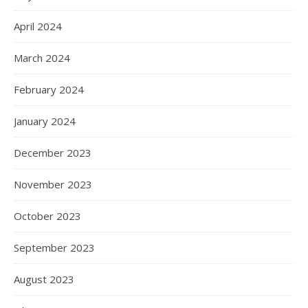
April 2024
March 2024
February 2024
January 2024
December 2023
November 2023
October 2023
September 2023
August 2023