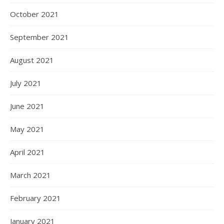
October 2021
September 2021
August 2021
July 2021
June 2021
May 2021
April 2021
March 2021
February 2021
January 2021