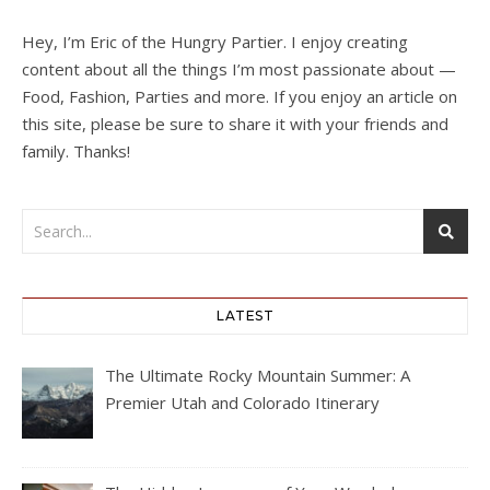
Hey, I’m Eric of the Hungry Partier. I enjoy creating
content about all the things I’m most passionate about —
Food, Fashion, Parties and more. If you enjoy an article on
this site, please be sure to share it with your friends and
family. Thanks!
LATEST
The Ultimate Rocky Mountain Summer: A
Premier Utah and Colorado Itinerary