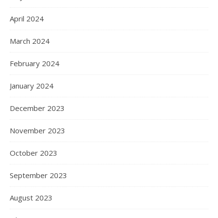
April 2024
March 2024
February 2024
January 2024
December 2023
November 2023
October 2023
September 2023
August 2023