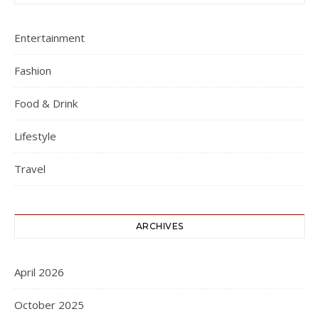
Entertainment
Fashion
Food & Drink
Lifestyle
Travel
ARCHIVES
April 2026
October 2025