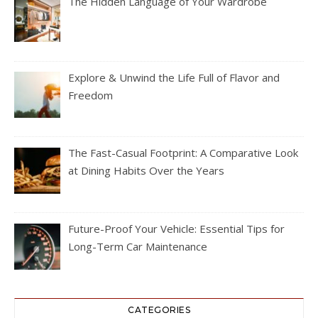
The Hidden Language of Your Wardrobe
Explore & Unwind the Life Full of Flavor and
Freedom
The Fast-Casual Footprint: A Comparative Look
at Dining Habits Over the Years
Future-Proof Your Vehicle: Essential Tips for
Long-Term Car Maintenance
CATEGORIES