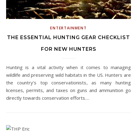
ENTERTAINMENT
THE ESSENTIAL HUNTING GEAR CHECKLIST
FOR NEW HUNTERS
Hunting is a vital activity when it comes to managing
wildlife and preserving wild habitats in the US. Hunters are
the country’s top conservationists, as many hunting
licenses, permits, and taxes on guns and ammunition go
directly towards conservation efforts.…