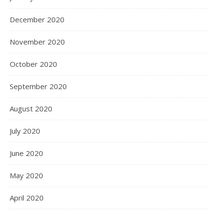
December 2020
November 2020
October 2020
September 2020
August 2020
July 2020
June 2020
May 2020
April 2020