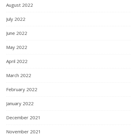
August 2022
July 2022
June 2022
May 2022
April 2022
March 2022
February 2022
January 2022
December 2021
November 2021