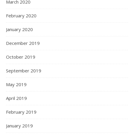
March 2020
February 2020
January 2020
December 2019
October 2019
September 2019
May 2019
April 2019
February 2019
January 2019