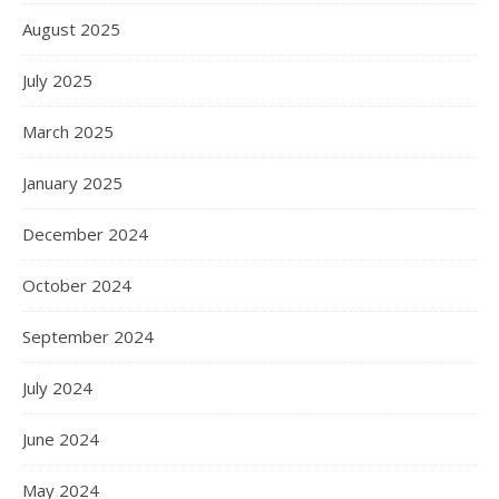
August 2025
July 2025
March 2025
January 2025
December 2024
October 2024
September 2024
July 2024
June 2024
May 2024