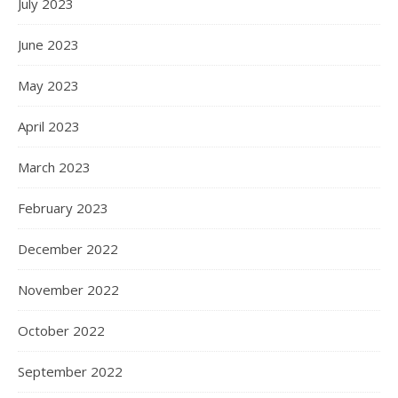
July 2023
June 2023
May 2023
April 2023
March 2023
February 2023
December 2022
November 2022
October 2022
September 2022