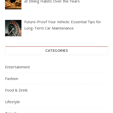
at Dining Habits Over the Years
Future-Proof Your Vehicle: Essential Tips for
Long-Term Car Maintenance
CATEGORIES
Entertainment
Fashion
Food & Drink
Lifestyle