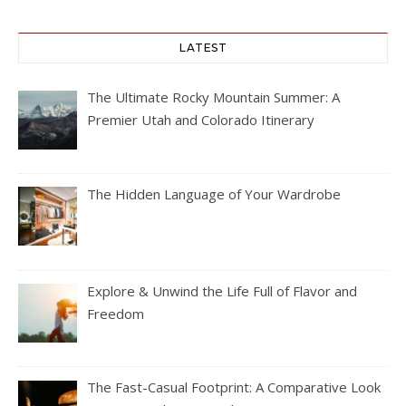
LATEST
The Ultimate Rocky Mountain Summer: A
Premier Utah and Colorado Itinerary
The Hidden Language of Your Wardrobe
Explore & Unwind the Life Full of Flavor and
Freedom
The Fast-Casual Footprint: A Comparative Look