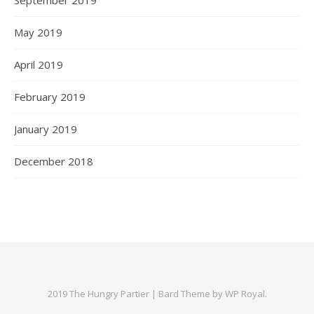
May 2019
April 2019
February 2019
January 2019
December 2018
2019 The Hungry Partier |
Bard Theme by
WP Royal
.