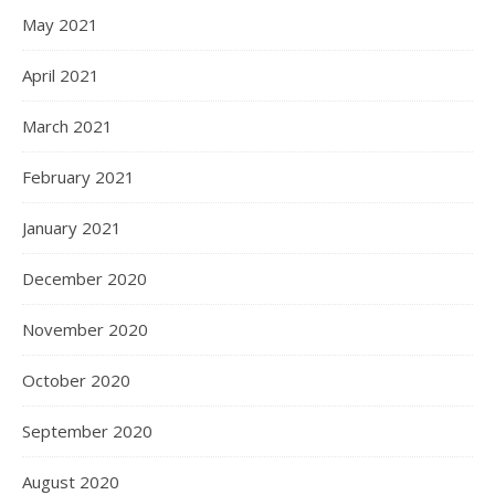
May 2021
April 2021
March 2021
February 2021
January 2021
December 2020
November 2020
October 2020
September 2020
August 2020