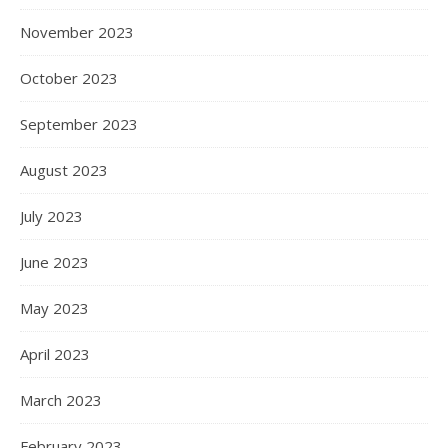
November 2023
October 2023
September 2023
August 2023
July 2023
June 2023
May 2023
April 2023
March 2023
February 2023