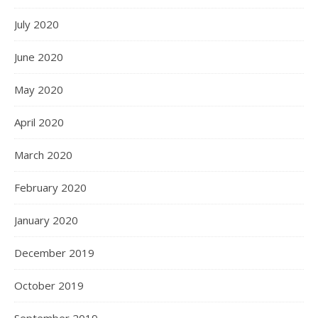
July 2020
June 2020
May 2020
April 2020
March 2020
February 2020
January 2020
December 2019
October 2019
September 2019