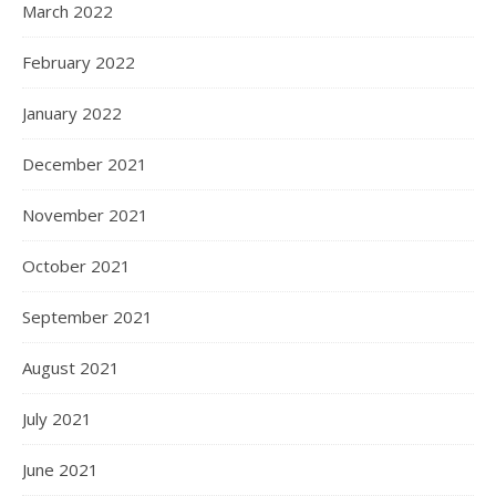
March 2022
February 2022
January 2022
December 2021
November 2021
October 2021
September 2021
August 2021
July 2021
June 2021