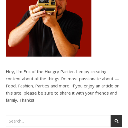
Hey, I’m Eric of the Hungry Partier. I enjoy creating
content about all the things I’m most passionate about —
Food, Fashion, Parties and more. If you enjoy an article on
this site, please be sure to share it with your friends and
family. Thanks!