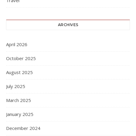
Travel
ARCHIVES
April 2026
October 2025
August 2025
July 2025
March 2025
January 2025
December 2024