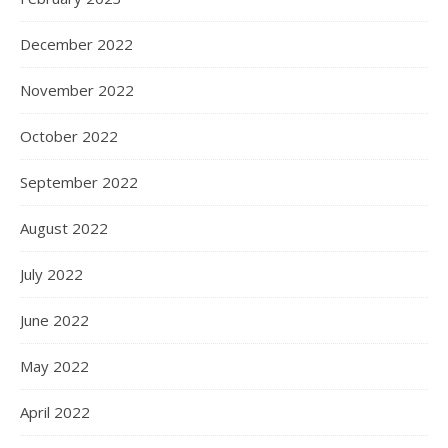
December 2022
November 2022
October 2022
September 2022
August 2022
July 2022
June 2022
May 2022
April 2022