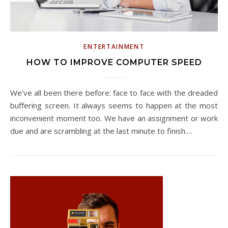
ENTERTAINMENT
HOW TO IMPROVE COMPUTER SPEED
We’ve all been there before: face to face with the dreaded
buffering screen. It always seems to happen at the most
inconvenient moment too. We have an assignment or work
due and are scrambling at the last minute to finish.…