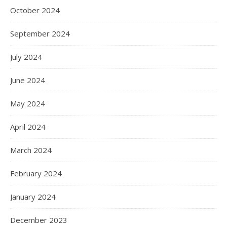
October 2024
September 2024
July 2024
June 2024
May 2024
April 2024
March 2024
February 2024
January 2024
December 2023