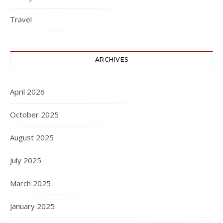
Travel
ARCHIVES
April 2026
October 2025
August 2025
July 2025
March 2025
January 2025