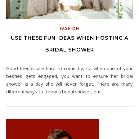
FASHION
USE THESE FUN IDEAS WHEN HOSTING A
BRIDAL SHOWER
Good friends are hard to come by, so when one of your
besties gets engaged, you want to ensure her bridal
shower is a day she will never forget. There are many
different ways to throw a bridal shower, but…