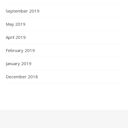
September 2019
May 2019
April 2019
February 2019
January 2019
December 2018