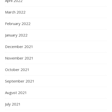
April 2022
March 2022
February 2022
January 2022
December 2021
November 2021
October 2021
September 2021
August 2021
July 2021