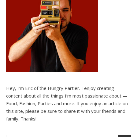
Hey, I’m Eric of the Hungry Partier. I enjoy creating
content about all the things I’m most passionate about —
Food, Fashion, Parties and more. If you enjoy an article on
this site, please be sure to share it with your friends and
family. Thanks!