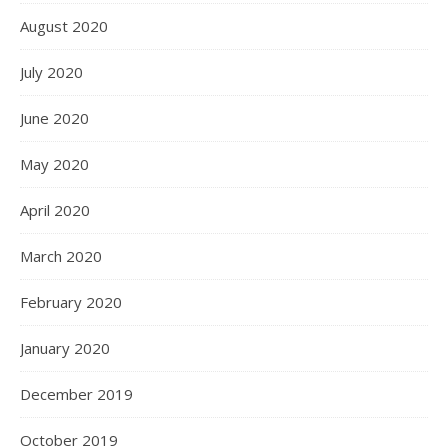
August 2020
July 2020
June 2020
May 2020
April 2020
March 2020
February 2020
January 2020
December 2019
October 2019