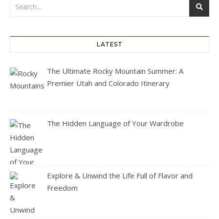
LATEST
The Ultimate Rocky Mountain Summer: A
Premier Utah and Colorado Itinerary
The Hidden Language of Your Wardrobe
Explore & Unwind the Life Full of Flavor and
Freedom