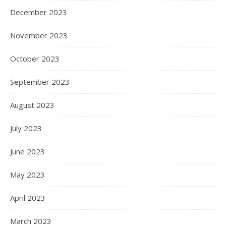
December 2023
November 2023
October 2023
September 2023
August 2023
July 2023
June 2023
May 2023
April 2023
March 2023