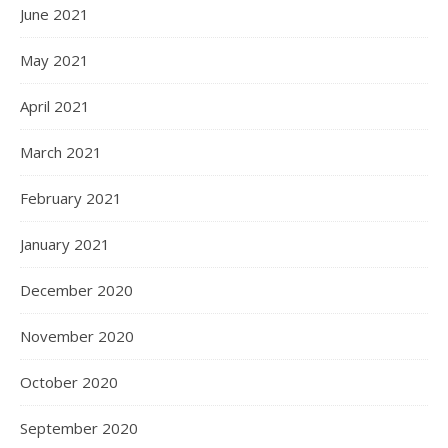
June 2021
May 2021
April 2021
March 2021
February 2021
January 2021
December 2020
November 2020
October 2020
September 2020