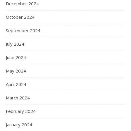
December 2024
October 2024
September 2024
July 2024
June 2024
May 2024
April 2024
March 2024
February 2024
January 2024