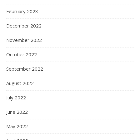
February 2023
December 2022
November 2022
October 2022
September 2022
August 2022
July 2022
June 2022
May 2022