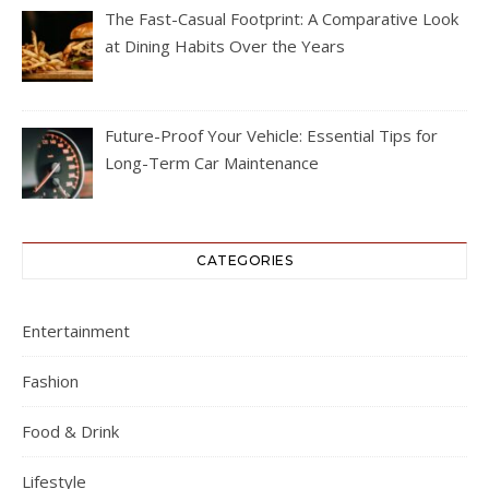
The Fast-Casual Footprint: A Comparative Look
at Dining Habits Over the Years
Future-Proof Your Vehicle: Essential Tips for
Long-Term Car Maintenance
CATEGORIES
Entertainment
Fashion
Food & Drink
Lifestyle