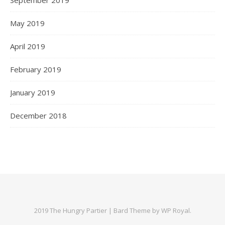
May 2019
April 2019
February 2019
January 2019
December 2018
2019 The Hungry Partier |
Bard Theme by
WP Royal
.