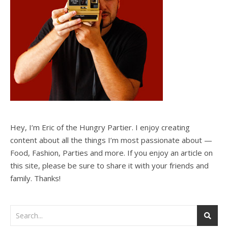
Hey, I’m Eric of the Hungry Partier. I enjoy creating
content about all the things I’m most passionate about —
Food, Fashion, Parties and more. If you enjoy an article on
this site, please be sure to share it with your friends and
family. Thanks!