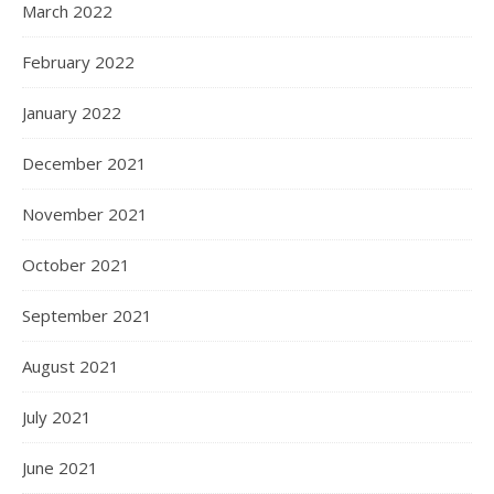
March 2022
February 2022
January 2022
December 2021
November 2021
October 2021
September 2021
August 2021
July 2021
June 2021