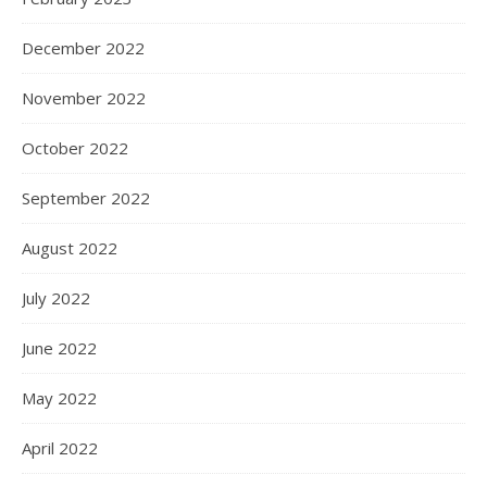
December 2022
November 2022
October 2022
September 2022
August 2022
July 2022
June 2022
May 2022
April 2022