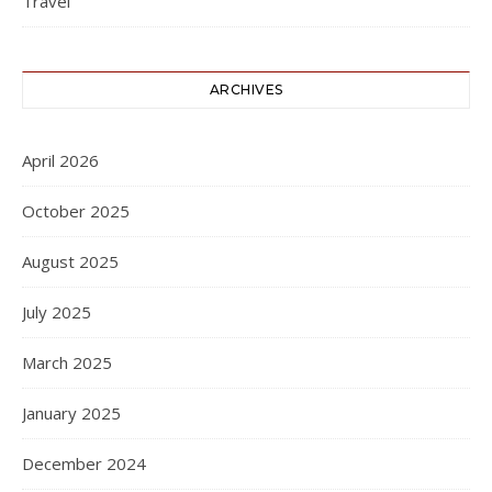
Travel
ARCHIVES
April 2026
October 2025
August 2025
July 2025
March 2025
January 2025
December 2024