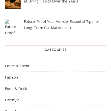
at Dining Habits Over the Years
Future-Proof Your Vehicle: Essential Tips for
Long-Term Car Maintenance
CATEGORIES
Entertainment
Fashion
Food & Drink
Lifestyle