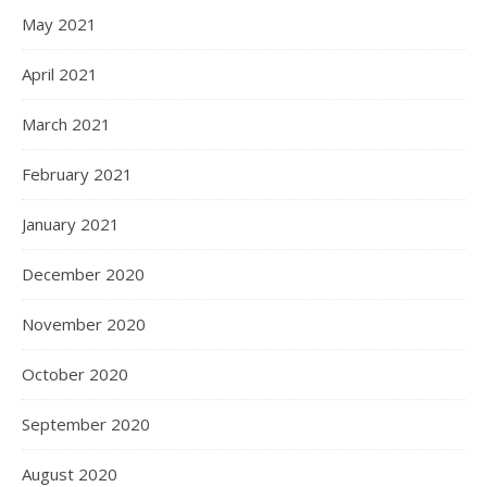
May 2021
April 2021
March 2021
February 2021
January 2021
December 2020
November 2020
October 2020
September 2020
August 2020