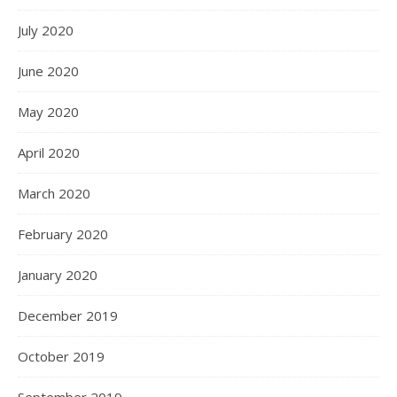
July 2020
June 2020
May 2020
April 2020
March 2020
February 2020
January 2020
December 2019
October 2019
September 2019