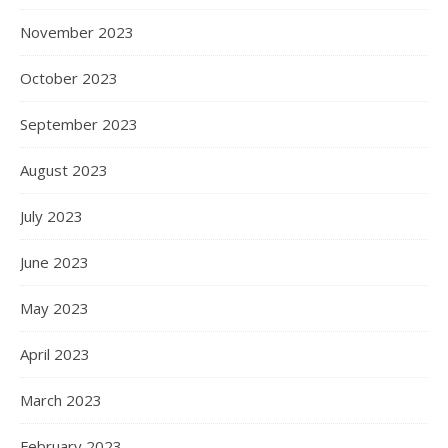
November 2023
October 2023
September 2023
August 2023
July 2023
June 2023
May 2023
April 2023
March 2023
February 2023