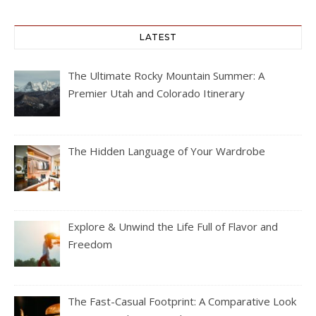
LATEST
The Ultimate Rocky Mountain Summer: A
Premier Utah and Colorado Itinerary
The Hidden Language of Your Wardrobe
Explore & Unwind the Life Full of Flavor and
Freedom
The Fast-Casual Footprint: A Comparative Look