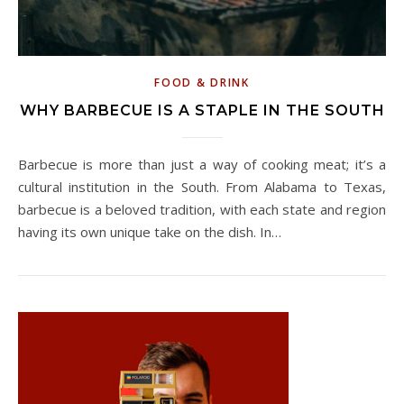
FOOD & DRINK
WHY BARBECUE IS A STAPLE IN THE SOUTH
Barbecue is more than just a way of cooking meat; it’s a
cultural institution in the South. From Alabama to Texas,
barbecue is a beloved tradition, with each state and region
having its own unique take on the dish. In…