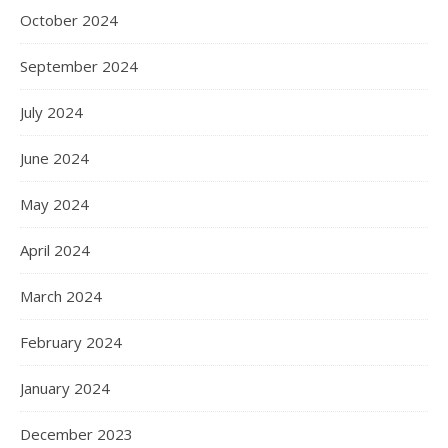
October 2024
September 2024
July 2024
June 2024
May 2024
April 2024
March 2024
February 2024
January 2024
December 2023