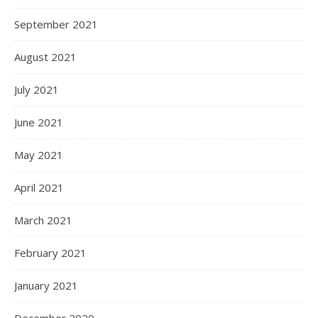
September 2021
August 2021
July 2021
June 2021
May 2021
April 2021
March 2021
February 2021
January 2021
December 2020