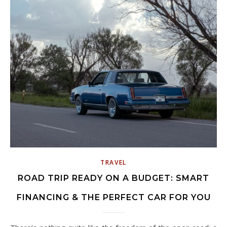
TRAVEL
ROAD TRIP READY ON A BUDGET: SMART
FINANCING & THE PERFECT CAR FOR YOU