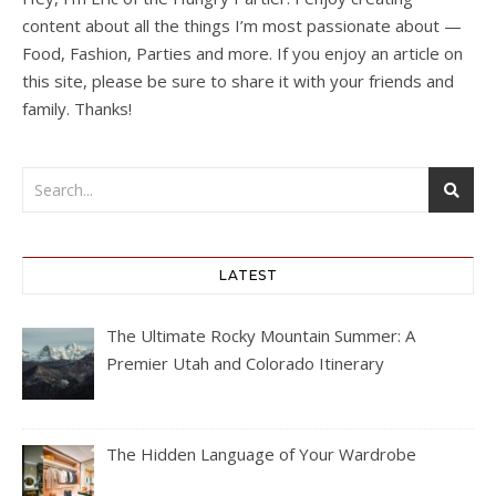
content about all the things I’m most passionate about —
Food, Fashion, Parties and more. If you enjoy an article on
this site, please be sure to share it with your friends and
family. Thanks!
LATEST
The Ultimate Rocky Mountain Summer: A
Premier Utah and Colorado Itinerary
The Hidden Language of Your Wardrobe