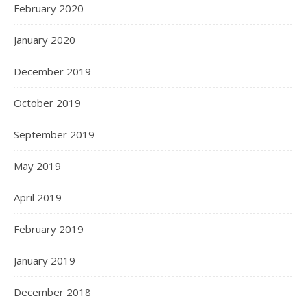
February 2020
January 2020
December 2019
October 2019
September 2019
May 2019
April 2019
February 2019
January 2019
December 2018