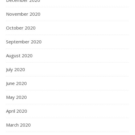
November 2020
October 2020
September 2020
August 2020
July 2020
June 2020
May 2020
April 2020
March 2020