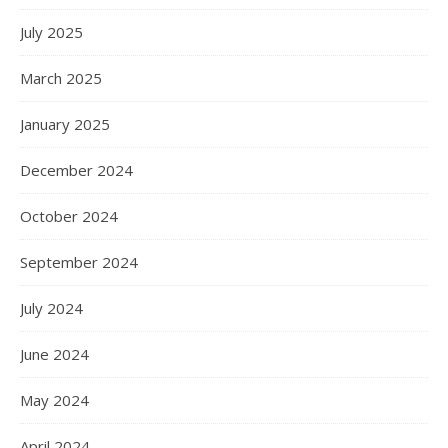
July 2025
March 2025
January 2025
December 2024
October 2024
September 2024
July 2024
June 2024
May 2024
April 2024