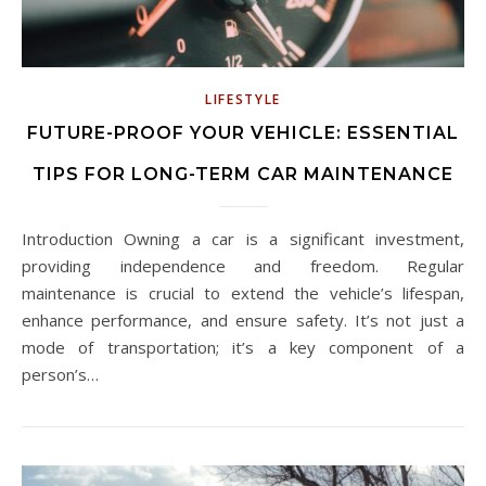
LIFESTYLE
FUTURE-PROOF YOUR VEHICLE: ESSENTIAL
TIPS FOR LONG-TERM CAR MAINTENANCE
Introduction Owning a car is a significant investment,
providing independence and freedom. Regular
maintenance is crucial to extend the vehicle’s lifespan,
enhance performance, and ensure safety. It’s not just a
mode of transportation; it’s a key component of a
person’s…