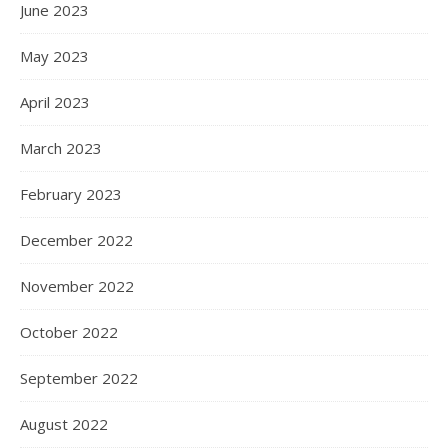
June 2023
May 2023
April 2023
March 2023
February 2023
December 2022
November 2022
October 2022
September 2022
August 2022