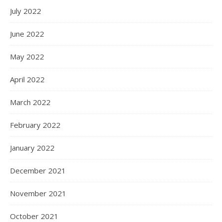
July 2022
June 2022
May 2022
April 2022
March 2022
February 2022
January 2022
December 2021
November 2021
October 2021