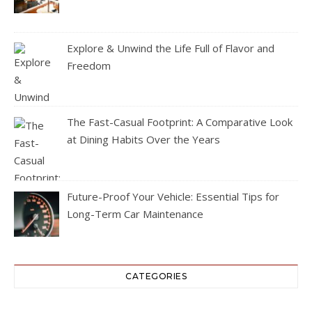
Explore & Unwind the Life Full of Flavor and
Freedom
The Fast-Casual Footprint: A Comparative Look
at Dining Habits Over the Years
Future-Proof Your Vehicle: Essential Tips for
Long-Term Car Maintenance
CATEGORIES