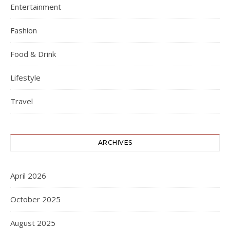
Entertainment
Fashion
Food & Drink
Lifestyle
Travel
ARCHIVES
April 2026
October 2025
August 2025