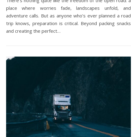
There’s nothing quite like the freedom of the open road: a
place where worries fade, landscapes unfold, and
adventure calls. But as anyone who’s ever planned a road
trip knows, preparation is critical. Beyond packing snacks
and creating the perfect…