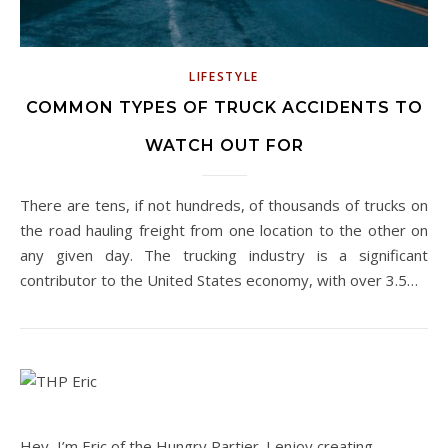
LIFESTYLE
COMMON TYPES OF TRUCK ACCIDENTS TO
WATCH OUT FOR
There are tens, if not hundreds, of thousands of trucks on
the road hauling freight from one location to the other on
any given day. The trucking industry is a significant
contributor to the United States economy, with over 3.5…
Hey, I’m Eric of the Hungry Partier. I enjoy creating