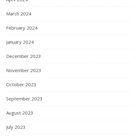
March 2024
February 2024
January 2024
December 2023
November 2023
October 2023
September 2023
August 2023
July 2023