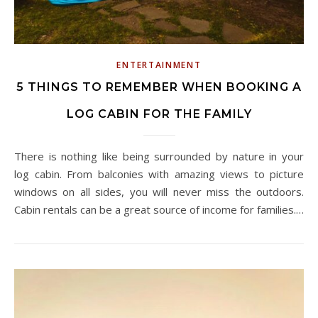
ENTERTAINMENT
5 THINGS TO REMEMBER WHEN BOOKING A
LOG CABIN FOR THE FAMILY
There is nothing like being surrounded by nature in your
log cabin. From balconies with amazing views to picture
windows on all sides, you will never miss the outdoors.
Cabin rentals can be a great source of income for families.…