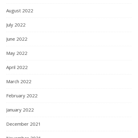
August 2022
July 2022
June 2022
May 2022
April 2022
March 2022
February 2022
January 2022
December 2021
November 2021