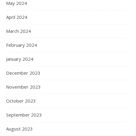
May 2024
April 2024
March 2024
February 2024
January 2024
December 2023
November 2023
October 2023
September 2023
August 2023