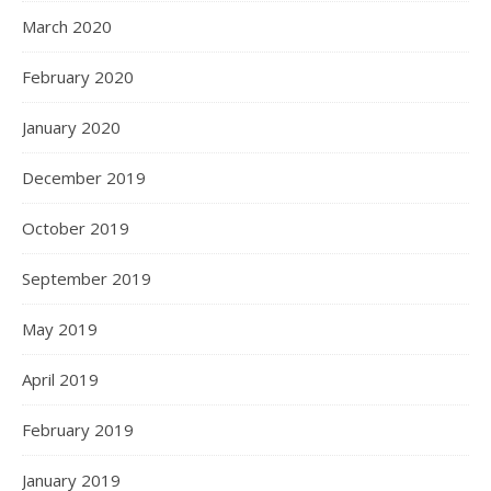
March 2020
February 2020
January 2020
December 2019
October 2019
September 2019
May 2019
April 2019
February 2019
January 2019