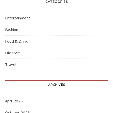
CATEGORIES
Entertainment
Fashion
Food & Drink
Lifestyle
Travel
ARCHIVES
April 2026
October 2025