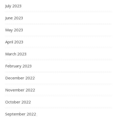
July 2023
June 2023
May 2023
April 2023
March 2023
February 2023
December 2022
November 2022
October 2022
September 2022