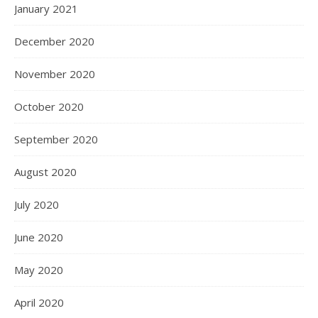
January 2021
December 2020
November 2020
October 2020
September 2020
August 2020
July 2020
June 2020
May 2020
April 2020