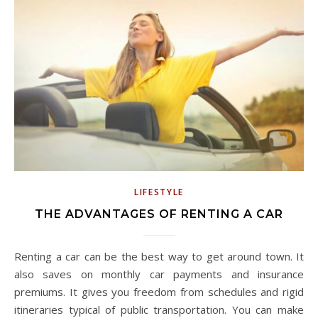
LIFESTYLE
THE ADVANTAGES OF RENTING A CAR
Renting a car can be the best way to get around town. It
also saves on monthly car payments and insurance
premiums. It gives you freedom from schedules and rigid
itineraries typical of public transportation. You can make