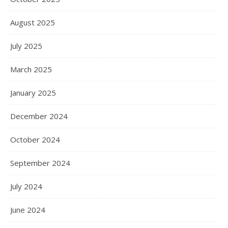
August 2025
July 2025
March 2025
January 2025
December 2024
October 2024
September 2024
July 2024
June 2024