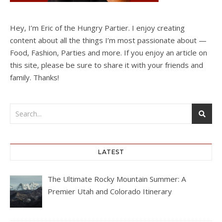
Hey, I’m Eric of the Hungry Partier. I enjoy creating
content about all the things I’m most passionate about —
Food, Fashion, Parties and more. If you enjoy an article on
this site, please be sure to share it with your friends and
family. Thanks!
LATEST
The Ultimate Rocky Mountain Summer: A
Premier Utah and Colorado Itinerary