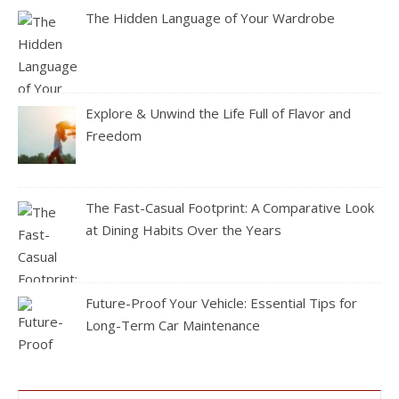
The Hidden Language of Your Wardrobe
Explore & Unwind the Life Full of Flavor and
Freedom
The Fast-Casual Footprint: A Comparative Look
at Dining Habits Over the Years
Future-Proof Your Vehicle: Essential Tips for
Long-Term Car Maintenance