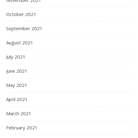
October 2021
September 2021
August 2021
July 2021
June 2021
May 2021
April 2021
March 2021
February 2021