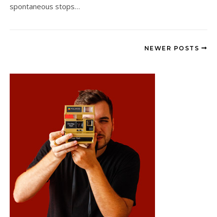
spontaneous stops…
NEWER POSTS