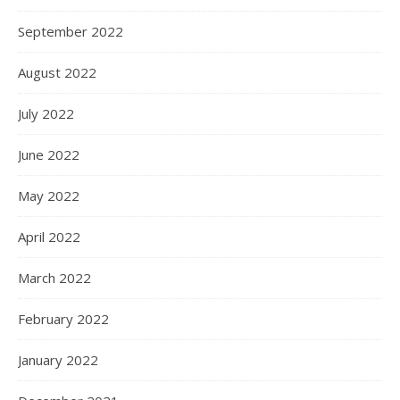
September 2022
August 2022
July 2022
June 2022
May 2022
April 2022
March 2022
February 2022
January 2022