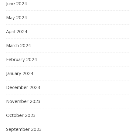
June 2024
May 2024
April 2024
March 2024
February 2024
January 2024
December 2023
November 2023
October 2023
September 2023