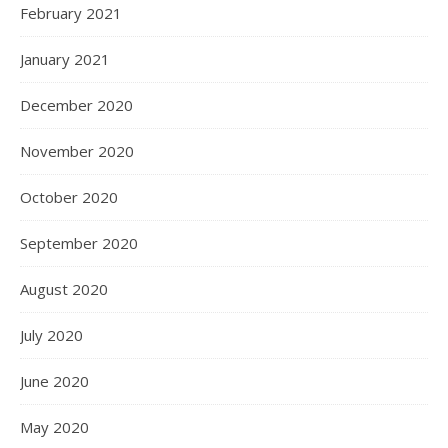
February 2021
January 2021
December 2020
November 2020
October 2020
September 2020
August 2020
July 2020
June 2020
May 2020