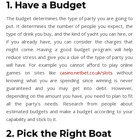
1. Have a Budget
The budget determines the type of party you are going to
put. It determines the number of people you expect, the
type of drink you buy, and the kind of yacht you can hire, or
if you already have, you can consider the charges that
might come. Having a good budget program will help
reduce stress and give you a clue of the type of party you
will have. For example you cannot afford to play online
games on sites like
casino.netbet.co.uk/slots
without
knowing what you are spending since winning is never
guaranteed and you may get into debt. However,
depending on the amount you have, you need to plan to fit
all the party’s needs. Research from people about
estimated budgets and make a budget according to your
capability and stick to it.
2. Pick the Right Boat