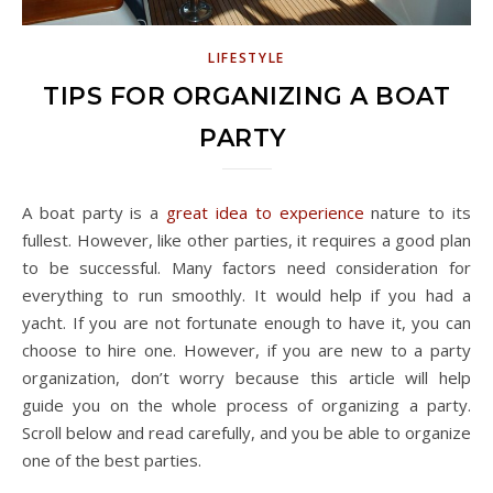
LIFESTYLE
TIPS FOR ORGANIZING A BOAT
PARTY
A boat party is a
great idea to experience
nature to its
fullest. However, like other parties, it requires a good plan
to be successful. Many factors need consideration for
everything to run smoothly. It would help if you had a
yacht. If you are not fortunate enough to have it, you can
choose to hire one. However, if you are new to a party
organization, don’t worry because this article will help
guide you on the whole process of organizing a party.
Scroll below and read carefully, and you be able to organize
one of the best parties.