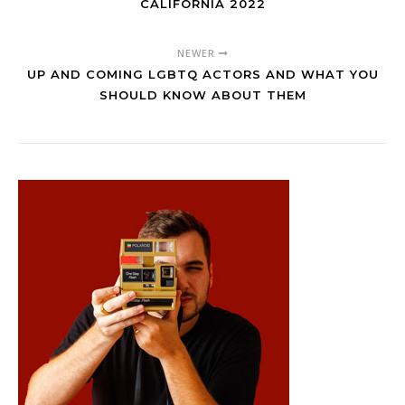
CALIFORNIA 2022
NEWER
UP AND COMING LGBTQ ACTORS AND WHAT YOU
SHOULD KNOW ABOUT THEM