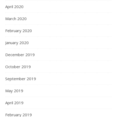
April 2020
March 2020
February 2020
January 2020
December 2019
October 2019
September 2019
May 2019
April 2019
February 2019