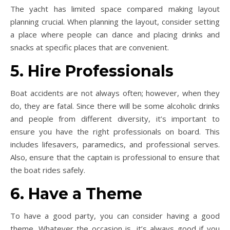
The yacht has limited space compared making layout
planning crucial. When planning the layout, consider setting
a place where people can dance and placing drinks and
snacks at specific places that are convenient.
5. Hire Professionals
Boat accidents are not always often; however, when they
do, they are fatal. Since there will be some alcoholic drinks
and people from different diversity, it’s important to
ensure you have the right professionals on board. This
includes lifesavers, paramedics, and professional serves.
Also, ensure that the captain is professional to ensure that
the boat rides safely.
6. Have a Theme
To have a good party, you can consider having a good
theme. Whatever the occasion is, it’s always good if you