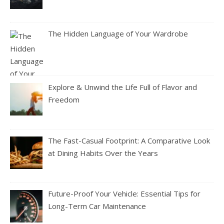
The Hidden Language of Your Wardrobe
Explore & Unwind the Life Full of Flavor and
Freedom
The Fast-Casual Footprint: A Comparative Look
at Dining Habits Over the Years
Future-Proof Your Vehicle: Essential Tips for
Long-Term Car Maintenance