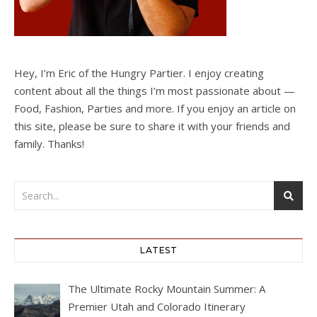
Hey, I’m Eric of the Hungry Partier. I enjoy creating
content about all the things I’m most passionate about —
Food, Fashion, Parties and more. If you enjoy an article on
this site, please be sure to share it with your friends and
family. Thanks!
LATEST
The Ultimate Rocky Mountain Summer: A
Premier Utah and Colorado Itinerary