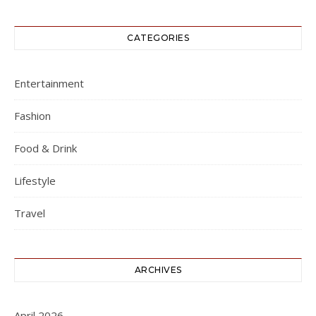
CATEGORIES
Entertainment
Fashion
Food & Drink
Lifestyle
Travel
ARCHIVES
April 2026