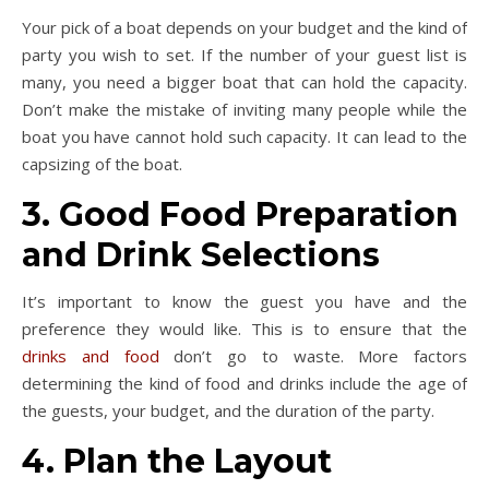
Your pick of a boat depends on your budget and the kind of
party you wish to set. If the number of your guest list is
many, you need a bigger boat that can hold the capacity.
Don’t make the mistake of inviting many people while the
boat you have cannot hold such capacity. It can lead to the
capsizing of the boat.
3. Good Food Preparation
and Drink Selections
It’s important to know the guest you have and the
preference they would like. This is to ensure that the
drinks and food
don’t go to waste. More factors
determining the kind of food and drinks include the age of
the guests, your budget, and the duration of the party.
4. Plan the Layout