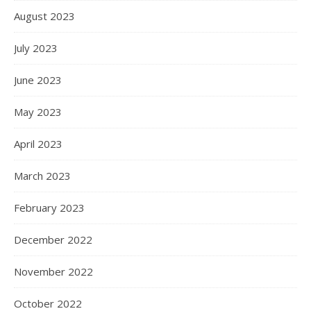
August 2023
July 2023
June 2023
May 2023
April 2023
March 2023
February 2023
December 2022
November 2022
October 2022