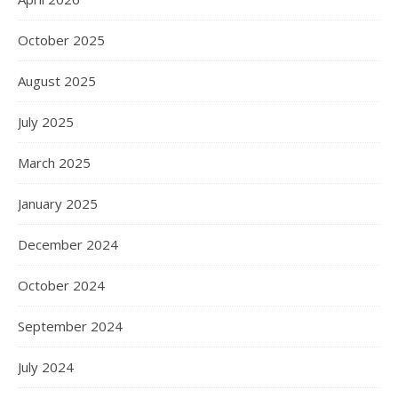
October 2025
August 2025
July 2025
March 2025
January 2025
December 2024
October 2024
September 2024
July 2024