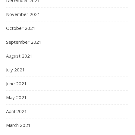
December 2021
November 2021
October 2021
September 2021
August 2021
July 2021
June 2021
May 2021
April 2021
March 2021