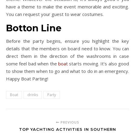
have a theme to make the event memorable and exciting.
You can request your guest to wear costumes.
Botton Line
Before the party begins, ensure you highlight the key
details that the members on board need to know. You can
direct them in the direction of the washrooms in case
some feel bad when the
boat
starts moving. It’s also good
to show them when to go and what to do in an emergency.
Happy Boat Parting!
Boat
drinks
Party
PREVIOUS
TOP YACHTING ACTIVITIES IN SOUTHERN