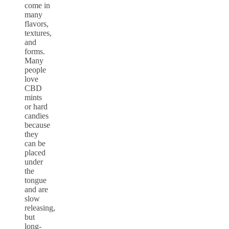
come in
many
flavors,
textures,
and
forms.
Many
people
love
CBD
mints
or hard
candies
because
they
can be
placed
under
the
tongue
and are
slow
releasing,
but
long-