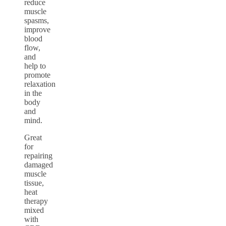
reduce
muscle
spasms,
improve
blood
flow,
and
help to
promote
relaxation
in the
body
and
mind.
Great
for
repairing
damaged
muscle
tissue,
heat
therapy
mixed
with