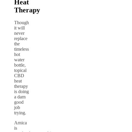
Heat
Therapy
Though
it will
never
replace
the
timeless
hot
water
bottle,
topical
CBD
heat
therapy
is doing
a darn
good
job
trying.
Arnica
is