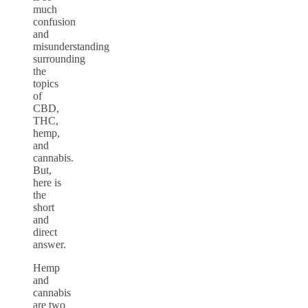
much
confusion
and
misunderstanding
surrounding
the
topics
of
CBD,
THC,
hemp,
and
cannabis.
But,
here is
the
short
and
direct
answer.
Hemp
and
cannabis
are two