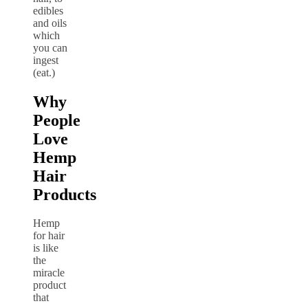
edibles
and oils
which
you can
ingest
(eat.)
Why
People
Love
Hemp
Hair
Products
Hemp
for hair
is like
the
miracle
product
that