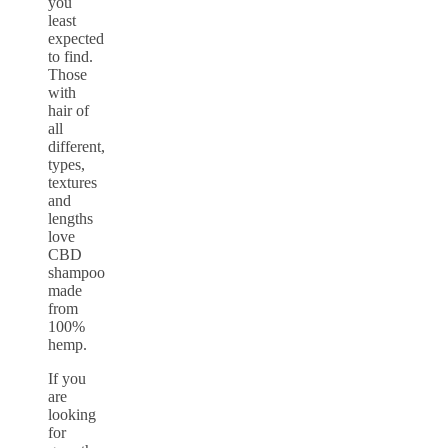
you
least
expected
to find.
Those
with
hair of
all
different,
types,
textures
and
lengths
love
CBD
shampoo
made
from
100%
hemp.
If you
are
looking
for