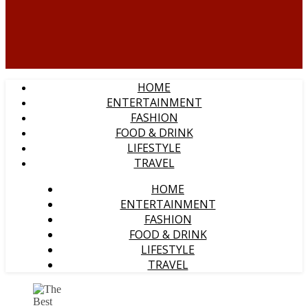
HOME
ENTERTAINMENT
FASHION
FOOD & DRINK
LIFESTYLE
TRAVEL
HOME
ENTERTAINMENT
FASHION
FOOD & DRINK
LIFESTYLE
TRAVEL