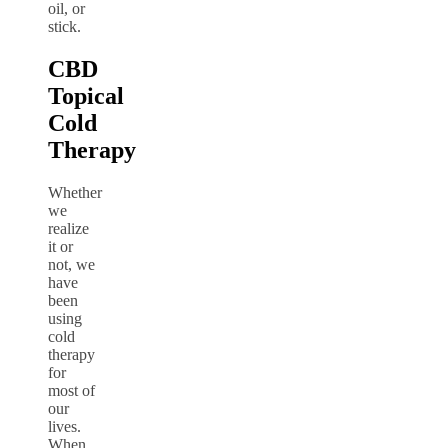
oil, or
stick.
CBD
Topical
Cold
Therapy
Whether
we
realize
it or
not, we
have
been
using
cold
therapy
for
most of
our
lives.
When