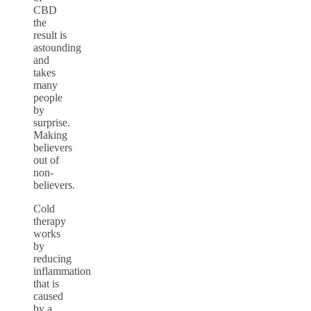
CBD
the
result is
astounding
and
takes
many
people
by
surprise.
Making
believers
out of
non-
believers.
Cold
therapy
works
by
reducing
inflammation
that is
caused
by a