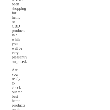
been
shopping
for
hemp
or
CBD
products
in a
while
you
will be
very
pleasantly
surprised.
Are
you
ready
to
check
out the
best
hemp
products
on the