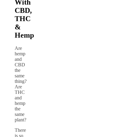
With
CBD,
THC
&
Hemp
Are
hemp
and
CBD
the
same
thing?
Are
THC
and
hemp
the
same
plant?
There
is so