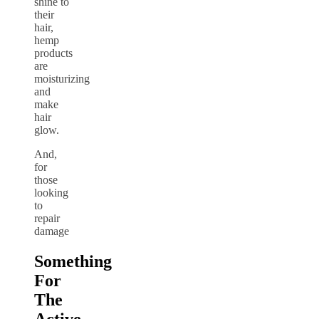
shine to
their
hair,
hemp
products
are
moisturizing
and
make
hair
glow.
And,
for
those
looking
to
repair
damage
Something
For
The