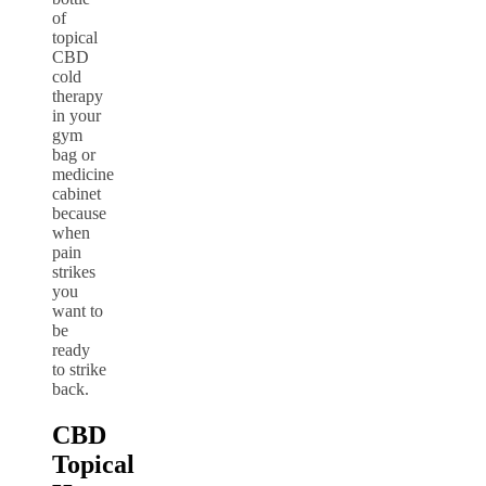
of
topical
CBD
cold
therapy
in your
gym
bag or
medicine
cabinet
because
when
pain
strikes
you
want to
be
ready
to strike
back.
CBD
Topical