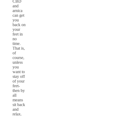
CBD
and
arnica
can get
you
back on
your
feet in
no
time.
That is,
of
course,
unless
you
want to
stay off
of your
feet-
then by
all
means
sit back
and
relax.