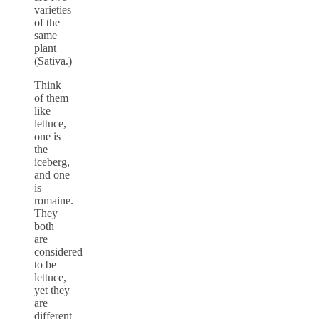
varieties
of the
same
plant
(Sativa.)
Think
of them
like
lettuce,
one is
the
iceberg,
and one
is
romaine.
They
both
are
considered
to be
lettuce,
yet they
are
different