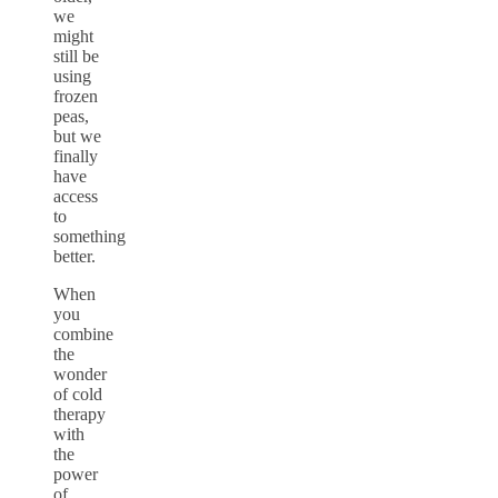
we
might
still be
using
frozen
peas,
but we
finally
have
access
to
something
better.
When
you
combine
the
wonder
of cold
therapy
with
the
power
of