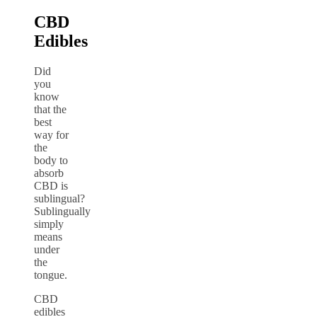
CBD
Edibles
Did
you
know
that the
best
way for
the
body to
absorb
CBD is
sublingual?
Sublingually
simply
means
under
the
tongue.
CBD
edibles