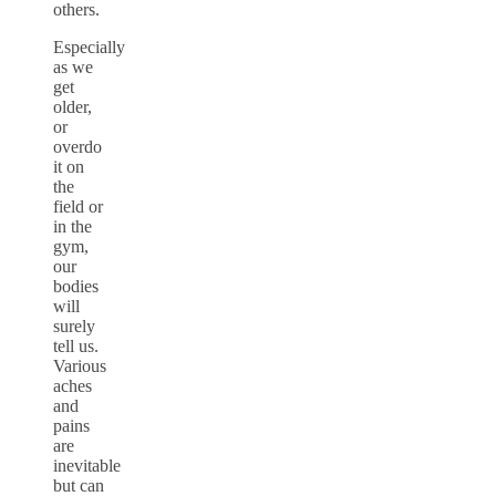
others.
Especially
as we
get
older,
or
overdo
it on
the
field or
in the
gym,
our
bodies
will
surely
tell us.
Various
aches
and
pains
are
inevitable
but can