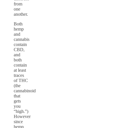
from
one
another.
Both
hemp
and
cannabis
contain
CBD,
and
both
contain
at least
traces
of THC
(the
cannabinoid
that
gets
you
“high.”)
However
since
hemp