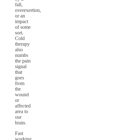
fall,
overexertion,
or an
impact
of some
sort.
Cold
therapy
also
numbs
the pain
signal
that
goes
from
the
wound
or
affected
area to
our
brain.
Fast
working