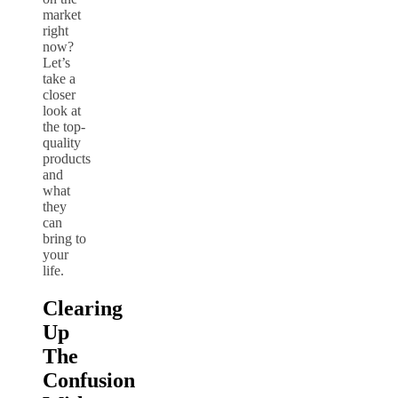
market
right
now?
Let’s
take a
closer
look at
the top-
quality
products
and
what
they
can
bring to
your
life.
Clearing
Up
The
Confusion