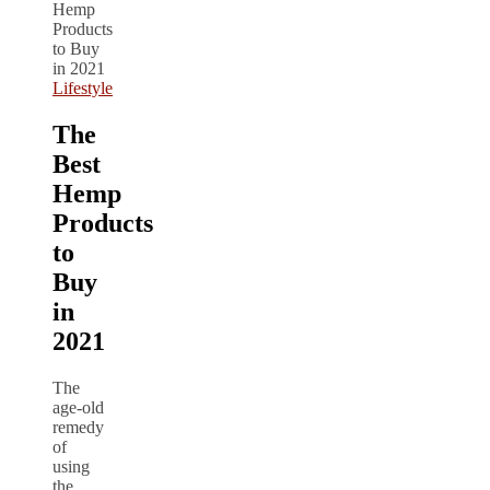
Lifestyle
The
Best
Hemp
Products
to
Buy
in
2021
The
age-old
remedy
of
using
the