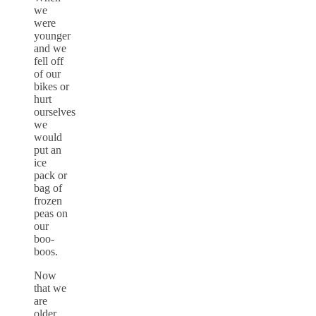
we
were
younger
and we
fell off
of our
bikes or
hurt
ourselves
we
would
put an
ice
pack or
bag of
frozen
peas on
our
boo-
boos.
Now
that we
are
older,