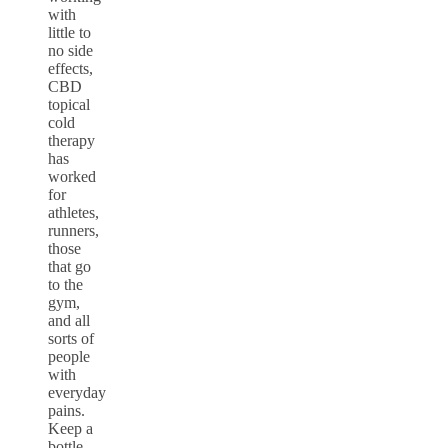
with
little to
no side
effects,
CBD
topical
cold
therapy
has
worked
for
athletes,
runners,
those
that go
to the
gym,
and all
sorts of
people
with
everyday
pains.
Keep a
bottle