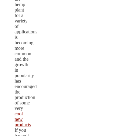
hemp
plant
for a
variety
of
applications
is
becoming
more
common
and the
growth
in
popularity
has
encouraged
the
production
of some
very
cool
new
products
.
If you
haven’t