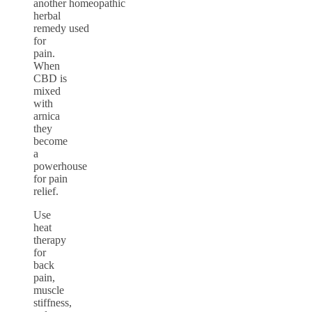
another homeopathic
herbal
remedy used
for
pain.
When
CBD is
mixed
with
arnica
they
become
a
powerhouse
for pain
relief.
Use
heat
therapy
for
back
pain,
muscle
stiffness,