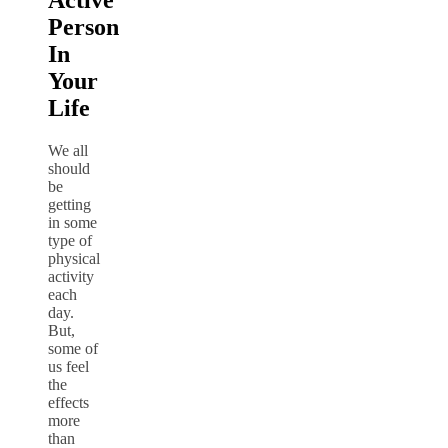
Active
Person
In
Your
Life
We all
should
be
getting
in some
type of
physical
activity
each
day.
But,
some of
us feel
the
effects
more
than