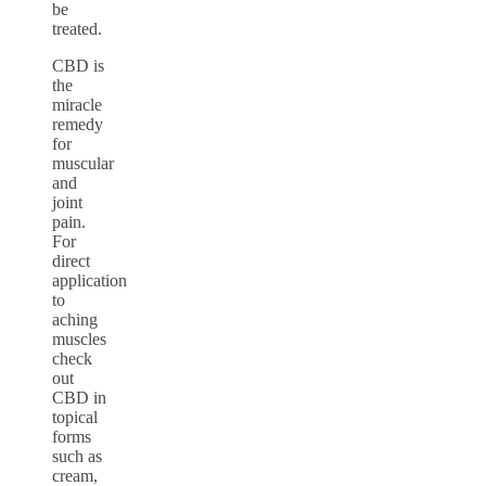
be
treated.
CBD is
the
miracle
remedy
for
muscular
and
joint
pain.
For
direct
application
to
aching
muscles
check
out
CBD in
topical
forms
such as
cream,