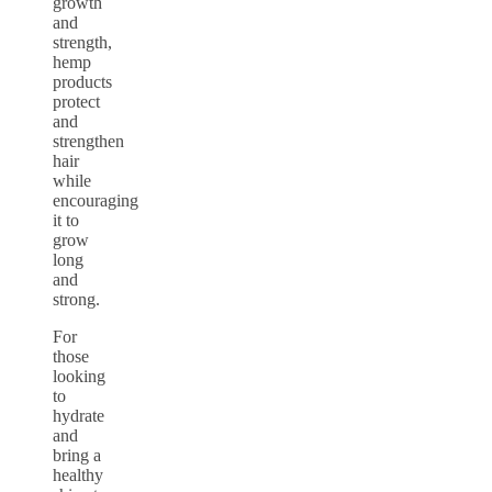
growth
and
strength,
hemp
products
protect
and
strengthen
hair
while
encouraging
it to
grow
long
and
strong.
For
those
looking
to
hydrate
and
bring a
healthy