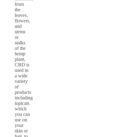
from
the
leaves,
flowers,
and
stems
or
stalks
of the
hemp
plant,
CBD is
used in
a wide
variety
of
products
including
topicals
which
you can
use on
your
skin or
hair, to