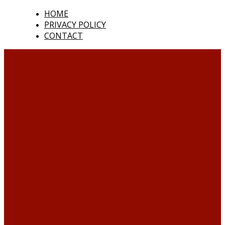
HOME
PRIVACY POLICY
CONTACT