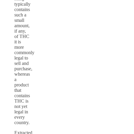
typically
contains
such a
small
amount,
if any,
of THC
it is
more
commonly
legal to
sell and
purchase,
whereas
a
product
that
contains
THC is
not yet
legal in
every
country.
Extracted