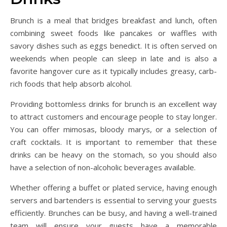
Brunch is a meal that bridges breakfast and lunch, often
combining sweet foods like pancakes or waffles with
savory dishes such as eggs benedict. It is often served on
weekends when people can sleep in late and is also a
favorite hangover cure as it typically includes greasy, carb-
rich foods that help absorb alcohol.
Providing bottomless drinks for brunch is an excellent way
to attract customers and encourage people to stay longer.
You can offer mimosas, bloody marys, or a selection of
craft cocktails. It is important to remember that these
drinks can be heavy on the stomach, so you should also
have a selection of non-alcoholic beverages available.
Whether offering a buffet or plated service, having enough
servers and bartenders is essential to serving your guests
efficiently. Brunches can be busy, and having a well-trained
team will ensure your guests have a memorable