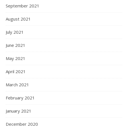
September 2021
August 2021
July 2021
June 2021
May 2021
April 2021
March 2021
February 2021
January 2021
December 2020