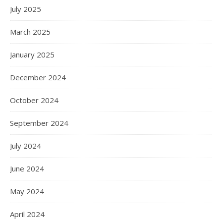
July 2025
March 2025
January 2025
December 2024
October 2024
September 2024
July 2024
June 2024
May 2024
April 2024