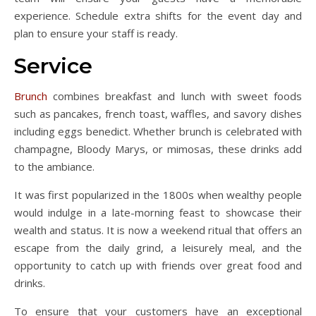
experience. Schedule extra shifts for the event day and
plan to ensure your staff is ready.
Service
Brunch
combines breakfast and lunch with sweet foods
such as pancakes, french toast, waffles, and savory dishes
including eggs benedict. Whether brunch is celebrated with
champagne, Bloody Marys, or mimosas, these drinks add
to the ambiance.
It was first popularized in the 1800s when wealthy people
would indulge in a late-morning feast to showcase their
wealth and status. It is now a weekend ritual that offers an
escape from the daily grind, a leisurely meal, and the
opportunity to catch up with friends over great food and
drinks.
To ensure that your customers have an exceptional