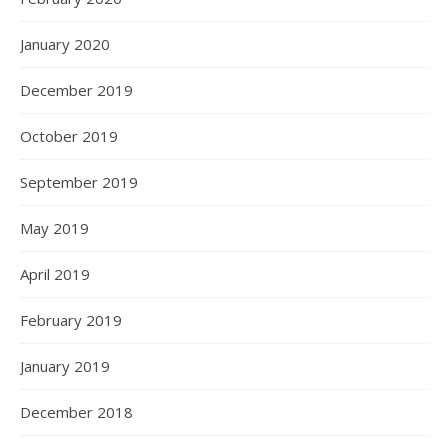
January 2020
December 2019
October 2019
September 2019
May 2019
April 2019
February 2019
January 2019
December 2018