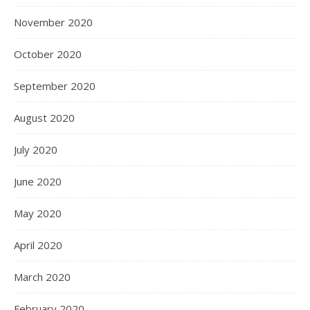
November 2020
October 2020
September 2020
August 2020
July 2020
June 2020
May 2020
April 2020
March 2020
February 2020