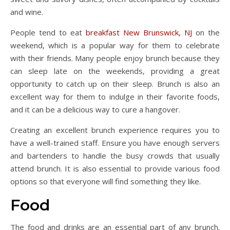
and wine.
People tend to eat
breakfast New Brunswick, NJ
on the
weekend, which is a popular way for them to celebrate
with their friends. Many people enjoy brunch because they
can sleep late on the weekends, providing a great
opportunity to catch up on their sleep. Brunch is also an
excellent way for them to indulge in their favorite foods,
and it can be a delicious way to cure a hangover.
Creating an excellent brunch experience requires you to
have a well-trained staff. Ensure you have enough servers
and bartenders to handle the busy crowds that usually
attend brunch. It is also essential to provide various food
options so that everyone will find something they like.
Food
The food and drinks are an essential part of any brunch.