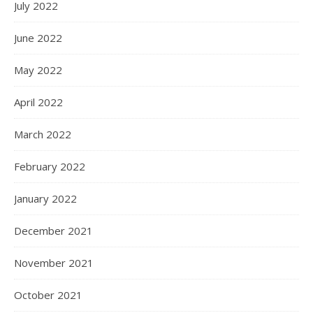
July 2022
June 2022
May 2022
April 2022
March 2022
February 2022
January 2022
December 2021
November 2021
October 2021