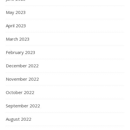
May 2023
April 2023
March 2023
February 2023
December 2022
November 2022
October 2022
September 2022
August 2022