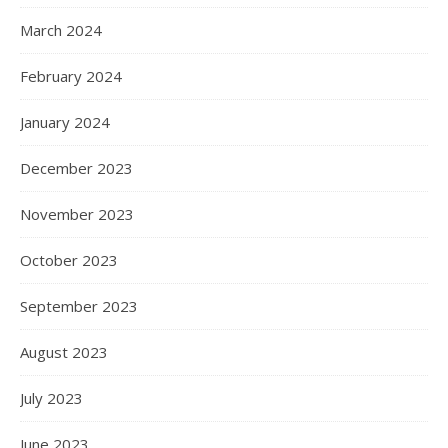
March 2024
February 2024
January 2024
December 2023
November 2023
October 2023
September 2023
August 2023
July 2023
June 2023