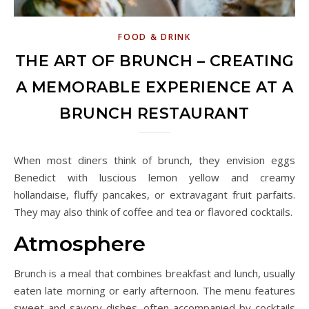
FOOD & DRINK
THE ART OF BRUNCH – CREATING
A MEMORABLE EXPERIENCE AT A
BRUNCH RESTAURANT
When most diners think of brunch, they envision eggs
Benedict with luscious lemon yellow and creamy
hollandaise, fluffy pancakes, or extravagant fruit parfaits.
They may also think of coffee and tea or flavored cocktails.
Atmosphere
Brunch is a meal that combines breakfast and lunch, usually
eaten late morning or early afternoon. The menu features
sweet and savory dishes, often accompanied by cocktails