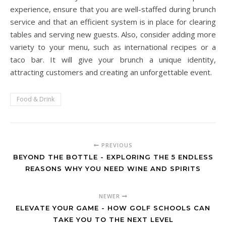
experience, ensure that you are well-staffed during brunch
service and that an efficient system is in place for clearing
tables and serving new guests. Also, consider adding more
variety to your menu, such as international recipes or a
taco bar. It will give your brunch a unique identity,
attracting customers and creating an unforgettable event.
Food & Drink
PREVIOUS
BEYOND THE BOTTLE - EXPLORING THE 5 ENDLESS
REASONS WHY YOU NEED WINE AND SPIRITS
NEWER
ELEVATE YOUR GAME - HOW GOLF SCHOOLS CAN
TAKE YOU TO THE NEXT LEVEL