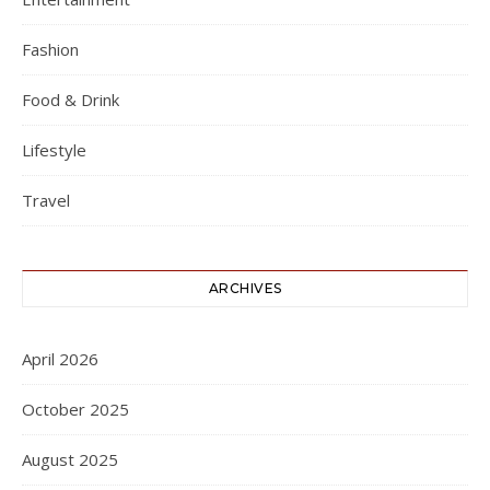
Fashion
Food & Drink
Lifestyle
Travel
ARCHIVES
April 2026
October 2025
August 2025