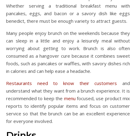
Whether serving a traditional breakfast menu with
pancakes, eggs, and bacon or a savory dish like eggs
benedict, there must be enough variety to attract guests.
Many people enjoy brunch on the weekends because they
can sleep in a little and enjoy a leisurely meal without
worrying about getting to work. Brunch is also often
consumed as a hangover cure because it combines sweet
foods, such as pancakes or waffles, with savory dishes rich
in calories and can help ease a headache.
Restaurants need to know their customers
and
understand what they want from a brunch experience. It is
recommended to keep the
menu
focused, use product mix
reports to identify popular items and focus on customer
service so that the brunch can be an excellent experience
for everyone involved.
Drinks