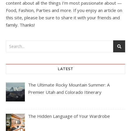
content about all the things I’m most passionate about —
Food, Fashion, Parties and more. If you enjoy an article on
this site, please be sure to share it with your friends and
family. Thanks!
LATEST
The Ultimate Rocky Mountain Summer: A
Premier Utah and Colorado Itinerary
The Hidden Language of Your Wardrobe