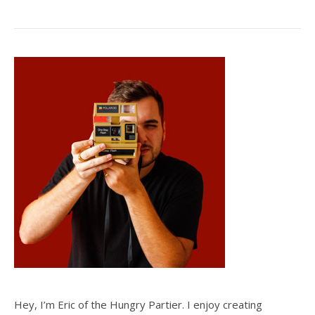
Hey, I’m Eric of the Hungry Partier. I enjoy creating