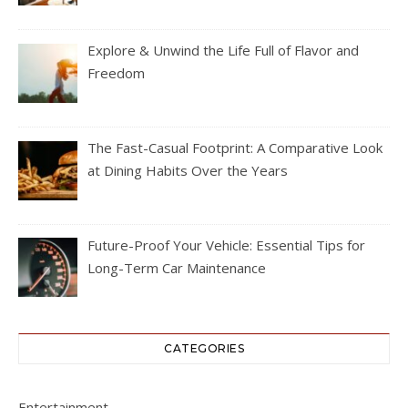
Explore & Unwind the Life Full of Flavor and
Freedom
The Fast-Casual Footprint: A Comparative Look
at Dining Habits Over the Years
Future-Proof Your Vehicle: Essential Tips for
Long-Term Car Maintenance
CATEGORIES
Entertainment