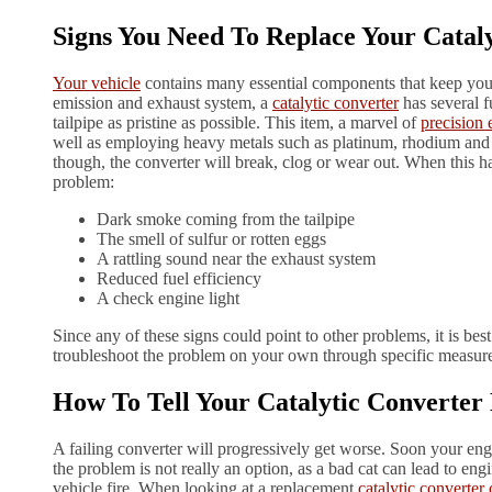
Signs You Need To Replace Your Catal
Your vehicle
contains many essential components that keep you 
emission and exhaust system, a
catalytic converter
has several f
tailpipe as pristine as possible. This item, a marvel of
precision 
well as employing heavy metals such as platinum, rhodium and p
though, the converter will break, clog or wear out. When this ha
problem:
Dark smoke coming from the tailpipe
The smell of sulfur or rotten eggs
A rattling sound near the exhaust system
Reduced fuel efficiency
A check engine light
Since any of these signs could point to other problems, it is best 
troubleshoot the problem on your own through specific measure
How To Tell Your Catalytic Converte
A failing converter will progressively get worse. Soon your e
the problem is not really an option, as a bad cat can lead to e
vehicle fire. When looking at a replacement
catalytic converter 