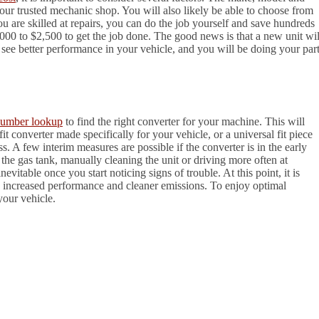
 your trusted mechanic shop. You will also likely be able to choose from
u are skilled at repairs, you can do the job yourself and save hundreds
000 to $2,500 to get the job done. The good news is that a new unit wil
 see better performance in your vehicle, and you will be doing your par
umber lookup
to find the right converter for your machine. This will
t converter made specifically for your vehicle, or a universal fit piece
ess. A few interim measures are possible if the converter is in the early
o the gas tank, manually cleaning the unit or driving more often at
vitable once you start noticing signs of trouble. At this point, it is
the increased performance and cleaner emissions. To enjoy optimal
your vehicle.