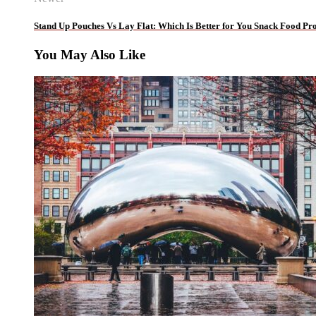
Stand Up Pouches Vs Lay Flat: Which Is Better for You Snack Food Pr
You May Also Like