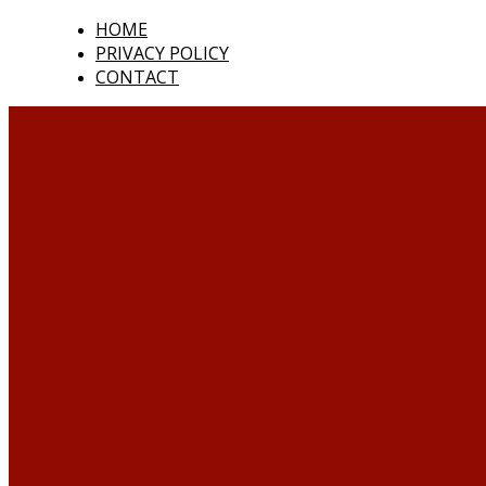
HOME
PRIVACY POLICY
CONTACT