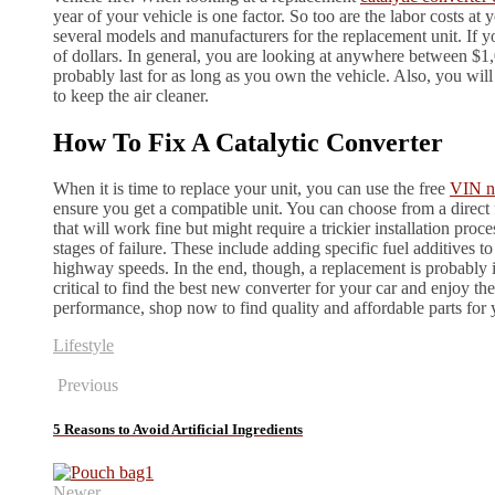
year of your vehicle is one factor. So too are the labor costs at
several models and manufacturers for the replacement unit. If yo
of dollars. In general, you are looking at anywhere between $1,
probably last for as long as you own the vehicle. Also, you will
to keep the air cleaner.
How To Fix A Catalytic Converter
When it is time to replace your unit, you can use the free
VIN n
ensure you get a compatible unit. You can choose from a direct fi
that will work fine but might require a trickier installation proc
stages of failure. These include adding specific fuel additives t
highway speeds. In the end, though, a replacement is probably ine
critical to find the best new converter for your car and enjoy 
performance, shop now to find quality and affordable parts for 
Lifestyle
Previous
5 Reasons to Avoid Artificial Ingredients
Newer