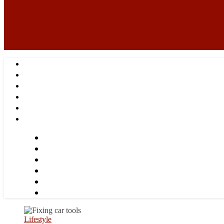
Lifestyle