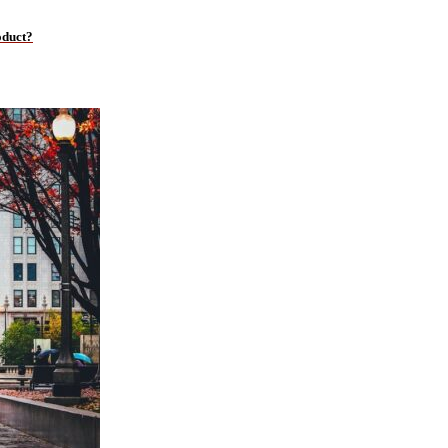
oduct?