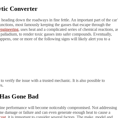
ytic Converter
heading down the roadways in fine fettle. An important part of the car
unctions, most famously keeping the gasses that escape through the
engineering
, uses heat and a complicated series of chemical reactions, a
alladium, to render toxic gasses into safer compounds. Eventually,
ppens, one or more of the following signs will likely alert you to a
to verify the issue with a trusted mechanic. It is also possible to
s.
r Has Gone Bad
ngine performance will become noticeably compromised. Not addressing
ngine damage or failure and can even generate enough heat to cause a
cost
, it is important to consider several factors. The make, model and