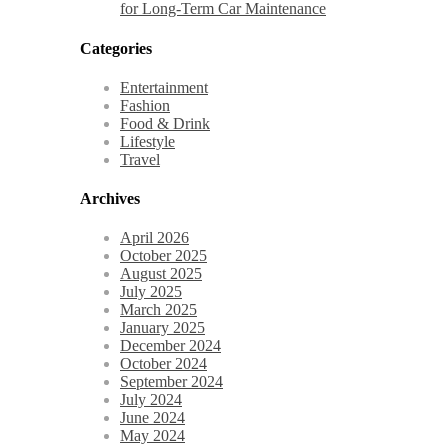
for Long-Term Car Maintenance
Categories
Entertainment
Fashion
Food & Drink
Lifestyle
Travel
Archives
April 2026
October 2025
August 2025
July 2025
March 2025
January 2025
December 2024
October 2024
September 2024
July 2024
June 2024
May 2024