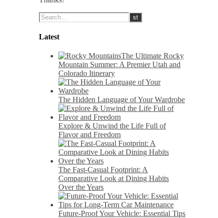
Latest
The Ultimate Rocky
Mountain Summer: A Premier Utah and
Colorado Itinerary
The Hidden Language of Your Wardrobe
Explore & Unwind the Life Full of
Flavor and Freedom
The Fast-Casual Footprint: A
Comparative Look at Dining Habits
Over the Years
Future-Proof Your Vehicle: Essential Tips