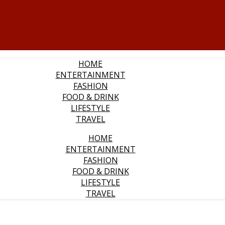
HOME
ENTERTAINMENT
FASHION
FOOD & DRINK
LIFESTYLE
TRAVEL
HOME
ENTERTAINMENT
FASHION
FOOD & DRINK
LIFESTYLE
TRAVEL