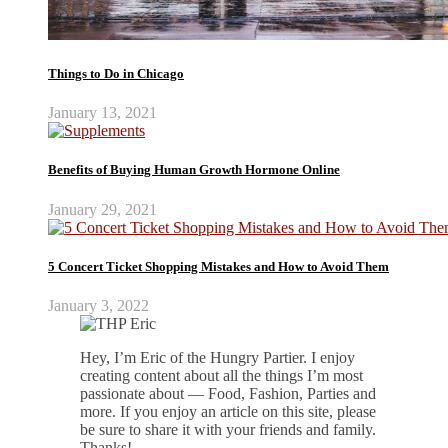
Things to Do in Chicago
January 13, 2021
Benefits of Buying Human Growth Hormone Online
January 29, 2021
5 Concert Ticket Shopping Mistakes and How to Avoid Them
January 3, 2022
Hey, I’m Eric of the Hungry Partier. I enjoy
creating content about all the things I’m most
passionate about — Food, Fashion, Parties and
more. If you enjoy an article on this site, please
be sure to share it with your friends and family.
Thanks!