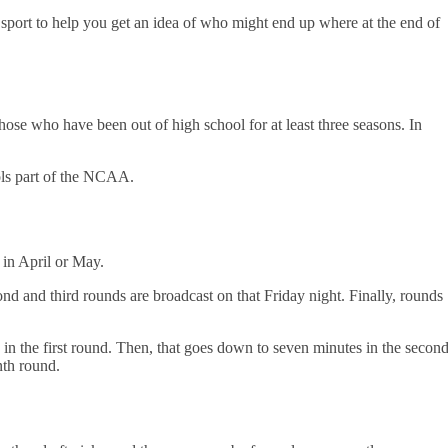
e sport to help you get an idea of who might end up where at the end of
those who have been out of high school for at least three seasons. In
ools part of the NCAA.
r in April or May.
nd and third rounds are broadcast on that Friday night. Finally, rounds
in the first round. Then, that goes down to seven minutes in the secon
enth round.