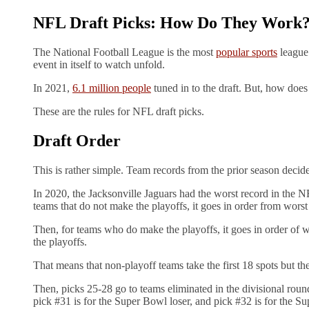
NFL Draft Picks: How Do They Work
The National Football League is the most
popular sports
league 
event in itself to watch unfold.
In 2021,
6.1 million people
tuned in to the draft. But, how doe
These are the rules for NFL draft picks.
Draft Order
This is rather simple. Team records from the prior season decide
In 2020, the Jacksonville Jaguars had the worst record in the NF
teams that do not make the playoffs, it goes in order from worst
Then, for teams who do make the playoffs, it goes in order of 
the playoffs.
That means that non-playoff teams take the first 18 spots but t
Then, picks 25-28 go to teams eliminated in the divisional roun
pick #31 is for the Super Bowl loser, and pick #32 is for the