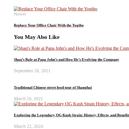
Newer
Replace Your Office Chair With the Yogibo
You May Also Like
Shaq’s Role at Papa John’s and How He’s Evolving the Company
September 28, 2021
Traditional Chinese street food tour of Shanghai
March 16, 2021
Exploring the Legendary OG Kush Strain: History, Effects, and Benefit
March 22, 2024