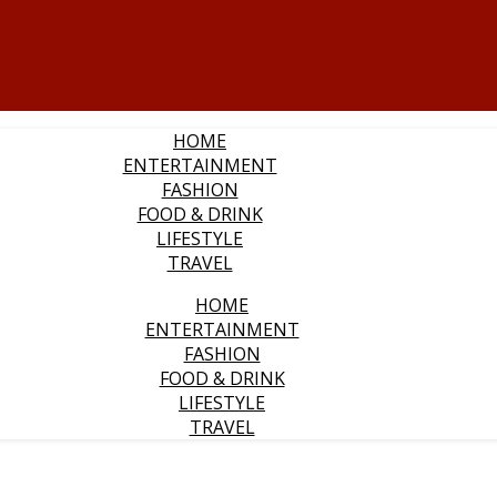
HOME
ENTERTAINMENT
FASHION
FOOD & DRINK
LIFESTYLE
TRAVEL
HOME
ENTERTAINMENT
FASHION
FOOD & DRINK
LIFESTYLE
TRAVEL