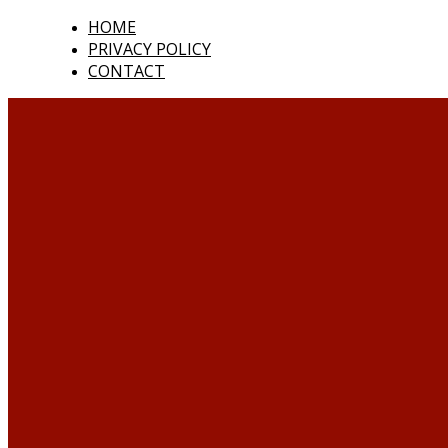
HOME
PRIVACY POLICY
CONTACT