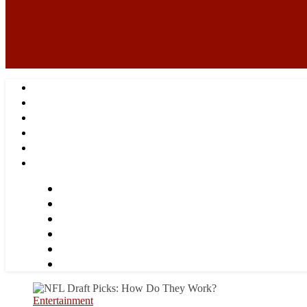
Entertainment