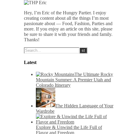
Hey, I’m Eric of the Hungry Partier. I enjoy
creating content about all the things I’m most
passionate about — Food, Fashion, Parties and
more. If you enjoy an article on this site, please
be sure to share it with your friends and family.
Thanks!
Latest
The Ultimate Rocky
Mountain Summer: A Premier Utah and
Colorado Itinerary
The Hidden Language of Your
Wardrobe
Explore & Unwind the Life Full of
Flavor and Freedom