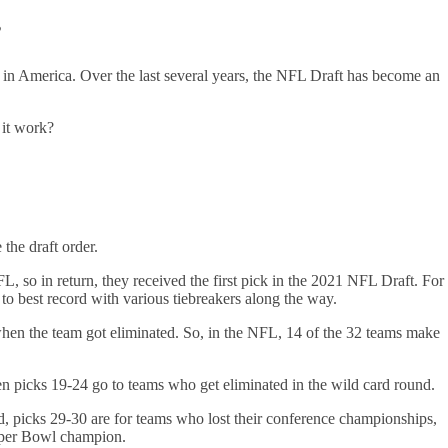
?
in America. Over the last several years, the NFL Draft has become an
s it work?
 the draft order.
L, so in return, they received the first pick in the 2021 NFL Draft. For
 to best record with various tiebreakers along the way.
when the team got eliminated. So, in the NFL, 14 of the 32 teams make
hen picks 19-24 go to teams who get eliminated in the wild card round.
d, picks 29-30 are for teams who lost their conference championships,
 Super Bowl champion.