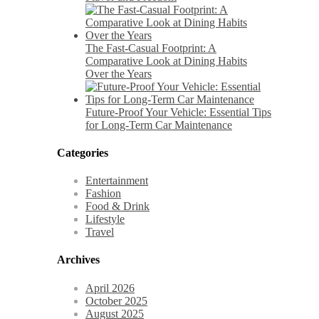
The Fast-Casual Footprint: A
Comparative Look at Dining Habits
Over the Years
Future-Proof Your Vehicle: Essential Tips
for Long-Term Car Maintenance
Categories
Entertainment
Fashion
Food & Drink
Lifestyle
Travel
Archives
April 2026
October 2025
August 2025