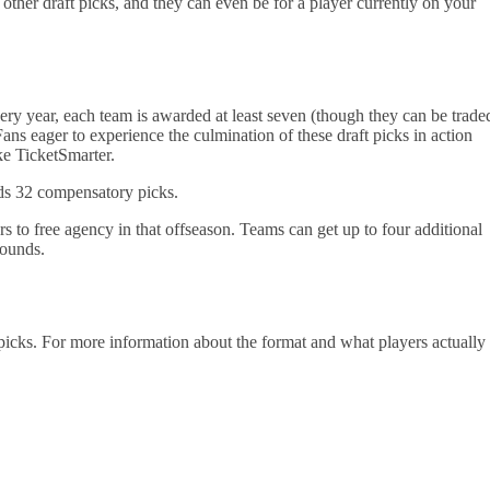
 other draft picks, and they can even be for a player currently on your
very year, each team is awarded at least seven (though they can be trade
Fans eager to experience the culmination of these draft picks in action
ke TicketSmarter.
ds 32 compensatory picks.
s to free agency in that offseason. Teams can get up to four additional
 rounds.
picks. For more information about the format and what players actually