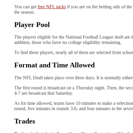
You can get
free NFL picks
if you are on the betting side of th
the season.
Player Pool
The players eligible for the National Football League draft are 
addition, those who have no college eligibility remaining.
To find these players, nearly all of them are selected from sch
Format and Time Allowed
The NFL Draft takes place over three days. It is normally eithe
The first round is broadcast on a Thursday night. Then, the seco
4-7 are broadcast that Saturday.
As for time allowed, teams have 10 minutes to make a selection 
round, five minutes in rounds 3-6, and four minutes in the sev
Trades