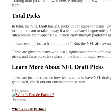
Trading draft picks is allowed here. Normally, trades will be for
team.
Total Picks
In total, the NFL Draft has 256 picks up for grabs for teams. E
to another team or taken away if a team violated league rules). 
often secure their Super Bowl tickets early through platforms li
Those seven picks each add up to 224. But, the NFL also awar
These are given to teams who lost a significant amount of player
picks, and these picks take place in the fourth through seventh
Learn More About NFL Draft Picks
These are just the rules for how teams come to have NFL draft 
get picked, check out our entertainment section.
NFL
sports
Previous
What Is Eau de Parfum?