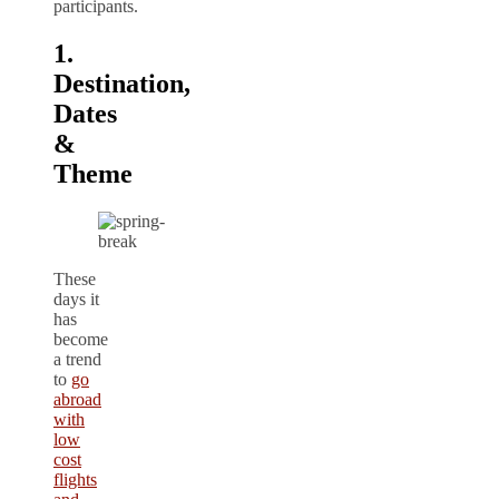
participants.
1.
Destination,
Dates
&
Theme
These
days it
has
become
a trend
to
go
abroad
with
low
cost
flights