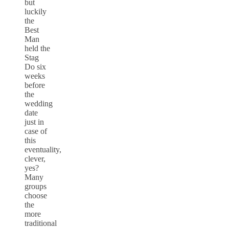
but
luckily
the
Best
Man
held the
Stag
Do six
weeks
before
the
wedding
date
just in
case of
this
eventuality,
clever,
yes?
Many
groups
choose
the
more
traditional