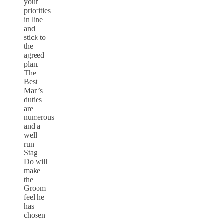
your
priorities
in line
and
stick to
the
agreed
plan.
The
Best
Man’s
duties
are
numerous
and a
well
run
Stag
Do will
make
the
Groom
feel he
has
chosen