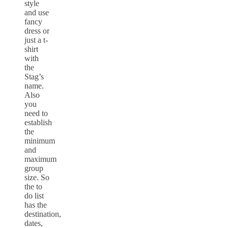
style
and use
fancy
dress or
just a t-
shirt
with
the
Stag’s
name.
Also
you
need to
establish
the
minimum
and
maximum
group
size. So
the to
do list
has the
destination,
dates,