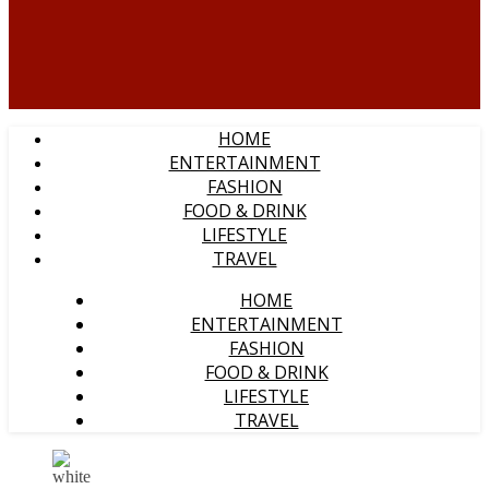
HOME
ENTERTAINMENT
FASHION
FOOD & DRINK
LIFESTYLE
TRAVEL
HOME
ENTERTAINMENT
FASHION
FOOD & DRINK
LIFESTYLE
TRAVEL