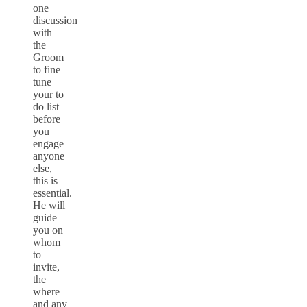
one
discussion
with
the
Groom
to fine
tune
your to
do list
before
you
engage
anyone
else,
this is
essential.
He will
guide
you on
whom
to
invite,
the
where
and any