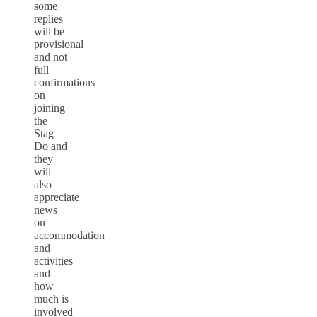
some
replies
will be
provisional
and not
full
confirmations
on
joining
the
Stag
Do and
they
will
also
appreciate
news
on
accommodation
and
activities
and
how
much is
involved