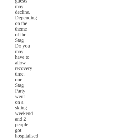
guests
may
decline.
Depending
on the
theme
of the
Stag
Do you
may
have to
allow
recovery
time,
one
Stag
Party
went
on a
skiing
weekend
and 2
people
got
hospitalised