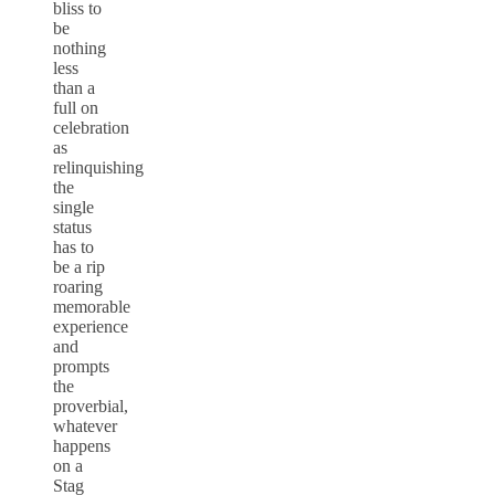
bliss to
be
nothing
less
than a
full on
celebration
as
relinquishing
the
single
status
has to
be a rip
roaring
memorable
experience
and
prompts
the
proverbial,
whatever
happens
on a
Stag