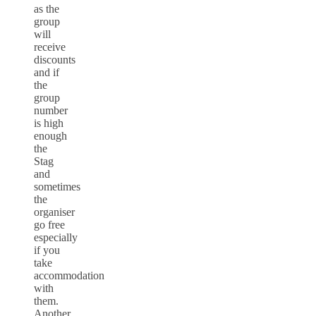
as the
group
will
receive
discounts
and if
the
group
number
is high
enough
the
Stag
and
sometimes
the
organiser
go free
especially
if you
take
accommodation
with
them.
Another