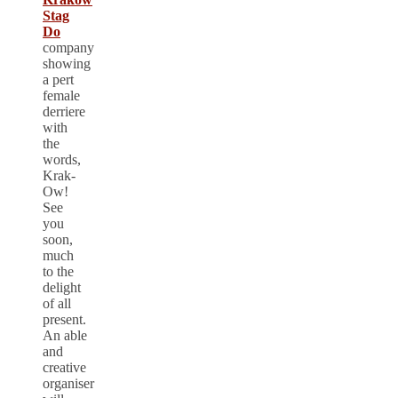
Stag
Do
company
showing
a pert
female
derriere
with
the
words,
Krak-
Ow!
See
you
soon,
much
to the
delight
of all
present.
An able
and
creative
organiser