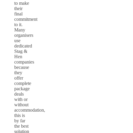
to make
their
final
commitment
to it.
Many
organisers
use
dedicated
Stag &
Hen
companies
because
they
offer
complete
package
deals
with or
without
accommodation,
this is
by far
the best
solution