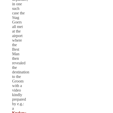
in one
such
case the
Stag
Goers
all met
at the
airport
where
the
Best
Man
then
revealed
the
destination
to the
Groom
with a
video
kindly
prepared
by e.g.:
a
Krakow