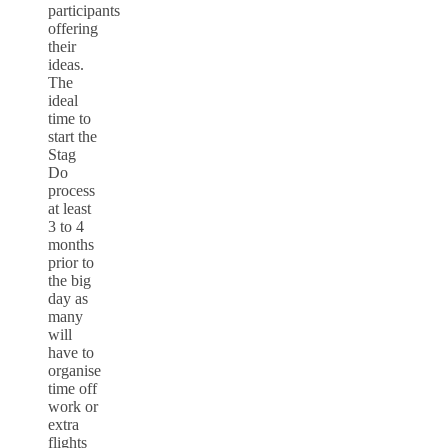
participants
offering
their
ideas.
The
ideal
time to
start the
Stag
Do
process
at least
3 to 4
months
prior to
the big
day as
many
will
have to
organise
time off
work or
extra
flights