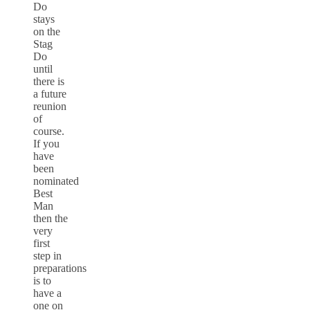
Do
stays
on the
Stag
Do
until
there is
a future
reunion
of
course.
If you
have
been
nominated
Best
Man
then the
very
first
step in
preparations
is to
have a
one on