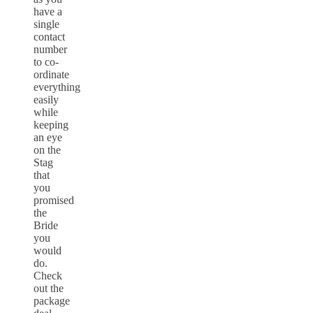
have a
single
contact
number
to co-
ordinate
everything
easily
while
keeping
an eye
on the
Stag
that
you
promised
the
Bride
you
would
do.
Check
out the
package