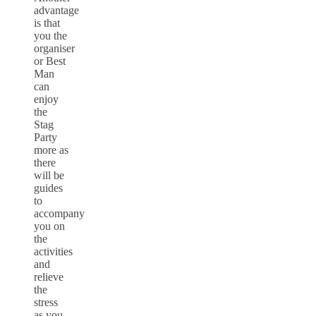
advantage
is that
you the
organiser
or Best
Man
can
enjoy
the
Stag
Party
more as
there
will be
guides
to
accompany
you on
the
activities
and
relieve
the
stress
as you