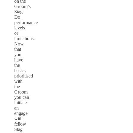
on the
Groom’s
Stag
Do
performance
levels
or
limitations.
Now
that
you
have
the
basics
prioritised
with
the
Groom
you can
initiate
an
engage
with
fellow
Stag