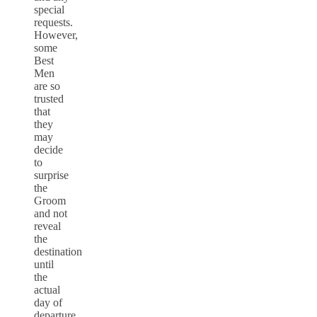
special
requests.
However,
some
Best
Men
are so
trusted
that
they
may
decide
to
surprise
the
Groom
and not
reveal
the
destination
until
the
actual
day of
departure,