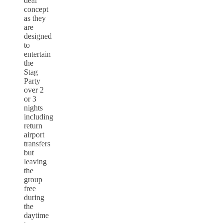
deal
concept
as they
are
designed
to
entertain
the
Stag
Party
over 2
or 3
nights
including
return
airport
transfers
but
leaving
the
group
free
during
the
daytime