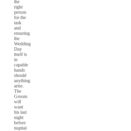
the
right
person
for the
task
and
ensuring
the
Wedding
Day
itself is
in
capable
hands
should
anything
arise.
The
Groom
will
want
his last
night
before
nuptial