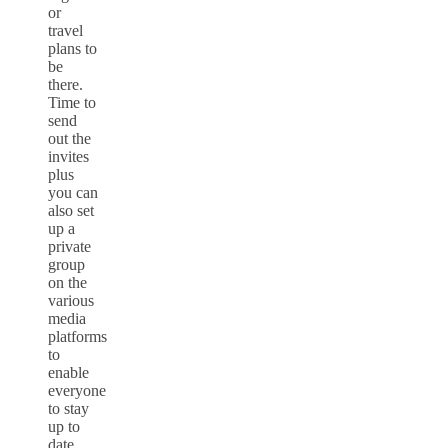
or
travel
plans to
be
there.
Time to
send
out the
invites
plus
you can
also set
up a
private
group
on the
various
media
platforms
to
enable
everyone
to stay
up to
date.