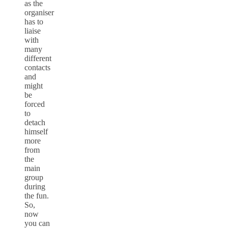
as the
organiser
has to
liaise
with
many
different
contacts
and
might
be
forced
to
detach
himself
more
from
the
main
group
during
the fun.
So,
now
you can