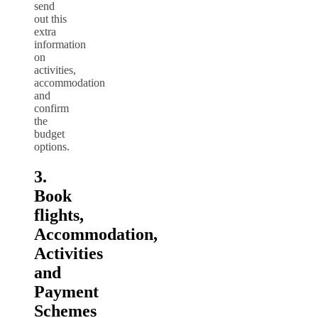
send
out this
extra
information
on
activities,
accommodation
and
confirm
the
budget
options.
3.
Book
flights,
Accommodation,
Activities
and
Payment
Schemes