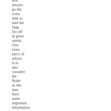
will
always
go the
extra
mile to
start the
Stag
Do off
in great
spirits.
One
extra
piece of
advice
is to
also
consider
the
Bride
as she
may
have
some
important
information