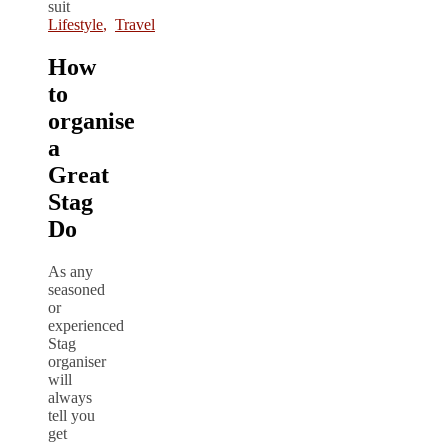
Lifestyle
,
Travel
How
to
organise
a
Great
Stag
Do
As any
seasoned
or
experienced
Stag
organiser
will
always
tell you
get