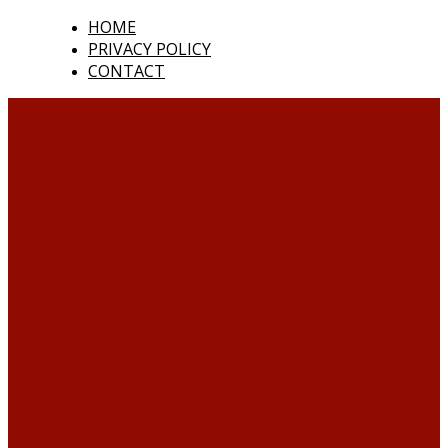
HOME
PRIVACY POLICY
CONTACT