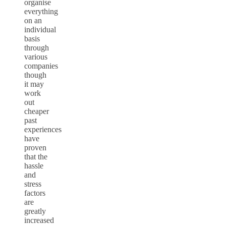
organise
everything
on an
individual
basis
through
various
companies
though
it may
work
out
cheaper
past
experiences
have
proven
that the
hassle
and
stress
factors
are
greatly
increased