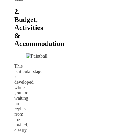
2.
Budget,
Activities
&
Accommodation
This
particular stage
is
developed
while
you are
waiting
for
replies
from
the
invited,
clearly,