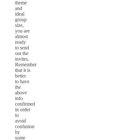
theme
and
ideal
group
size,
you are
almost
ready
to send
out the
invites.
Remember
that it is
better
to have
the
above
info
confirmed
in order
to
avoid
confusion
by
some