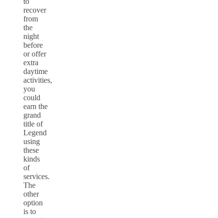
to
recover
from
the
night
before
or offer
extra
daytime
activities,
you
could
earn the
grand
title of
Legend
using
these
kinds
of
services.
The
other
option
is to