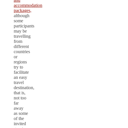
and
accommodation
packages,
although
some
participants
may be
travelling
from
different
countries
or
regions
try to
facilitate
an easy
travel
destination,
that is,
not too
far
away
as some
of the
invited