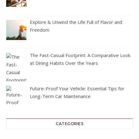
Explore & Unwind the Life Full of Flavor and
Freedom
The Fast-Casual Footprint: A Comparative Look
at Dining Habits Over the Years
Future-Proof Your Vehicle: Essential Tips for
Long-Term Car Maintenance
CATEGORIES