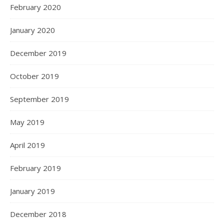
February 2020
January 2020
December 2019
October 2019
September 2019
May 2019
April 2019
February 2019
January 2019
December 2018