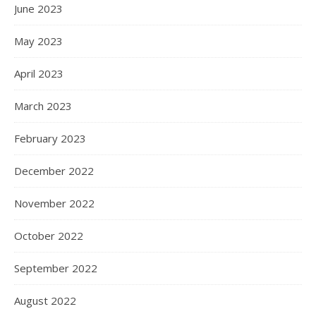
June 2023
May 2023
April 2023
March 2023
February 2023
December 2022
November 2022
October 2022
September 2022
August 2022