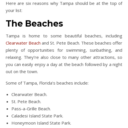
Here are six reasons why Tampa should be at the top of
your list:
The Beaches
Tampa is home to some beautiful beaches, including
Clearwater Beach
and St. Pete Beach. These beaches offer
plenty of opportunities for swimming, sunbathing, and
relaxing. They’re also close to many other attractions, so
you can easily enjoy a day at the beach followed by a night
out on the town.
Some of Tampa, Florida’s beaches include:
Clearwater Beach.
St. Pete Beach.
Pass-a-Grille Beach.
Caladesi Island State Park.
Honeymoon Island State Park.