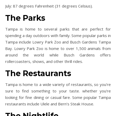
July: 87 degrees Fahrenheit (31 degrees Celsius).
The Parks
Tampa is home to several parks that are perfect for
spending a day outdoors with family. Some popular parks in
Tampa include Lowry Park Zoo and Busch Gardens Tampa
Bay. Lowry Park Zoo is home to over 1,500 animals from
around the world while Busch Gardens offers
rollercoasters, shows, and other thrill rides.
The Restaurants
Tampa is home to a wide variety of restaurants, so you’re
sure to find something to your taste. whether you’re
looking for fine dining or casual fare. Some popular Tampa
restaurants include Ulele and Bern’s Steak House.
The Nightlife