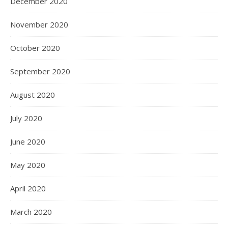
December 2020
November 2020
October 2020
September 2020
August 2020
July 2020
June 2020
May 2020
April 2020
March 2020