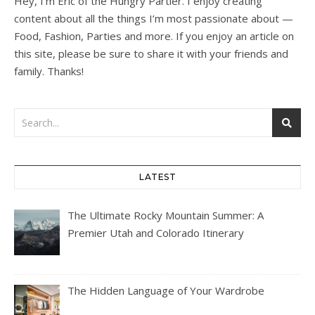
Hey, I’m Eric of the Hungry Partier. I enjoy creating
content about all the things I’m most passionate about —
Food, Fashion, Parties and more. If you enjoy an article on
this site, please be sure to share it with your friends and
family. Thanks!
LATEST
The Ultimate Rocky Mountain Summer: A
Premier Utah and Colorado Itinerary
The Hidden Language of Your Wardrobe