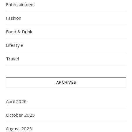
Entertainment
Fashion
Food & Drink
Lifestyle
Travel
ARCHIVES
April 2026
October 2025
August 2025