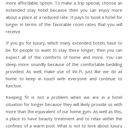
more affordable option. To make a trip special, choose an
extended stay hotel because then you can enjoy more
about a place at a reduced rate. It pays to book a hotel for
longer in terms of the favorable room rates that you will
receive.
If you go for luxury, which many extended hotels have to
be for people to want to stay there longer, then you can
expect all of the comforts of home and more. You can
sleep more soundly because of the comfortable bedding
provided. As well, make use of Wi-Fi, just like we do at
home to keep in touch with everyone and continue to
function.
Keeping fit is not a problem when we are in a hotel
situation for longer because they will likely provide us with
more than the equivalent of our home gym. As well as this,
a place to have beauty treatment and to relax within the
confines of a warm pool. What is not to love about luxury