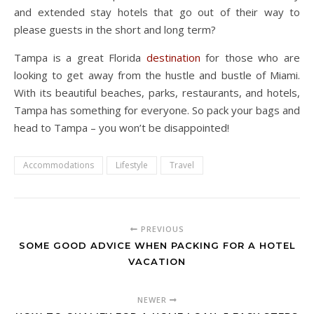
and extended stay hotels that go out of their way to
please guests in the short and long term?
Tampa is a great Florida
destination
for those who are
looking to get away from the hustle and bustle of Miami.
With its beautiful beaches, parks, restaurants, and hotels,
Tampa has something for everyone. So pack your bags and
head to Tampa – you won’t be disappointed!
Accommodations
Lifestyle
Travel
PREVIOUS
SOME GOOD ADVICE WHEN PACKING FOR A HOTEL
VACATION
NEWER