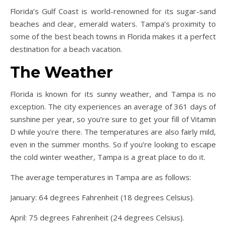
Florida’s Gulf Coast is world-renowned for its sugar-sand
beaches and clear, emerald waters. Tampa’s proximity to
some of the best beach towns in Florida makes it a perfect
destination for a beach vacation.
The Weather
Florida is known for its sunny weather, and Tampa is no
exception. The city experiences an average of 361 days of
sunshine per year, so you’re sure to get your fill of Vitamin
D while you’re there. The temperatures are also fairly mild,
even in the summer months. So if you’re looking to escape
the cold winter weather, Tampa is a great place to do it.
The average temperatures in Tampa are as follows:
January: 64 degrees Fahrenheit (18 degrees Celsius).
April: 75 degrees Fahrenheit (24 degrees Celsius).