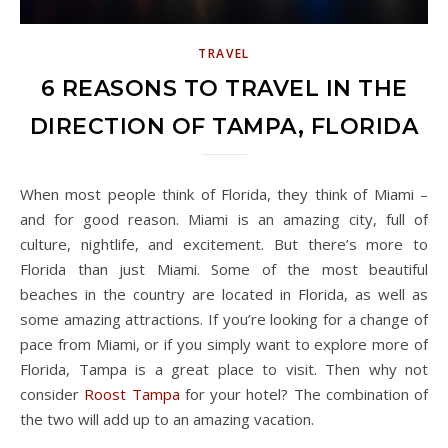
TRAVEL
6 REASONS TO TRAVEL IN THE
DIRECTION OF TAMPA, FLORIDA
When most people think of Florida, they think of Miami –
and for good reason. Miami is an amazing city, full of
culture, nightlife, and excitement. But there’s more to
Florida than just Miami. Some of the most beautiful
beaches in the country are located in Florida, as well as
some amazing attractions. If you’re looking for a change of
pace from Miami, or if you simply want to explore more of
Florida, Tampa is a great place to visit. Then why not
consider
Roost Tampa
for your hotel? The combination of
the two will add up to an amazing vacation.