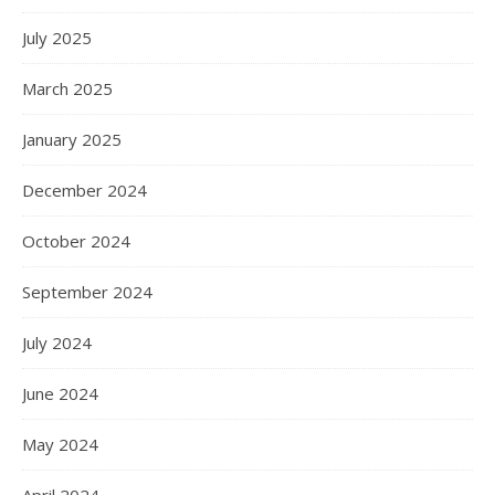
July 2025
March 2025
January 2025
December 2024
October 2024
September 2024
July 2024
June 2024
May 2024