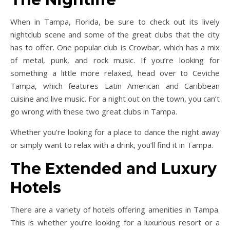
When in Tampa, Florida, be sure to check out its lively
nightclub scene and some of the great clubs that the city
has to offer. One popular club is Crowbar, which has a mix
of metal, punk, and rock music. If you’re looking for
something a little more relaxed, head over to Ceviche
Tampa, which features Latin American and Caribbean
cuisine and live music. For a night out on the town, you can’t
go wrong with these two great clubs in Tampa.
Whether you’re looking for a place to dance the night away
or simply want to relax with a drink, you’ll find it in Tampa.
The Extended and Luxury
Hotels
There are a variety of hotels offering amenities in Tampa.
This is whether you’re looking for a luxurious resort or a