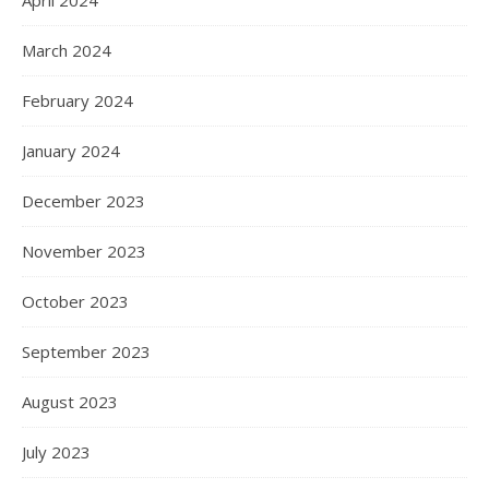
April 2024
March 2024
February 2024
January 2024
December 2023
November 2023
October 2023
September 2023
August 2023
July 2023