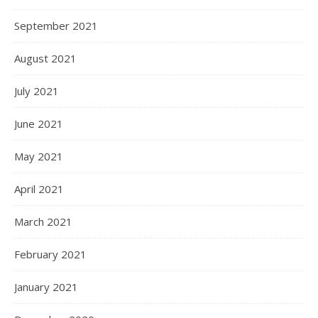
September 2021
August 2021
July 2021
June 2021
May 2021
April 2021
March 2021
February 2021
January 2021