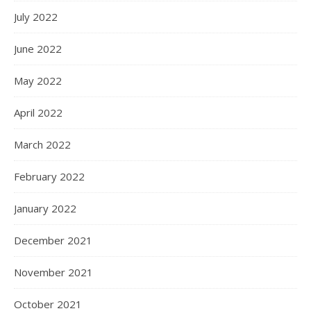
July 2022
June 2022
May 2022
April 2022
March 2022
February 2022
January 2022
December 2021
November 2021
October 2021