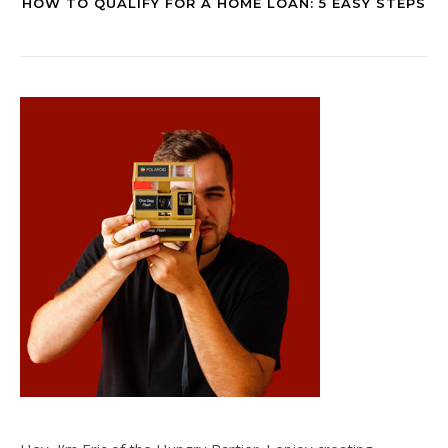
HOW TO QUALIFY FOR A HOME LOAN: 5 EASY STEPS