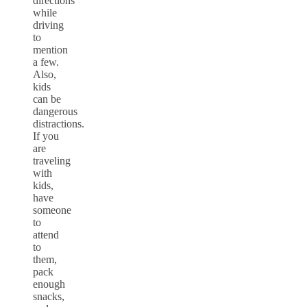
directions
while
driving
to
mention
a few.
Also,
kids
can be
dangerous
distractions.
If you
are
traveling
with
kids,
have
someone
to
attend
to
them,
pack
enough
snacks,