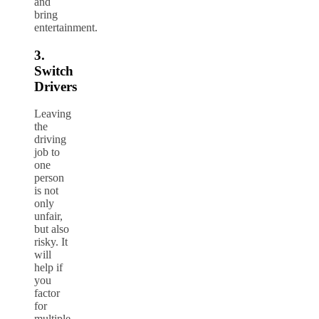
and
bring
entertainment.
3.
Switch
Drivers
Leaving
the
driving
job to
one
person
is not
only
unfair,
but also
risky. It
will
help if
you
factor
for
multiple