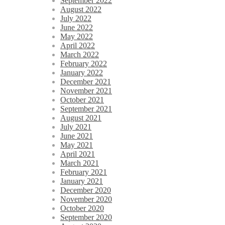
September 2022
August 2022
July 2022
June 2022
May 2022
April 2022
March 2022
February 2022
January 2022
December 2021
November 2021
October 2021
September 2021
August 2021
July 2021
June 2021
May 2021
April 2021
March 2021
February 2021
January 2021
December 2020
November 2020
October 2020
September 2020