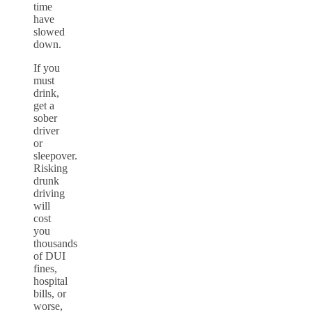
time
have
slowed
down.
If you
must
drink,
get a
sober
driver
or
sleepover.
Risking
drunk
driving
will
cost
you
thousands
of DUI
fines,
hospital
bills, or
worse,