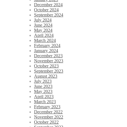
December 2024
October 2024
September 2024
July 2024
June 2024
May 2024
April 2024
March 2024
February 2024
January 2024
December 2023
November 2023
October 2023
September 2023
August 2023
July 2023
June 2023
May 2023
April 2023
March 2023
February 2023
December 2022
November 2022
October 2022