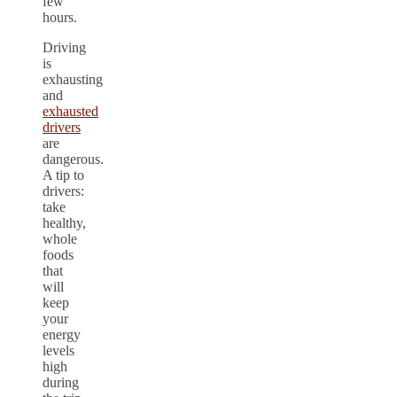
few
hours.
Driving
is
exhausting
and
exhausted
drivers
are
dangerous.
A tip to
drivers:
take
healthy,
whole
foods
that
will
keep
your
energy
levels
high
during