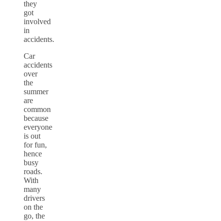
they
got
involved
in
accidents.
Car
accidents
over
the
summer
are
common
because
everyone
is out
for fun,
hence
busy
roads.
With
many
drivers
on the
go, the