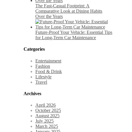
The Fast-Casual Footprint: A
Comparative Look at Dining Habits
Over the Years
Future-Proof Your Vehicle: Essential Tips
for Long-Term Car Maintenance
Categories
Entertainment
Fashion
Food & Drink
Lifestyle
Travel
Archives
April 2026
October 2025
August 2025
July 2025
March 2025
January 2025