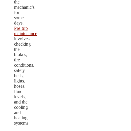
the
mechanic’s
for
some
days.
Pre-trip
maintenance
involves
checking
the
brakes,
tire
conditions,
safety
belts,
lights,
hoses,
fluid
levels,
and the
cooling
and
heating
systems.