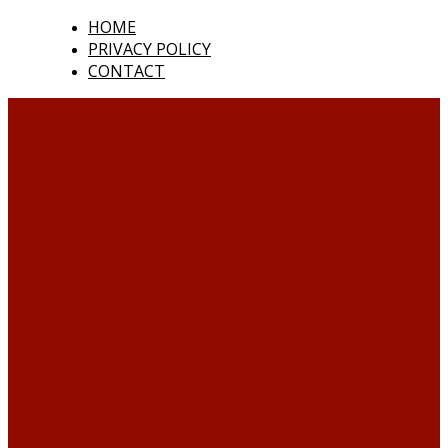
HOME
PRIVACY POLICY
CONTACT