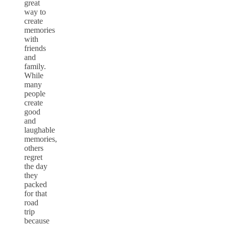
great
way to
create
memories
with
friends
and
family.
While
many
people
create
good
and
laughable
memories,
others
regret
the day
they
packed
for that
road
trip
because