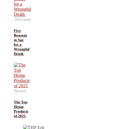
Previous
Five
Reasons
to Sue
for a
Wrongful
Death
Newer
The Top
Hemp
Products
of 2021