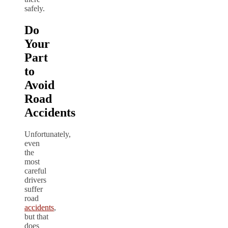
safely.
Do
Your
Part
to
Avoid
Road
Accidents
Unfortunately,
even
the
most
careful
drivers
suffer
road
accidents
,
but that
does