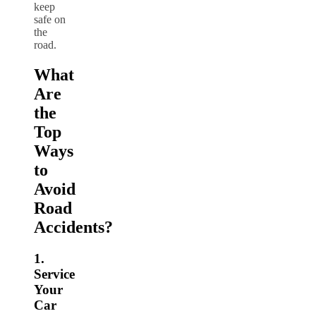
keep
safe on
the
road.
What
Are
the
Top
Ways
to
Avoid
Road
Accidents?
1.
Service
Your
Car