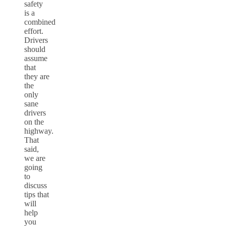
safety
is a
combined
effort.
Drivers
should
assume
that
they are
the
only
sane
drivers
on the
highway.
That
said,
we are
going
to
discuss
tips that
will
help
you