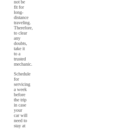
not be
fit for
long-
distance
traveling.
Therefore,
to clear
any
doubts,
take it
to a
trusted
mechanic.
Schedule
for
servicing
a week
before
the trip
in case
your
car will
need to
stay at