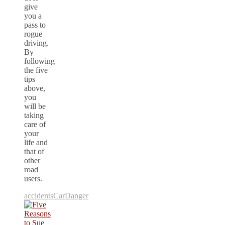
give
you a
pass to
rogue
driving.
By
following
the five
tips
above,
you
will be
taking
care of
your
life and
that of
other
road
users.
accidents
Car
Danger