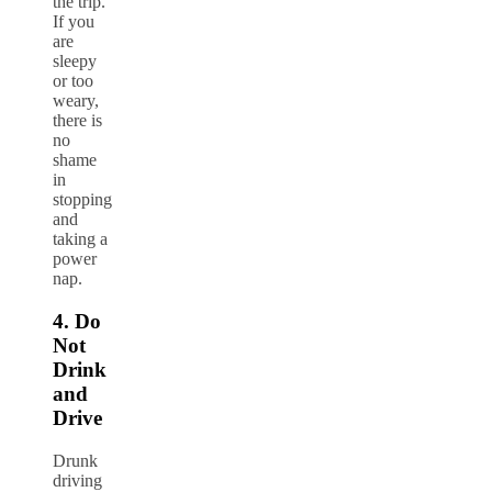
the trip.
If you
are
sleepy
or too
weary,
there is
no
shame
in
stopping
and
taking a
power
nap.
4. Do
Not
Drink
and
Drive
Drunk
driving