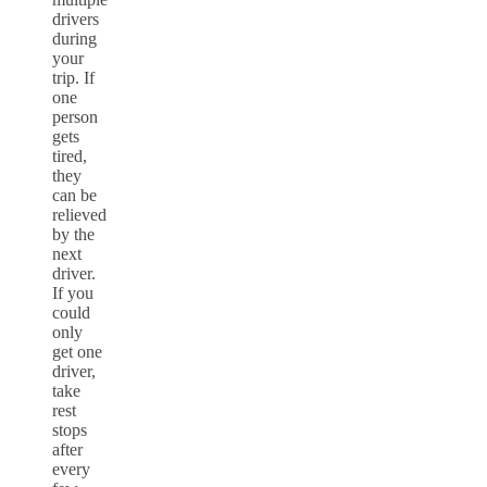
drivers
during
your
trip. If
one
person
gets
tired,
they
can be
relieved
by the
next
driver.
If you
could
only
get one
driver,
take
rest
stops
after
every