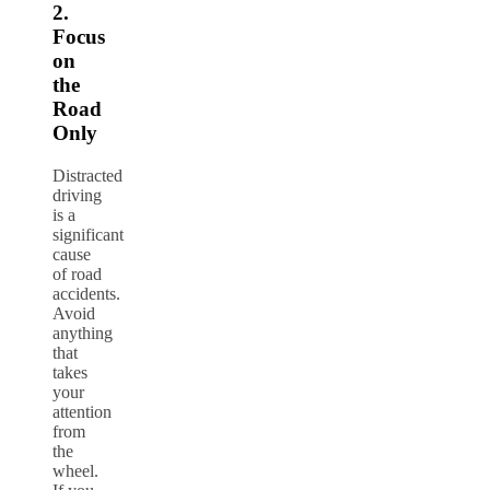
2.
Focus
on
the
Road
Only
Distracted
driving
is a
significant
cause
of road
accidents.
Avoid
anything
that
takes
your
attention
from
the
wheel.