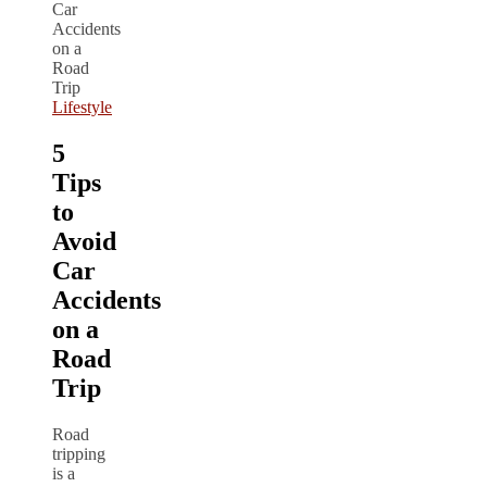
Lifestyle
5
Tips
to
Avoid
Car
Accidents
on a
Road
Trip
Road
tripping
is a