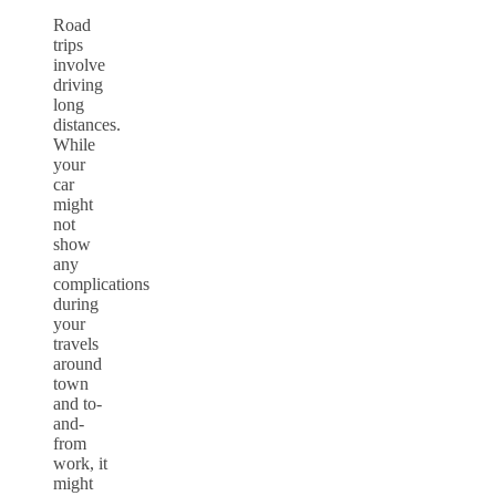
Road
trips
involve
driving
long
distances.
While
your
car
might
not
show
any
complications
during
your
travels
around
town
and to-
and-
from
work, it
might