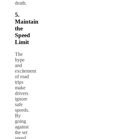
death.
5.
Maintain
the
Speed
Limit
The
hype
and
excitement
of road
trips
make
drivers
ignore
safe
speeds.
By
going
against
the set
speed