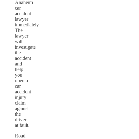
Anaheim
car
accident
lawyer
immediately.
The
lawyer
will
investigate
the
accident
and
help
you
open a
car
accident
injury
claim
against
the
driver
at fault.
Road