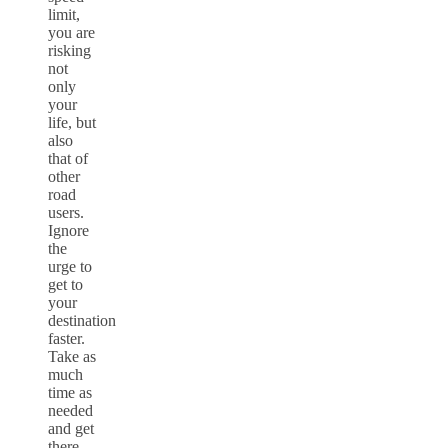
limit,
you are
risking
not
only
your
life, but
also
that of
other
road
users.
Ignore
the
urge to
get to
your
destination
faster.
Take as
much
time as
needed
and get
there