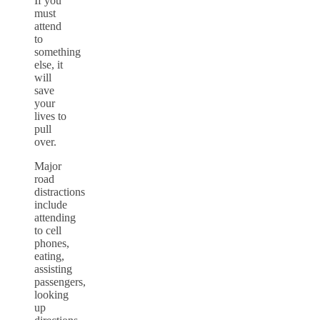
If you
must
attend
to
something
else, it
will
save
your
lives to
pull
over.
Major
road
distractions
include
attending
to cell
phones,
eating,
assisting
passengers,
looking
up