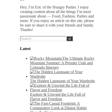
Hey, I’m Eric of the Hungry Partier. I enjoy
creating content about all the things I’m most
passionate about — Food, Fashion, Parties and
more. If you enjoy an article on this site, please
be sure to share it with your friends and family.
Thanks!
Latest
The Ultimate Rocky
Mountain Summer: A Premier Utah and
Colorado Itinerary
The Hidden Language of Your Wardrobe
Explore & Unwind the Life Full of
Flavor and Freedom