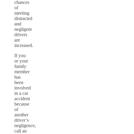
chances
of
meeting
distracted
and
negligent
drivers
are
increased.
If you
or your
family
member
has
been
involved
in a car
accident
because
of
another
driver’s
negligence,
call an