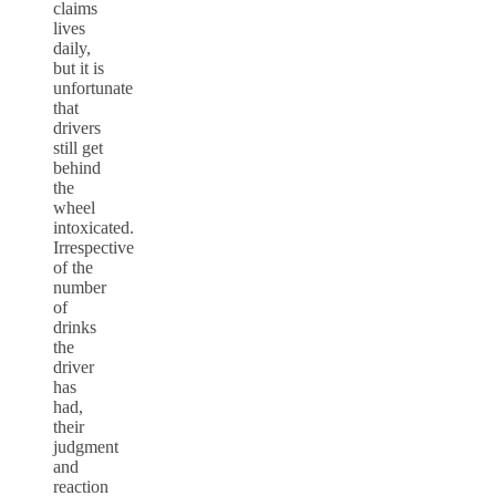
claims
lives
daily,
but it is
unfortunate
that
drivers
still get
behind
the
wheel
intoxicated.
Irrespective
of the
number
of
drinks
the
driver
has
had,
their
judgment
and
reaction