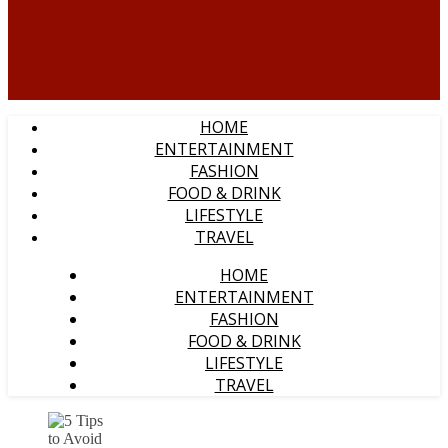
HOME
ENTERTAINMENT
FASHION
FOOD & DRINK
LIFESTYLE
TRAVEL
HOME
ENTERTAINMENT
FASHION
FOOD & DRINK
LIFESTYLE
TRAVEL