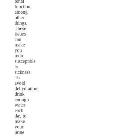
renal
function,
among
other
things.
These
issues
can
make
you
more
susceptible
to
sickness.
To
avoid
dehydration,
drink
enough
water
each
day to
make
your
urine