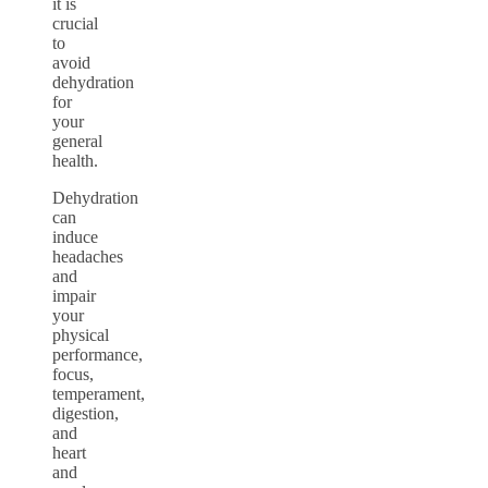
it is
crucial
to
avoid
dehydration
for
your
general
health.
Dehydration
can
induce
headaches
and
impair
your
physical
performance,
focus,
temperament,
digestion,
and
heart
and