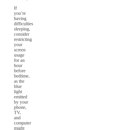
If
you’re
having
difficulties
sleeping,
consider
restricting
your
screen
usage
for an
hour
before
bedtime,
as the
blue
light
emitted
by your
phone,
TV,
and
computer
might