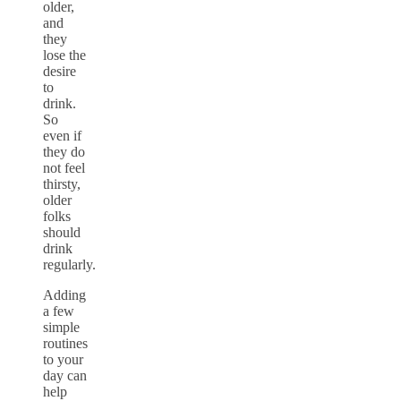
older,
and
they
lose the
desire
to
drink.
So
even if
they do
not feel
thirsty,
older
folks
should
drink
regularly.
Adding
a few
simple
routines
to your
day can
help