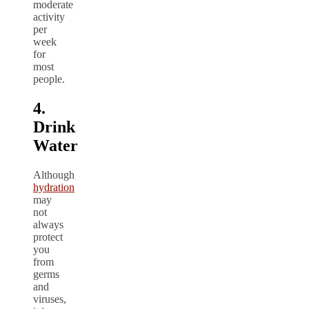
moderate
activity
per
week
for
most
people.
4.
Drink
Water
Although
hydration
may
not
always
protect
you
from
germs
and
viruses,