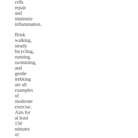
cells
repair
and
minimize
inflammation.
Brisk
walking,
steady
bicycling,
running,
swimming,
and
gentle
trekking
are all
examples
of
moderate
exercise.
Aim for
at least
150
minutes
of