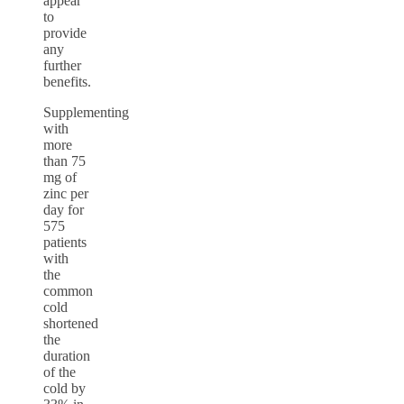
appear
to
provide
any
further
benefits.
Supplementing
with
more
than 75
mg of
zinc per
day for
575
patients
with
the
common
cold
shortened
the
duration
of the
cold by