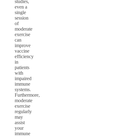
studies,
even a
single
session
of
moderate
exercise
can
improve
vaccine
efficiency
in
patients
with
impaired
immune
systems.
Furthermore,
moderate
exercise
regularly
may
assist
your
immune