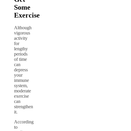
Some
Exercise
Although
vigorous
activity
for
lengthy
periods
of time
can
depress
your
immune
system,
moderate
exercise
can
strengthen
it.
According
to