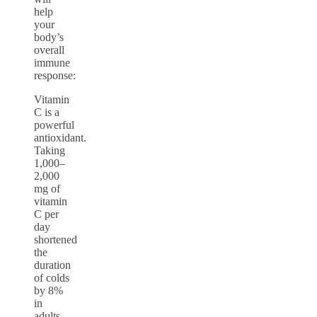
help
your
body’s
overall
immune
response:
Vitamin
C is a
powerful
antioxidant.
Taking
1,000–
2,000
mg of
vitamin
C per
day
shortened
the
duration
of colds
by 8%
in
adults