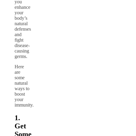
you
enhance
your
body’s
natural
defenses
and
fight
disease-
causing
germs.
Here
are
some
natural
ways to
boost
your
immunity.
1.
Get
Some