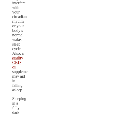
interfere
with
your
circadian
rhythm
or your
body’s
normal
wake-
sleep
cycle.
Also, a
quality
CBD
oil
supplement
may aid
in
falling
asleep.
Sleeping
in a
fully
dark