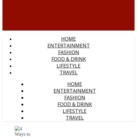
HOME
ENTERTAINMENT
FASHION
FOOD & DRINK
LIFESTYLE
TRAVEL
HOME
ENTERTAINMENT
FASHION
FOOD & DRINK
LIFESTYLE
TRAVEL