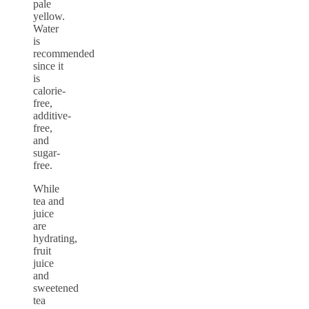
pale
yellow.
Water
is
recommended
since it
is
calorie-
free,
additive-
free,
and
sugar-
free.
While
tea and
juice
are
hydrating,
fruit
juice
and
sweetened
tea