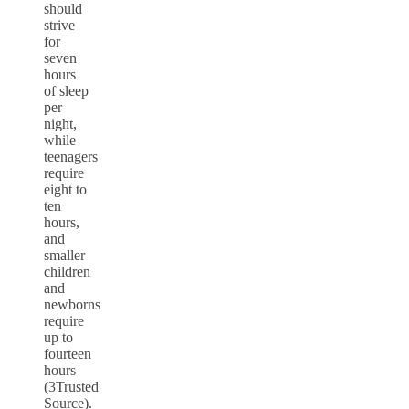
should
strive
for
seven
hours
of sleep
per
night,
while
teenagers
require
eight to
ten
hours,
and
smaller
children
and
newborns
require
up to
fourteen
hours
(3Trusted
Source).