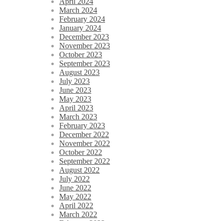
April 2024
March 2024
February 2024
January 2024
December 2023
November 2023
October 2023
September 2023
August 2023
July 2023
June 2023
May 2023
April 2023
March 2023
February 2023
December 2022
November 2022
October 2022
September 2022
August 2022
July 2022
June 2022
May 2022
April 2022
March 2022