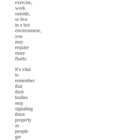
exercise,
work
outside,
or live
in a hot
environment,
you
may
require
more
fluids.
It’s vital
to
remember
that
their
bodies
stop
signaling
thirst
properly
as
people
get