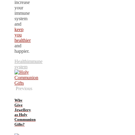
increase
your
immune
system
and
keep
you
healthier
and
happier.
Health
immune
system
Previous
Why
Give
Jewellery
as Holy
Communion
Gifts?