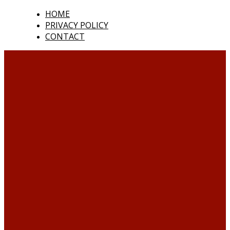
HOME
PRIVACY POLICY
CONTACT