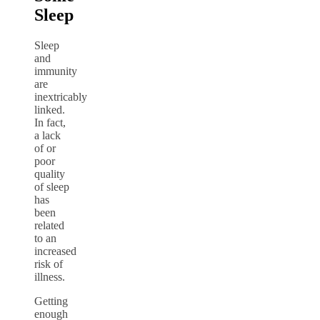
Sleep
Sleep
and
immunity
are
inextricably
linked.
In fact,
a lack
of or
poor
quality
of sleep
has
been
related
to an
increased
risk of
illness.
Getting
enough