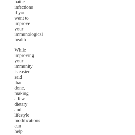
battle
infections
if you
want to
improve
your
immunological
health.
While
improving
your
immunity
is easier
said
than
done,
making
a few
dietary
and
lifestyle
modifications
can
help