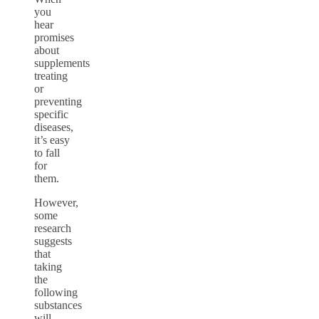
you
hear
promises
about
supplements
treating
or
preventing
specific
diseases,
it’s easy
to fall
for
them.
However,
some
research
suggests
that
taking
the
following
substances
will