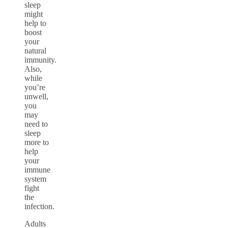
sleep
might
help to
boost
your
natural
immunity.
Also,
while
you’re
unwell,
you
may
need to
sleep
more to
help
your
immune
system
fight
the
infection.
Adults