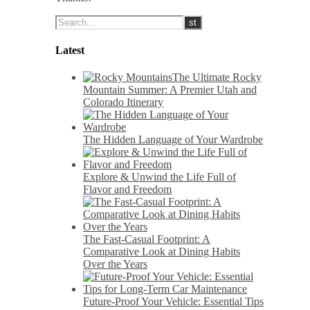
Latest
The Ultimate Rocky
Mountain Summer: A Premier Utah and
Colorado Itinerary
The Hidden Language of Your Wardrobe
Explore & Unwind the Life Full of
Flavor and Freedom
The Fast-Casual Footprint: A
Comparative Look at Dining Habits
Over the Years
Future-Proof Your Vehicle: Essential Tips