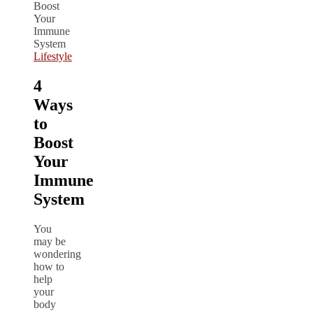
Lifestyle
4
Ways
to
Boost
Your
Immune
System
You
may be
wondering
how to
help
your
body