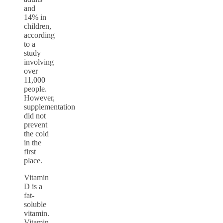
and
14% in
children,
according
to a
study
involving
over
11,000
people.
However,
supplementation
did not
prevent
the cold
in the
first
place.
Vitamin
D is a
fat-
soluble
vitamin.
Vitamin