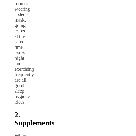
room or
wearing
a sleep
mask,
going
to bed
at the
same
time
every
night,
and
exercising
frequently
are all
good
sleep
hygiene
ideas.
2.
Supplements
When