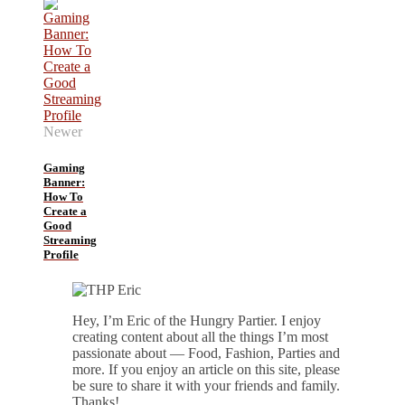
Newer
Gaming
Banner:
How To
Create a
Good
Streaming
Profile
Hey, I’m Eric of the Hungry Partier. I enjoy
creating content about all the things I’m most
passionate about — Food, Fashion, Parties and
more. If you enjoy an article on this site, please
be sure to share it with your friends and family.
Thanks!