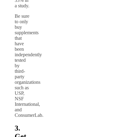
33% in
a study.
Be sure
to only
buy
supplements
that
have
been
independently
tested
by
third-
party
organizations
such as
USP,
NSF
International,
and
ConsumerLab.
3.
Get