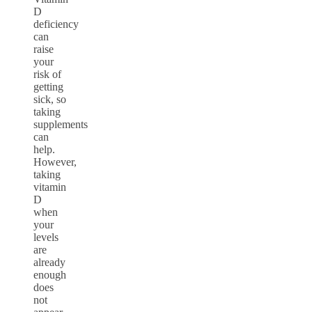
D
deficiency
can
raise
your
risk of
getting
sick, so
taking
supplements
can
help.
However,
taking
vitamin
D
when
your
levels
are
already
enough
does
not