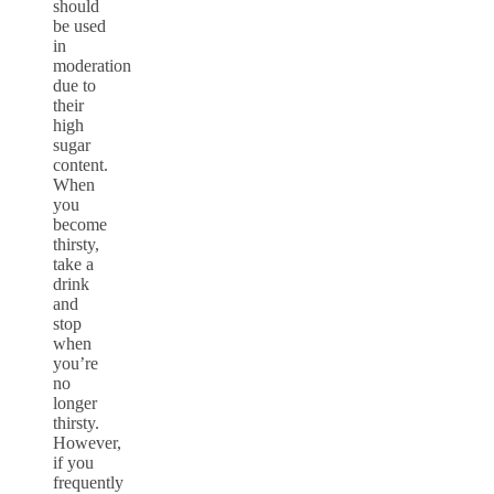
should
be used
in
moderation
due to
their
high
sugar
content.
When
you
become
thirsty,
take a
drink
and
stop
when
you’re
no
longer
thirsty.
However,
if you
frequently