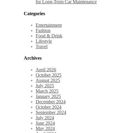
for Long-Term Car Maintenance
Categories
Entertainment
Fashion
Food & Drink
Lifestyle
Travel
Archives
April 2026
October 2025
August 2025
July 2025
March 2025
January 2025
December 2024
October 2024
September 2024
July 2024
June 2024
May 2024