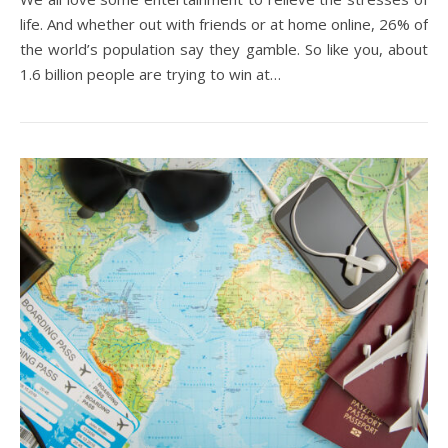
life. And whether out with friends or at home online, 26% of
the world’s population say they gamble. So like you, about
1.6 billion people are trying to win at…