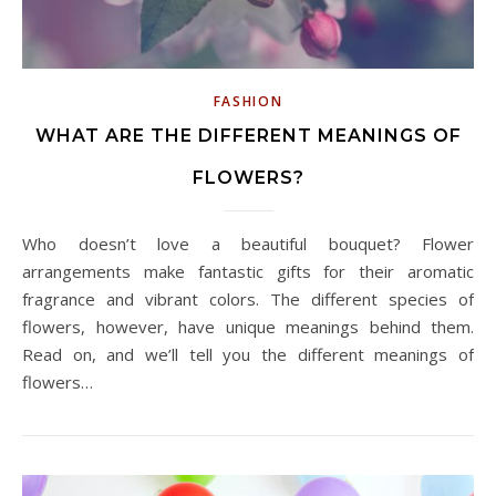
FASHION
WHAT ARE THE DIFFERENT MEANINGS OF
FLOWERS?
Who doesn’t love a beautiful bouquet? Flower
arrangements make fantastic gifts for their aromatic
fragrance and vibrant colors. The different species of
flowers, however, have unique meanings behind them.
Read on, and we’ll tell you the different meanings of
flowers…