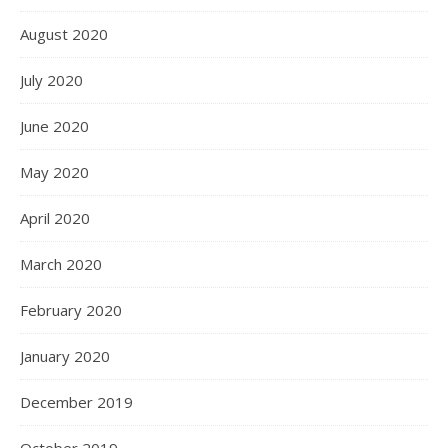
August 2020
July 2020
June 2020
May 2020
April 2020
March 2020
February 2020
January 2020
December 2019
October 2019