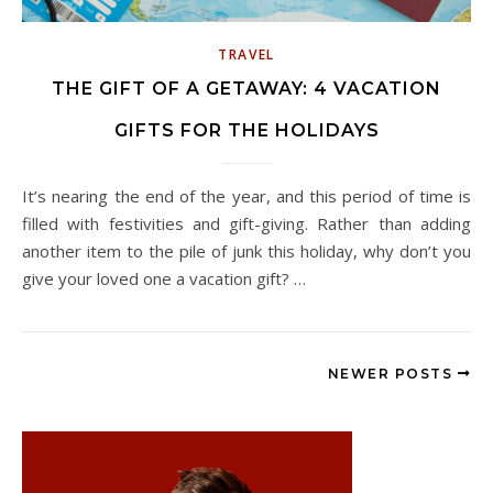
TRAVEL
THE GIFT OF A GETAWAY: 4 VACATION
GIFTS FOR THE HOLIDAYS
It’s nearing the end of the year, and this period of time is
filled with festivities and gift-giving. Rather than adding
another item to the pile of junk this holiday, why don’t you
give your loved one a vacation gift? …
NEWER POSTS