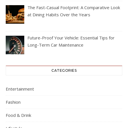
The Fast-Casual Footprint: A Comparative Look
at Dining Habits Over the Years
Future-Proof Your Vehicle: Essential Tips for
Long-Term Car Maintenance
CATEGORIES
Entertainment
Fashion
Food & Drink