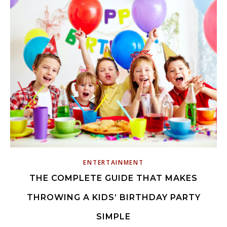
ENTERTAINMENT
THE COMPLETE GUIDE THAT MAKES
THROWING A KIDS’ BIRTHDAY PARTY
SIMPLE