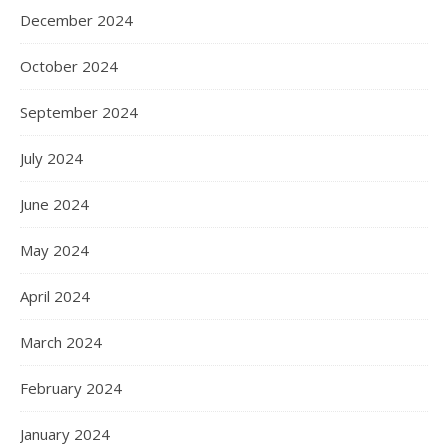
December 2024
October 2024
September 2024
July 2024
June 2024
May 2024
April 2024
March 2024
February 2024
January 2024