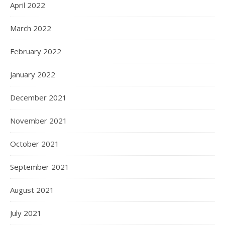
April 2022
March 2022
February 2022
January 2022
December 2021
November 2021
October 2021
September 2021
August 2021
July 2021