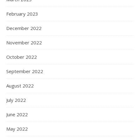
February 2023
December 2022
November 2022
October 2022
September 2022
August 2022
July 2022
June 2022
May 2022