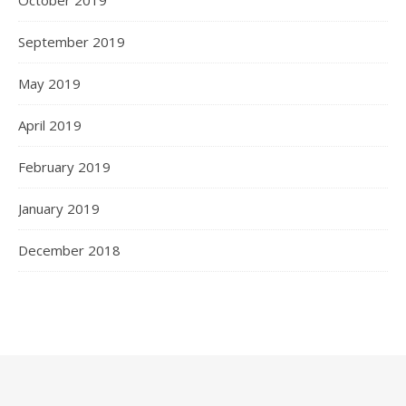
September 2019
May 2019
April 2019
February 2019
January 2019
December 2018