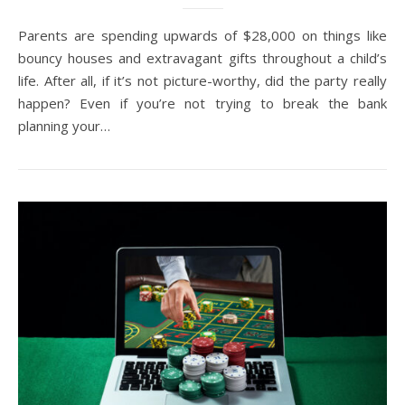
Parents are spending upwards of $28,000 on things like
bouncy houses and extravagant gifts throughout a child’s
life. After all, if it’s not picture-worthy, did the party really
happen? Even if you’re not trying to break the bank
planning your…