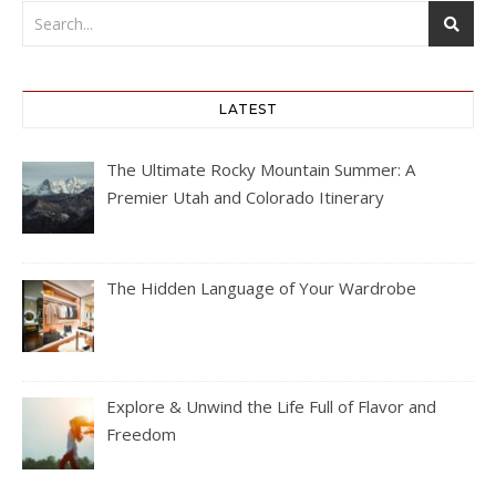
LATEST
The Ultimate Rocky Mountain Summer: A
Premier Utah and Colorado Itinerary
The Hidden Language of Your Wardrobe
Explore & Unwind the Life Full of Flavor and
Freedom