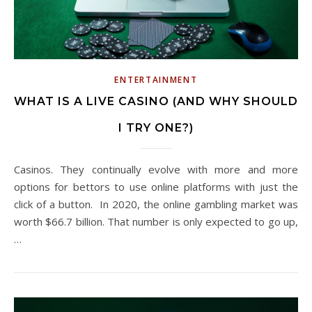
ENTERTAINMENT
WHAT IS A LIVE CASINO (AND WHY SHOULD
I TRY ONE?)
Casinos. They continually evolve with more and more
options for bettors to use online platforms with just the
click of a button. In 2020, the online gambling market was
worth $66.7 billion. That number is only expected to go up,
…