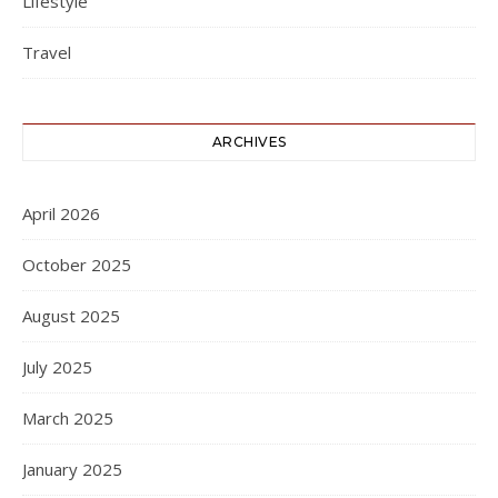
Lifestyle
Travel
ARCHIVES
April 2026
October 2025
August 2025
July 2025
March 2025
January 2025