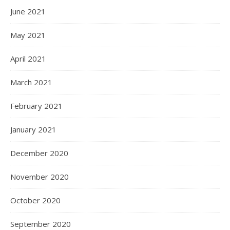
June 2021
May 2021
April 2021
March 2021
February 2021
January 2021
December 2020
November 2020
October 2020
September 2020