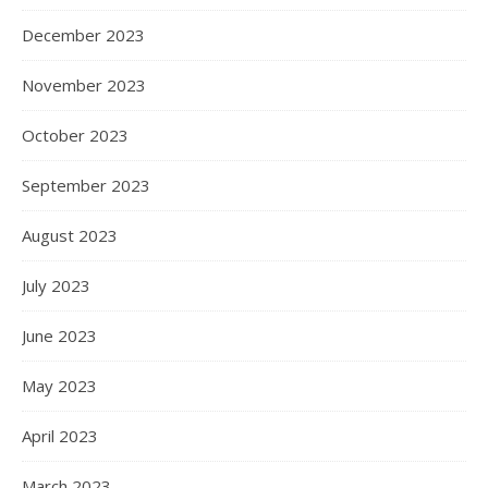
December 2023
November 2023
October 2023
September 2023
August 2023
July 2023
June 2023
May 2023
April 2023
March 2023