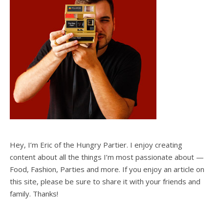
Hey, I’m Eric of the Hungry Partier. I enjoy creating
content about all the things I’m most passionate about —
Food, Fashion, Parties and more. If you enjoy an article on
this site, please be sure to share it with your friends and
family. Thanks!