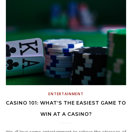
ENTERTAINMENT
CASINO 101: WHAT’S THE EASIEST GAME TO
WIN AT A CASINO?
We all love some entertainment to relieve the stresses of